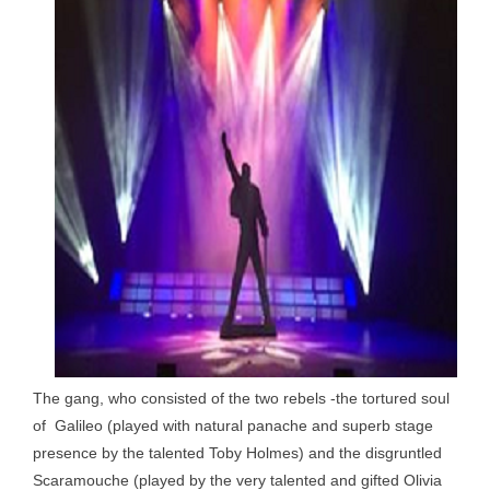
The gang, who consisted of the two rebels -the tortured soul
of Galileo (played with natural panache and superb stage
presence by the talented Toby Holmes) and the disgruntled
Scaramouche (played by the very talented and gifted Olivia