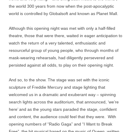
the world 300 years from now when the post-apocalyptic
world is controlled by Globalsoft and known as Planet Mall.
Although this opening night was met with only a half-filled
theatre, those that were there, waited in eager anticipation to
watch the return of a very talented, enthusiastic and
resourceful group of young people, who through months of
mask-wearing rehearsals, had diligently persevered and
persisted against all odds, to play on their opening night.
And so, to the show. The stage was set with the iconic
sculpture of Freddie Mercury and stage lighting that
welcomed us in a dramatic and exuberant way – spinning
search lights across the auditorium, that announced, ‘we’re
here’ and as the young stars paraded the stage, confident
and content, the audience could feel that they were. With
opening numbers of “Radio Gaga” and “I Want to Break
Free”, the hit musical based on the music of Queen, written