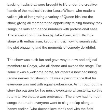
backing tracks that were brought to life under the creative
hands of the musical director Laura Wilson, who made a
valiant job of integrating a variety of Queen hits into the
show, giving all members the opportunity to sing thrashy rock
songs, ballads and dance numbers with professional ease.
There was strong direction by Jake Liken, who filled the
stage with enthusiasm, kept the music flowing seamlessly,
the plot engaging and the moments of comedy delightful.
The show was such fun and gave way to new and original
members to Codys, who all shone and owned the stage. For
some it was a welcome home, for others a new beginning
(some nerves did show) but it was a performance that for
everyone was met with equal exuberance. As, throughout the
story the passion for live music overcame all austerity, so this
return to live theatre was embraced. The show had humour,
songs that made everyone want to sing or clap along, a
happy ending (who doesn’t love that!) and with the fight