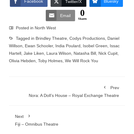
Facebook
Bluesky
Twitter/X
0
Email
Shares
Posted in
North West
Tagged in
Brindley Theatre
,
Codys Productions
,
Daniel
Willson
,
Ewan Schooler
,
India Poulard
,
Isobel Green
,
Issac
Hartell
,
Jake Liken
,
Laura Wilson
,
Natasha Bill
,
Nick Cupit
,
Olivia Hebden
,
Toby Holmes
,
We Will Rock You
Prev
Nora: A Doll’s House – Royal Exchange Theatre
Next
Fiji – Omnibus Theatre