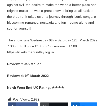
against evil, the desire to make the world a better place and
reignite music – it was a great show to bring us all back to
the theatre. It takes us on a journey through iconic songs, a
blossoming romance, nostalgia and fun – come along and
see for yourself!
The show runs Wednesday 9th – Saturday 12th March 2022
7.30pm. Full price £19.00 Concessions £17.00.
https://tickets.thebrindley.org.uk
Reviewer: Jan Mellor
th
Reviewed: 9
March 2022
North West End UK Rating:
★★★★
Post Views:
2,979