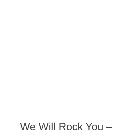
We Will Rock You –