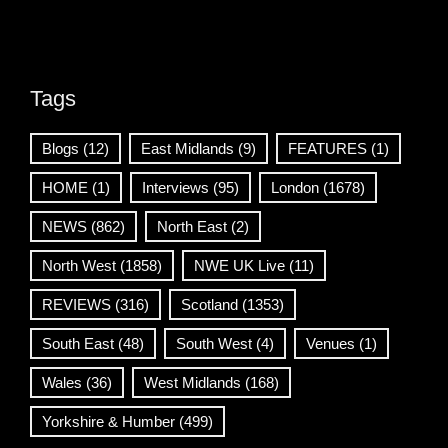
Tags
Blogs
(12)
East Midlands
(9)
FEATURES
(1)
HOME
(1)
Interviews
(95)
London
(1678)
NEWS
(862)
North East
(2)
North West
(1858)
NWE UK Live
(11)
REVIEWS
(316)
Scotland
(1353)
South East
(48)
South West
(4)
Venues
(1)
Wales
(36)
West Midlands
(168)
Yorkshire & Humber
(499)