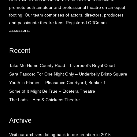
promote both amateur and professional theatre on an equal
footing. Our team comprises of actors, directors, producers
and passionate theatre fans. Registered OffComm
assessors.
Recent
Take Me Home County Road – Liverpool’s Royal Court
Sara Pascoe: For One Night Only – Underbelly Bristo Square
Youth in Flames – Pleasance Courtyard, Bunker 1
Some of It Might Be True – Etcetera Theatre
The Lads – Hen & Chickens Theatre
Archive
Visit our archives dating back to our creation in 2015.