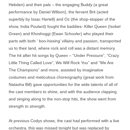
Hebden) and their pals – the engaging Buddy (a great
performance by Daniel Willson), the fervent Brit (acted
superbly by Issac Hartell) and Oz (the shop-stopper of the
show, India Poulard) fought the baddies- Killer Queen (Isobel
Green) and Khoshoggi (Ewan Schooler) who played their
parts with both ‘ boo-hissing’ villainy and passion, transported
us to their land, where rock and roll was a distant memory.
The hit after hit songs by Queen – “Under Pressure”, “Crazy
Little Thing Called Love”, We Will Rock You” and “We Are
The Champions” and more, assisted by imaginative
costumes and meticulous choreography (great work from
Natasha Bill) gave opportunities for the wide talents of all of
the cast members to shine, and with the audience clapping
and singing along to the non-stop hits, the show went from
strength to strength.
At previous Codys shows, the cast had performed with a live
orchestra, this was missed tonight but was replaced by