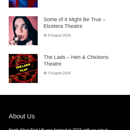
Some of It Might Be True –
Etcetera Theatre
6 August 2026
The Lads – Hen & Chickens
Theatre
5 August 2026
About Us
North West End UK was formed in 2015 with an aim to