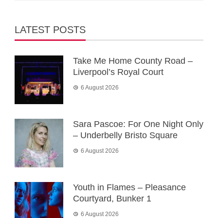
LATEST POSTS
Take Me Home County Road –
Liverpool’s Royal Court
6 August 2026
Sara Pascoe: For One Night Only
– Underbelly Bristo Square
6 August 2026
Youth in Flames – Pleasance
Courtyard, Bunker 1
6 August 2026