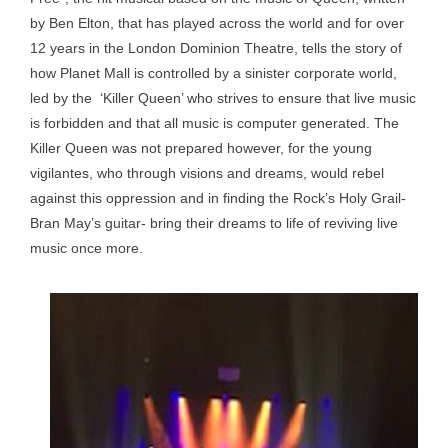
by Ben Elton, that has played across the world and for over
12 years in the London Dominion Theatre, tells the story of
how Planet Mall is controlled by a sinister corporate world,
led by the ‘Killer Queen’ who strives to ensure that live music
is forbidden and that all music is computer generated. The
Killer Queen was not prepared however, for the young
vigilantes, who through visions and dreams, would rebel
against this oppression and in finding the Rock’s Holy Grail-
Bran May’s guitar- bring their dreams to life of reviving live
music once more.