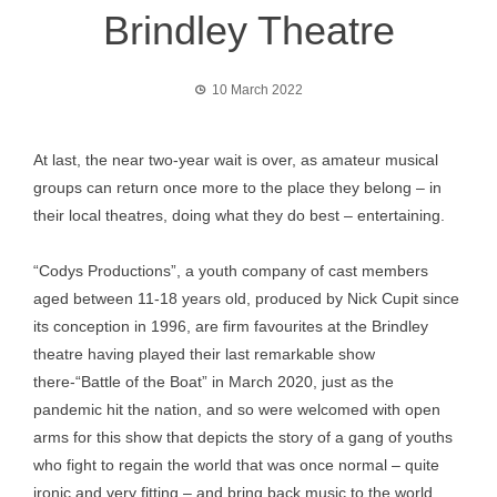
Brindley Theatre
10 March 2022
At last, the near two-year wait is over, as amateur musical
groups can return once more to the place they belong – in
their local theatres, doing what they do best – entertaining.
“Codys Productions”, a youth company of cast members
aged between 11-18 years old, produced by Nick Cupit since
its conception in 1996, are firm favourites at the Brindley
theatre having played their last remarkable show
there-“Battle of the Boat” in March 2020, just as the
pandemic hit the nation, and so were welcomed with open
arms for this show that depicts the story of a gang of youths
who fight to regain the world that was once normal – quite
ironic and very fitting – and bring back music to the world ,