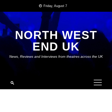
Skip
Friday, August 7
to
content
NORTH WEST
END UK
News, Reviews and Interviews from theatres across the UK