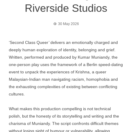
Riverside Studios
30 May 2026
‘Second Class Queer’ delivers an emotionally charged and
deeply human exploration of identity, belonging and grief.
Written, performed and produced by Kumar Muniandy, the
one-person play uses the framework of a Berlin speed-dating
event to unpack the experiences of Krishna, a queer
Malaysian-Indian man navigating racism, homophobia and
the exhausting complexities of existing between conflicting
cultures.
What makes this production compelling is not technical
polish, but the honesty of its storytelling and writing and the
charisma of Muniandy. The script confronts difficult themes
without losing sight of humour or vulnerability, allowing