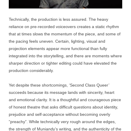
Technically, the production is less assured. The heavy
reliance on pre-recorded voiceovers creates a static rhythm
that at times slows the momentum of the piece, and some of
the pacing feels uneven. Certain, lighting, visual and
projection elements appear more functional than fully
integrated into the storytelling, and there are moments where
sharper direction or tighter editing could have elevated the
production considerably.
Yet despite these shortcomings, ‘Second Class Queer’
succeeds because its message lands with sincerity, heart
and emotional clarity. It is a thoughtful and courageous piece
of honest theatre that asks difficult questions about identity,
prejudice and self-acceptance without becoming overly
“preachy”. While technically very rough around the edges,
the strength of Muniandy’s writing, and the authenticity of the