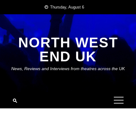
Skip
Thursday, August 6
to
content
NORTH WEST
END UK
News, Reviews and Interviews from theatres across the UK