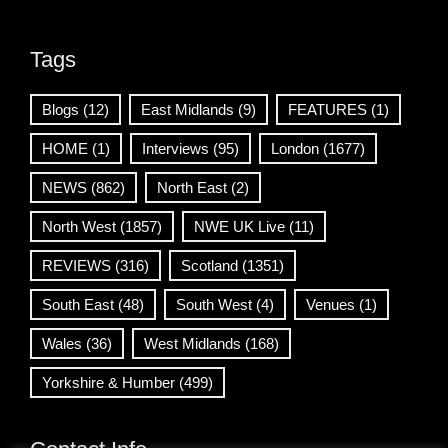
Tags
Blogs
(12)
East Midlands
(9)
FEATURES
(1)
HOME
(1)
Interviews
(95)
London
(1677)
NEWS
(862)
North East
(2)
North West
(1857)
NWE UK Live
(11)
REVIEWS
(316)
Scotland
(1351)
South East
(48)
South West
(4)
Venues
(1)
Wales
(36)
West Midlands
(168)
Yorkshire & Humber
(499)