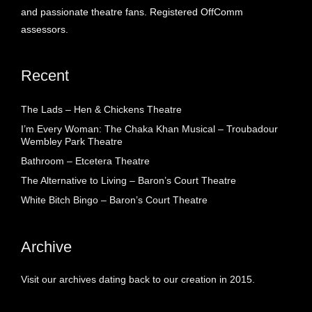
and passionate theatre fans. Registered OffComm
assessors.
Recent
The Lads – Hen & Chickens Theatre
I’m Every Woman: The Chaka Khan Musical – Troubadour
Wembley Park Theatre
Bathroom – Etcetera Theatre
The Alternative to Living – Baron’s Court Theatre
White Bitch Bingo – Baron’s Court Theatre
Archive
Visit our archives dating back to our creation in 2015.