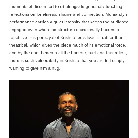
moments of discomfort to sit alongside genuinely touching
reflections on loneliness, shame and connection. Muniandy’s
performance carries a quiet intensity that keeps the audience
engaged even when the structure occasionally becomes
repetitive. His portrayal of Krishna feels lived-in rather than
theatrical, which gives the piece much of its emotional force,
and by the end, beneath all the humour, hurt and frustration,
there is such vulnerability in Krishna that you are left simply
wanting to give him a hug.