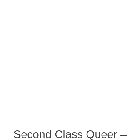
Second Class Queer –