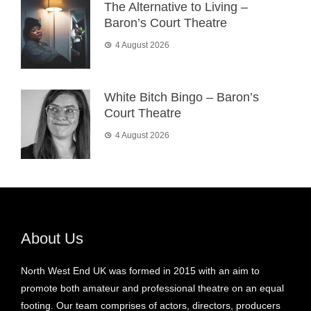
The Alternative to Living –
Baron’s Court Theatre
4 August 2026
White Bitch Bingo – Baron’s
Court Theatre
4 August 2026
About Us
North West End UK was formed in 2015 with an aim to
promote both amateur and professional theatre on an equal
footing. Our team comprises of actors, directors, producers