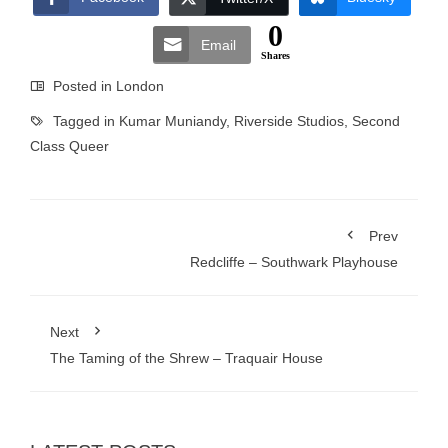
0
Email
Shares
Posted in
London
Tagged in
Kumar Muniandy
,
Riverside Studios
,
Second
Class Queer
Prev
Redcliffe – Southwark Playhouse
Next
The Taming of the Shrew – Traquair House