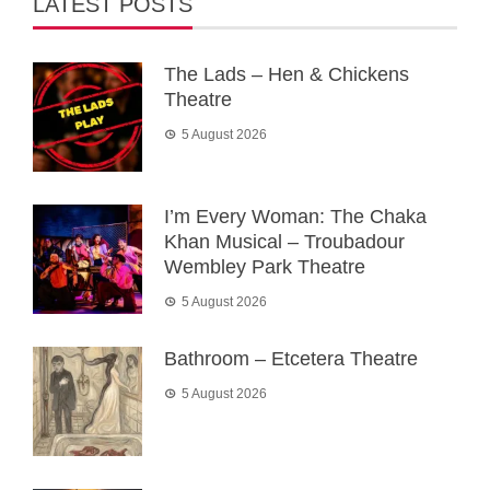
LATEST POSTS
The Lads – Hen & Chickens
Theatre
5 August 2026
I’m Every Woman: The Chaka
Khan Musical – Troubadour
Wembley Park Theatre
5 August 2026
Bathroom – Etcetera Theatre
5 August 2026