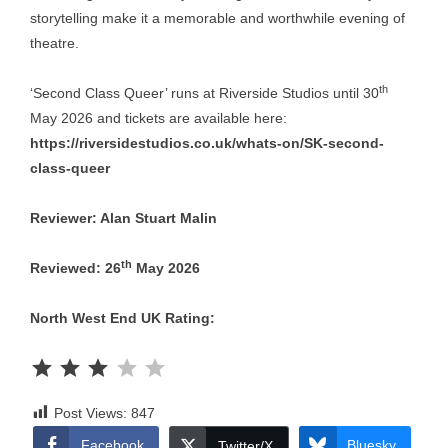
storytelling make it a memorable and worthwhile evening of
theatre.
th
‘Second Class Queer’ runs at Riverside Studios until 30
May 2026 and tickets are available here:
https://riversidestudios.co.uk/whats-on/SK-second-
class-queer
Reviewer: Alan Stuart Malin
th
Reviewed: 26
May 2026
North West End UK Rating:
Rating: 3 out of 5.
Post Views:
847
Facebook
Bluesky
Twitter/X