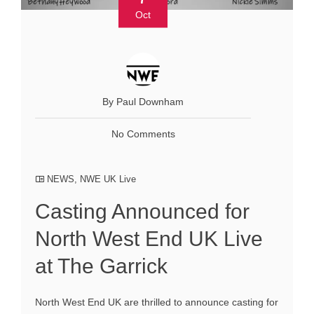
Oct
By Paul Downham
No Comments
NEWS
,
NWE UK Live
Casting Announced for
North West End UK Live
at The Garrick
North West End UK are thrilled to announce casting for