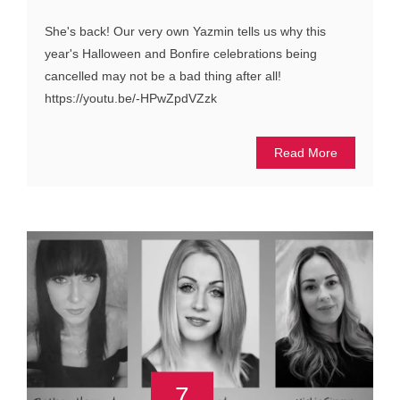
She's back! Our very own Yazmin tells us why this
year's Halloween and Bonfire celebrations being
cancelled may not be a bad thing after all!
https://youtu.be/-HPwZpdVZzk
Read More
7