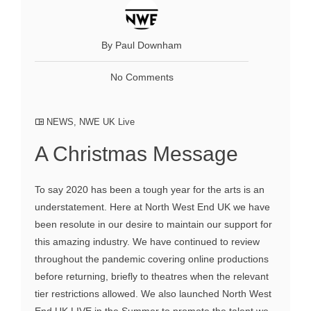
By Paul Downham
No Comments
NEWS
,
NWE UK Live
A Christmas Message
To say 2020 has been a tough year for the arts is an
understatement. Here at North West End UK we have
been resolute in our desire to maintain our support for
this amazing industry. We have continued to review
throughout the pandemic covering online productions
before returning, briefly to theatres when the relevant
tier restrictions allowed. We also launched North West