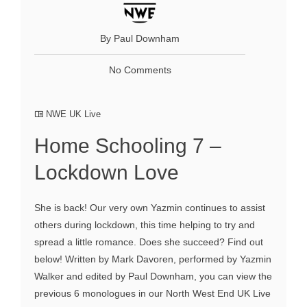
By Paul Downham
No Comments
NWE UK Live
Home Schooling 7 –
Lockdown Love
She is back! Our very own Yazmin continues to assist
others during lockdown, this time helping to try and
spread a little romance. Does she succeed? Find out
below! Written by Mark Davoren, performed by Yazmin
Walker and edited by Paul Downham, you can view the
previous 6 monologues in our North West End UK Live