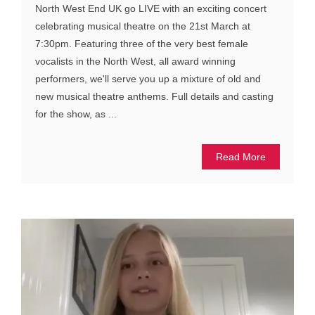
North West End UK go LIVE with an exciting concert
celebrating musical theatre on the 21st March at
7:30pm. Featuring three of the very best female
vocalists in the North West, all award winning
performers, we'll serve you up a mixture of old and
new musical theatre anthems. Full details and casting
for the show, as ...
Read More