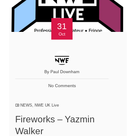
31
Oct
By Paul Downham
No Comments
NEWS
,
NWE UK Live
Fireworks – Yazmin
Walker