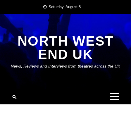
Skip
Saturday, August 8
to
content
NORTH WEST
END UK
News, Reviews and Interviews from theatres across the UK