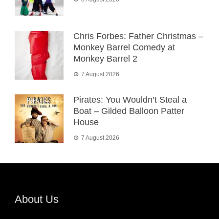
Chris Forbes: Father Christmas –
Monkey Barrel Comedy at
Monkey Barrel 2
7 August 2026
Pirates: You Wouldn’t Steal a
Boat – Gilded Balloon Patter
House
7 August 2026
About Us