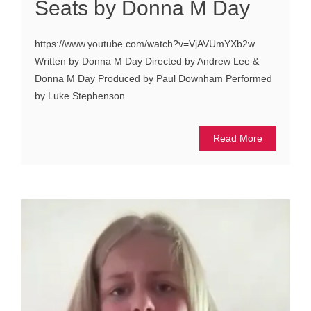
Seats by Donna M Day
https://www.youtube.com/watch?v=VjAVUmYXb2w
Written by Donna M Day Directed by Andrew Lee &
Donna M Day Produced by Paul Downham Performed
by Luke Stephenson
Read More