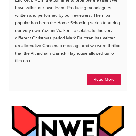
End UK LIVE in the Summer to promote the talent we
have within our own team. Producing monologues
written and performed by our reviewers. The most
popular has been the Home Schooling series featuring
our very own Yazmin Walker. To celebrate this very
different Christmas period Mark Davoren has written
an alternative Christmas message and we were thrilled
that the Altrincham Garrick Playhouse allowed us to
film on t...
Read More