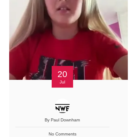
20
Jul
By Paul Downham
No Comments