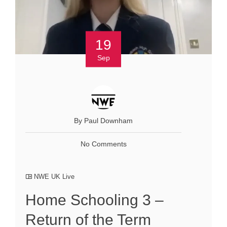
19
Sep
By Paul Downham
No Comments
NWE UK Live
Home Schooling 3 –
Return of the Term