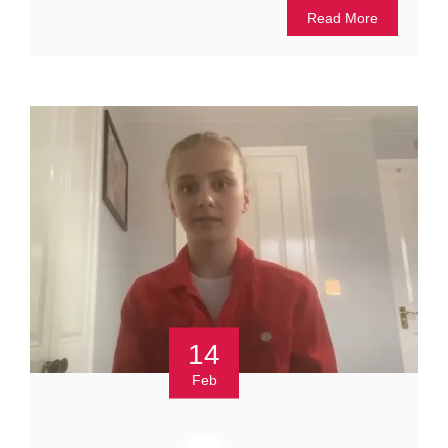
Read More
14
Feb