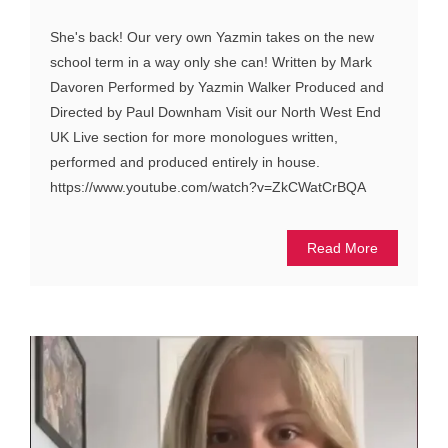
She's back! Our very own Yazmin takes on the new
school term in a way only she can! Written by Mark
Davoren Performed by Yazmin Walker Produced and
Directed by Paul Downham Visit our North West End
UK Live section for more monologues written,
performed and produced entirely in house.
https://www.youtube.com/watch?v=ZkCWatCrBQA
Read More