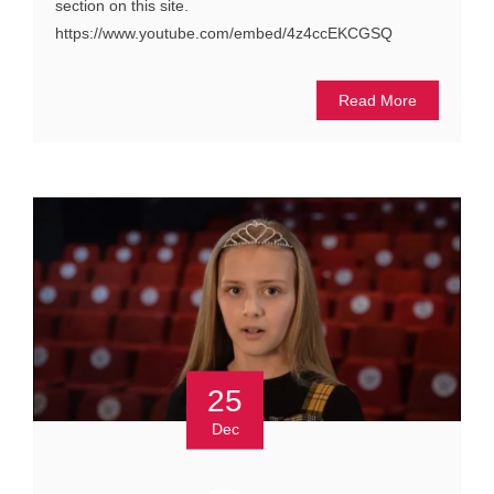
section on this site.
https://www.youtube.com/embed/4z4ccEKCGSQ
Read More
25
Dec