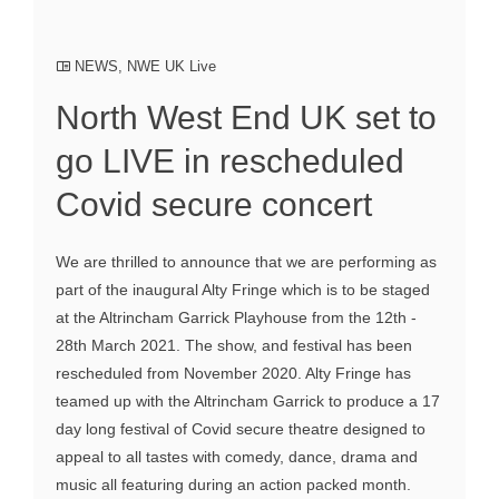
NEWS
,
NWE UK Live
North West End UK set to
go LIVE in rescheduled
Covid secure concert
We are thrilled to announce that we are performing as
part of the inaugural Alty Fringe which is to be staged
at the Altrincham Garrick Playhouse from the 12th -
28th March 2021. The show, and festival has been
rescheduled from November 2020. Alty Fringe has
teamed up with the Altrincham Garrick to produce a 17
day long festival of Covid secure theatre designed to
appeal to all tastes with comedy, dance, drama and
music all featuring during an action packed month.