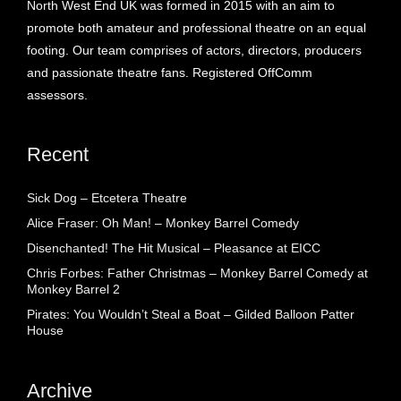
North West End UK was formed in 2015 with an aim to
promote both amateur and professional theatre on an equal
footing. Our team comprises of actors, directors, producers
and passionate theatre fans. Registered OffComm
assessors.
Recent
Sick Dog – Etcetera Theatre
Alice Fraser: Oh Man! – Monkey Barrel Comedy
Disenchanted! The Hit Musical – Pleasance at EICC
Chris Forbes: Father Christmas – Monkey Barrel Comedy at
Monkey Barrel 2
Pirates: You Wouldn’t Steal a Boat – Gilded Balloon Patter
House
Archive