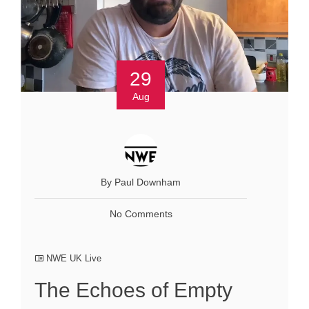
29
Aug
By Paul Downham
No Comments
NWE UK Live
The Echoes of Empty