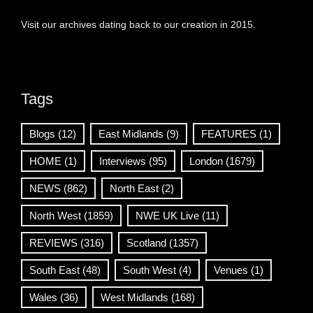
Visit our archives dating back to our creation in 2015.
Tags
Blogs
(12)
East Midlands
(9)
FEATURES
(1)
HOME
(1)
Interviews
(95)
London
(1679)
NEWS
(862)
North East
(2)
North West
(1859)
NWE UK Live
(11)
REVIEWS
(316)
Scotland
(1357)
South East
(48)
South West
(4)
Venues
(1)
Wales
(36)
West Midlands
(168)