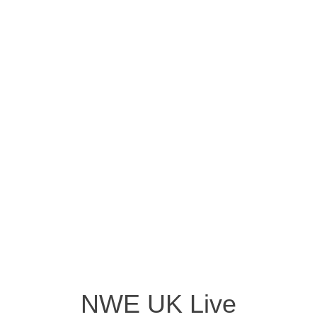
NWE UK Live