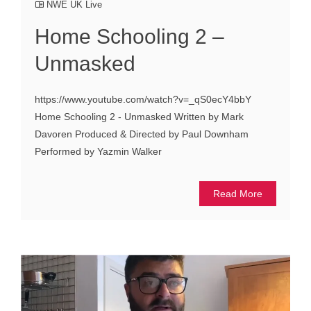
NWE UK Live
Home Schooling 2 –
Unmasked
https://www.youtube.com/watch?v=_qS0ecY4bbY
Home Schooling 2 - Unmasked Written by Mark
Davoren Produced & Directed by Paul Downham
Performed by Yazmin Walker
Read More