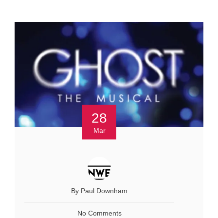
28
Mar
By Paul Downham
No Comments