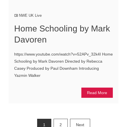
NWE UK Live
Home Schooling by Mark
Davoren
https://www.youtube.com/watch?v=52APv_32k4I Home
Schooling by Mark Davoren Directed by Rebecca
Casey Produced by Paul Downham Introducing
Yazmin Walker
Read More
Posts
1
2
Next