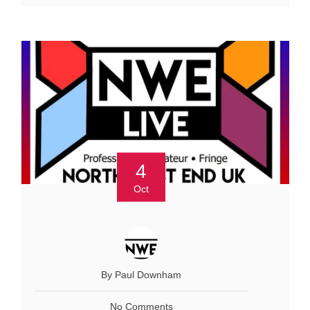
4
Oct
By Paul Downham
No Comments