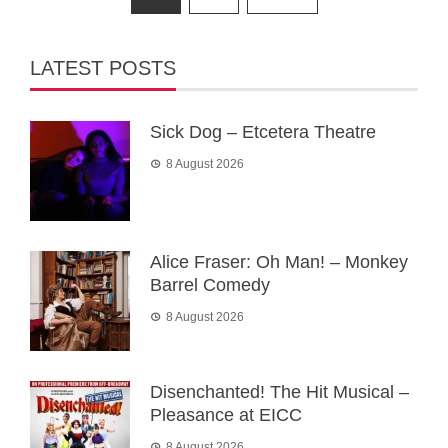
pagination
LATEST POSTS
Sick Dog – Etcetera Theatre
8 August 2026
Alice Fraser: Oh Man! – Monkey
Barrel Comedy
8 August 2026
Disenchanted! The Hit Musical –
Pleasance at EICC
8 August 2026