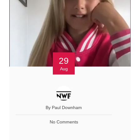
29
Aug
By Paul Downham
No Comments