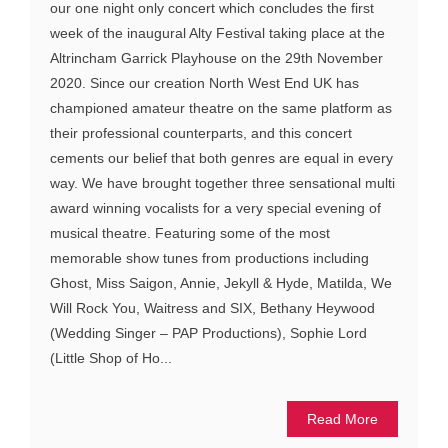
our one night only concert which concludes the first
week of the inaugural Alty Festival taking place at the
Altrincham Garrick Playhouse on the 29th November
2020. Since our creation North West End UK has
championed amateur theatre on the same platform as
their professional counterparts, and this concert
cements our belief that both genres are equal in every
way. We have brought together three sensational multi
award winning vocalists for a very special evening of
musical theatre. Featuring some of the most
memorable show tunes from productions including
Ghost, Miss Saigon, Annie, Jekyll & Hyde, Matilda, We
Will Rock You, Waitress and SIX, Bethany Heywood
(Wedding Singer – PAP Productions), Sophie Lord
(Little Shop of Ho...
Read More