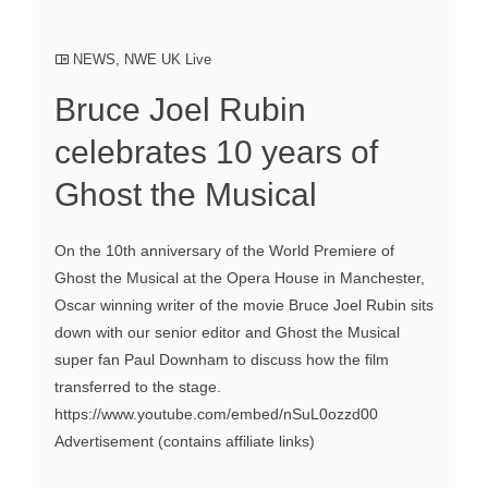
NEWS
,
NWE UK Live
Bruce Joel Rubin
celebrates 10 years of
Ghost the Musical
On the 10th anniversary of the World Premiere of
Ghost the Musical at the Opera House in Manchester,
Oscar winning writer of the movie Bruce Joel Rubin sits
down with our senior editor and Ghost the Musical
super fan Paul Downham to discuss how the film
transferred to the stage.
https://www.youtube.com/embed/nSuL0ozzd00
Advertisement (contains affiliate links)