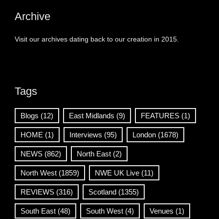
Archive
Visit our archives dating back to our creation in 2015.
Tags
Blogs
(12)
East Midlands
(9)
FEATURES
(1)
HOME
(1)
Interviews
(95)
London
(1678)
NEWS
(862)
North East
(2)
North West
(1859)
NWE UK Live
(11)
REVIEWS
(316)
Scotland
(1355)
South East
(48)
South West
(4)
Venues
(1)