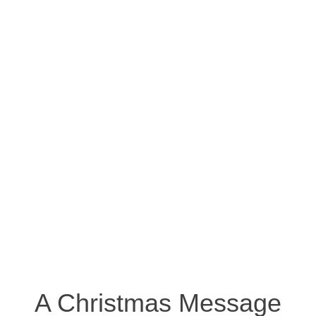
A Christmas Message