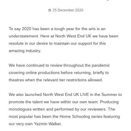
25 December 2020
To say 2020 has been a tough year for the arts is an
understatement. Here at North West End UK we have been
resolute in our desire to maintain our support for this
amazing industry.
We have continued to review throughout the pandemic
covering online productions before returning, briefly to
theatres when the relevant tier restrictions allowed.
We also launched North West End UK LIVE in the Summer to
promote the talent we have within our own team. Producing
monologues written and performed by our reviewers. The
most popular has been the Home Schooling series featuring
our very own Yazmin Walker.