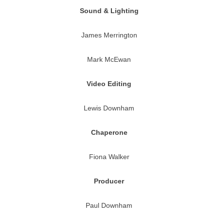
Sound & Lighting
James Merrington
Mark McEwan
Video Editing
Lewis Downham
Chaperone
Fiona Walker
Producer
Paul Downham