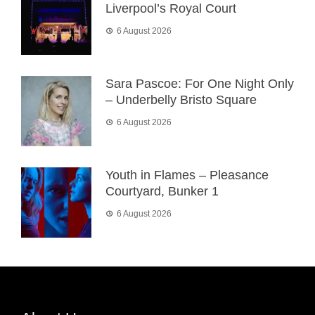
Liverpool’s Royal Court
6 August 2026
Sara Pascoe: For One Night Only
– Underbelly Bristo Square
6 August 2026
Youth in Flames – Pleasance
Courtyard, Bunker 1
6 August 2026