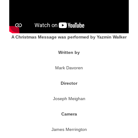
A Christmas Message was performed by Yazmin Walker
Written by
Mark Davoren
Director
Joseph Meighan
Camera
James Merrington