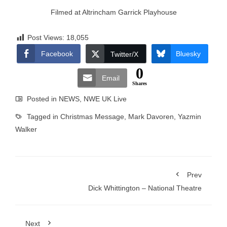
Filmed at Altrincham Garrick Playhouse
Post Views:
18,055
Facebook
Bluesky
Twitter/X
0
Email
Shares
Posted in
NEWS
,
NWE UK Live
Tagged in
Christmas Message
,
Mark Davoren
,
Yazmin
Walker
Prev
Dick Whittington – National Theatre
Next