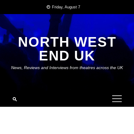
Skip
Friday, August 7
to
content
NORTH WEST
END UK
News, Reviews and Interviews from theatres across the UK