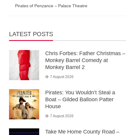
Pirates of Penzance – Palace Theatre
LATEST POSTS
Chris Forbes: Father Christmas –
Monkey Barrel Comedy at
Monkey Barrel 2
7 August 2026
Pirates: You Wouldn’t Steal a
Boat – Gilded Balloon Patter
House
7 August 2026
Take Me Home County Road –