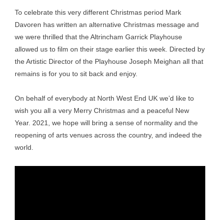
To celebrate this very different Christmas period Mark
Davoren has written an alternative Christmas message and
we were thrilled that the Altrincham Garrick Playhouse
allowed us to film on their stage earlier this week. Directed by
the Artistic Director of the Playhouse Joseph Meighan all that
remains is for you to sit back and enjoy.
On behalf of everybody at North West End UK we’d like to
wish you all a very Merry Christmas and a peaceful New
Year. 2021, we hope will bring a sense of normality and the
reopening of arts venues across the country, and indeed the
world.