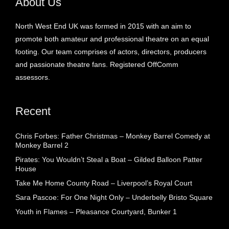
About Us
North West End UK was formed in 2015 with an aim to
promote both amateur and professional theatre on an equal
footing. Our team comprises of actors, directors, producers
and passionate theatre fans. Registered OffComm
assessors.
Recent
Chris Forbes: Father Christmas – Monkey Barrel Comedy at
Monkey Barrel 2
Pirates: You Wouldn’t Steal a Boat – Gilded Balloon Patter
House
Take Me Home County Road – Liverpool’s Royal Court
Sara Pascoe: For One Night Only – Underbelly Bristo Square
Youth in Flames – Pleasance Courtyard, Bunker 1