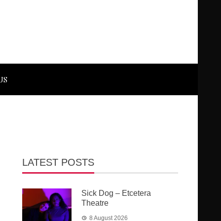
US
LATEST POSTS
Sick Dog – Etcetera
Theatre
8 August 2026