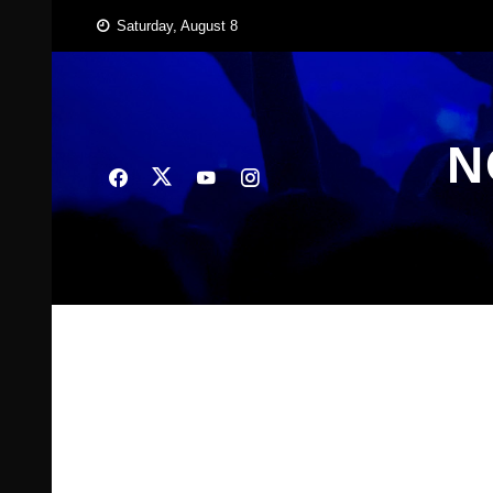
Skip
Saturday, August 8
to
content
N