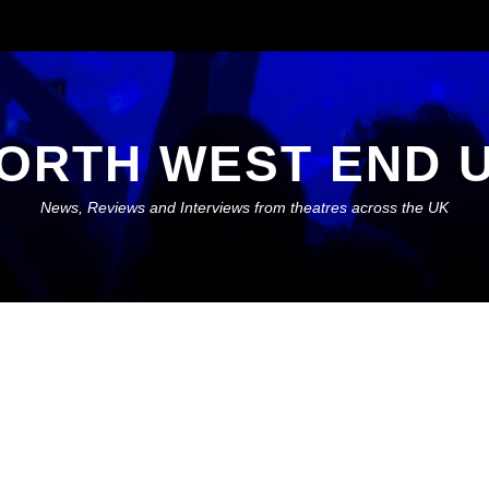
ORTH WEST END 
News, Reviews and Interviews from theatres across the UK