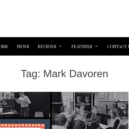
OME
NEWS
REVIEWS
FEATURES
CONTACT 
Tag:
Mark Davoren