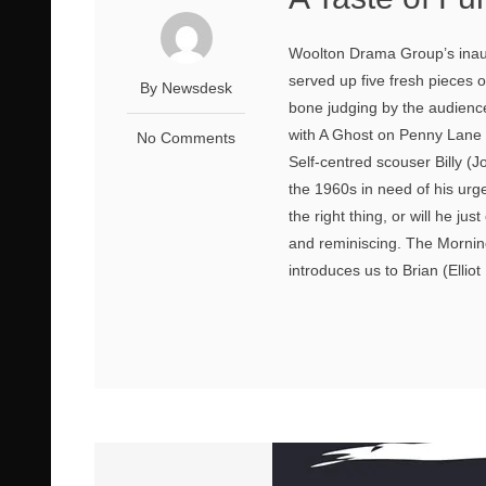
Woolton Drama Group’s inaugu
served up five fresh pieces o
By Newsdesk
bone judging by the audienc
with A Ghost on Penny Lane
No Comments
Self-centred scouser Billy (
the 1960s in need of his urg
the right thing, or will he ju
and reminiscing. The Morning
introduces us to Brian (Elliot