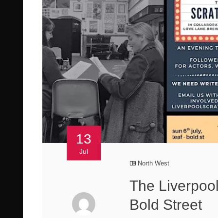
13
Jul
North West
The Liverpoo
Bold Street