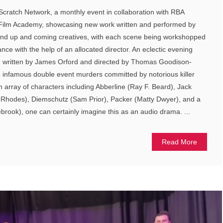
 Scratch Network, a monthly event in collaboration with RBA
ilm Academy, showcasing new work written and performed by
 and up and coming creatives, with each scene being workshopped
nce with the help of an allocated director. An eclectic evening
on written by James Orford and directed by Thomas Goodison-
e infamous double event murders committed by notorious killer
n array of characters including Abberline (Ray F. Beard), Jack
ia Rhodes), Diemschutz (Sam Prior), Packer (Matty Dwyer), and a
ook), one can certainly imagine this as an audio drama. ...
Read More