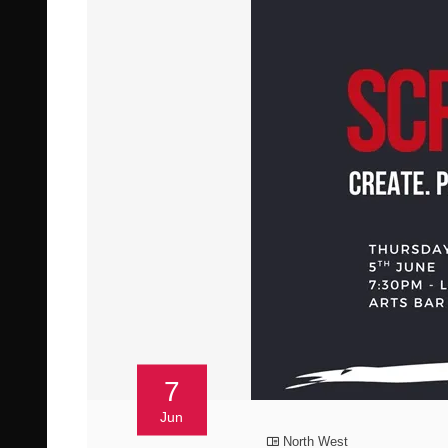
7
Jun
North West