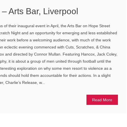
 – Arts Bar, Liverpool
 of their inaugural event in April, the Arts Bar on Hope Street
cratch Night and an opportunity for emerging and less established
 their work before a welcoming audience, with much of the work
. An eclectic evening commenced with Cuts, Scratches, & China
ox and directed by Connor Mullan. Featuring Hancox, Jack Coley,
y, it is about a group of men united through football until the
teresting exploration on why some men resort to violence as a
ends should hold them accountable for their actions. In a slight
r, Charlie’s Release, w...
Read More