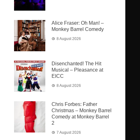
Alice Fraser: Oh Man! –
Monkey Barrel Comedy
8 August 2026
Disenchanted! The Hit
Musical – Pleasance at
EICC
8 August 2026
Chris Forbes: Father
Christmas – Monkey Barrel
Comedy at Monkey Barrel
2
7 August 2026