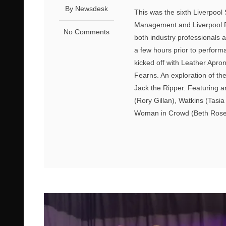
By Newsdesk
This was the sixth Liverpool
Management and Liverpool F
No Comments
both industry professionals
a few hours prior to performa
kicked off with Leather Apr
Fearns. An exploration of th
Jack the Ripper. Featuring a
(Rory Gillan), Watkins (Tas
Woman in Crowd (Beth Rosebr