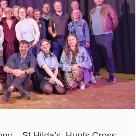
nny – St Hilda’s, Hunts Cross