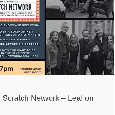
l Scratch Network – Leaf on