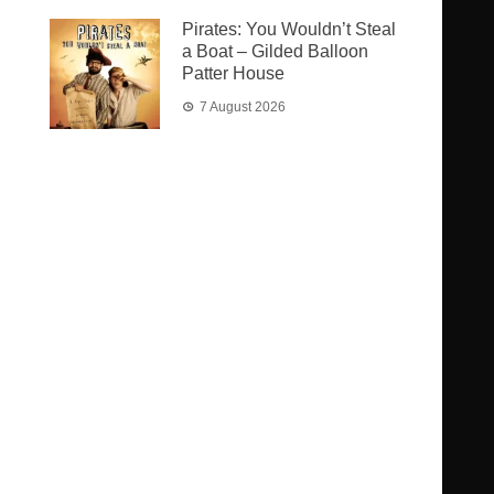
Pirates: You Wouldn’t Steal
a Boat – Gilded Balloon
Patter House
7 August 2026