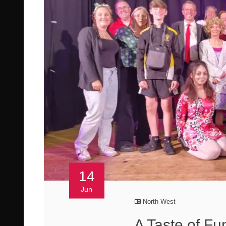
14
Jun
North West
A Taste of Fu