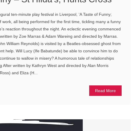
ral ten-minute play festival in Liverpool, ‘A Taste of Funny;
f work, all being performed for the first time, tickling many a funny
e’s reaction throughout the night. An eclectic evening commenced
 written by Zoe Marras & Adam Wareing and directed by Marras.
John William Reynolds) is visited by a Beatles-obsessed ghost from
ent help. Will Lucy (Ife Babatunde) be able to convince him to do
st continue to wallow in misery? A humorous tale of relationships
 After written by Kathryn West and directed by Alan Morris
 Ross) and Eliza (H...
Read More