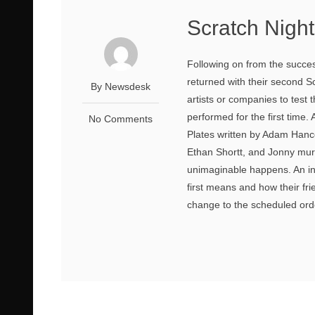
Scratch Night
Following on from the success
returned with their second S
By Newsdesk
artists or companies to test
performed for the first time
No Comments
Plates written by Adam Hanc
Ethan Shortt, and Jonny murph
unimaginable happens. An in
first means and how their fri
change to the scheduled orde