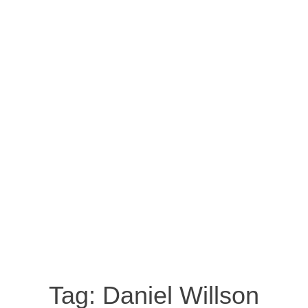
Tag:
Daniel Willson