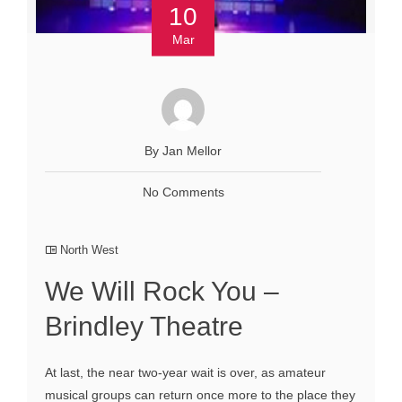
10
Mar
By Jan Mellor
No Comments
North West
We Will Rock You –
Brindley Theatre
At last, the near two-year wait is over, as amateur
musical groups can return once more to the place they