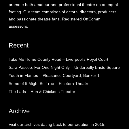
promote both amateur and professional theatre on an equal
footing. Our team comprises of actors, directors, producers
and passionate theatre fans. Registered OffComm
assessors.
Recent
Take Me Home County Road – Liverpool’s Royal Court
Sara Pascoe: For One Night Only – Underbelly Bristo Square
Youth in Flames – Pleasance Courtyard, Bunker 1
Some of It Might Be True – Etcetera Theatre
The Lads – Hen & Chickens Theatre
Archive
Visit our archives dating back to our creation in 2015.