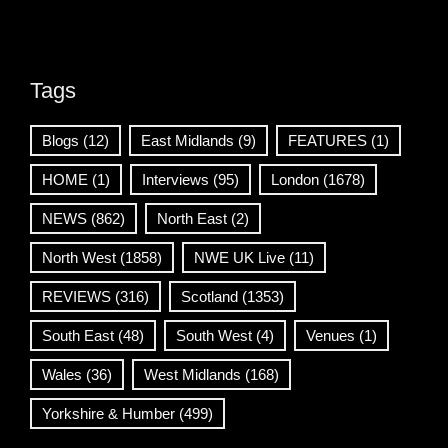
Tags
Blogs
(12)
East Midlands
(9)
FEATURES
(1)
HOME
(1)
Interviews
(95)
London
(1678)
NEWS
(862)
North East
(2)
North West
(1858)
NWE UK Live
(11)
REVIEWS
(316)
Scotland
(1353)
South East
(48)
South West
(4)
Venues
(1)
Wales
(36)
West Midlands
(168)
Yorkshire & Humber
(499)