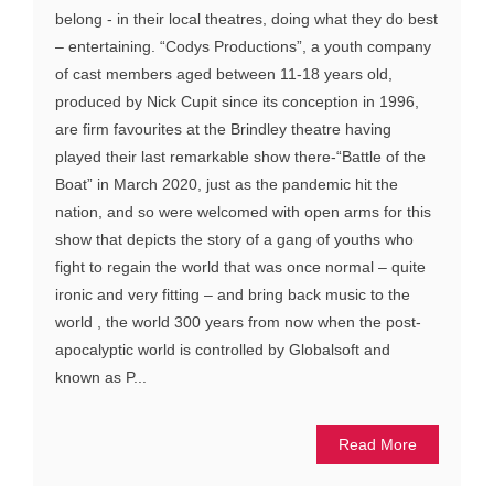
belong - in their local theatres, doing what they do best
– entertaining. “Codys Productions”, a youth company
of cast members aged between 11-18 years old,
produced by Nick Cupit since its conception in 1996,
are firm favourites at the Brindley theatre having
played their last remarkable show there-“Battle of the
Boat” in March 2020, just as the pandemic hit the
nation, and so were welcomed with open arms for this
show that depicts the story of a gang of youths who
fight to regain the world that was once normal – quite
ironic and very fitting – and bring back music to the
world , the world 300 years from now when the post-
apocalyptic world is controlled by Globalsoft and
known as P...
Read More