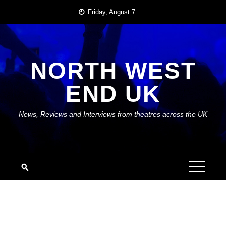
Skip
Friday, August 7
to
content
NORTH WEST
END UK
News, Reviews and Interviews from theatres across the UK