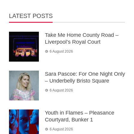
LATEST POSTS
Take Me Home County Road –
Liverpool’s Royal Court
6 August 2026
Sara Pascoe: For One Night Only
– Underbelly Bristo Square
6 August 2026
Youth in Flames – Pleasance
Courtyard, Bunker 1
6 August 2026