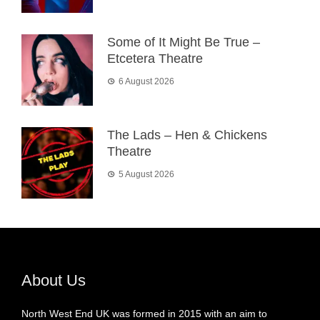
Some of It Might Be True –
Etcetera Theatre
6 August 2026
The Lads – Hen & Chickens
Theatre
5 August 2026
About Us
North West End UK was formed in 2015 with an aim to