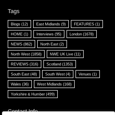
Tags
Blogs
(12)
East Midlands
(9)
FEATURES
(1)
HOME
(1)
Interviews
(95)
London
(1678)
NEWS
(862)
North East
(2)
North West
(1858)
NWE UK Live
(11)
REVIEWS
(316)
Scotland
(1353)
South East
(48)
South West
(4)
Venues
(1)
Wales
(36)
West Midlands
(168)
Yorkshire & Humber
(499)
Contact Info