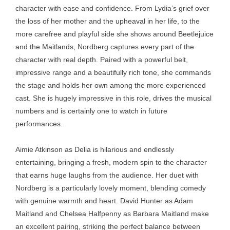
character with ease and confidence. From Lydia’s grief over
the loss of her mother and the upheaval in her life, to the
more carefree and playful side she shows around Beetlejuice
and the Maitlands, Nordberg captures every part of the
character with real depth. Paired with a powerful belt,
impressive range and a beautifully rich tone, she commands
the stage and holds her own among the more experienced
cast. She is hugely impressive in this role, drives the musical
numbers and is certainly one to watch in future
performances.
Aimie Atkinson as Delia is hilarious and endlessly
entertaining, bringing a fresh, modern spin to the character
that earns huge laughs from the audience. Her duet with
Nordberg is a particularly lovely moment, blending comedy
with genuine warmth and heart. David Hunter as Adam
Maitland and Chelsea Halfpenny as Barbara Maitland make
an excellent pairing, striking the perfect balance between