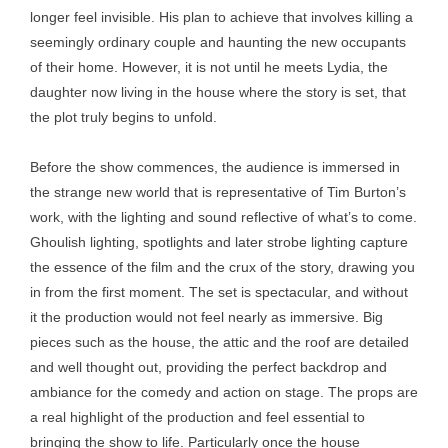
longer feel invisible. His plan to achieve that involves killing a
seemingly ordinary couple and haunting the new occupants
of their home. However, it is not until he meets Lydia, the
daughter now living in the house where the story is set, that
the plot truly begins to unfold.
Before the show commences, the audience is immersed in
the strange new world that is representative of Tim Burton’s
work, with the lighting and sound reflective of what’s to come.
Ghoulish lighting, spotlights and later strobe lighting capture
the essence of the film and the crux of the story, drawing you
in from the first moment. The set is spectacular, and without
it the production would not feel nearly as immersive. Big
pieces such as the house, the attic and the roof are detailed
and well thought out, providing the perfect backdrop and
ambiance for the comedy and action on stage. The props are
a real highlight of the production and feel essential to
bringing the show to life. Particularly once the house