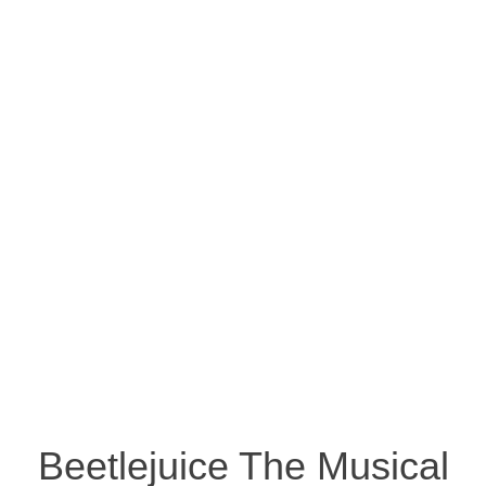
Beetlejuice The Musical