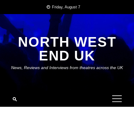
Skip
Friday, August 7
to
content
NORTH WEST
END UK
News, Reviews and Interviews from theatres across the UK