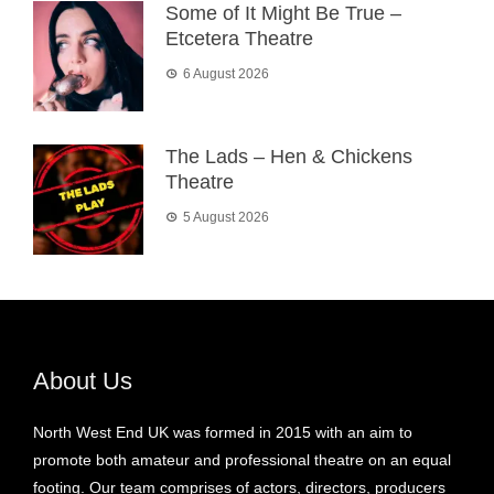
Some of It Might Be True –
Etcetera Theatre
6 August 2026
The Lads – Hen & Chickens
Theatre
5 August 2026
About Us
North West End UK was formed in 2015 with an aim to
promote both amateur and professional theatre on an equal
footing. Our team comprises of actors, directors, producers