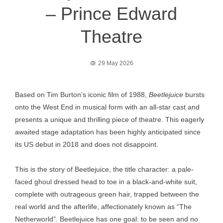
– Prince Edward
Theatre
29 May 2026
Based on Tim Burton’s iconic film of 1988,
Beetlejuice
bursts
onto the West End in musical form with an all-star cast and
presents a unique and thrilling piece of theatre. This eagerly
awaited stage adaptation has been highly anticipated since
its US debut in 2018 and does not disappoint.
This is the story of Beetlejuice, the title character: a pale-
faced ghoul dressed head to toe in a black-and-white suit,
complete with outrageous green hair, trapped between the
real world and the afterlife, affectionately known as “The
Netherworld”. Beetlejuice has one goal: to be seen and no