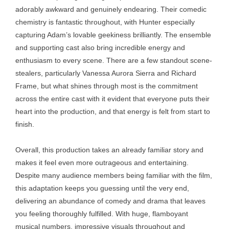
adorably awkward and genuinely endearing. Their comedic
chemistry is fantastic throughout, with Hunter especially
capturing Adam’s lovable geekiness brilliantly. The ensemble
and supporting cast also bring incredible energy and
enthusiasm to every scene. There are a few standout scene-
stealers, particularly Vanessa Aurora Sierra and Richard
Frame, but what shines through most is the commitment
across the entire cast with it evident that everyone puts their
heart into the production, and that energy is felt from start to
finish.
Overall, this production takes an already familiar story and
makes it feel even more outrageous and entertaining.
Despite many audience members being familiar with the film,
this adaptation keeps you guessing until the very end,
delivering an abundance of comedy and drama that leaves
you feeling thoroughly fulfilled. With huge, flamboyant
musical numbers, impressive visuals throughout and