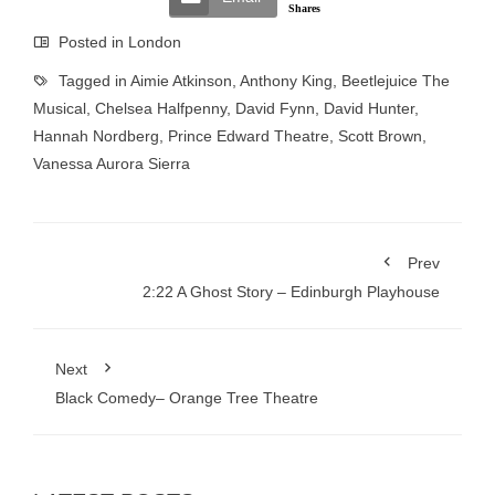
Shares
Posted in
London
Tagged in
Aimie Atkinson
,
Anthony King
,
Beetlejuice The
Musical
,
Chelsea Halfpenny
,
David Fynn
,
David Hunter
,
Hannah Nordberg
,
Prince Edward Theatre
,
Scott Brown
,
Vanessa Aurora Sierra
Prev
2:22 A Ghost Story – Edinburgh Playhouse
Next
Black Comedy– Orange Tree Theatre