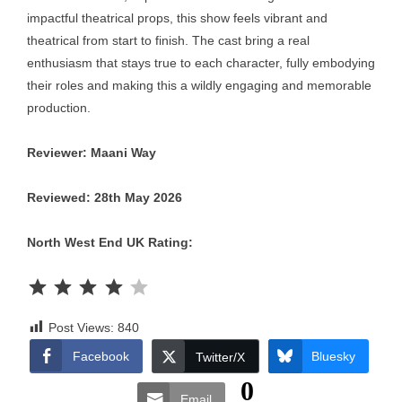
impactful theatrical props, this show feels vibrant and
theatrical from start to finish. The cast bring a real
enthusiasm that stays true to each character, fully embodying
their roles and making this a wildly engaging and memorable
production.
Reviewer: Maani Way
Reviewed: 28th May 2026
North West End UK Rating:
Rating: 4 out of 5.
Post Views:
840
Facebook
Bluesky
Twitter/X
0
Email