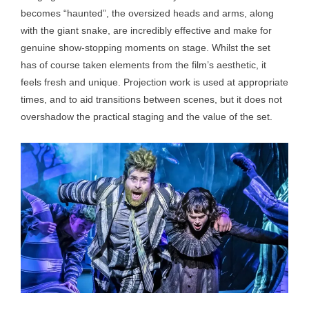
becomes “haunted”, the oversized heads and arms, along
with the giant snake, are incredibly effective and make for
genuine show-stopping moments on stage. Whilst the set
has of course taken elements from the film’s aesthetic, it
feels fresh and unique. Projection work is used at appropriate
times, and to aid transitions between scenes, but it does not
overshadow the practical staging and the value of the set.