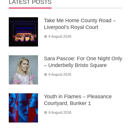
LATEST POSTS
Take Me Home County Road –
Liverpool’s Royal Court
6 August 2026
Sara Pascoe: For One Night Only
– Underbelly Bristo Square
6 August 2026
Youth in Flames – Pleasance
Courtyard, Bunker 1
6 August 2026