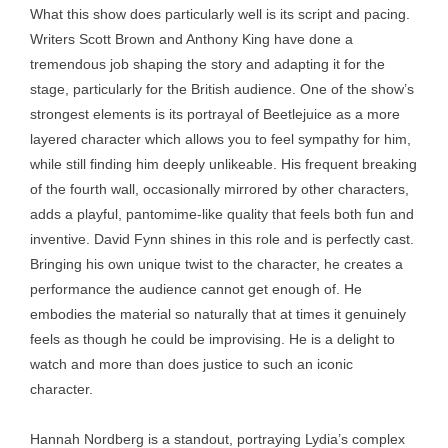
What this show does particularly well is its script and pacing.
Writers Scott Brown and Anthony King have done a
tremendous job shaping the story and adapting it for the
stage, particularly for the British audience. One of the show’s
strongest elements is its portrayal of Beetlejuice as a more
layered character which allows you to feel sympathy for him,
while still finding him deeply unlikeable. His frequent breaking
of the fourth wall, occasionally mirrored by other characters,
adds a playful, pantomime-like quality that feels both fun and
inventive. David Fynn shines in this role and is perfectly cast.
Bringing his own unique twist to the character, he creates a
performance the audience cannot get enough of. He
embodies the material so naturally that at times it genuinely
feels as though he could be improvising. He is a delight to
watch and more than does justice to such an iconic
character.
Hannah Nordberg is a standout, portraying Lydia’s complex