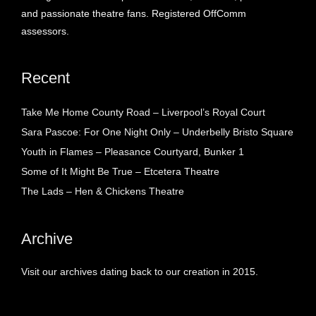
and passionate theatre fans. Registered OffComm
assessors.
Recent
Take Me Home County Road – Liverpool’s Royal Court
Sara Pascoe: For One Night Only – Underbelly Bristo Square
Youth in Flames – Pleasance Courtyard, Bunker 1
Some of It Might Be True – Etcetera Theatre
The Lads – Hen & Chickens Theatre
Archive
Visit our archives dating back to our creation in 2015.