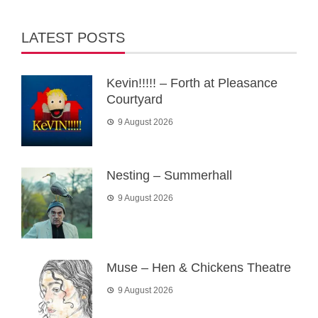
LATEST POSTS
Kevin!!!!! – Forth at Pleasance
Courtyard
9 August 2026
Nesting – Summerhall
9 August 2026
Muse – Hen & Chickens Theatre
9 August 2026