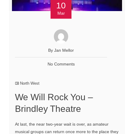
10
Mar
By Jan Mellor
No Comments
North West
We Will Rock You –
Brindley Theatre
At last, the near two-year wait is over, as amateur
musical groups can return once more to the place they