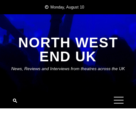
Skip
Monday, August 10
to
content
NORTH WEST
END UK
News, Reviews and Interviews from theatres across the UK