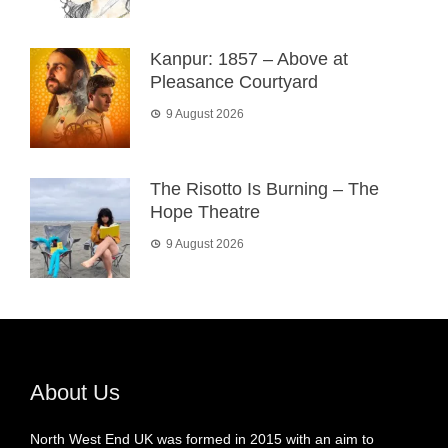
Kanpur: 1857 – Above at
Pleasance Courtyard
9 August 2026
The Risotto Is Burning – The
Hope Theatre
9 August 2026
About Us
North West End UK was formed in 2015 with an aim to