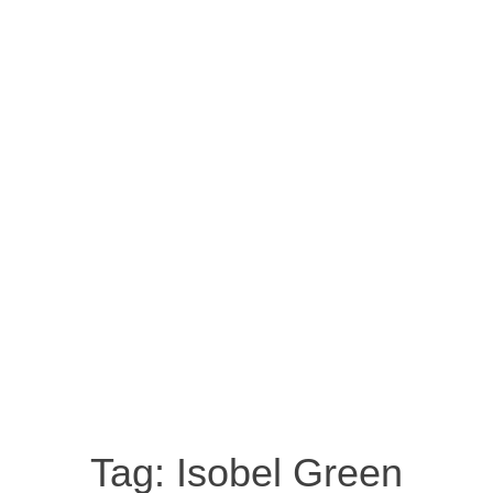
Tag:
Isobel Green