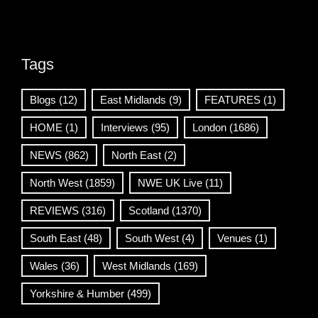
Tags
Blogs
(12)
East Midlands
(9)
FEATURES
(1)
HOME
(1)
Interviews
(95)
London
(1686)
NEWS
(862)
North East
(2)
North West
(1859)
NWE UK Live
(11)
REVIEWS
(316)
Scotland
(1370)
South East
(48)
South West
(4)
Venues
(1)
Wales
(36)
West Midlands
(169)
Yorkshire & Humber
(499)