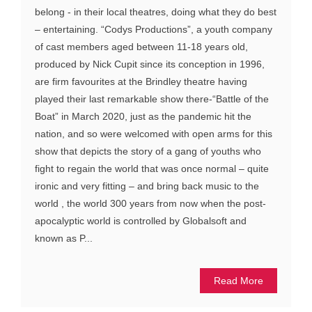
belong - in their local theatres, doing what they do best
– entertaining. “Codys Productions”, a youth company
of cast members aged between 11-18 years old,
produced by Nick Cupit since its conception in 1996,
are firm favourites at the Brindley theatre having
played their last remarkable show there-“Battle of the
Boat” in March 2020, just as the pandemic hit the
nation, and so were welcomed with open arms for this
show that depicts the story of a gang of youths who
fight to regain the world that was once normal – quite
ironic and very fitting – and bring back music to the
world , the world 300 years from now when the post-
apocalyptic world is controlled by Globalsoft and
known as P...
Read More