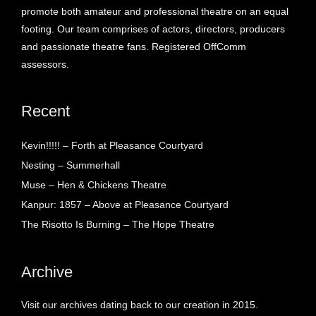
promote both amateur and professional theatre on an equal
footing. Our team comprises of actors, directors, producers
and passionate theatre fans. Registered OffComm
assessors.
Recent
Kevin!!!!! – Forth at Pleasance Courtyard
Nesting – Summerhall
Muse – Hen & Chickens Theatre
Kanpur: 1857 – Above at Pleasance Courtyard
The Risotto Is Burning – The Hope Theatre
Archive
Visit our archives dating back to our creation in 2015.