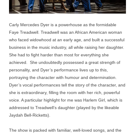
Carly Mercedes Dyer is a powerhouse as the formidable
Faye Treadwell. Treadwell was an African American woman
who faced widowhood at an early age, and built a successful
business in the music industry, all while raising her daughter.
She had to fight harder than most for everything she
achieved. She undoubtedly possessed a great strength of
personality, and Dyer’s performance lives up to this,
portraying the character with humour and determination.
Dyer’s vocal performances tell the story of the character, and
she is extraordinary, filling the room with her rich, powerful
voice. A particular highlight for me was Harlem Girl, which is
addressed to Treadwell’s daughter (played by the likeable
Jaydah Bell-Ricketts).
The show is packed with familiar, well-loved songs, and the