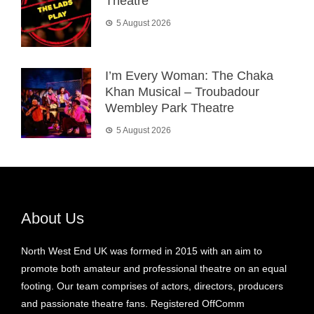
Theatre
5 August 2026
I’m Every Woman: The Chaka
Khan Musical – Troubadour
Wembley Park Theatre
5 August 2026
About Us
North West End UK was formed in 2015 with an aim to
promote both amateur and professional theatre on an equal
footing. Our team comprises of actors, directors, producers
and passionate theatre fans. Registered OffComm