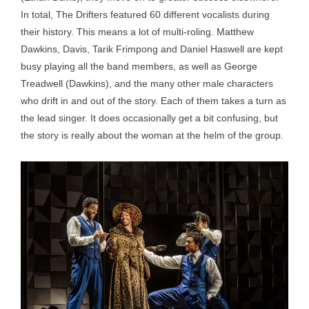
In total, The Drifters featured 60 different vocalists during
their history. This means a lot of multi-roling. Matthew
Dawkins, Davis, Tarik Frimpong and Daniel Haswell are kept
busy playing all the band members, as well as George
Treadwell (Dawkins), and the many other male characters
who drift in and out of the story. Each of them takes a turn as
the lead singer. It does occasionally get a bit confusing, but
the story is really about the woman at the helm of the group.