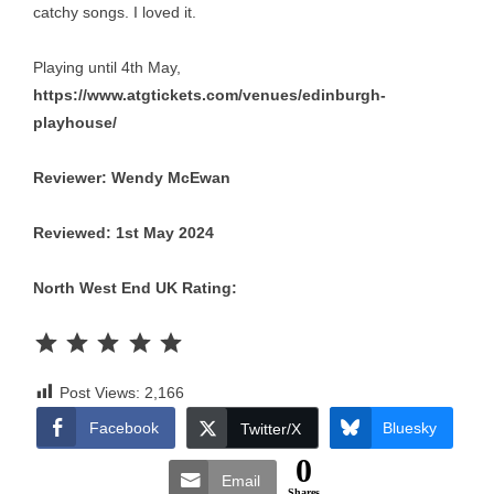
catchy songs. I loved it.
Playing until 4th May,
https://www.atgtickets.com/venues/edinburgh-
playhouse/
Reviewer: Wendy McEwan
Reviewed: 1st May 2024
North West End UK Rating:
Rating: 5 out of 5.
Post Views:
2,166
Facebook
Bluesky
Twitter/X
0
Email
Shares