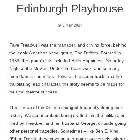
Edinburgh Playhouse
3 May 2024
Faye Treadwell was the manager, and driving force, behind
the iconic American vocal group, The Drifters. Formed in
1959, the group’s hits included Hello Happiness, Saturday
Night at the Movies, Under the Boardwalk, and so many
more familiar numbers. Between the soundtrack, and the
trailblazing lead character, the story seems to be made for
musical theatre success.
The line-up of the Drifters changed frequently during their
history. We see members being drafted into the military, or
fired by Treadwell and her husband George, or undergoing
other personal tragedies. Sometimes – like Ben E. King
(Ethan Davis), they move on to greater success elsewhere.