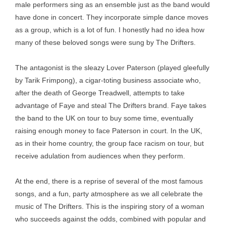
male performers sing as an ensemble just as the band would
have done in concert. They incorporate simple dance moves
as a group, which is a lot of fun. I honestly had no idea how
many of these beloved songs were sung by The Drifters.
The antagonist is the sleazy Lover Paterson (played gleefully
by Tarik Frimpong), a cigar-toting business associate who,
after the death of George Treadwell, attempts to take
advantage of Faye and steal The Drifters brand. Faye takes
the band to the UK on tour to buy some time, eventually
raising enough money to face Paterson in court. In the UK,
as in their home country, the group face racism on tour, but
receive adulation from audiences when they perform.
At the end, there is a reprise of several of the most famous
songs, and a fun, party atmosphere as we all celebrate the
music of The Drifters. This is the inspiring story of a woman
who succeeds against the odds, combined with popular and