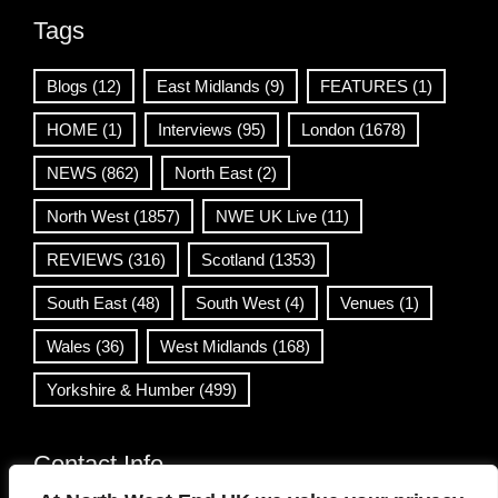
Tags
Blogs
(12)
East Midlands
(9)
FEATURES
(1)
HOME
(1)
Interviews
(95)
London
(1678)
NEWS
(862)
North East
(2)
North West
(1857)
NWE UK Live
(11)
REVIEWS
(316)
Scotland
(1353)
South East
(48)
South West
(4)
Venues
(1)
Wales
(36)
West Midlands
(168)
Yorkshire & Humber
(499)
Contact Info