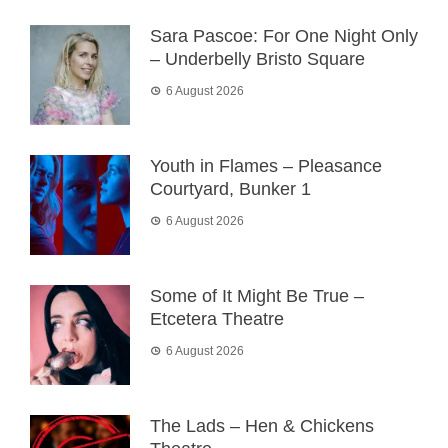
Sara Pascoe: For One Night Only
– Underbelly Bristo Square
6 August 2026
Youth in Flames – Pleasance
Courtyard, Bunker 1
6 August 2026
Some of It Might Be True –
Etcetera Theatre
6 August 2026
The Lads – Hen & Chickens