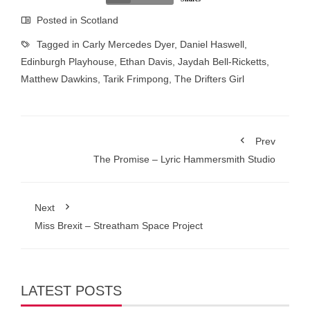
Posted in
Scotland
Tagged in
Carly Mercedes Dyer
,
Daniel Haswell
,
Edinburgh Playhouse
,
Ethan Davis
,
Jaydah Bell-Ricketts
,
Matthew Dawkins
,
Tarik Frimpong
,
The Drifters Girl
Prev
The Promise – Lyric Hammersmith Studio
Next
Miss Brexit – Streatham Space Project
LATEST POSTS