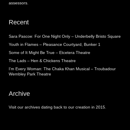
assessors.
Recent
Sara Pascoe: For One Night Only – Underbelly Bristo Square
Youth in Flames – Pleasance Courtyard, Bunker 1
Some of It Might Be True – Etcetera Theatre
The Lads – Hen & Chickens Theatre
I’m Every Woman: The Chaka Khan Musical – Troubadour
Wembley Park Theatre
Archive
Visit our archives dating back to our creation in 2015.