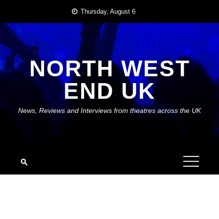
Skip
Thursday, August 6
to
content
NORTH WEST
END UK
News, Reviews and Interviews from theatres across the UK