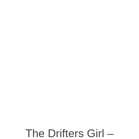
The Drifters Girl –