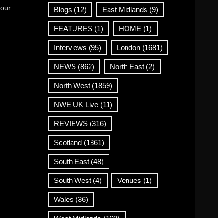
 our
Blogs
(12)
East Midlands
(9)
FEATURES
(1)
HOME
(1)
Interviews
(95)
London
(1681)
NEWS
(862)
North East
(2)
North West
(1859)
NWE UK Live
(11)
REVIEWS
(316)
Scotland
(1361)
South East
(48)
South West
(4)
Venues
(1)
Wales
(36)