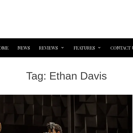
OME
NEWS
REVIEWS
FEATURES
CONTACT 
Tag:
Ethan Davis