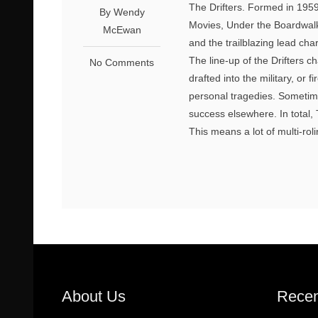
The Drifters. Formed in 1959
By Wendy
Movies, Under the Boardwal
McEwan
and the trailblazing lead ch
The line-up of the Drifters 
No Comments
drafted into the military, o
personal tragedies. Sometime
success elsewhere. In total, T
This means a lot of multi-rol
About Us
Recen