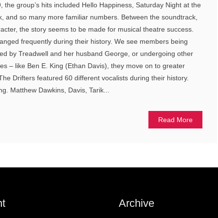
, the group’s hits included Hello Happiness, Saturday Night at the
k, and so many more familiar numbers. Between the soundtrack,
aracter, the story seems to be made for musical theatre success.
changed frequently during their history. We see members being
r fired by Treadwell and her husband George, or undergoing other
s – like Ben E. King (Ethan Davis), they move on to greater
he Drifters featured 60 different vocalists during their history.
ing. Matthew Dawkins, Davis, Tarik...
Read More
t
Archive