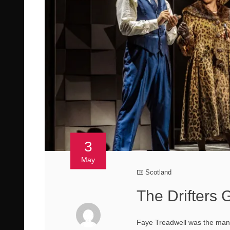
3
May
Scotland
The Drifters 
Faye Treadwell was the mana