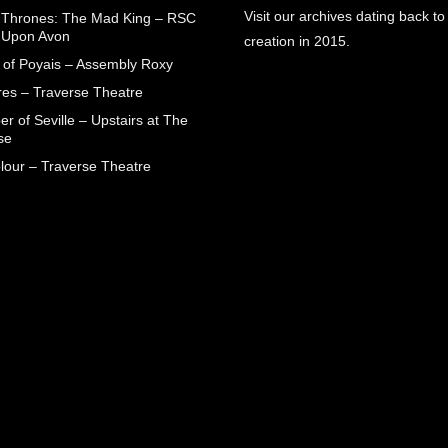
Visit our archives dating back to
Thrones: The Mad King – RSC
d Upon Avon
creation in 2015.
 of Poyais – Assembly Roxy
res – Traverse Theatre
r of Seville – Upstairs at The
se
lour – Traverse Theatre