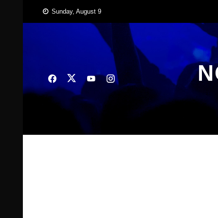
Skip
Sunday, August 9
to
content
N