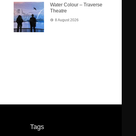
Water Colour – Traverse
Theatre
8 August 2026
Tags