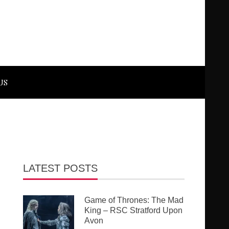
US
LATEST POSTS
Game of Thrones: The Mad
King – RSC Stratford Upon
Avon