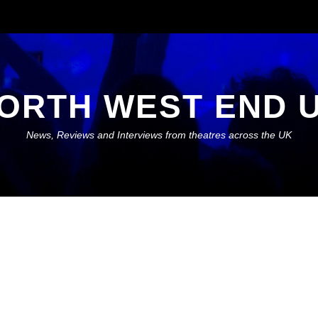
ORTH WEST END 
News, Reviews and Interviews from theatres across the UK