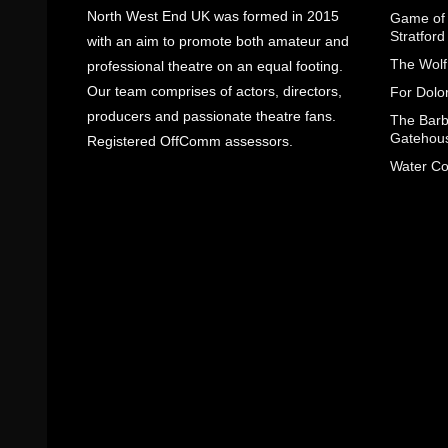
North West End UK was formed in 2015
Game of 
Stratfor
with an aim to promote both amateur and
The Wolf
professional theatre on an equal footing.
Our team comprises of actors, directors,
For Dolo
producers and passionate theatre fans.
The Barbe
Gatehou
Registered OffComm assessors.
Water Co