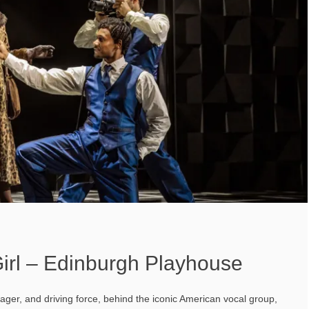
Girl – Edinburgh Playhouse
ger, and driving force, behind the iconic American vocal group,