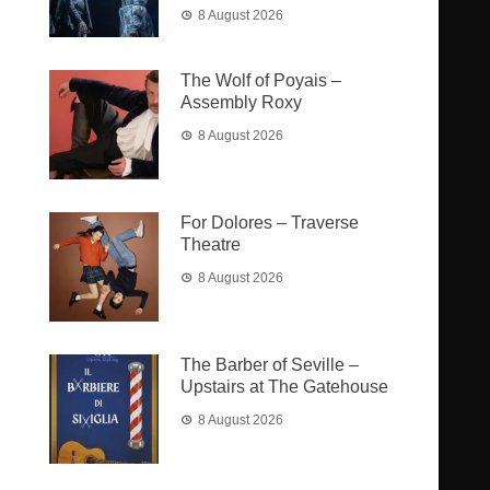
8 August 2026
The Wolf of Poyais –
Assembly Roxy
8 August 2026
For Dolores – Traverse
Theatre
8 August 2026
The Barber of Seville –
Upstairs at The Gatehouse
8 August 2026