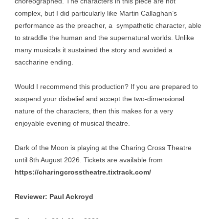
choreographed. The characters in this piece are not
complex, but I did particularly like Martin Callaghan’s
performance as the preacher, a sympathetic character, able
to straddle the human and the supernatural worlds. Unlike
many musicals it sustained the story and avoided a
saccharine ending.
Would I recommend this production? If you are prepared to
suspend your disbelief and accept the two-dimensional
nature of the characters, then this makes for a very
enjoyable evening of musical theatre.
Dark of the Moon is playing at the Charing Cross Theatre
until 8th August 2026. Tickets are available from
https://charingcrosstheatre.tixtrack.com/
Reviewer: Paul Ackroyd