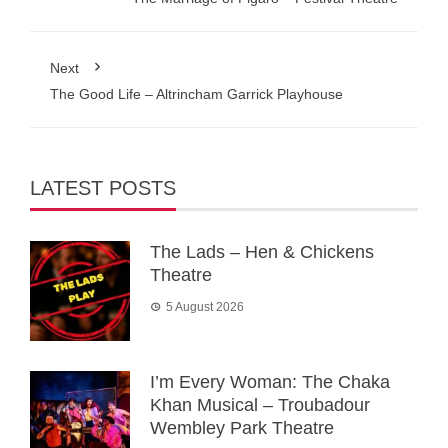
Next
The Good Life – Altrincham Garrick Playhouse
LATEST POSTS
The Lads – Hen & Chickens
Theatre
5 August 2026
I’m Every Woman: The Chaka
Khan Musical – Troubadour
Wembley Park Theatre