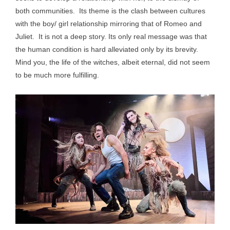
both communities. Its theme is the clash between cultures
with the boy/ girl relationship mirroring that of Romeo and
Juliet. It is not a deep story. Its only real message was that
the human condition is hard alleviated only by its brevity.
Mind you, the life of the witches, albeit eternal, did not seem
to be much more fulfilling.