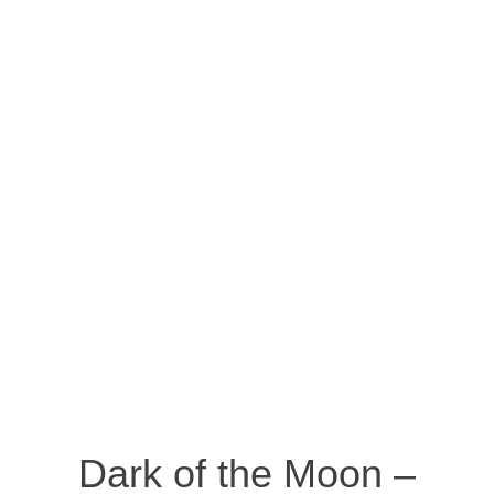
Dark of the Moon –