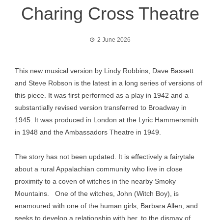
Charing Cross Theatre
2 June 2026
This new musical version by Lindy Robbins, Dave Bassett
and Steve Robson is the latest in a long series of versions of
this piece. It was first performed as a play in 1942 and a
substantially revised version transferred to Broadway in
1945. It was produced in London at the Lyric Hammersmith
in 1948 and the Ambassadors Theatre in 1949.
The story has not been updated. It is effectively a fairytale
about a rural Appalachian community who live in close
proximity to a coven of witches in the nearby Smoky
Mountains. One of the witches, John (Witch Boy), is
enamoured with one of the human girls, Barbara Allen, and
seeks to develop a relationship with her, to the dismay of