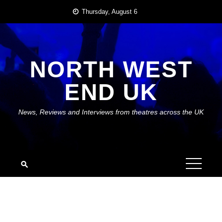
Skip
Thursday, August 6
to
content
NORTH WEST
END UK
News, Reviews and Interviews from theatres across the UK