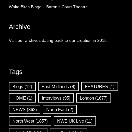
White Bitch Bingo – Baron’s Court Theatre
Archive
Visit our archives dating back to our creation in 2015.
Tags
Blogs
(12)
East Midlands
(9)
FEATURES
(1)
HOME
(1)
Interviews
(95)
London
(1677)
NEWS
(862)
North East
(2)
North West
(1857)
NWE UK Live
(11)