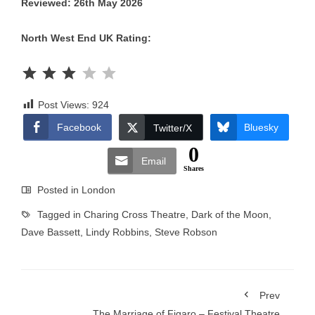
Reviewed: 26th May 2026
North West End UK Rating:
Rating: 3 out of 5.
Post Views:
924
Facebook
Bluesky
Twitter/X
0
Email
Shares
Posted in
London
Tagged in
Charing Cross Theatre
,
Dark of the Moon
,
Dave Bassett
,
Lindy Robbins
,
Steve Robson
Prev
The Marriage of Figaro – Festival Theatre