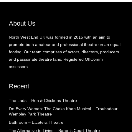
About Us
North West End UK was formed in 2015 with an aim to
promote both amateur and professional theatre on an equal
footing. Our team comprises of actors, directors, producers
and passionate theatre fans. Registered OffComm
assessors.
Recent
The Lads – Hen & Chickens Theatre
I’m Every Woman: The Chaka Khan Musical – Troubadour
Wembley Park Theatre
Bathroom – Etcetera Theatre
The Alternative to Living – Baron’s Court Theatre