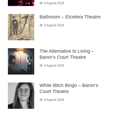
5 August 2026
Bathroom – Etcetera Theatre
5 August 2026
The Alternative to Living –
Baron’s Court Theatre
4 August 2026
White Bitch Bingo – Baron’s
Court Theatre
4 August 2026