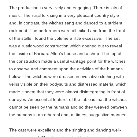
The production is very lively and engaging. There is lots of
music. The rural folk sing in a very pleasant country style
and, in contrast, the witches sang and danced to a strident
rock beat. The performers were all miked and from the front
of the stalls I found the volume a little excessive. The set
was a rustic wood construction which opened out to reveal
the inside of Barbara Allen’s house and a shop. The top of
the construction made a useful vantage point for the witches
to observe and comment upon the activities of the humans
below. The witches were dressed in evocative clothing with
veins visible on their bodysuits and distressed material which
made it seem that they were almost disintegrating in front of
our eyes. An essential feature of the fable is that the witches
cannot be seen by the humans and so they weaved between
the humans in an ethereal and, at times, suggestive manner.
The cast were excellent and the singing and dancing well-