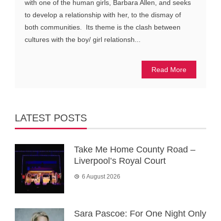
with one of the human girls, Barbara Allen, and seeks
to develop a relationship with her, to the dismay of
both communities. Its theme is the clash between
cultures with the boy/ girl relationsh...
Read More
LATEST POSTS
Take Me Home County Road –
Liverpool’s Royal Court
6 August 2026
Sara Pascoe: For One Night Only