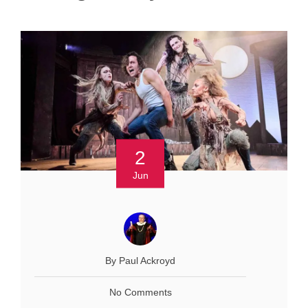
2
Jun
By Paul Ackroyd
No Comments