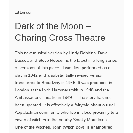
London
Dark of the Moon –
Charing Cross Theatre
This new musical version by Lindy Robbins, Dave
Bassett and Steve Robson is the latest in a long series
of versions of this piece. It was first performed as a
play in 1942 and a substantially revised version
transferred to Broadway in 1945. It was produced in
London at the Lyric Hammersmith in 1948 and the
Ambassadors Theatre in 1949. The story has not
been updated. It is effectively a fairytale about a rural
Appalachian community who live in close proximity to a
coven of witches in the nearby Smoky Mountains.
One of the witches, John (Witch Boy), is enamoured