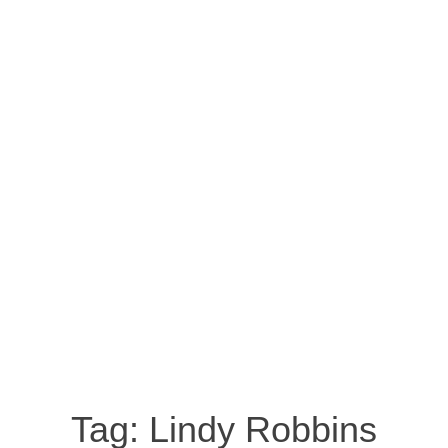
Tag:
Lindy Robbins