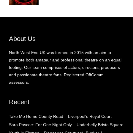
About Us
North West End UK was formed in 2015 with an aim to
promote both amateur and professional theatre on an equal
footing. Our team comprises of actors, directors, producers
and passionate theatre fans. Registered OffComm
assessors.
Recent
Take Me Home County Road – Liverpool’s Royal Court
Sara Pascoe: For One Night Only – Underbelly Bristo Square