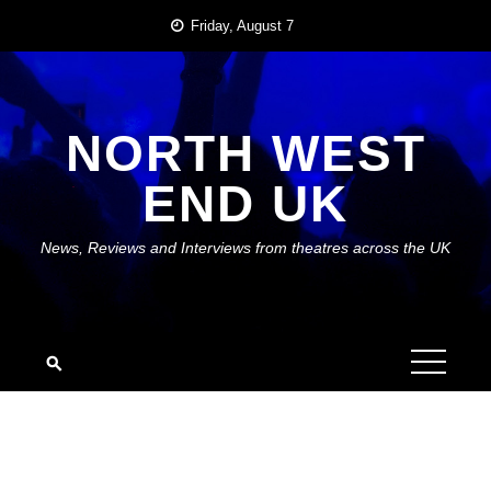
Skip
Friday, August 7
to
content
NORTH WEST
END UK
News, Reviews and Interviews from theatres across the UK