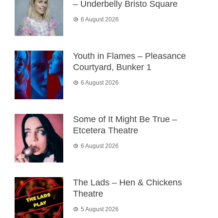
– Underbelly Bristo Square
6 August 2026
Youth in Flames – Pleasance
Courtyard, Bunker 1
6 August 2026
Some of It Might Be True –
Etcetera Theatre
6 August 2026
The Lads – Hen & Chickens
Theatre
5 August 2026