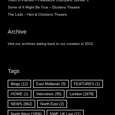
Youth in Flames – Pleasance Courtyard, Bunker 1
Some of It Might Be True – Etcetera Theatre
The Lads – Hen & Chickens Theatre
Archive
Visit our archives dating back to our creation in 2015.
Tags
Blogs
(12)
East Midlands
(9)
FEATURES
(1)
HOME
(1)
Interviews
(95)
London
(1678)
NEWS
(862)
North East
(2)
North West
(1858)
NWE UK Live
(11)