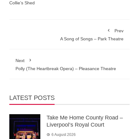
Collie’s Shed
Prev
A Song of Songs – Park Theatre
Next
Polly (The Heartbreak Opera) – Pleasance Theatre
LATEST POSTS
Take Me Home County Road –
Liverpool’s Royal Court
6 August 2026