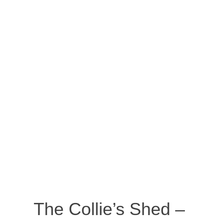
The Collie’s Shed –