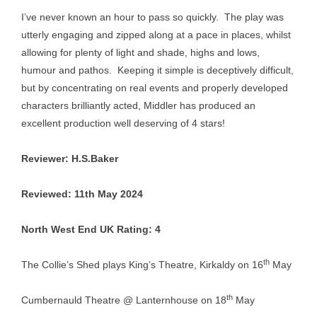
I’ve never known an hour to pass so quickly. The play was
utterly engaging and zipped along at a pace in places, whilst
allowing for plenty of light and shade, highs and lows,
humour and pathos. Keeping it simple is deceptively difficult,
but by concentrating on real events and properly developed
characters brilliantly acted, Middler has produced an
excellent production well deserving of 4 stars!
Reviewer: H.S.Baker
Reviewed: 11th May 2024
North West End UK Rating: 4
th
The Collie’s Shed plays King’s Theatre, Kirkaldy on 16
May
th
Cumbernauld Theatre @ Lanternhouse on 18
May