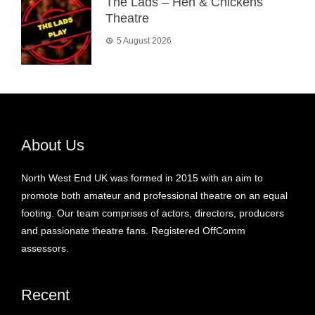
The Lads – Hen & Chickens
Theatre
5 August 2026
About Us
North West End UK was formed in 2015 with an aim to
promote both amateur and professional theatre on an equal
footing. Our team comprises of actors, directors, producers
and passionate theatre fans. Registered OffComm
assessors.
Recent