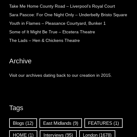
Take Me Home County Road – Liverpool’s Royal Court
Sara Pascoe: For One Night Only – Underbelly Bristo Square
Youth in Flames – Pleasance Courtyard, Bunker 1
Some of It Might Be True – Etcetera Theatre
The Lads – Hen & Chickens Theatre
Archive
Visit our archives dating back to our creation in 2015.
Tags
Blogs
(12)
East Midlands
(9)
FEATURES
(1)
HOME
(1)
Interviews
(95)
London
(1678)