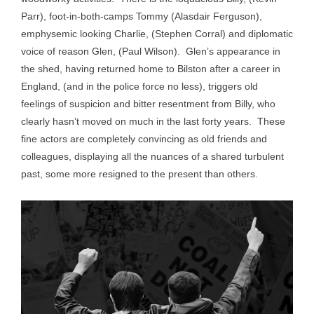
Parr), foot-in-both-camps Tommy (Alasdair Ferguson),
emphysemic looking Charlie, (Stephen Corral) and diplomatic
voice of reason Glen, (Paul Wilson). Glen’s appearance in
the shed, having returned home to Bilston after a career in
England, (and in the police force no less), triggers old
feelings of suspicion and bitter resentment from Billy, who
clearly hasn’t moved on much in the last forty years. These
fine actors are completely convincing as old friends and
colleagues, displaying all the nuances of a shared turbulent
past, some more resigned to the present than others.