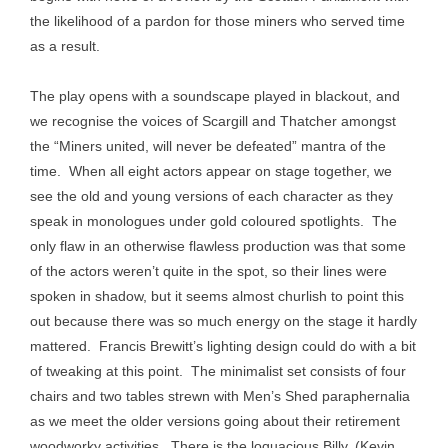
the likelihood of a pardon for those miners who served time
as a result.
The play opens with a soundscape played in blackout, and
we recognise the voices of Scargill and Thatcher amongst
the “Miners united, will never be defeated” mantra of the
time. When all eight actors appear on stage together, we
see the old and young versions of each character as they
speak in monologues under gold coloured spotlights. The
only flaw in an otherwise flawless production was that some
of the actors weren’t quite in the spot, so their lines were
spoken in shadow, but it seems almost churlish to point this
out because there was so much energy on the stage it hardly
mattered. Francis Brewitt’s lighting design could do with a bit
of tweaking at this point. The minimalist set consists of four
chairs and two tables strewn with Men’s Shed paraphernalia
as we meet the older versions going about their retirement
woodworky activities. There is the loquacious Billy, (Kevin