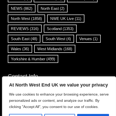
NEWS
(862)
North East
(2)
North West
(1858)
NWE UK Live
(11)
REVIEWS
(316)
Scotland
(1353)
South East
(48)
South West
(4)
Venues
(1)
Wales
(36)
West Midlands
(168)
Yorkshire & Humber
(499)
Contact Info
At North West End UK we value your privacy
info@northwestend.co.uk
We use cookies to enhance your browsing experience, serve
www.northwestend.com
personalized ads or content, and analyze our traffic. By
Open 24/7
clicking "Accept All", you consent to our use of cookies.