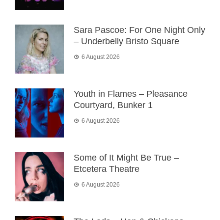
Sara Pascoe: For One Night Only
– Underbelly Bristo Square
6 August 2026
Youth in Flames – Pleasance
Courtyard, Bunker 1
6 August 2026
Some of It Might Be True –
Etcetera Theatre
6 August 2026