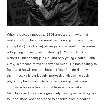
When the action moves to 1984 amidst the mayhem of
militant action, the stage erupts with energy as we see the
young Billy (Joey Locke), all angry angst, leading the protest
with young Tommy (Calum Manchip). Young Glen (Ben
Robert Cunningham) joins in, and only young Charlie (John
Gray) is dressed for work down the mine. He has a family to
feed, and he will endure shouts of “scab” to do right by
them. Locke is particularly impressive, displaying such
physicality he looked fit to burst with energy and when
Tommy receives a head wound from a police baton,
Manchip’s performance is genuinely moving as he struggles
to understand what he’s done to deserve such a beating.