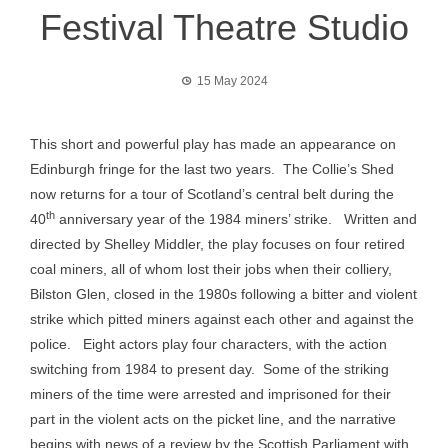
Festival Theatre Studio
15 May 2024
This short and powerful play has made an appearance on
Edinburgh fringe for the last two years. The Collie’s Shed
now returns for a tour of Scotland’s central belt during the
th
40
anniversary year of the 1984 miners’ strike. Written and
directed by Shelley Middler, the play focuses on four retired
coal miners, all of whom lost their jobs when their colliery,
Bilston Glen, closed in the 1980s following a bitter and violent
strike which pitted miners against each other and against the
police. Eight actors play four characters, with the action
switching from 1984 to present day. Some of the striking
miners of the time were arrested and imprisoned for their
part in the violent acts on the picket line, and the narrative
begins with news of a review by the Scottish Parliament with