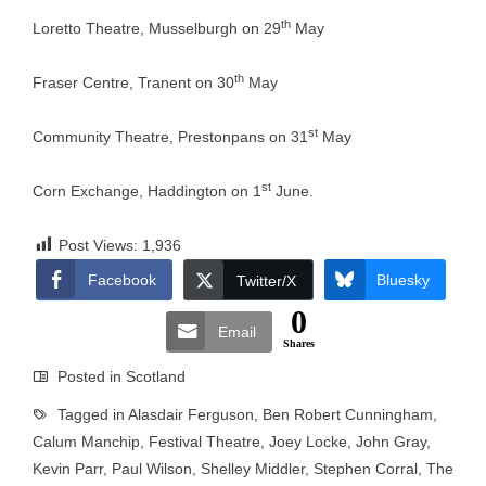
th
Loretto Theatre, Musselburgh on 29
May
th
Fraser Centre, Tranent on 30
May
st
Community Theatre, Prestonpans on 31
May
st
Corn Exchange, Haddington on 1
June.
Post Views:
1,936
Facebook
Bluesky
Twitter/X
0
Email
Shares
Posted in
Scotland
Tagged in
Alasdair Ferguson
,
Ben Robert Cunningham
,
Calum Manchip
,
Festival Theatre
,
Joey Locke
,
John Gray
,
Kevin Parr
,
Paul Wilson
,
Shelley Middler
,
Stephen Corral
,
The