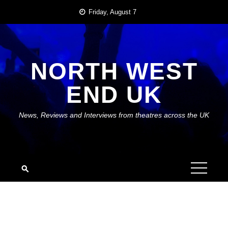
Skip
Friday, August 7
to
content
NORTH WEST
END UK
News, Reviews and Interviews from theatres across the UK