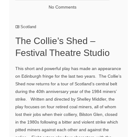
No Comments
Scotland
The Collie’s Shed –
Festival Theatre Studio
This short and powerful play has made an appearance
on Edinburgh fringe for the last two years. The Collie’s
Shed now returns for a tour of Scotland’s central belt
during the 40th anniversary year of the 1984 miners’
strike. Written and directed by Shelley Middler, the
play focuses on four retired coal miners, all of whom
lost their jobs when their colliery, Bilston Glen, closed
in the 1980s following a bitter and violent strike which
pitted miners against each other and against the