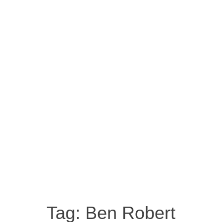
Tag:
Ben Robert