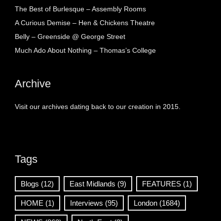
The Best of Burlesque – Assembly Rooms
A Curious Demise – Hen & Chickens Theatre
Belly – Greenside @ George Street
Much Ado About Nothing – Thomas’s College
Archive
Visit our archives dating back to our creation in 2015.
Tags
Blogs
(12)
East Midlands
(9)
FEATURES
(1)
HOME
(1)
Interviews
(95)
London
(1684)