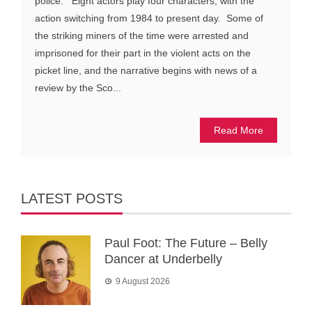
police. Eight actors play four characters, with the
action switching from 1984 to present day. Some of
the striking miners of the time were arrested and
imprisoned for their part in the violent acts on the
picket line, and the narrative begins with news of a
review by the Sco...
Read More
LATEST POSTS
Paul Foot: The Future – Belly
Dancer at Underbelly
9 August 2026