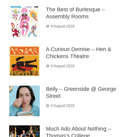
The Best of Burlesque –
Assembly Rooms
9 August 2026
A Curious Demise – Hen &
Chickens Theatre
9 August 2026
Belly – Greenside @ George
Street
9 August 2026
Much Ado About Nothing –
Thomas’s College