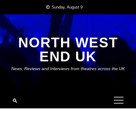
Skip
Sunday, August 9
to
content
NORTH WEST
END UK
News, Reviews and Interviews from theatres across the UK