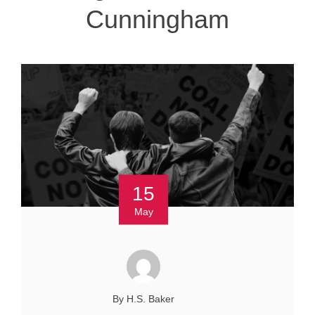
Cunningham
15
May
By H.S. Baker