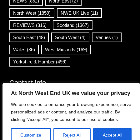
NEWS
(862)
North East
(2)
North West
(1859)
NWE UK Live
(11)
REVIEWS
(316)
Scotland
(1367)
South East
(48)
South West
(4)
Venues
(1)
Wales
(36)
West Midlands
(169)
Yorkshire & Humber
(499)
Contact Info
At North West End UK we value your privacy
info@northwestend.co.uk
We use cookies to enhance your browsing experience, serve
www.northwestend.com
personalized ads or content, and analyze our traffic. By
Open 24/7
clicking "Accept All", you consent to our use of cookies.
Customize
Reject All
Accept All
WordPress Theme
|
Viral News
by HashThemes