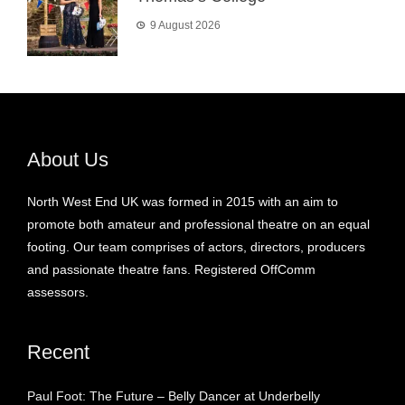
9 August 2026
About Us
North West End UK was formed in 2015 with an aim to
promote both amateur and professional theatre on an equal
footing. Our team comprises of actors, directors, producers
and passionate theatre fans. Registered OffComm
assessors.
Recent
Paul Foot: The Future – Belly Dancer at Underbelly