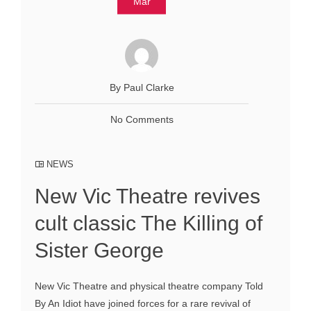
Mar
By Paul Clarke
No Comments
NEWS
New Vic Theatre revives
cult classic The Killing of
Sister George
New Vic Theatre and physical theatre company Told
By An Idiot have joined forces for a rare revival of