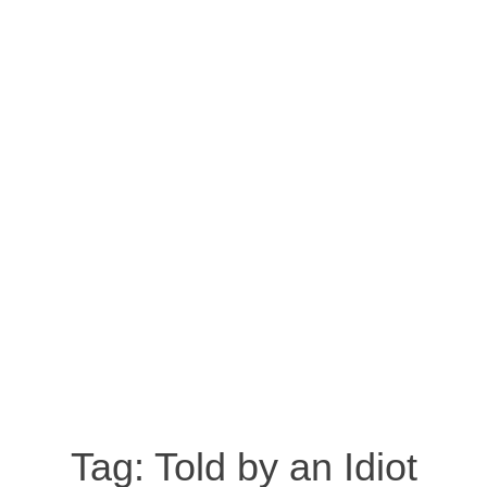
Tag:
Told by an Idiot