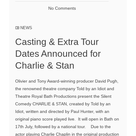
No Comments
NEWS
Casting & Extra Tour
Dates Announced for
Charlie & Stan
Olivier and Tony Award-winning producer David Pugh,
the renowned theatre company Told by an Idiot and
Theatre Royal Bath Productions present the Silent
Comedy CHARLIE & STAN, created by Told by an
Idiot, written and directed by Paul Hunter, with an
original piano score played live. It will open in Bath on
17th July, followed by a national tour. Due to the
actor playing Charlie Chaplin in the original production