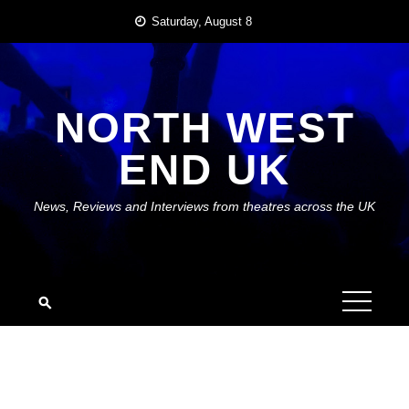
Skip
Saturday, August 8
to
content
NORTH WEST
END UK
News, Reviews and Interviews from theatres across the UK