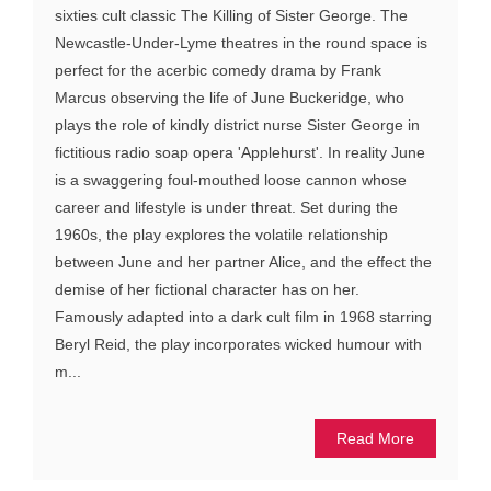
sixties cult classic The Killing of Sister George. The
Newcastle-Under-Lyme theatres in the round space is
perfect for the acerbic comedy drama by Frank
Marcus observing the life of June Buckeridge, who
plays the role of kindly district nurse Sister George in
fictitious radio soap opera 'Applehurst'. In reality June
is a swaggering foul-mouthed loose cannon whose
career and lifestyle is under threat. Set during the
1960s, the play explores the volatile relationship
between June and her partner Alice, and the effect the
demise of her fictional character has on her.
Famously adapted into a dark cult film in 1968 starring
Beryl Reid, the play incorporates wicked humour with
m...
Read More