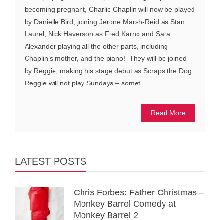
becoming pregnant, Charlie Chaplin will now be played
by Danielle Bird, joining Jerone Marsh-Reid as Stan
Laurel, Nick Haverson as Fred Karno and Sara
Alexander playing all the other parts, including
Chaplin’s mother, and the piano! They will be joined
by Reggie, making his stage debut as Scraps the Dog.
Reggie will not play Sundays – somet...
Read More
LATEST POSTS
Chris Forbes: Father Christmas –
Monkey Barrel Comedy at
Monkey Barrel 2