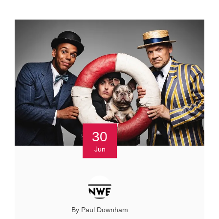
30
Jun
By Paul Downham