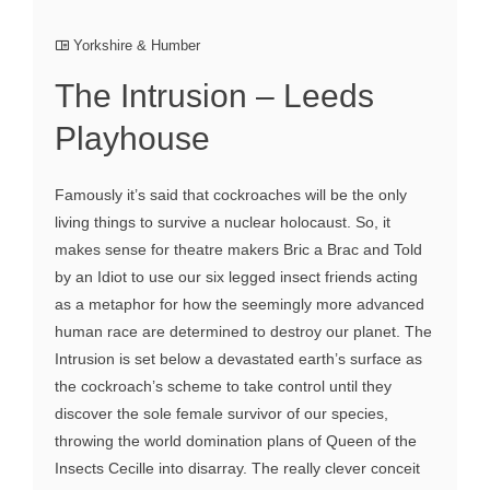
Yorkshire & Humber
The Intrusion – Leeds
Playhouse
Famously it’s said that cockroaches will be the only
living things to survive a nuclear holocaust. So, it
makes sense for theatre makers Bric a Brac and Told
by an Idiot to use our six legged insect friends acting
as a metaphor for how the seemingly more advanced
human race are determined to destroy our planet. The
Intrusion is set below a devastated earth’s surface as
the cockroach’s scheme to take control until they
discover the sole female survivor of our species,
throwing the world domination plans of Queen of the
Insects Cecille into disarray. The really clever conceit