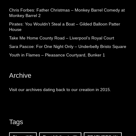
Chris Forbes: Father Christmas – Monkey Barrel Comedy at
Monkey Barrel 2
Pirates: You Wouldn’t Steal a Boat – Gilded Balloon Patter
House
Take Me Home County Road – Liverpool’s Royal Court
Sara Pascoe: For One Night Only – Underbelly Bristo Square
Youth in Flames – Pleasance Courtyard, Bunker 1
Archive
Visit our archives dating back to our creation in 2015.
Tags