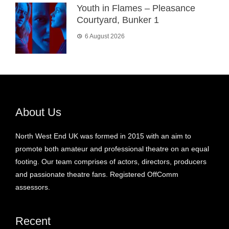
Youth in Flames – Pleasance
Courtyard, Bunker 1
6 August 2026
About Us
North West End UK was formed in 2015 with an aim to
promote both amateur and professional theatre on an equal
footing. Our team comprises of actors, directors, producers
and passionate theatre fans. Registered OffComm
assessors.
Recent