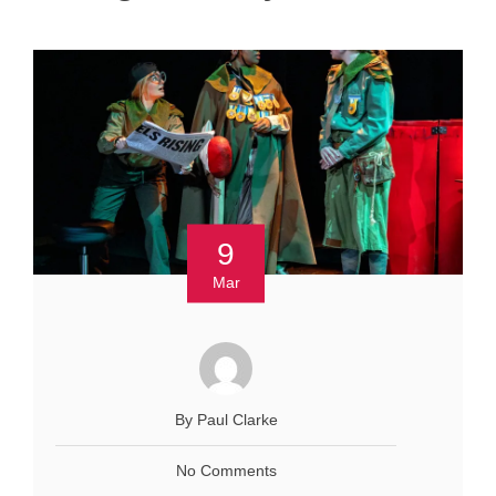
9
Mar
By Paul Clarke
No Comments