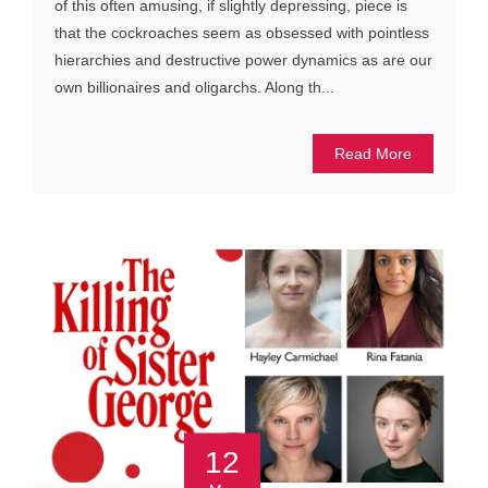
of this often amusing, if slightly depressing, piece is
that the cockroaches seem as obsessed with pointless
hierarchies and destructive power dynamics as are our
own billionaires and oligarchs. Along th...
Read More
12