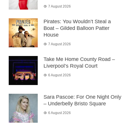
7 August 2026
Pirates: You Wouldn’t Steal a
Boat – Gilded Balloon Patter
House
7 August 2026
Take Me Home County Road –
Liverpool’s Royal Court
6 August 2026
Sara Pascoe: For One Night Only
– Underbelly Bristo Square
6 August 2026