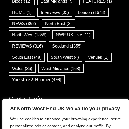
Blogs
(12)
East Midlands
(9)
FEATURES
(1)
HOME
(1)
Interviews
(95)
London
(1678)
NEWS
(862)
North East
(2)
North West
(1859)
NWE UK Live
(11)
REVIEWS
(316)
Scotland
(1355)
South East
(48)
South West
(4)
Venues
(1)
Wales
(36)
West Midlands
(168)
Yorkshire & Humber
(499)
Contact Info
At North West End UK we value your privacy
info@northwestend.co.uk
We use cookies to enhance your browsing experience, serve
www.northwestend.com
personalized ads or content, and analyze our traffic. By
Open 24/7