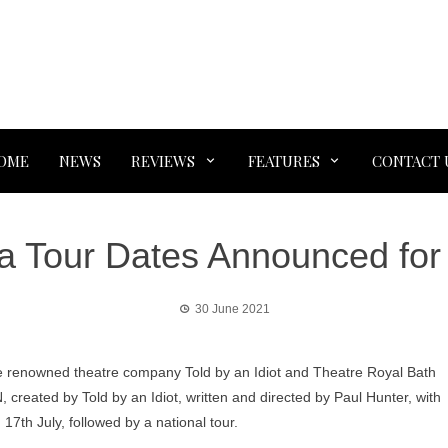
OME
NEWS
REVIEWS
FEATURES
CONTACT 
a Tour Dates Announced for
30 June 2021
e renowned theatre company Told by an Idiot and Theatre Royal Bath
reated by Told by an Idiot, written and directed by Paul Hunter, with
n 17th July, followed by a national tour.