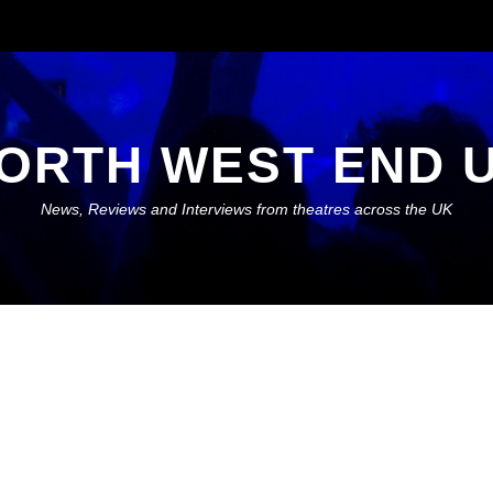
ORTH WEST END 
News, Reviews and Interviews from theatres across the UK