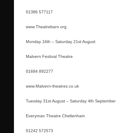
01386 577117
www.Theatrebarn.org
Monday 16th – Saturday 21st August
Malvern Festival Theatre
01684 892277
www.Malvern-theatres.co.uk
Tuesday 31st August – Saturday 4th September
Everyman Theatre Cheltenham
01242 572573