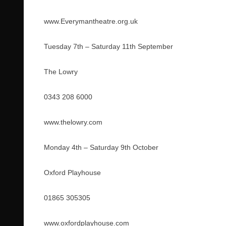
www.Everymantheatre.org.uk
Tuesday 7th – Saturday 11th September
The Lowry
0343 208 6000
www.thelowry.com
Monday 4th – Saturday 9th October
Oxford Playhouse
01865 305305
www.oxfordplayhouse.com