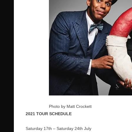
Photo by Matt Crockett
2021 TOUR SCHEDULE
Saturday 17th – Saturday 24th July