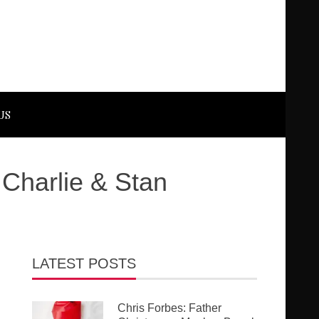
US
 Charlie & Stan
LATEST POSTS
Chris Forbes: Father