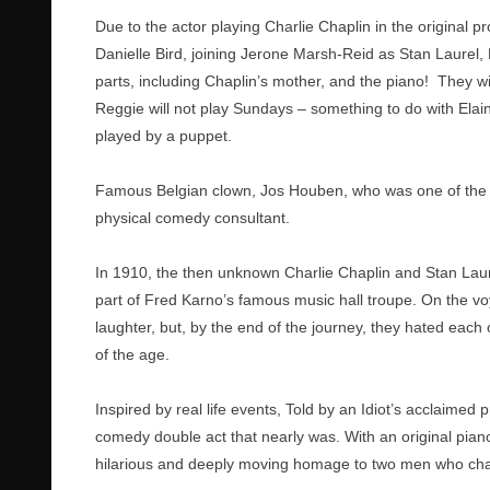
Due to the actor playing Charlie Chaplin in the original 
Danielle Bird, joining Jerone Marsh-Reid as Stan Laurel,
parts, including Chaplin’s mother, and the piano! They w
Reggie will not play Sundays – something to do with Elain
played by a puppet.
Famous Belgian clown, Jos Houben, who was one of the 
physical comedy consultant.
In 1910, the then unknown Charlie Chaplin and Stan Laur
part of Fred Karno’s famous music hall troupe. On the v
laughter, but, by the end of the journey, they hated eac
of the age.
Inspired by real life events, Told by an Idiot’s acclaime
comedy double act that nearly was. With an original pia
hilarious and deeply moving homage to two men who cha