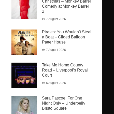
Christmas – Monkey Barrel
Comedy at Monkey Barrel
2
7 August 2026
Pirates: You Wouldn’t Steal
a Boat – Gilded Balloon
Patter House
7 August 2026
Take Me Home County
Road – Liverpool’s Royal
Court
6 August 2026
Sara Pascoe: For One
Night Only – Underbelly
Bristo Square