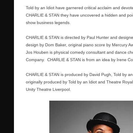
Told by an Idiot have garnered critical acclaim and devot
CHARLIE & STAN they have uncovered a hidden and poigna
show business legends.
CHARLIE & STAN is directed by Paul Hunter and designed
design by Dom Baker, original piano score by Mercury
Jos Houben is physical comedy consultant and dance ch
Company. CHARLIE & STAN is from an idea by Irene Cotto
CHARLIE & STAN is produced by David Pugh, Told by an
originally produced by Told by an Idiot and Theatre Roy
Unity Theatre Liverpool.