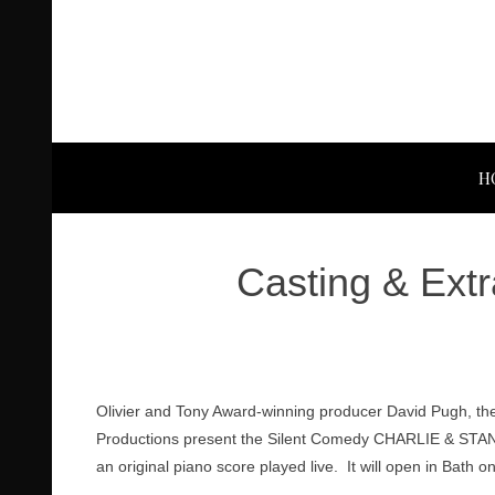
H
Casting & Extr
Olivier and Tony Award-winning producer David Pugh, th
Productions present the Silent Comedy CHARLIE & STAN, c
an original piano score played live. It will open in Bath o