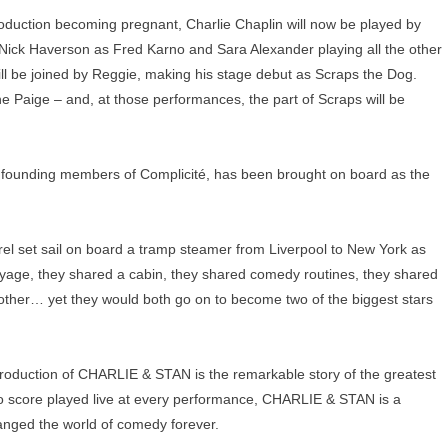
production becoming pregnant, Charlie Chaplin will now be played by
 Nick Haverson as Fred Karno and Sara Alexander playing all the other
ill be joined by Reggie, making his stage debut as Scraps the Dog.
e Paige – and, at those performances, the part of Scraps will be
founding members of Complicité, has been brought on board as the
el set sail on board a tramp steamer from Liverpool to New York as
oyage, they shared a cabin, they shared comedy routines, they shared
h other… yet they would both go on to become two of the biggest stars
d production of CHARLIE & STAN is the remarkable story of the greatest
no score played live at every performance, CHARLIE & STAN is a
nged the world of comedy forever.