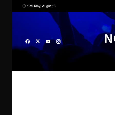
Skip
Saturday, August 8
to
content
N