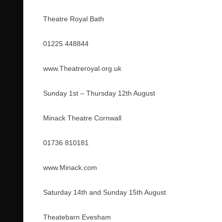
Theatre Royal Bath
01225 448844
www.Theatreroyal.org.uk
Sunday 1st – Thursday 12th August
Minack Theatre Cornwall
01736 810181
www.Minack.com
Saturday 14th and Sunday 15th August
Theatebarn Evesham