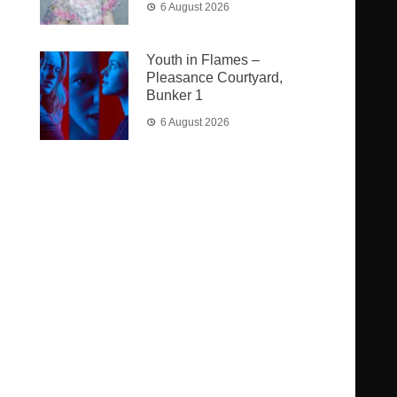
6 August 2026
Youth in Flames –
Pleasance Courtyard,
Bunker 1
6 August 2026