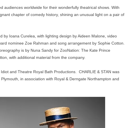
ed audiences worldwide for their wonderfully theatrical shows. With
nt chapter of comedy history, shining an unusual light on a pair of
 by Ioana Curelea, with lighting design by Aideen Malone, video
 Award nominee Zoe Rahman and song arrangement by Sophie Cotton.
oreography is by Nuna Sandy for ZooNation: The Kate Prince
n, with additional material from the company.
 Idiot and Theatre Royal Bath Productions. CHARLIE & STAN was
al Plymouth, in association with Royal & Derngate Northampton and