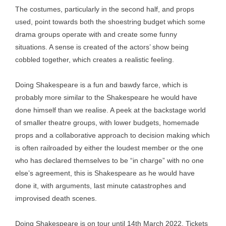
The costumes, particularly in the second half, and props
used, point towards both the shoestring budget which some
drama groups operate with and create some funny
situations. A sense is created of the actors’ show being
cobbled together, which creates a realistic feeling.
Doing Shakespeare is a fun and bawdy farce, which is
probably more similar to the Shakespeare he would have
done himself than we realise. A peek at the backstage world
of smaller theatre groups, with lower budgets, homemade
props and a collaborative approach to decision making which
is often railroaded by either the loudest member or the one
who has declared themselves to be “in charge” with no one
else’s agreement, this is Shakespeare as he would have
done it, with arguments, last minute catastrophes and
improvised death scenes.
Doing Shakespeare is on tour until 14th March 2022. Tickets