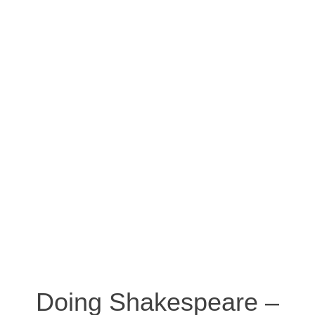
Doing Shakespeare –