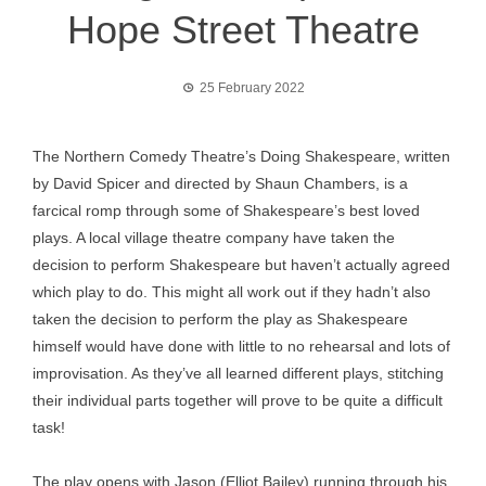
Hope Street Theatre
25 February 2022
The Northern Comedy Theatre’s Doing Shakespeare, written
by David Spicer and directed by Shaun Chambers, is a
farcical romp through some of Shakespeare’s best loved
plays. A local village theatre company have taken the
decision to perform Shakespeare but haven’t actually agreed
which play to do. This might all work out if they hadn’t also
taken the decision to perform the play as Shakespeare
himself would have done with little to no rehearsal and lots of
improvisation. As they’ve all learned different plays, stitching
their individual parts together will prove to be quite a difficult
task!
The play opens with Jason (Elliot Bailey) running through his