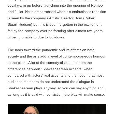
vocal warm up before launching into the opening of Romeo
and Juliet. He is embarrassed when his enthusiastic rendition
is seen by the company’s Artistic Director, Tom (Robert
Stuart-Hudson) but this is soon forgotten in the excitement
felt by the company over performing after almost two years
of being unable to due to lockdown.
The nods toward the pandemic and its effects on both
society and the arts add a level of contemporaneous humour
to the piece. A lot of the comedy also stems from the
differences between “Shakespearean accents” when
compared with actors’ real accents and the notion that most
audience members do not understand the dialogue in
Shakespearean plays anyway, so you can say anything and,
as long as it is said with conviction, the play will make sense.