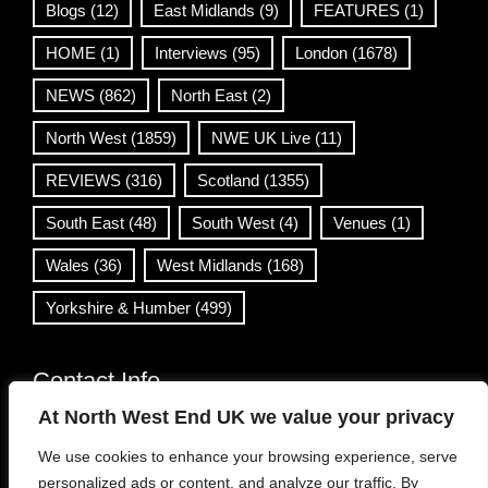
Blogs
(12)
East Midlands
(9)
FEATURES
(1)
HOME
(1)
Interviews
(95)
London
(1678)
NEWS
(862)
North East
(2)
North West
(1859)
NWE UK Live
(11)
REVIEWS
(316)
Scotland
(1355)
South East
(48)
South West
(4)
Venues
(1)
Wales
(36)
West Midlands
(168)
Yorkshire & Humber
(499)
Contact Info
At North West End UK we value your privacy
info@northwestend.co.uk
We use cookies to enhance your browsing experience, serve
www.northwestend.com
personalized ads or content, and analyze our traffic. By