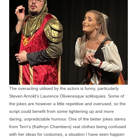
The overacting utilised by the actors is funny, particularly
Steven Arnold’s Laurence Olivieresque soliloquies. Some of
the jokes are however a little repetitive and overused, so the
script could benefit from some tightening up and more
daring, unpredictable humour. One of the better jokes stems
from Terri’s (Kathryn Chambers) real clothes being confused
with her ideas for costumes, a situation I have seen happen