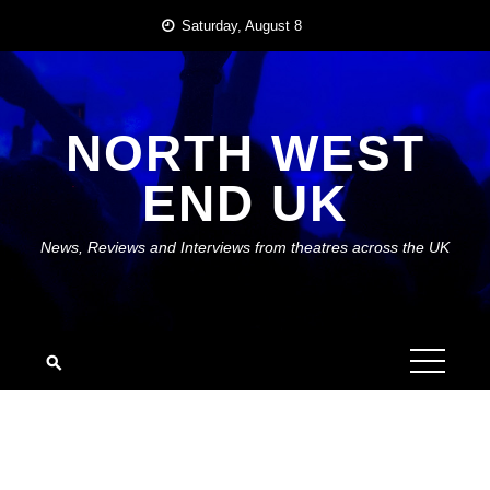
Skip
Saturday, August 8
to
content
NORTH WEST
END UK
News, Reviews and Interviews from theatres across the UK