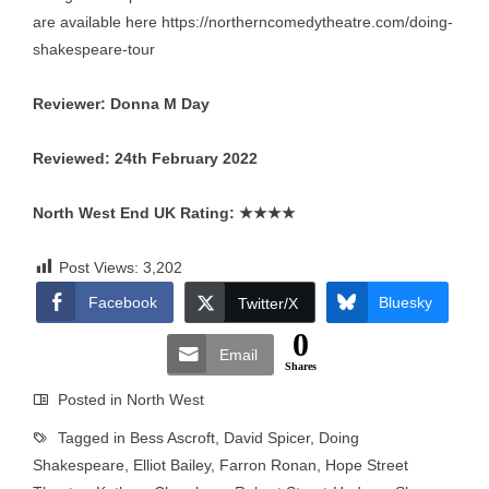
are available here
https://northerncomedytheatre.com/doing-
shakespeare-tour
Reviewer: Donna M Day
Reviewed: 24th February 2022
North West End UK Rating:
★★★★
Post Views:
3,202
Facebook
Bluesky
Twitter/X
0
Email
Shares
Posted in
North West
Tagged in
Bess Ascroft
,
David Spicer
,
Doing
Shakespeare
,
Elliot Bailey
,
Farron Ronan
,
Hope Street