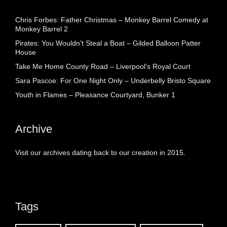
Chris Forbes: Father Christmas – Monkey Barrel Comedy at
Monkey Barrel 2
Pirates: You Wouldn’t Steal a Boat – Gilded Balloon Patter
House
Take Me Home County Road – Liverpool’s Royal Court
Sara Pascoe: For One Night Only – Underbelly Bristo Square
Youth in Flames – Pleasance Courtyard, Bunker 1
Archive
Visit our archives dating back to our creation in 2015.
Tags