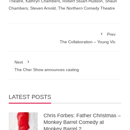
Theatre
,
Kathryn Chambers
,
Robert Stuart-Hudson
,
Shaun
Chambers
,
Steven Arnold
,
The Northern Comedy Theatre
Prev
The Collaboration – Young Vic
Next
The Cher Show announces casting
LATEST POSTS
Chris Forbes: Father Christmas –
Monkey Barrel Comedy at
Monkey Barrel 2