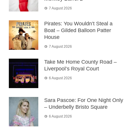
7 August 2026
Pirates: You Wouldn’t Steal a
Boat – Gilded Balloon Patter
House
7 August 2026
Take Me Home County Road –
Liverpool’s Royal Court
6 August 2026
Sara Pascoe: For One Night Only
– Underbelly Bristo Square
6 August 2026