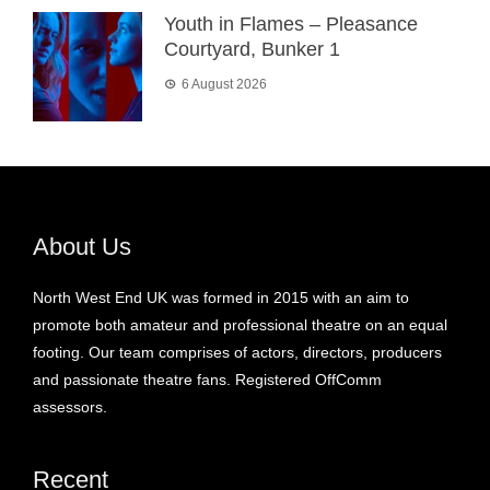
Youth in Flames – Pleasance
Courtyard, Bunker 1
6 August 2026
About Us
North West End UK was formed in 2015 with an aim to
promote both amateur and professional theatre on an equal
footing. Our team comprises of actors, directors, producers
and passionate theatre fans. Registered OffComm
assessors.
Recent