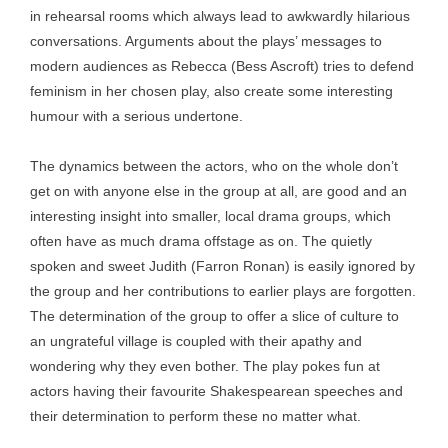
in rehearsal rooms which always lead to awkwardly hilarious
conversations. Arguments about the plays’ messages to
modern audiences as Rebecca (Bess Ascroft) tries to defend
feminism in her chosen play, also create some interesting
humour with a serious undertone.
The dynamics between the actors, who on the whole don’t
get on with anyone else in the group at all, are good and an
interesting insight into smaller, local drama groups, which
often have as much drama offstage as on. The quietly
spoken and sweet Judith (Farron Ronan) is easily ignored by
the group and her contributions to earlier plays are forgotten.
The determination of the group to offer a slice of culture to
an ungrateful village is coupled with their apathy and
wondering why they even bother. The play pokes fun at
actors having their favourite Shakespearean speeches and
their determination to perform these no matter what.