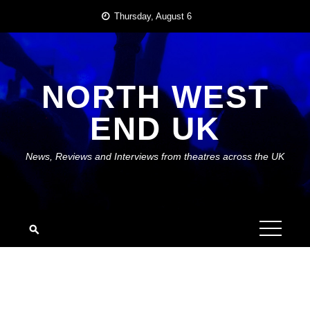
Skip
Thursday, August 6
to
content
NORTH WEST
END UK
News, Reviews and Interviews from theatres across the UK