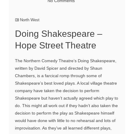
No Comments
North West
Doing Shakespeare –
Hope Street Theatre
The Northern Comedy Theatre’s Doing Shakespeare,
written by David Spicer and directed by Shaun
Chambers, is a farcical romp through some of
Shakespeare’s best loved plays. A local village theatre
company have taken the decision to perform
Shakespeare but haven’t actually agreed which play to
do. This might all work out if they hadn’t also taken the
decision to perform the play as Shakespeare himself
would have done with little to no rehearsal and lots of
improvisation. As they’ve all learned different plays,