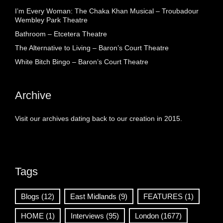
I’m Every Woman: The Chaka Khan Musical – Troubadour
Wembley Park Theatre
Bathroom – Etcetera Theatre
The Alternative to Living – Baron’s Court Theatre
White Bitch Bingo – Baron’s Court Theatre
Archive
Visit our archives dating back to our creation in 2015.
Tags
Blogs
(12)
East Midlands
(9)
FEATURES
(1)
HOME
(1)
Interviews
(95)
London
(1677)