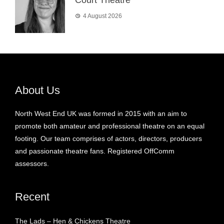
4 August 2026
About Us
North West End UK was formed in 2015 with an aim to
promote both amateur and professional theatre on an equal
footing. Our team comprises of actors, directors, producers
and passionate theatre fans. Registered OffComm
assessors.
Recent
The Lads – Hen & Chickens Theatre