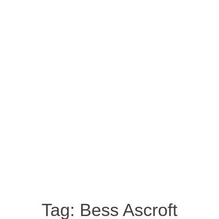
Tag:
Bess Ascroft