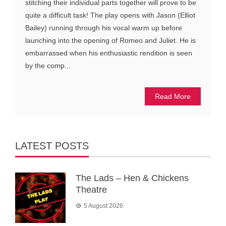
stitching their individual parts together will prove to be
quite a difficult task! The play opens with Jason (Elliot
Bailey) running through his vocal warm up before
launching into the opening of Romeo and Juliet. He is
embarrassed when his enthusiastic rendition is seen
by the comp...
Read More
LATEST POSTS
The Lads – Hen & Chickens
Theatre
5 August 2026