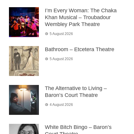
I’m Every Woman: The Chaka
Khan Musical – Troubadour
Wembley Park Theatre
5 August 2026
Bathroom – Etcetera Theatre
5 August 2026
The Alternative to Living –
Baron’s Court Theatre
4 August 2026
White Bitch Bingo – Baron’s
Court Theatre