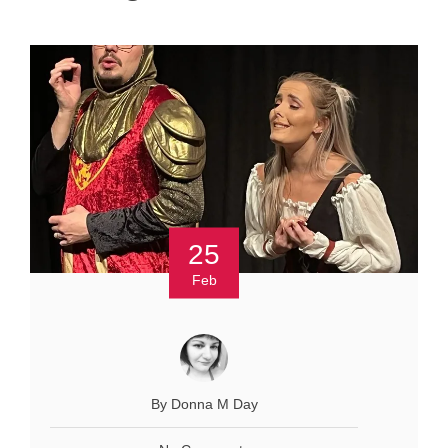
25
Feb
By Donna M Day