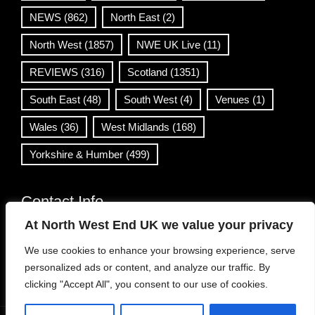
NEWS
(862)
North East
(2)
North West
(1857)
NWE UK Live
(11)
REVIEWS
(316)
Scotland
(1351)
South East
(48)
South West
(4)
Venues
(1)
Wales
(36)
West Midlands
(168)
Yorkshire & Humber
(499)
Contact Info
At North West End UK we value your privacy
info@northwestend.co.uk
We use cookies to enhance your browsing experience, serve
www.northwestend.com
personalized ads or content, and analyze our traffic. By
Open 24/7
clicking "Accept All", you consent to our use of cookies.