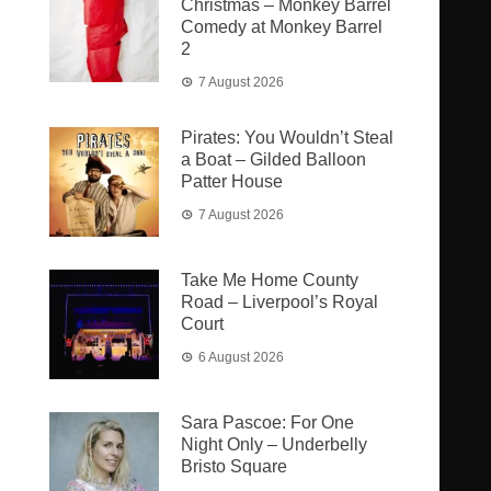
Christmas – Monkey Barrel
Comedy at Monkey Barrel
2
7 August 2026
Pirates: You Wouldn’t Steal
a Boat – Gilded Balloon
Patter House
7 August 2026
Take Me Home County
Road – Liverpool’s Royal
Court
6 August 2026
Sara Pascoe: For One
Night Only – Underbelly
Bristo Square