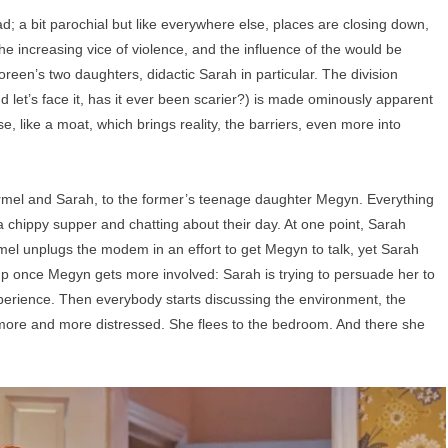
d; a bit parochial but like everywhere else, places are closing down,
he increasing vice of violence, and the influence of the would be
reen’s two daughters, didactic Sarah in particular. The division
d let’s face it, has it ever been scarier?) is made ominously apparent
, like a moat, which brings reality, the barriers, even more into
mel and Sarah, to the former’s teenage daughter Megyn. Everything
a chippy supper and chatting about their day. At one point, Sarah
rmel unplugs the modem in an effort to get Megyn to talk, yet Sarah
 up once Megyn gets more involved: Sarah is trying to persuade her to
erience. Then everybody starts discussing the environment, the
 more and more distressed. She flees to the bedroom. And there she