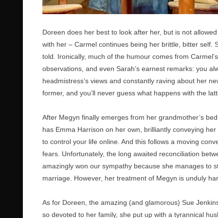
Doreen does her best to look after her, but is not allowe
with her – Carmel continues being her brittle, bitter self
told. Ironically, much of the humour comes from Carmel’
observations, and even Sarah’s earnest remarks: you alwa
headmistress’s views and constantly raving about her new
former, and you’ll never guess what happens with the lat
After Megyn finally emerges from her grandmother’s bedr
has Emma Harrison on her own, brilliantly conveying her 
to control your life online. And this follows a moving c
fears. Unfortunately, the long awaited reconciliation betw
amazingly won our sympathy because she manages to stay s
marriage. However, her treatment of Megyn is unduly hars
As for Doreen, the amazing (and glamorous) Sue Jenkins
so devoted to her family, she put up with a tyrannical h