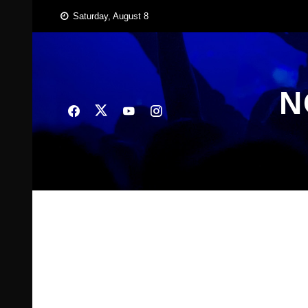
Skip
Saturday, August 8
to
content
N