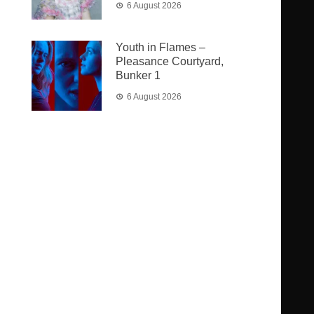
6 August 2026
Youth in Flames –
Pleasance Courtyard,
Bunker 1
6 August 2026