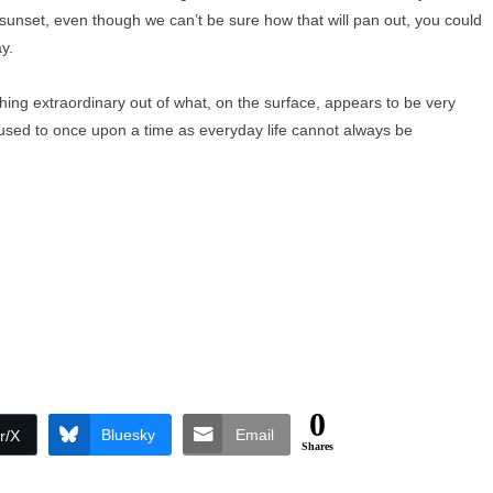
e sunset, even though we can’t be sure how that will pan out, you could
y.
ing extraordinary out of what, on the surface, appears to be very
used to once upon a time as everyday life cannot always be
0
Bluesky
Email
r/X
Shares