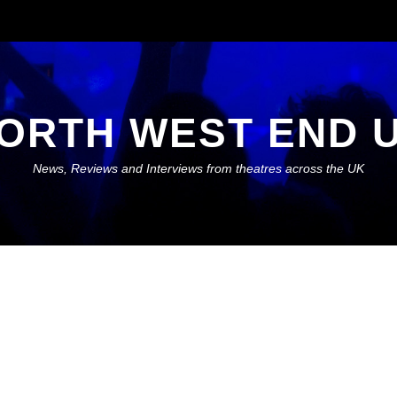
ORTH WEST END 
News, Reviews and Interviews from theatres across the UK