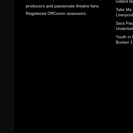
Gilded B
producers and passionate theatre fans.
Take Me
Registered OffComm assessors.
Liverpool
Sara Pas
Underbel
Youth in
Bunker 1