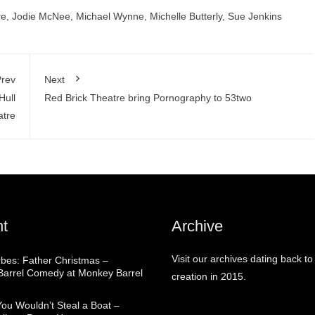
re
,
Jodie McNee
,
Michael Wynne
,
Michelle Butterly
,
Sue Jenkins
rev
Next
Hull
Red Brick Theatre bring Pornography to 53two
tre
t
Archive
Visit our archives dating back to
rbes: Father Christmas –
arrel Comedy at Monkey Barrel
creation in 2015.
You Wouldn’t Steal a Boat –