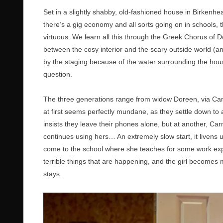
Set in a slightly shabby, old-fashioned house in Birkenhea
there’s a gig economy and all sorts going on in schools, t
virtuous. We learn all this through the Greek Chorus of Do
between the cosy interior and the scary outside world (an
by the staging because of the water surrounding the house
question.
The three generations range from widow Doreen, via Car
at first seems perfectly mundane, as they settle down to 
insists they leave their phones alone, but at another, Ca
continues using hers… An extremely slow start, it livens
come to the school where she teaches for some work exp
terrible things that are happening, and the girl becomes
stays.