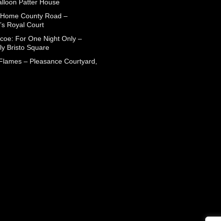
alloon Patter House
 Home County Road –
’s Royal Court
coe: For One Night Only –
ly Bristo Square
 Flames – Pleasance Courtyard,