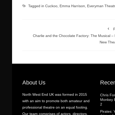
Tagged in
Cuckoo
,
Emma Harrison
,
Everyman Theat
P
Charlie and the Chocolate Factory: The Musical – 
New Thea
About Us
Recen
North West End UK was formed in 2015
Chris Fo
Monkey B
with an aim to promote both amateur and
2
professional theatre on an equal footing.
Pirates: 
Our team comprises of actors, directors,