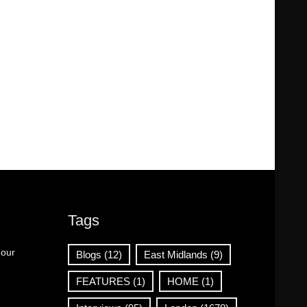
Tags
 our
Blogs
(12)
East Midlands
(9)
FEATURES
(1)
HOME
(1)