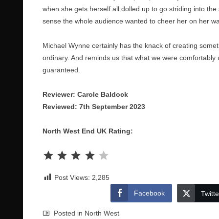
when she gets herself all dolled up to go striding into th
sense the whole audience wanted to cheer her on her wa
Michael Wynne certainly has the knack of creating someth
ordinary. And reminds us that what we were comfortably 
guaranteed.
Reviewer: Carole Baldock
Reviewed: 7th September 2023
North West End UK Rating:
Rating: 4 out of 5.
Post Views:
2,285
Facebook
Twitte
Posted in
North West