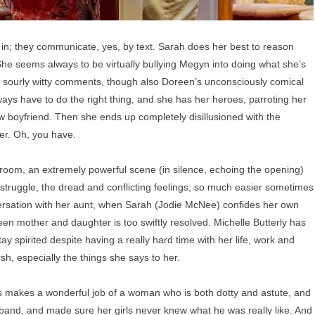
d in; they communicate, yes, by text. Sarah does her best to reason
. She seems always to be virtually bullying Megyn into doing what she’s
s sourly witty comments, though also Doreen’s unconsciously comical
ys have to do the right thing, and she has her heroes, parroting her
 boyfriend. Then she ends up completely disillusioned with the
ter. Oh, you have.
oom, an extremely powerful scene (in silence, echoing the opening)
struggle, the dread and conflicting feelings; so much easier sometimes
onversation with her aunt, when Sarah (Jodie McNee) confides her own
een mother and daughter is too swiftly resolved. Michelle Butterly has
pirited despite having a really hard time with her life, work and
h, especially the things she says to her.
 makes a wonderful job of a woman who is both dotty and astute, and
usband, and made sure her girls never knew what he was really like. And