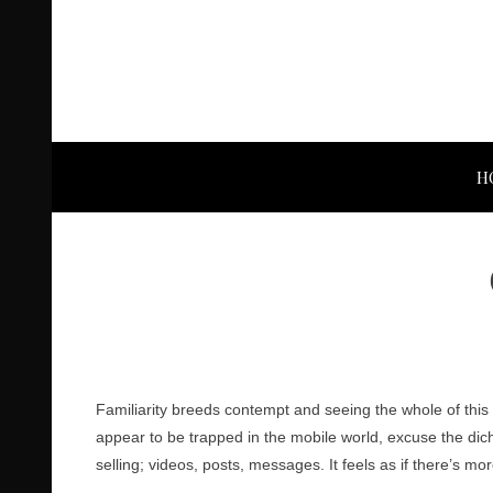
H
Familiarity breeds contempt and seeing the whole of this
appear to be trapped in the mobile world, excuse the dic
selling; videos, posts, messages. It feels as if there’s m