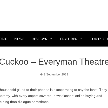
OME
NEWS
REVIEWS
FEATURES
CONTACT 
Cuckoo – Everyman Theatr
8 September 2023
 household glued to their phones is exasperating to say the least. They
hotomy, with every aspect covered: news flashes; online buying and
ore ping than dialogue sometimes.