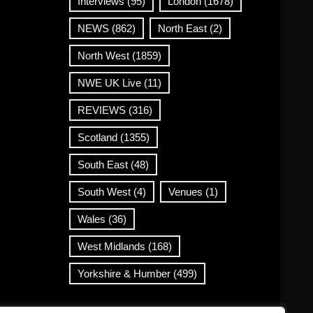
Interviews
(95)
London
(1678)
NEWS
(862)
North East
(2)
North West
(1859)
NWE UK Live
(11)
REVIEWS
(316)
Scotland
(1355)
South East
(48)
South West
(4)
Venues
(1)
Wales
(36)
West Midlands
(168)
Yorkshire & Humber
(499)