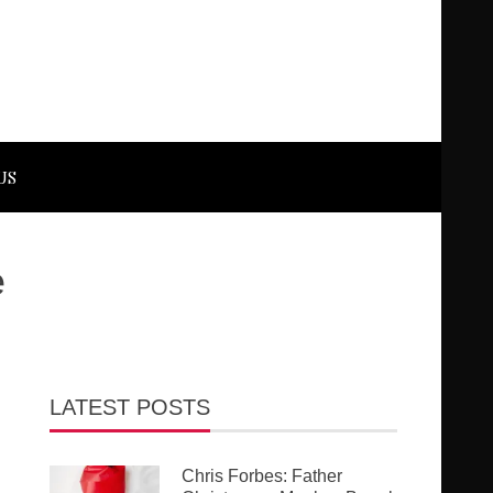
US
e
LATEST POSTS
Chris Forbes: Father