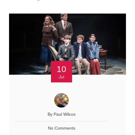
10
Jul
By Paul Wilcox
No Comments