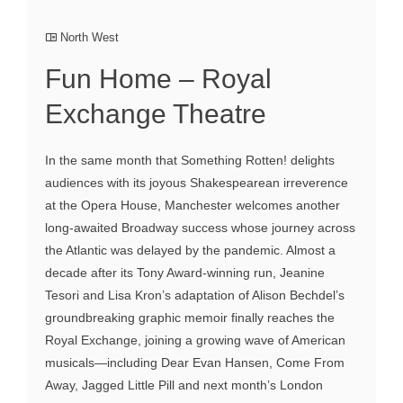
North West
Fun Home – Royal
Exchange Theatre
In the same month that Something Rotten! delights
audiences with its joyous Shakespearean irreverence
at the Opera House, Manchester welcomes another
long-awaited Broadway success whose journey across
the Atlantic was delayed by the pandemic. Almost a
decade after its Tony Award-winning run, Jeanine
Tesori and Lisa Kron’s adaptation of Alison Bechdel’s
groundbreaking graphic memoir finally reaches the
Royal Exchange, joining a growing wave of American
musicals—including Dear Evan Hansen, Come From
Away, Jagged Little Pill and next month’s London