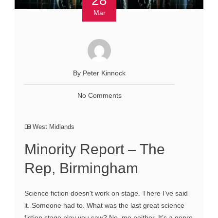
Mar
By Peter Kinnock
No Comments
West Midlands
Minority Report – The
Rep, Birmingham
Science fiction doesn’t work on stage. There I’ve said
it. Someone had to. What was the last great science
fiction stage play you saw? No, me neither. It’s a genre