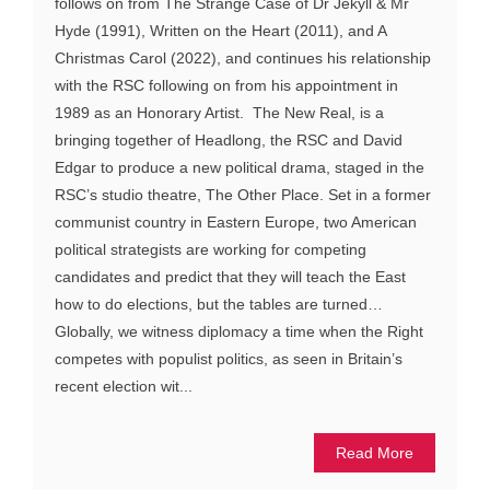
follows on from The Strange Case of Dr Jekyll & Mr
Hyde (1991), Written on the Heart (2011), and A
Christmas Carol (2022), and continues his relationship
with the RSC following on from his appointment in
1989 as an Honorary Artist. The New Real, is a
bringing together of Headlong, the RSC and David
Edgar to produce a new political drama, staged in the
RSC’s studio theatre, The Other Place. Set in a former
communist country in Eastern Europe, two American
political strategists are working for competing
candidates and predict that they will teach the East
how to do elections, but the tables are turned…
Globally, we witness diplomacy a time when the Right
competes with populist politics, as seen in Britain’s
recent election wit...
Read More