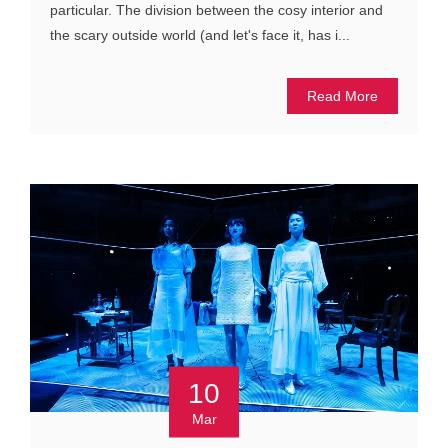
particular. The division between the cosy interior and
the scary outside world (and let's face it, has i...
Read More
10
Mar