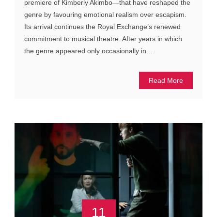
premiere of Kimberly Akimbo—that have reshaped the
genre by favouring emotional realism over escapism.
Its arrival continues the Royal Exchange’s renewed
commitment to musical theatre. After years in which
the genre appeared only occasionally in...
Read More
11