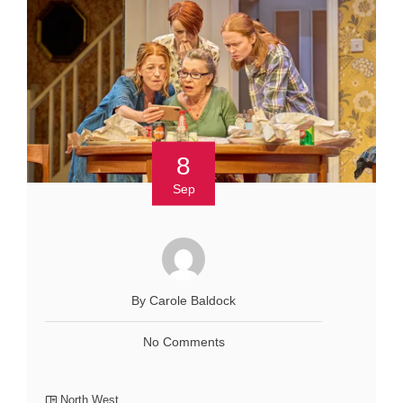
8
Sep
By Carole Baldock
No Comments
North West