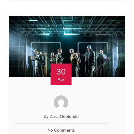
30
Apr
By Zara Odetunde
No Comments