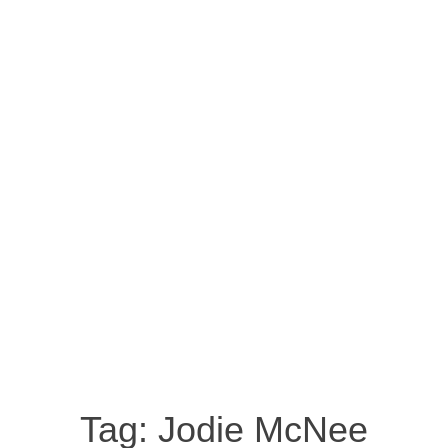
Tag:
Jodie McNee