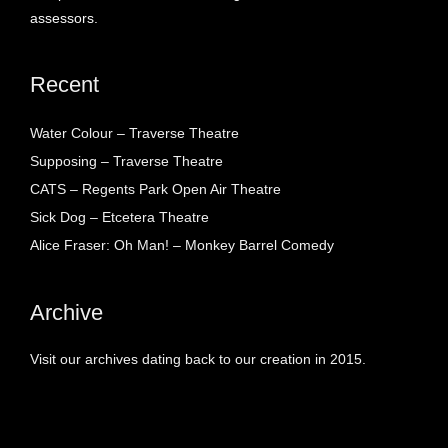
assessors.
Recent
Water Colour – Traverse Theatre
Supposing – Traverse Theatre
CATS – Regents Park Open Air Theatre
Sick Dog – Etcetera Theatre
Alice Fraser: Oh Man! – Monkey Barrel Comedy
Archive
Visit our archives dating back to our creation in 2015.