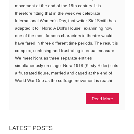
movement at the end of the 19th century. It is
therefore fitting that in the week we celebrate
International Women's Day, that writer Stef Smith has
adapted it to ' Nora: A Doll's House', examining how
one of the most famous characters in theatre would
have fared in three different time periods. The result is
complex, confusing and frustrating in equal measure.
We meet Nora as three separate entities
simultaneously on stage. Nora 1918 (Kirsty Rider) cuts
a frustrated figure, married and caged at the end of
World War One as the suffrage movement is reachi...
Read More
LATEST POSTS