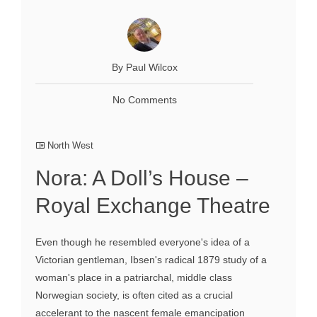
By Paul Wilcox
No Comments
North West
Nora: A Doll’s House –
Royal Exchange Theatre
Even though he resembled everyone's idea of a
Victorian gentleman, Ibsen's radical 1879 study of a
woman's place in a patriarchal, middle class
Norwegian society, is often cited as a crucial
accelerant to the nascent female emancipation