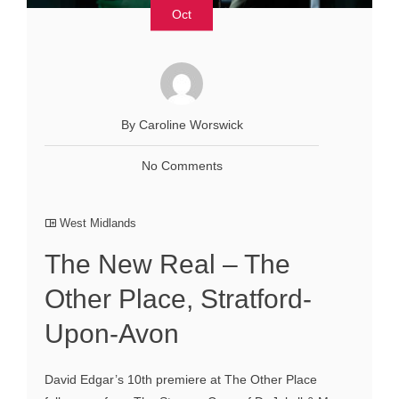
Oct
By Caroline Worswick
No Comments
West Midlands
The New Real – The
Other Place, Stratford-
Upon-Avon
David Edgar’s 10th premiere at The Other Place