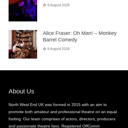
8 August 2026
Alice Fraser: Oh Man! – Monkey
Barrel Comedy
8 August 2026
About Us
North West End UK was formed in 2015 with an aim to
promote both amateur and professional theatre on an equal
footing. Our team comprises of actors, directors, producers
and passionate theatre fans. Registered OffComm