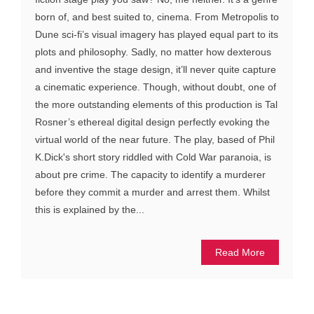
born of, and best suited to, cinema. From Metropolis to
Dune sci-fi’s visual imagery has played equal part to its
plots and philosophy. Sadly, no matter how dexterous
and inventive the stage design, it’ll never quite capture
a cinematic experience. Though, without doubt, one of
the more outstanding elements of this production is Tal
Rosner’s ethereal digital design perfectly evoking the
virtual world of the near future. The play, based of Phil
K.Dick's short story riddled with Cold War paranoia, is
about pre crime. The capacity to identify a murderer
before they commit a murder and arrest them. Whilst
this is explained by the...
Read More