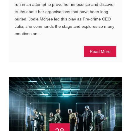
run in an attempt to prove her innocence and discover
truths about her organisations that have been long
buried. Jodie McNee led this play as Pre-crime CEO
Julia, she commands the stage and explores so many
emotions an...
Read More
28