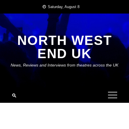
Skip
Saturday, August 8
to
content
NORTH WEST
END UK
News, Reviews and Interviews from theatres across the UK