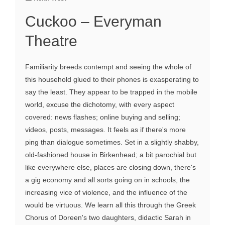
Cuckoo – Everyman
Theatre
Familiarity breeds contempt and seeing the whole of
this household glued to their phones is exasperating to
say the least. They appear to be trapped in the mobile
world, excuse the dichotomy, with every aspect
covered: news flashes; online buying and selling;
videos, posts, messages. It feels as if there's more
ping than dialogue sometimes. Set in a slightly shabby,
old-fashioned house in Birkenhead; a bit parochial but
like everywhere else, places are closing down, there's
a gig economy and all sorts going on in schools, the
increasing vice of violence, and the influence of the
would be virtuous. We learn all this through the Greek
Chorus of Doreen's two daughters, didactic Sarah in