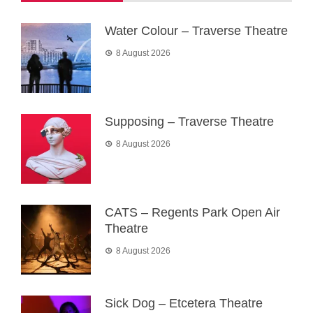
Water Colour – Traverse Theatre
8 August 2026
Supposing – Traverse Theatre
8 August 2026
CATS – Regents Park Open Air
Theatre
8 August 2026
Sick Dog – Etcetera Theatre