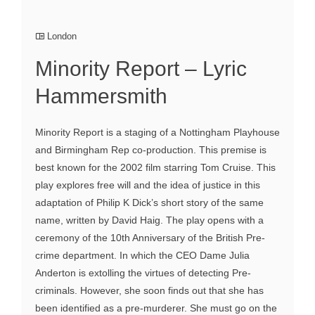
London
Minority Report – Lyric
Hammersmith
Minority Report is a staging of a Nottingham Playhouse
and Birmingham Rep co-production. This premise is
best known for the 2002 film starring Tom Cruise. This
play explores free will and the idea of justice in this
adaptation of Philip K Dick’s short story of the same
name, written by David Haig. The play opens with a
ceremony of the 10th Anniversary of the British Pre-
crime department. In which the CEO Dame Julia
Anderton is extolling the virtues of detecting Pre-
criminals. However, she soon finds out that she has
been identified as a pre-murderer. She must go on the