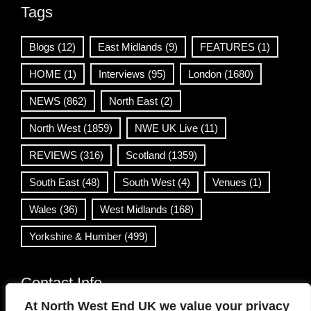
Tags
Blogs
(12)
East Midlands
(9)
FEATURES
(1)
HOME
(1)
Interviews
(95)
London
(1680)
NEWS
(862)
North East
(2)
North West
(1859)
NWE UK Live
(11)
REVIEWS
(316)
Scotland
(1359)
South East
(48)
South West
(4)
Venues
(1)
Wales
(36)
West Midlands
(168)
Yorkshire & Humber
(499)
Contact Info
At North West End UK we value your privacy