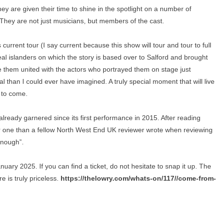
they are given their time to shine in the spotlight on a number of
 They are not just musicians, but members of the cast.
s current tour (I say current because this show will tour and tour to full
al islanders on which the story is based over to Salford and brought
e them united with the actors who portrayed them on stage just
han I could ever have imagined. A truly special moment that will live
 to come.
s already garnered since its first performance in 2015. After reading
ter one than a fellow North West End UK reviewer wrote when reviewing
enough”.
ry 2025. If you can find a ticket, do not hesitate to snap it up. The
e is truly priceless.
https://thelowry.com/whats-on/117//come-from-