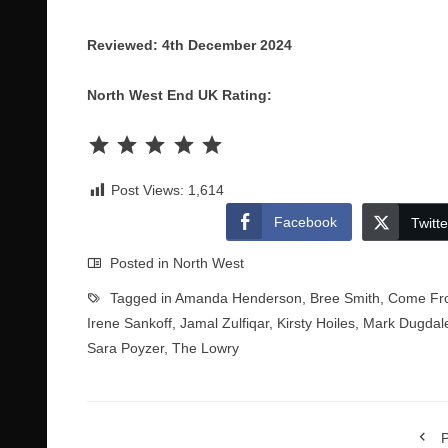
Reviewed: 4th December 2024
North West End UK Rating:
Rating: 5 out of 5.
Post Views:
1,614
Facebook
Twitte
Posted in
North West
Tagged in
Amanda Henderson
,
Bree Smith
,
Come Fr
Irene Sankoff
,
Jamal Zulfiqar
,
Kirsty Hoiles
,
Mark Dugdal
Sara Poyzer
,
The Lowry
P