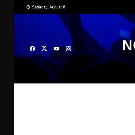
Skip
Saturday, August 8
to
content
N