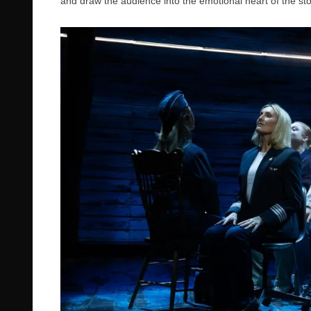
and draw the audience into the emotional heart of the sto