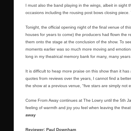
I must also the band playing in the wings, albeit in sight 
occasions including the rousing post bows closing piece.
Tonight, the official opening night of the final venue of thi
houses for years to come) the producers had flown the re
them onto the stage at the conclusion of the show. To se
moments earlier was so much more moving and emotional t
long in my theatrical memory bank for many, many years
It is difficult to heap more praise on this show than it ha
quotes from reviews over the years, I cannot find a bet
the show at a previous venue, “five stars are simply not 
Come From Away continues at The Lowry until the 5th Janua
feeling of warmth and joy you feel when leaving the theatr
away
Reviewer: Paul Downham