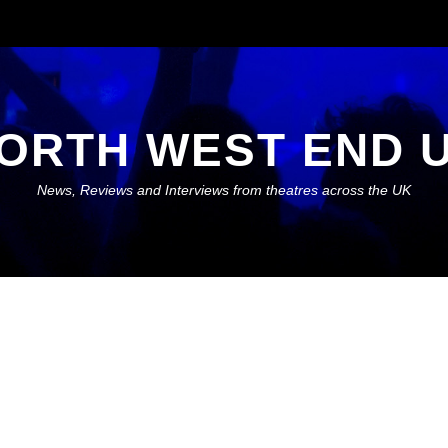
ORTH WEST END 
News, Reviews and Interviews from theatres across the UK