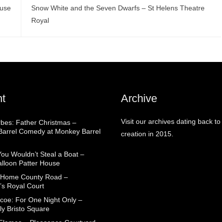
ouse
Snow White and the Seven Dwarfs – St Helens Theatre
Royal
t
Archive
Visit our archives dating back to
rbes: Father Christmas –
arrel Comedy at Monkey Barrel
creation in 2015.
You Wouldn’t Steal a Boat –
alloon Patter House
 Home County Road –
’s Royal Court
coe: For One Night Only –
ly Bristo Square