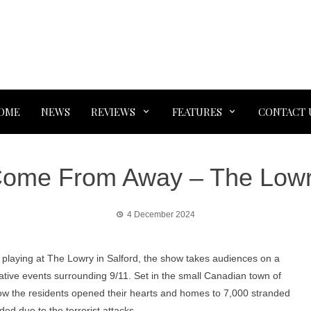
OME
NEWS
REVIEWS
FEATURES
CONTACT 
ome From Away – The Low
4 December 2024
playing at The Lowry in Salford, the show takes audiences on a
tive events surrounding 9/11. Set in the small Canadian town of
how the residents opened their hearts and homes to 7,000 stranded
ded due to the terrorist attacks.