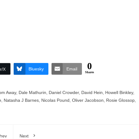
0
Bluesky
Email
r/X
Shares
om Away
,
Dale Mathurin
,
Daniel Crowder
,
David Hein
,
Howell Binkley
,
e
,
Natasha J Barnes
,
Nicolas Pound
,
Oliver Jacobson
,
Rosie Glossop
,
rev
Next