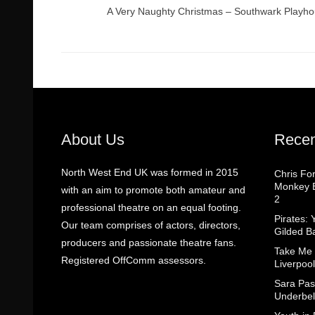
A Very Naughty Christmas – Southwark Playh
About Us
Recen
North West End UK was formed in 2015
Chris Fo
Monkey B
with an aim to promote both amateur and
2
professional theatre on an equal footing.
Pirates: 
Our team comprises of actors, directors,
Gilded B
producers and passionate theatre fans.
Take Me
Registered OffComm assessors.
Liverpool
Sara Pas
Underbel