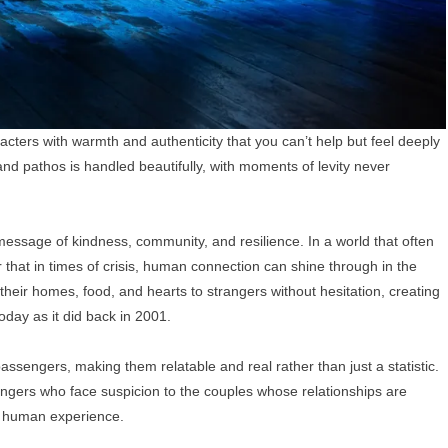
cters with warmth and authenticity that you can’t help but feel deeply
d pathos is handled beautifully, with moments of levity never
message of kindness, community, and resilience. In a world that often
hat in times of crisis, human connection can shine through in the
eir homes, food, and hearts to strangers without hesitation, creating
oday as it did back in 2001.
assengers, making them relatable and real rather than just a statistic.
engers who face suspicion to the couples whose relationships are
he human experience.