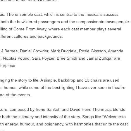
s. The ensemble cast, which is central to the musical’s success,
ying both the bewildered passengers and the compassionate townspeople.
ytelling of Come From Away, where each cast member plays several
ifferent cultures and backgrounds.
ha J Barnes, Daniel Crowder, Mark Dugdale, Rosie Glossop, Amanda
n, Nicolas Pound, Sara Poyzer, Bree Smith and Jamal Zulfiqar are
terpiece.
ringing the story to life. A simple, backdrop and 13 chairs are used
es, homes, while some of the best lighting I have ever seen in theatre
re of the events.
score, composed by Irene Sankoff and David Hein. The music blends
re both the intimacy and intensity of the story. Songs like “Welcome to
ith energy, humour, and poignancy, with harmonies that unite the cast