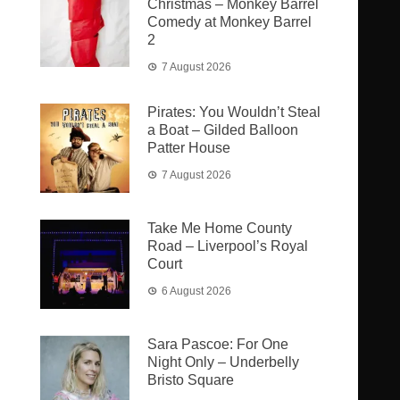
Christmas – Monkey Barrel
Comedy at Monkey Barrel
2
7 August 2026
Pirates: You Wouldn’t Steal
a Boat – Gilded Balloon
Patter House
7 August 2026
Take Me Home County
Road – Liverpool’s Royal
Court
6 August 2026
Sara Pascoe: For One
Night Only – Underbelly
Bristo Square