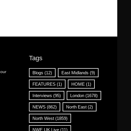
Tags
 our
Blogs
(12)
East Midlands
(9)
FEATURES
(1)
HOME
(1)
Interviews
(95)
London
(1678)
NEWS
(862)
North East
(2)
North West
(1859)
NWE UK Live
(11)