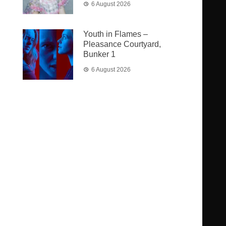
6 August 2026
Youth in Flames –
Pleasance Courtyard,
Bunker 1
6 August 2026