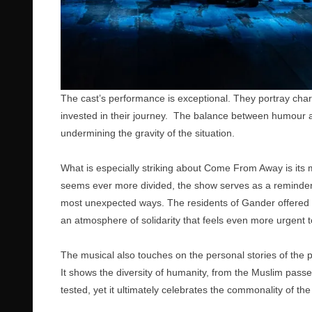
The cast’s performance is exceptional. They portray chara
invested in their journey. The balance between humour an
undermining the gravity of the situation.
What is especially striking about Come From Away is its 
seems ever more divided, the show serves as a reminder t
most unexpected ways. The residents of Gander offered th
an atmosphere of solidarity that feels even more urgent t
The musical also touches on the personal stories of the p
It shows the diversity of humanity, from the Muslim pass
tested, yet it ultimately celebrates the commonality of t