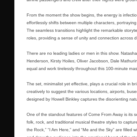
From the moment the show begins, the energy is infectiou
effortlessly shifts between multiple characters, portra
The seamless transitions highlight the remarkable stor
roles, providing a sense of unity and connection across d
There are no leading ladies or men in this show. Natas
Henderson, Kirsty Hoiles, Oliver Jacobson, Dale Mathuri
equal and work tirelessly throughout this 100-minute mas
The set, minimalist yet effective, plays a crucial role in b
creatively to suggest the various locations, airports, bus
designed by Howell Binkley captures the disorienting natu
One of the standout features of Come From Away is its 
folk, rock, and traditional musical theatre styles to captu
the Rock,” “I Am Here,” and “Me and the Sky” are filled w