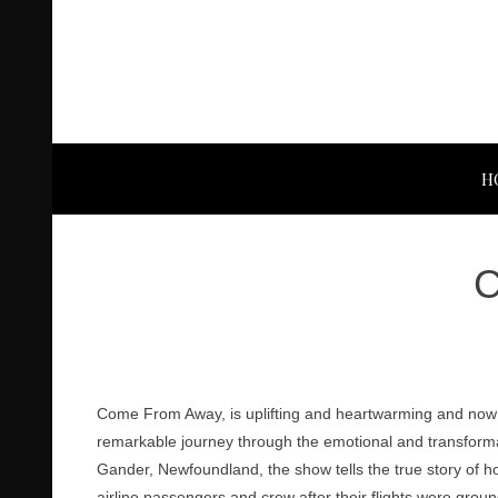
H
C
Come From Away, is uplifting and heartwarming and now 
remarkable journey through the emotional and transforma
Gander, Newfoundland, the show tells the true story of 
airline passengers and crew after their flights were groun