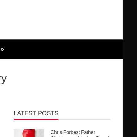
US
ry
LATEST POSTS
Chris Forbes: Father