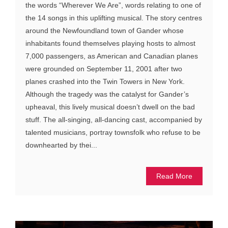
the words “Wherever We Are”, words relating to one of
the 14 songs in this uplifting musical. The story centres
around the Newfoundland town of Gander whose
inhabitants found themselves playing hosts to almost
7,000 passengers, as American and Canadian planes
were grounded on September 11, 2001 after two
planes crashed into the Twin Towers in New York.
Although the tragedy was the catalyst for Gander’s
upheaval, this lively musical doesn’t dwell on the bad
stuff. The all-singing, all-dancing cast, accompanied by
talented musicians, portray townsfolk who refuse to be
downhearted by thei...
Read More