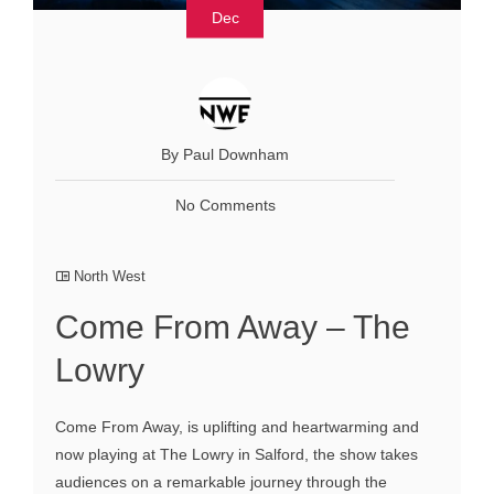
Dec
By Paul Downham
No Comments
North West
Come From Away – The
Lowry
Come From Away, is uplifting and heartwarming and
now playing at The Lowry in Salford, the show takes
audiences on a remarkable journey through the