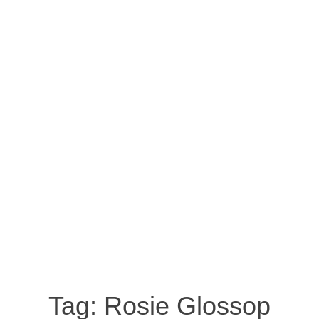
Tag:
Rosie Glossop