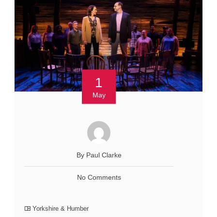
1
May
By Paul Clarke
No Comments
Yorkshire & Humber