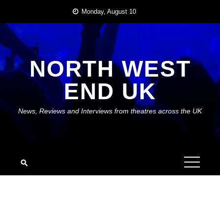
Skip
Monday, August 10
to
content
NORTH WEST
END UK
News, Reviews and Interviews from theatres across the UK