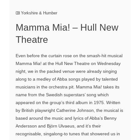
Yorkshire & Humber
Mamma Mia! – Hull New
Theatre
Even before the curtain rose on the smash-hit musical
Mamma Mia! at the Hull New Theatre on Wednesday
night, we in the packed venue were already singing
along to a medley of Abba songs played by talented
musicians in the orchestra pit. Mamma Mia! takes its
name from the Swedish superstars’ song which
appeared on the group’s third album in 1975. Written
by British playwright Catherine Johnson, the musical is
based around the music and lyrics of Abba’s Benny
Andersson and Björn Ulvaeus, and it’s their
recognisable, singalong-to tunes that showered us in