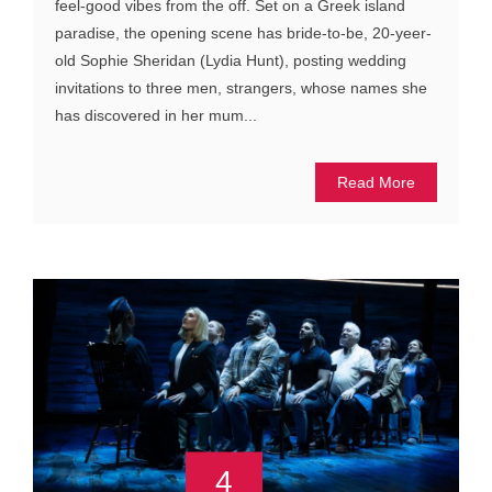
feel-good vibes from the off. Set on a Greek island
paradise, the opening scene has bride-to-be, 20-yeer-
old Sophie Sheridan (Lydia Hunt), posting wedding
invitations to three men, strangers, whose names she
has discovered in her mum...
Read More
4