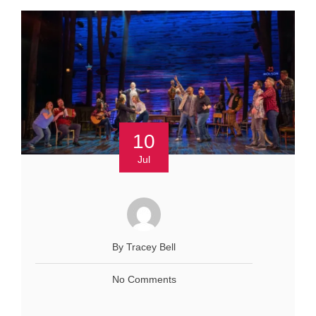
10
Jul
By Tracey Bell
No Comments