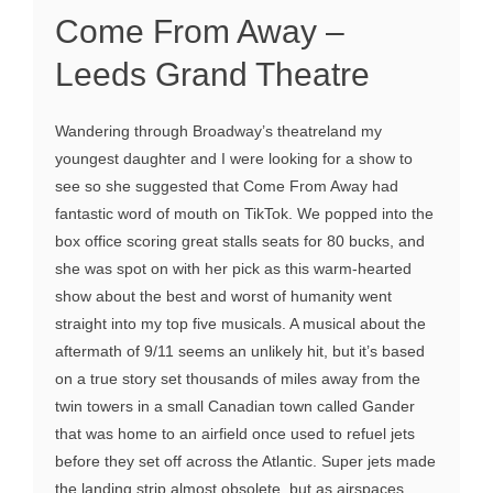
Come From Away –
Leeds Grand Theatre
Wandering through Broadway’s theatreland my
youngest daughter and I were looking for a show to
see so she suggested that Come From Away had
fantastic word of mouth on TikTok. We popped into the
box office scoring great stalls seats for 80 bucks, and
she was spot on with her pick as this warm-hearted
show about the best and worst of humanity went
straight into my top five musicals. A musical about the
aftermath of 9/11 seems an unlikely hit, but it’s based
on a true story set thousands of miles away from the
twin towers in a small Canadian town called Gander
that was home to an airfield once used to refuel jets
before they set off across the Atlantic. Super jets made
the landing strip almost obsolete, but as airspaces