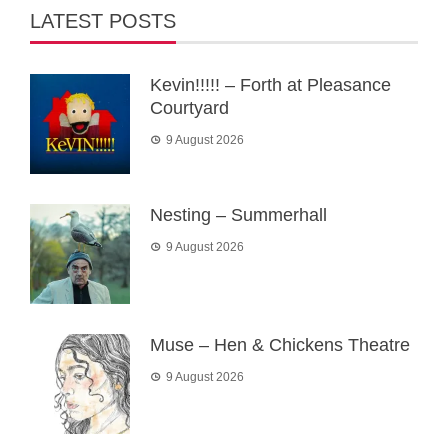
LATEST POSTS
Kevin!!!!! – Forth at Pleasance
Courtyard
9 August 2026
Nesting – Summerhall
9 August 2026
Muse – Hen & Chickens Theatre
9 August 2026