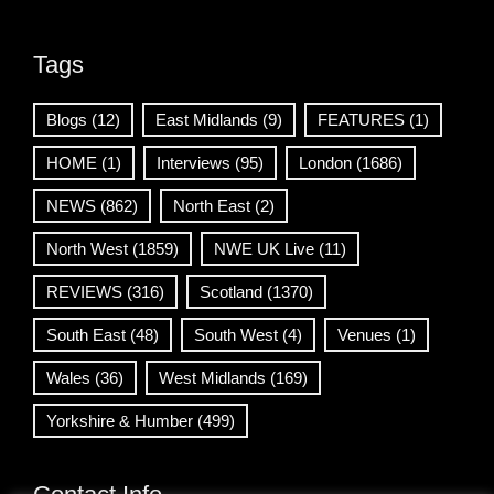
Tags
Blogs
(12)
East Midlands
(9)
FEATURES
(1)
HOME
(1)
Interviews
(95)
London
(1686)
NEWS
(862)
North East
(2)
North West
(1859)
NWE UK Live
(11)
REVIEWS
(316)
Scotland
(1370)
South East
(48)
South West
(4)
Venues
(1)
Wales
(36)
West Midlands
(169)
Yorkshire & Humber
(499)