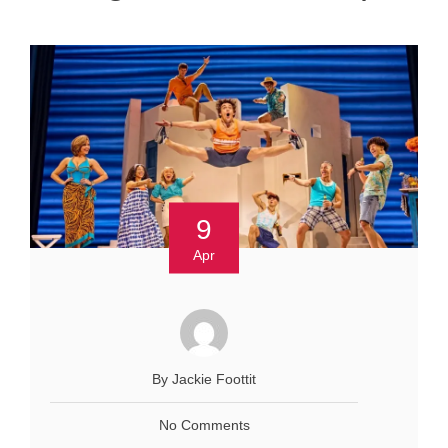
9
Apr
By Jackie Foottit
No Comments