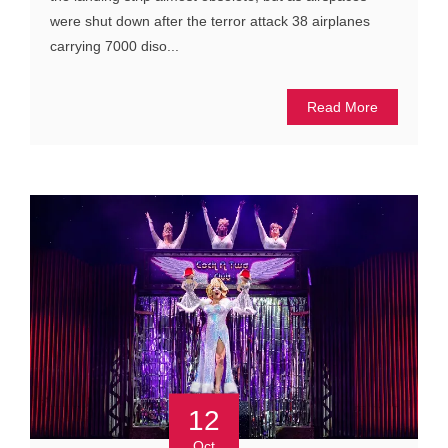
were shut down after the terror attack 38 airplanes
carrying 7000 diso...
Read More
12
Oct