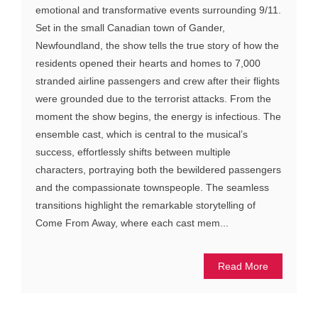
emotional and transformative events surrounding 9/11.
Set in the small Canadian town of Gander,
Newfoundland, the show tells the true story of how the
residents opened their hearts and homes to 7,000
stranded airline passengers and crew after their flights
were grounded due to the terrorist attacks. From the
moment the show begins, the energy is infectious. The
ensemble cast, which is central to the musical’s
success, effortlessly shifts between multiple
characters, portraying both the bewildered passengers
and the compassionate townspeople. The seamless
transitions highlight the remarkable storytelling of
Come From Away, where each cast mem...
Read More