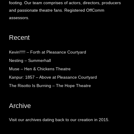
footing. Our team comprises of actors, directors, producers
and passionate theatre fans. Registered OffComm
assessors.
Recent
Kevin!!!!! – Forth at Pleasance Courtyard
Nesting – Summerhall
Muse – Hen & Chickens Theatre
Kanpur: 1857 – Above at Pleasance Courtyard
The Risotto Is Burning – The Hope Theatre
Archive
Visit our archives dating back to our creation in 2015.