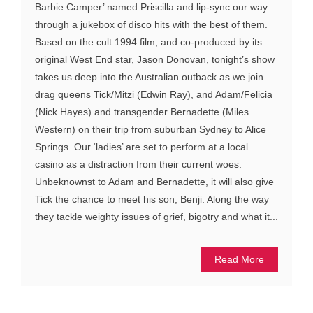
Barbie Camper’ named Priscilla and lip-sync our way
through a jukebox of disco hits with the best of them.
Based on the cult 1994 film, and co-produced by its
original West End star, Jason Donovan, tonight’s show
takes us deep into the Australian outback as we join
drag queens Tick/Mitzi (Edwin Ray), and Adam/Felicia
(Nick Hayes) and transgender Bernadette (Miles
Western) on their trip from suburban Sydney to Alice
Springs. Our ‘ladies’ are set to perform at a local
casino as a distraction from their current woes.
Unbeknownst to Adam and Bernadette, it will also give
Tick the chance to meet his son, Benji. Along the way
they tackle weighty issues of grief, bigotry and what it...
Read More