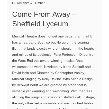
Yorkshire & Humber
Come From Away –
Sheffield Lyceum
Musical Theatre does not get any better than this! It
has a heart and Soul, so buckle up on the soaring
flight that lands exactly where it should - in the hearts
and minds of its audience. Pure Perfection! Direct from
the West End this award-winning musical ‘that
welcomes the world’ is written by Irene Sankoff and
David Hein and Directed by Christopher Ashley,
Musical Staging by Kelly Devine. With Scenic Design
by Beowulf Boritt we are greeted by stage that is
versatile yet warming and welcoming. With the trees
aligning the wings and a wooden slatted wall upstage,
the only other set is movable and mismatched tables