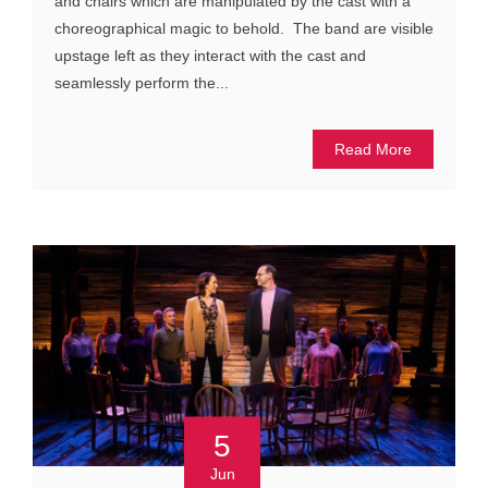
and chairs which are manipulated by the cast with a
choreographical magic to behold. The band are visible
upstage left as they interact with the cast and
seamlessly perform the...
Read More
5
Jun