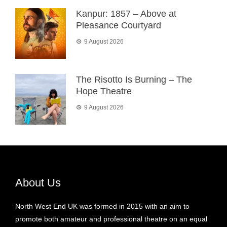
Kanpur: 1857 – Above at
Pleasance Courtyard
9 August 2026
The Risotto Is Burning – The
Hope Theatre
9 August 2026
About Us
North West End UK was formed in 2015 with an aim to
promote both amateur and professional theatre on an equal