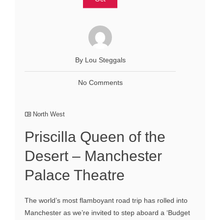
By Lou Steggals
No Comments
North West
Priscilla Queen of the
Desert – Manchester
Palace Theatre
The world’s most flamboyant road trip has rolled into
Manchester as we’re invited to step aboard a ‘Budget