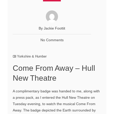
By Jackie Foottit
No Comments
Yorkshire & Humber
Come From Away – Hull
New Theatre
A complimentary badge was handed to me, along with
a press pack, as I entered the Hull New Theatre on
Tuesday evening, to watch the musical Come From
Away. The badge depicted the Earth surrounded by