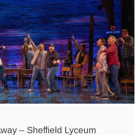
way – Sheffield Lyceum