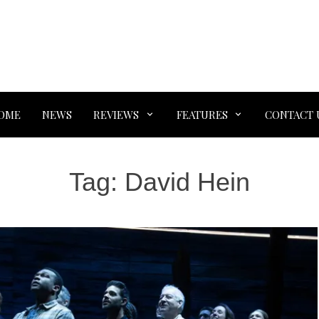
OME
NEWS
REVIEWS
FEATURES
CONTACT 
Tag:
David Hein