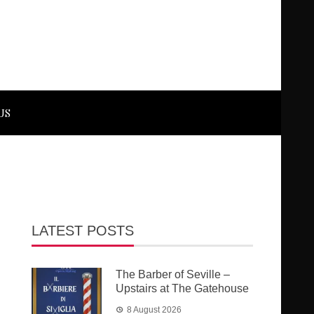
US
LATEST POSTS
The Barber of Seville –
Upstairs at The Gatehouse
8 August 2026