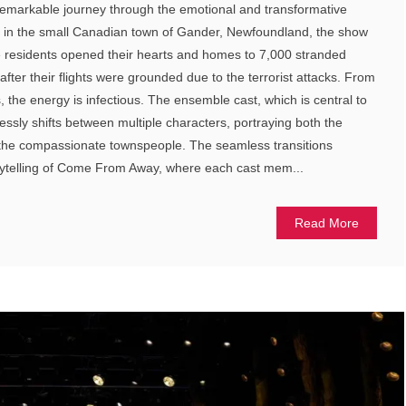
emarkable journey through the emotional and transformative
t in the small Canadian town of Gander, Newfoundland, the show
the residents opened their hearts and homes to 7,000 stranded
fter their flights were grounded due to the terrorist attacks. From
the energy is infectious. The ensemble cast, which is central to
lessly shifts between multiple characters, portraying both the
the compassionate townspeople. The seamless transitions
orytelling of Come From Away, where each cast mem...
Read More