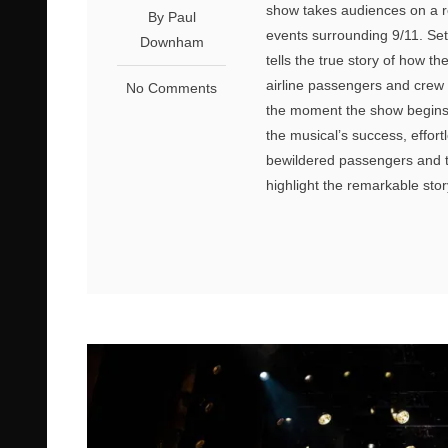
show takes audiences on a r
By Paul
events surrounding 9/11. Se
Downham
tells the true story of how 
airline passengers and crew a
No Comments
the moment the show begins, 
the musical’s success, effort
bewildered passengers and 
highlight the remarkable st