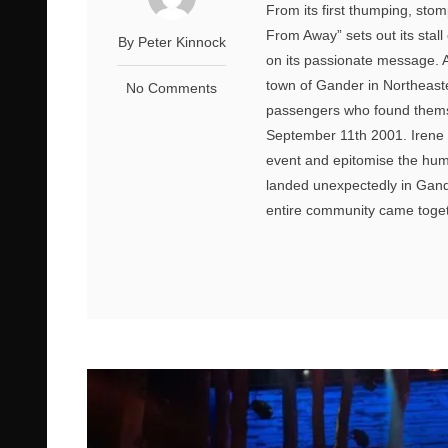
From its first thumping, sto
From Away” sets out its stal
By Peter Kinnock
on its passionate message. As
town of Gander in Northeast
No Comments
passengers who found themse
September 11th 2001. Irene 
event and epitomise the huma
landed unexpectedly in Gan
entire community came togeth