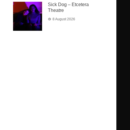
Sick Dog – Etcetera
Theatre
8 August 2026