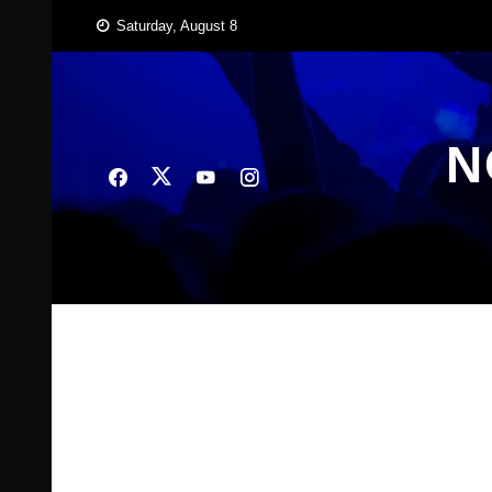
Skip
Saturday, August 8
to
content
N