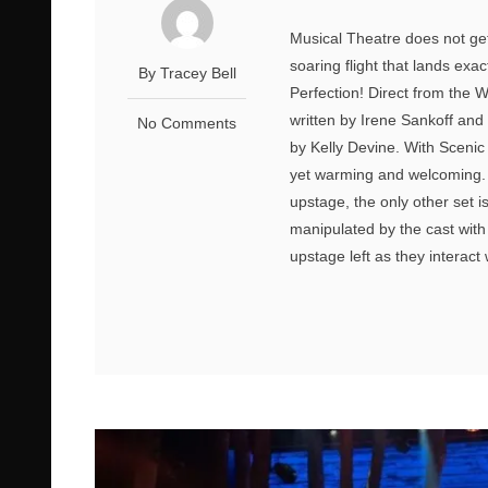
Musical Theatre does not get
soaring flight that lands exa
By Tracey Bell
Perfection! Direct from the 
written by Irene Sankoff and
No Comments
by Kelly Devine. With Scenic 
yet warming and welcoming. W
upstage, the only other set
manipulated by the cast with
upstage left as they interact