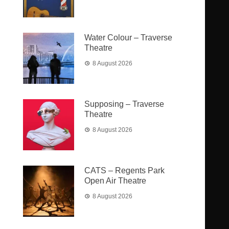
Water Colour – Traverse
Theatre
8 August 2026
Supposing – Traverse
Theatre
8 August 2026
CATS – Regents Park
Open Air Theatre
8 August 2026