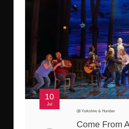
10
Jul
Yorkshire & Humber
Come From A