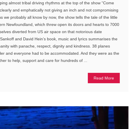
mping almost tribal driving rhythms at the top of the show “Come
l clearly and emphatically not giving an inch and not compromising
 we probably all know by now, the show tells the tale of the little
ern Newfoundland, which threw open its doors and hearts to 7000
lves diverted from US air space on that notorious date
Sankoff and David Hein’s book, music and lyrics summarises the
nity with panache, respect, dignity and kindness. 38 planes
der and everyone had to be accommodated. And they were as the
er to help, support and care for hundreds of ...
Read More