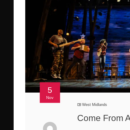
5
Nov
West Midlands
Come From A