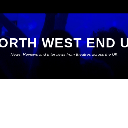
ORTH WEST END 
News, Reviews and Interviews from theatres across the UK