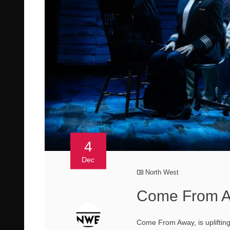
4
Dec
North West
Come From A
Come From Away, is upliftin