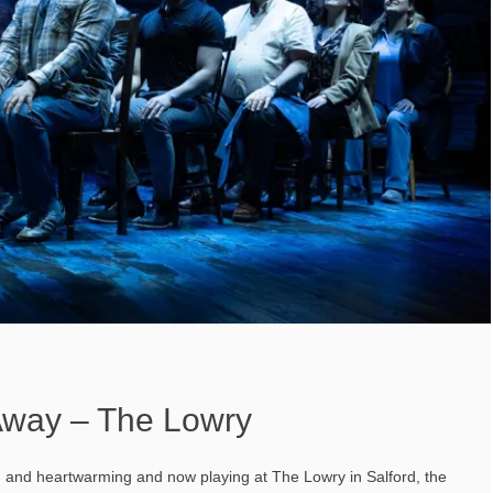
way – The Lowry
g and heartwarming and now playing at The Lowry in Salford, the