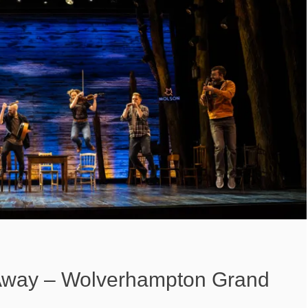
way – Wolverhampton Grand