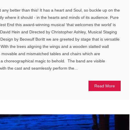
 any better than this! It has a heart and Soul, so buckle up on the
ctly where it should - in the hearts and minds of its audience. Pure
West End this award-winning musical ‘that welcomes the world’ is
 David Hein and Directed by Christopher Ashley, Musical Staging
Design by Beowulf Boritt we are greeted by stage that is versatile
ith the trees aligning the wings and a wooden slatted wall
 is movable and mismatched tables and chairs which are
 a choreographical magic to behold. The band are visible
 with the cast and seamlessly perform the...
Read More