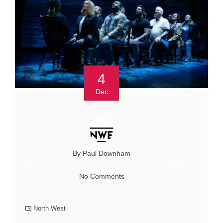
4
Dec
By Paul Downham
No Comments
North West