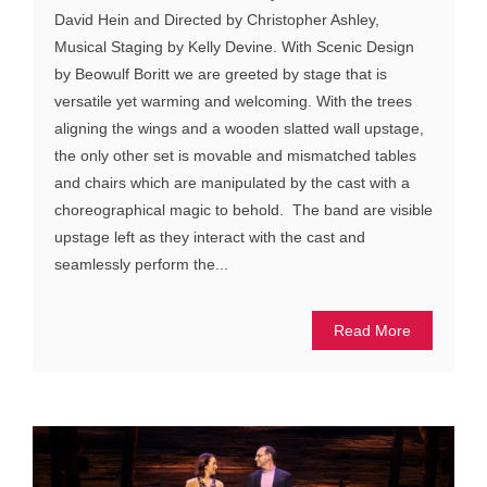
David Hein and Directed by Christopher Ashley,
Musical Staging by Kelly Devine. With Scenic Design
by Beowulf Boritt we are greeted by stage that is
versatile yet warming and welcoming. With the trees
aligning the wings and a wooden slatted wall upstage,
the only other set is movable and mismatched tables
and chairs which are manipulated by the cast with a
choreographical magic to behold. The band are visible
upstage left as they interact with the cast and
seamlessly perform the...
Read More