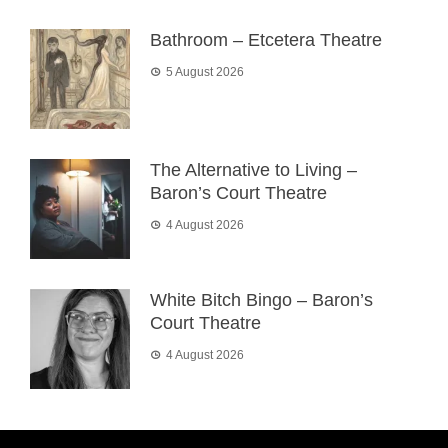
Bathroom – Etcetera Theatre
5 August 2026
The Alternative to Living –
Baron’s Court Theatre
4 August 2026
White Bitch Bingo – Baron’s
Court Theatre
4 August 2026