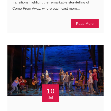
transitions highlight the remarkable storytelling of
Come From Away, where each cast mem...
Read More
10
Jul