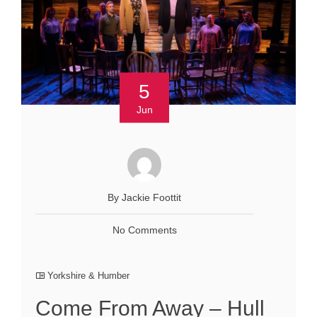
5
Jun
By Jackie Foottit
No Comments
Yorkshire & Humber
Come From Away – Hull