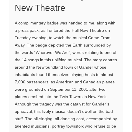
New Theatre
A complimentary badge was handed to me, along with
a press pack, as I entered the Hull New Theatre on
Tuesday evening, to watch the musical Come From
Away. The badge depicted the Earth surrounded by
the words “Wherever We Are”, words relating to one of
the 14 songs in this uplifting musical. The story centres
around the Newfoundland town of Gander whose
inhabitants found themselves playing hosts to almost
7,000 passengers, as American and Canadian planes
were grounded on September 11, 2001 after two
planes crashed into the Twin Towers in New York.
Although the tragedy was the catalyst for Gander’s
upheaval, this lively musical doesn’t dwell on the bad
stuff. The all-singing, all-dancing cast, accompanied by
talented musicians, portray townsfolk who refuse to be