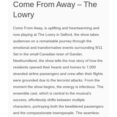
Come From Away – The
Lowry
Come From Away, is uplifting and heartwarming and
now playing at The Lowry in Salford, the show takes
audiences on a remarkable journey through the
emotional and transformative events surrounding 9/11.
Set in the small Canadian town of Gander,
Newfoundland, the show tells the true story of how the
residents opened their hearts and homes to 7,000
stranded airline passengers and crew after their flights
were grounded due to the terrorist attacks. From the
moment the show begins, the energy is infectious. The
ensemble cast, which is central to the musical’s
success, effortlessly shifts between multiple
characters, portraying both the bewildered passengers
and the compassionate townspeople. The seamless