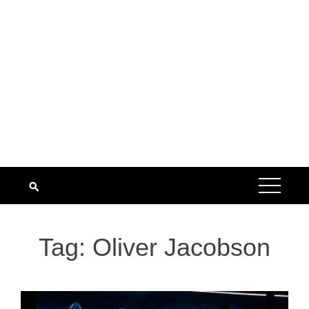
Tag:
Oliver Jacobson