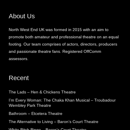
About Us
North West End UK was formed in 2015 with an aim to
promote both amateur and professional theatre on an equal
footing. Our team comprises of actors, directors, producers
and passionate theatre fans. Registered OffComm
assessors.
Recent
The Lads – Hen & Chickens Theatre
I’m Every Woman: The Chaka Khan Musical – Troubadour
Wembley Park Theatre
Bathroom – Etcetera Theatre
The Alternative to Living – Baron’s Court Theatre
White Bitch Bingo – Baron’s Court Theatre