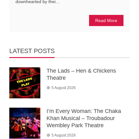
downhearted by thei...
Read More
LATEST POSTS
The Lads – Hen & Chickens
Theatre
5 August 2026
I’m Every Woman: The Chaka
Khan Musical – Troubadour
Wembley Park Theatre
5 August 2026