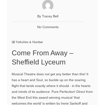
By Tracey Bell
No Comments
Yorkshire & Humber
Come From Away –
Sheffield Lyceum
Musical Theatre does not get any better than this! It
has a heart and Soul, so buckle up on the soaring
flight that lands exactly where it should - in the hearts
and minds of its audience. Pure Perfection! Direct from
the West End this award-winning musical ‘that
welcomes the world’ is written by Irene Sankoff and