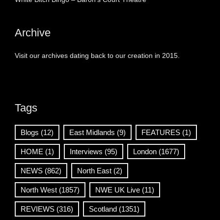
Archive
Visit our archives dating back to our creation in 2015.
Tags
Blogs
(12)
East Midlands
(9)
FEATURES
(1)
HOME
(1)
Interviews
(95)
London
(1677)
NEWS
(862)
North East
(2)
North West
(1857)
NWE UK Live
(11)
REVIEWS
(316)
Scotland
(1351)