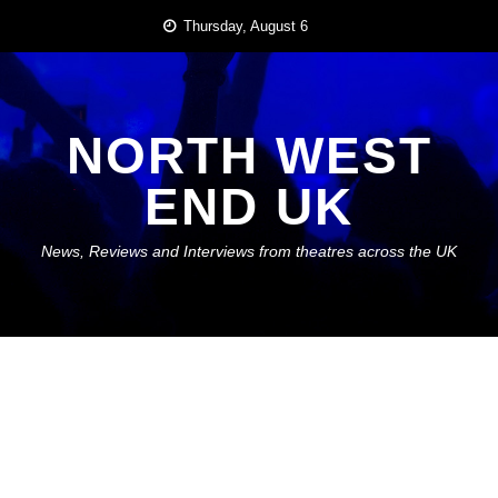
Skip
Thursday, August 6
to
content
NORTH WEST
END UK
News, Reviews and Interviews from theatres across the UK