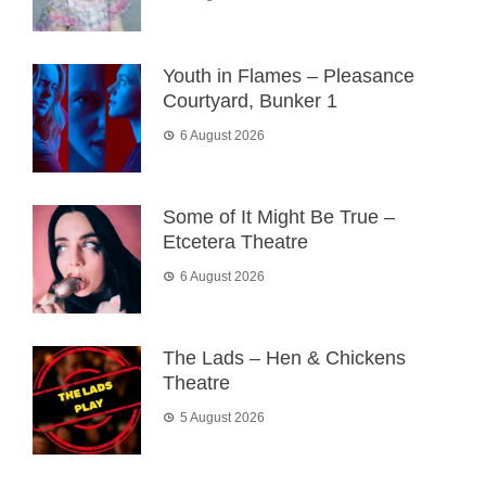
Youth in Flames – Pleasance
Courtyard, Bunker 1
6 August 2026
Some of It Might Be True –
Etcetera Theatre
6 August 2026
The Lads – Hen & Chickens
Theatre
5 August 2026