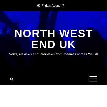
Skip
Friday, August 7
to
content
NORTH WEST
END UK
News, Reviews and Interviews from theatres across the UK