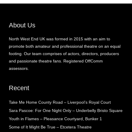
About Us
North West End UK was formed in 2015 with an aim to
promote both amateur and professional theatre on an equal
footing. Our team comprises of actors, directors, producers
and passionate theatre fans. Registered OffComm
assessors.
Recent
Take Me Home County Road – Liverpool’s Royal Court
Sara Pascoe: For One Night Only – Underbelly Bristo Square
Youth in Flames – Pleasance Courtyard, Bunker 1
Some of It Might Be True – Etcetera Theatre