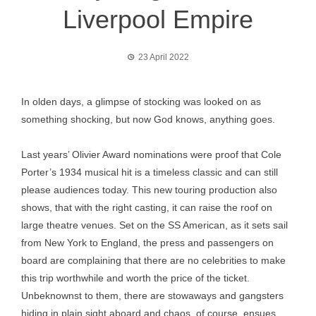
Liverpool Empire
23 April 2022
In olden days, a glimpse of stocking was looked on as
something shocking, but now God knows, anything goes.
Last years’ Olivier Award nominations were proof that Cole
Porter’s 1934 musical hit is a timeless classic and can still
please audiences today. This new touring production also
shows, that with the right casting, it can raise the roof on
large theatre venues. Set on the SS American, as it sets sail
from New York to England, the press and passengers on
board are complaining that there are no celebrities to make
this trip worthwhile and worth the price of the ticket.
Unbeknownst to them, there are stowaways and gangsters
hiding in plain sight aboard and chaos, of course, ensues.