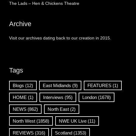
The Lads – Hen & Chickens Theatre
Archive
Visit our archives dating back to our creation in 2015.
Tags
Blogs
(12)
East Midlands
(9)
FEATURES
(1)
HOME
(1)
Interviews
(95)
London
(1678)
NEWS
(862)
North East
(2)
North West
(1858)
NWE UK Live
(11)
REVIEWS
(316)
Scotland
(1353)