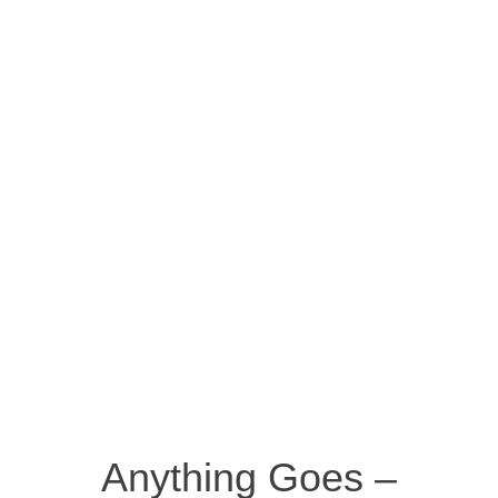
Anything Goes –