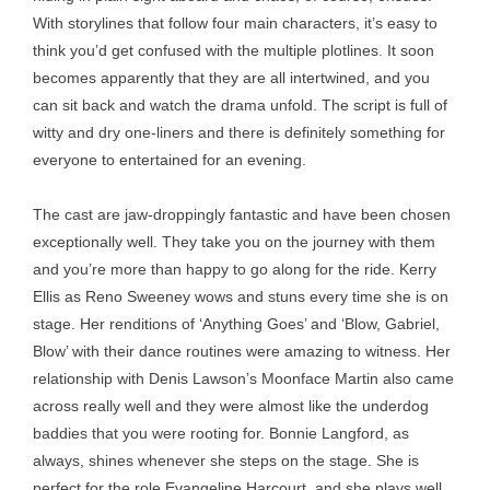
With storylines that follow four main characters, it’s easy to
think you’d get confused with the multiple plotlines. It soon
becomes apparently that they are all intertwined, and you
can sit back and watch the drama unfold. The script is full of
witty and dry one-liners and there is definitely something for
everyone to entertained for an evening.
The cast are jaw-droppingly fantastic and have been chosen
exceptionally well. They take you on the journey with them
and you’re more than happy to go along for the ride. Kerry
Ellis as Reno Sweeney wows and stuns every time she is on
stage. Her renditions of ‘Anything Goes’ and ‘Blow, Gabriel,
Blow’ with their dance routines were amazing to witness. Her
relationship with Denis Lawson’s Moonface Martin also came
across really well and they were almost like the underdog
baddies that you were rooting for. Bonnie Langford, as
always, shines whenever she steps on the stage. She is
perfect for the role Evangeline Harcourt, and she plays well