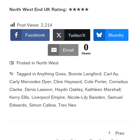
North West End UK Rating:
★★★★★
Post Views:
2,214
Facebook
Bluesky
Twitter/X
0
Email
Shares
Posted in
North West
Tagged in
Anything Goes
,
Bonnie Langford
,
Carl Au
,
Carly Mercedes Dyer
,
Clive Hayward
,
Cole Porter
,
Cornelius
Clarke
,
Denis Lawson
,
Haydn Oakley
,
Kathleen Marshall
,
Kerry Ellis
,
Liverpool Empire
,
Nicole-Lily Baisden
,
Samuel
Edwards
,
Simon Callow
,
Trev Neo
Prev