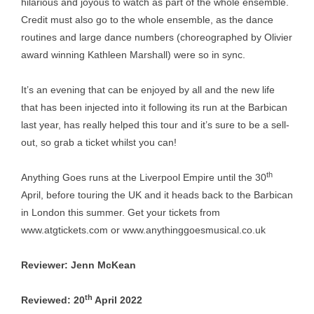
hilarious and joyous to watch as part of the whole ensemble.
Credit must also go to the whole ensemble, as the dance
routines and large dance numbers (choreographed by Olivier
award winning Kathleen Marshall) were so in sync.
It’s an evening that can be enjoyed by all and the new life
that has been injected into it following its run at the Barbican
last year, has really helped this tour and it’s sure to be a sell-
out, so grab a ticket whilst you can!
th
Anything Goes runs at the Liverpool Empire until the 30
April, before touring the UK and it heads back to the Barbican
in London this summer. Get your tickets from
www.atgtickets.com
or
www.anythinggoesmusical.co.uk
Reviewer: Jenn McKean
th
Reviewed: 20
April 2022