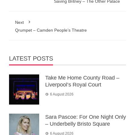
Saving Britney – The Other Palace
Next
Qrumpet – Camden People’s Theatre
LATEST POSTS
Take Me Home County Road –
Liverpool’s Royal Court
6 August 2026
Sara Pascoe: For One Night Only
– Underbelly Bristo Square
6 August 2026