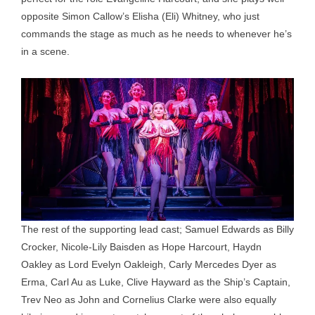
opposite Simon Callow’s Elisha (Eli) Whitney, who just
commands the stage as much as he needs to whenever he’s
in a scene.
The rest of the supporting lead cast; Samuel Edwards as Billy
Crocker, Nicole-Lily Baisden as Hope Harcourt, Haydn
Oakley as Lord Evelyn Oakleigh, Carly Mercedes Dyer as
Erma, Carl Au as Luke, Clive Hayward as the Ship’s Captain,
Trev Neo as John and Cornelius Clarke were also equally