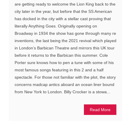
are getting ready to welcome the Lion King back to the
city later in the year, but before that the SS American
has docked in the city with a stellar cast proving that
literally Anything Goes. Originally opening on
Broadway in 1934 the show has gone through many re
inventions, the last being the 2021 revival which played
in London’s Barbican Theatre and mirrors this UK tour
before it returns to the Barbican this summer. Cole
Porter sure knows how to pen a tune with some of his
most famous songs featuring in this 2 and a half
spectacle. For those not familiar with the plot, the story
concerns madcap antics aboard an ocean liner bound
from New York to London. Billy Crocker is a stowa...
Read More