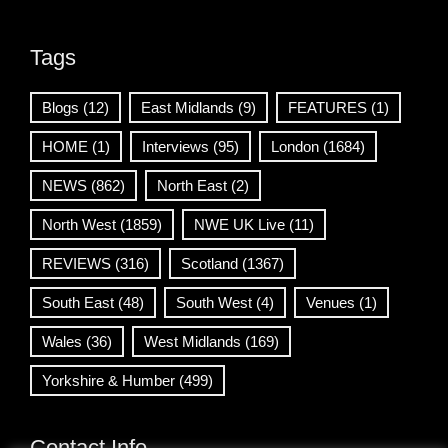
Tags
Blogs
(12)
East Midlands
(9)
FEATURES
(1)
HOME
(1)
Interviews
(95)
London
(1684)
NEWS
(862)
North East
(2)
North West
(1859)
NWE UK Live
(11)
REVIEWS
(316)
Scotland
(1367)
South East
(48)
South West
(4)
Venues
(1)
Wales
(36)
West Midlands
(169)
Yorkshire & Humber
(499)
Contact Info