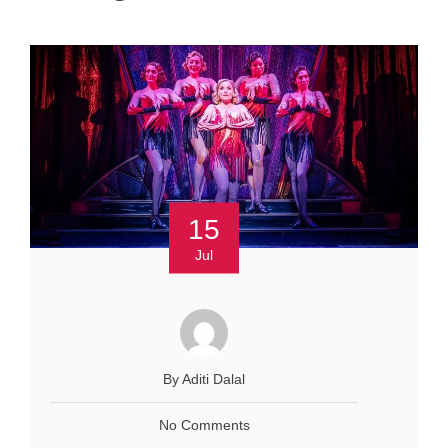
15
Jul
By Aditi Dalal
No Comments