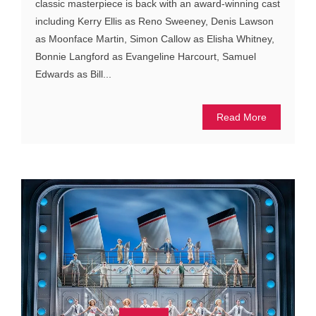
classic masterpiece is back with an award-winning cast
including Kerry Ellis as Reno Sweeney, Denis Lawson
as Moonface Martin, Simon Callow as Elisha Whitney,
Bonnie Langford as Evangeline Harcourt, Samuel
Edwards as Bill...
Read More