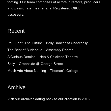
footing. Our team comprises of actors, directors, producers
and passionate theatre fans. Registered OffComm
assessors.
Recent
Paul Foot: The Future – Belly Dancer at Underbelly
The Best of Burlesque – Assembly Rooms
A Curious Demise – Hen & Chickens Theatre
Belly – Greenside @ George Street
Much Ado About Nothing – Thomas’s College
Archive
Visit our archives dating back to our creation in 2015.