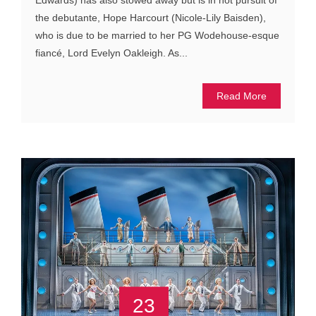
Edwards) has also stowed away but is in hot pursuit of
the debutante, Hope Harcourt (Nicole-Lily Baisden),
who is due to be married to her PG Wodehouse-esque
fiancé, Lord Evelyn Oakleigh. As...
Read More
23