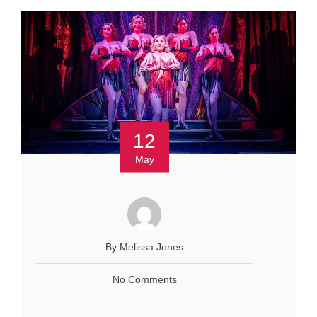
12
May
By Melissa Jones
No Comments