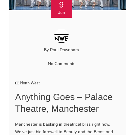
9
Jun
By Paul Downham
No Comments
North West
Anything Goes – Palace
Theatre, Manchester
Manchester is basking in theatrical bliss right now.
We’ve just bid farewell to Beauty and the Beast and