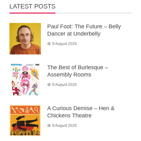
LATEST POSTS
Paul Foot: The Future – Belly
Dancer at Underbelly
9 August 2026
The Best of Burlesque –
Assembly Rooms
9 August 2026
A Curious Demise – Hen &
Chickens Theatre
9 August 2026