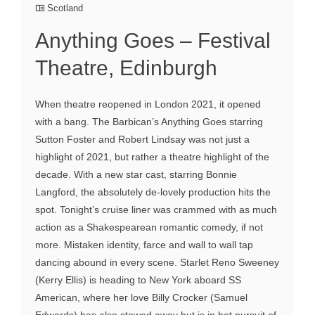
Scotland
Anything Goes – Festival
Theatre, Edinburgh
When theatre reopened in London 2021, it opened
with a bang. The Barbican’s Anything Goes starring
Sutton Foster and Robert Lindsay was not just a
highlight of 2021, but rather a theatre highlight of the
decade. With a new star cast, starring Bonnie
Langford, the absolutely de-lovely production hits the
spot. Tonight’s cruise liner was crammed with as much
action as a Shakespearean romantic comedy, if not
more. Mistaken identity, farce and wall to wall tap
dancing abound in every scene. Starlet Reno Sweeney
(Kerry Ellis) is heading to New York aboard SS
American, where her love Billy Crocker (Samuel