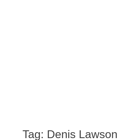
Tag:
Denis Lawson