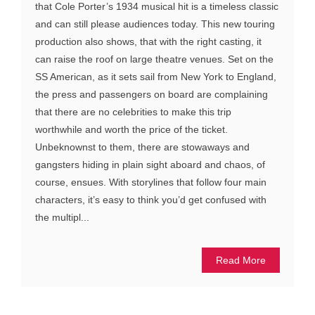
that Cole Porter’s 1934 musical hit is a timeless classic
and can still please audiences today. This new touring
production also shows, that with the right casting, it
can raise the roof on large theatre venues. Set on the
SS American, as it sets sail from New York to England,
the press and passengers on board are complaining
that there are no celebrities to make this trip
worthwhile and worth the price of the ticket.
Unbeknownst to them, there are stowaways and
gangsters hiding in plain sight aboard and chaos, of
course, ensues. With storylines that follow four main
characters, it’s easy to think you’d get confused with
the multipl...
Read More