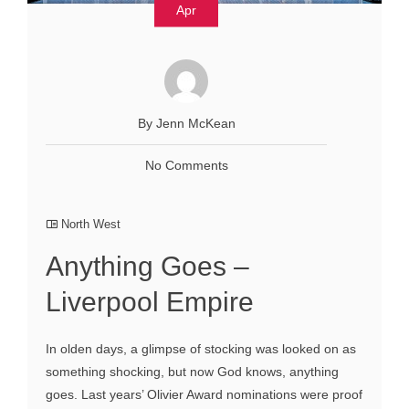
Apr
By Jenn McKean
No Comments
North West
Anything Goes –
Liverpool Empire
In olden days, a glimpse of stocking was looked on as
something shocking, but now God knows, anything
goes. Last years’ Olivier Award nominations were proof