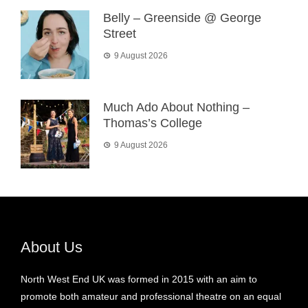
Belly – Greenside @ George
Street
9 August 2026
Much Ado About Nothing –
Thomas’s College
9 August 2026
About Us
North West End UK was formed in 2015 with an aim to
promote both amateur and professional theatre on an equal