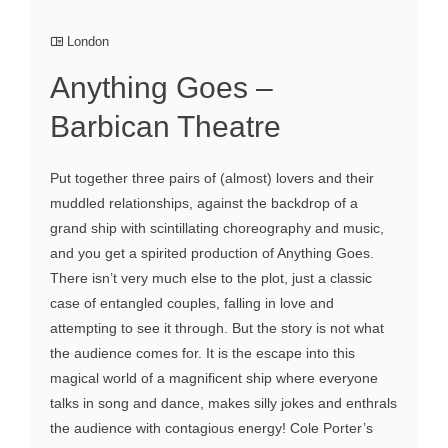
London
Anything Goes –
Barbican Theatre
Put together three pairs of (almost) lovers and their
muddled relationships, against the backdrop of a
grand ship with scintillating choreography and music,
and you get a spirited production of Anything Goes.
There isn’t very much else to the plot, just a classic
case of entangled couples, falling in love and
attempting to see it through. But the story is not what
the audience comes for. It is the escape into this
magical world of a magnificent ship where everyone
talks in song and dance, makes silly jokes and enthrals
the audience with contagious energy! Cole Porter’s