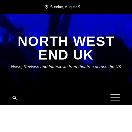
Skip
Sunday, August 9
to
content
NORTH WEST
END UK
News, Reviews and Interviews from theatres across the UK