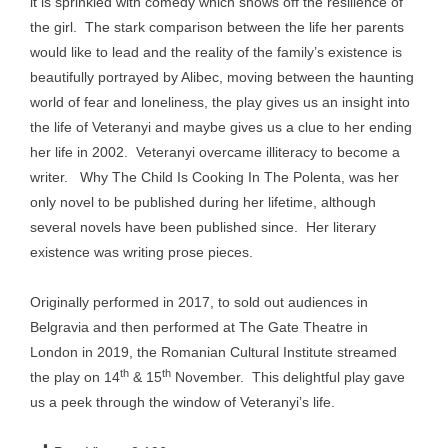
it is sprinkled with comedy which shows off the resilience of
the girl. The stark comparison between the life her parents
would like to lead and the reality of the family’s existence is
beautifully portrayed by Alibec, moving between the haunting
world of fear and loneliness, the play gives us an insight into
the life of Veteranyi and maybe gives us a clue to her ending
her life in 2002. Veteranyi overcame illiteracy to become a
writer. Why The Child Is Cooking In The Polenta, was her
only novel to be published during her lifetime, although
several novels have been published since. Her literary
existence was writing prose pieces.
Originally performed in 2017, to sold out audiences in
Belgravia and then performed at The Gate Theatre in
London in 2019, the Romanian Cultural Institute streamed
th
th
the play on 14
& 15
November. This delightful play gave
us a peek through the window of Veteranyi’s life.