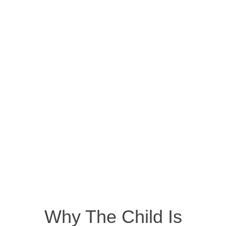
Why The Child Is