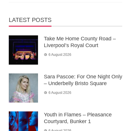
LATEST POSTS
Take Me Home County Road –
Liverpool’s Royal Court
6 August 2026
Sara Pascoe: For One Night Only
– Underbelly Bristo Square
6 August 2026
Youth in Flames – Pleasance
Courtyard, Bunker 1
6 August 2026