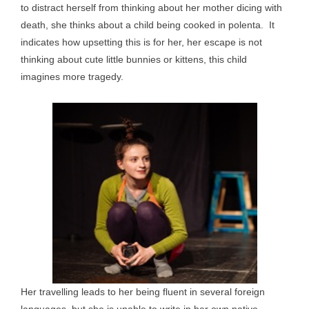
to distract herself from thinking about her mother dicing with
death, she thinks about a child being cooked in polenta. It
indicates how upsetting this is for her, her escape is not
thinking about cute little bunnies or kittens, this child
imagines more tragedy.
Her travelling leads to her being fluent in several foreign