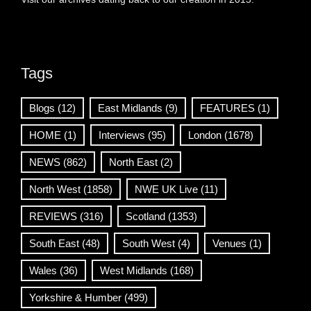
Tags
Blogs
(12)
East Midlands
(9)
FEATURES
(1)
HOME
(1)
Interviews
(95)
London
(1678)
NEWS
(862)
North East
(2)
North West
(1858)
NWE UK Live
(11)
REVIEWS
(316)
Scotland
(1353)
South East
(48)
South West
(4)
Venues
(1)
Wales
(36)
West Midlands
(168)
Yorkshire & Humber
(499)