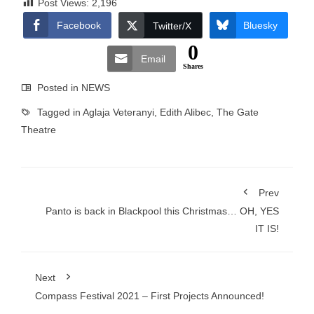
Post Views:
2,196
Facebook
Bluesky
Twitter/X
0
Email
Shares
Posted in
NEWS
Tagged in
Aglaja Veteranyi
,
Edith Alibec
,
The Gate
Theatre
Prev
Panto is back in Blackpool this Christmas… OH, YES
IT IS!
Next
Compass Festival 2021 – First Projects Announced!