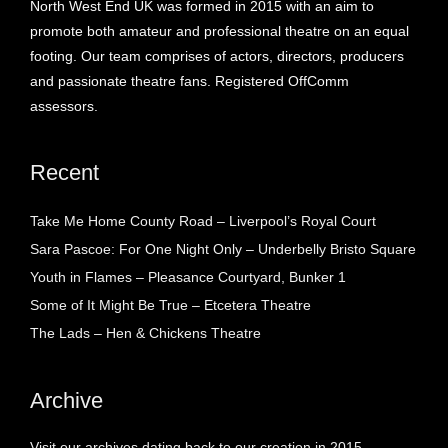
North West End UK was formed in 2015 with an aim to
promote both amateur and professional theatre on an equal
footing. Our team comprises of actors, directors, producers
and passionate theatre fans. Registered OffComm
assessors.
Recent
Take Me Home County Road – Liverpool’s Royal Court
Sara Pascoe: For One Night Only – Underbelly Bristo Square
Youth in Flames – Pleasance Courtyard, Bunker 1
Some of It Might Be True – Etcetera Theatre
The Lads – Hen & Chickens Theatre
Archive
Visit our archives dating back to our creation in 2015.