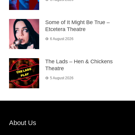
Some of It Might Be True –
Etcetera Theatre
6 August 2026
The Lads – Hen & Chickens
Theatre
5 August 2026
About Us