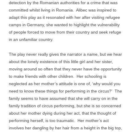
detection by the Romanian authorities for a crime that was
committed whilst living in Romania. Alibec was inspired to
adapt this play as it resonated with her after visiting refugee
camps in Germany, she wanted to highlight the vulnerability
of people forced to move from their country and seek refuge
in an unfamiliar country.
The play never really gives the narrator a name, but we hear
about the lonely existence of this little girl and her sister,
moving around so often that they never have the opportunity
to make friends with other children. Her schooling is
neglected as her mother’s attitude is one of, ‘why would you
need to know these things for performing in the circus?’ The
family seems to have assumed that she will carry on in the
family tradition of circus performing, but she is so concerned
about her mother dying during her act, that the thought of
performing herself, is too traumatic. Her mother’s act
involves her dangling by her hair from a height in the big top,