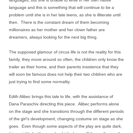
languages, but she is unable to write in her own native
language and this is something that will continue to be a
problem until she is in her late teens, as she is illiterate until
then. There is the constant dream of them becoming
millionaires as her mother and her clown father are
dreamers, always looking for the next big thing.
The supposed glamour of circus life is not the reality for this
family, they move around so often, the children only know the
trailer as their home, and their parents insistence that they
will soon be famous does not help their two children who are
just trying to find some normality.
Edith Alibec brings this tale to life, with the assistance of
Dana Paraschiv directing this piece. Alibec performs alone
on the stage and she transitions through the different periods
of the girl’s development, changing costume on stage as she
goes. Even though some aspects of the play are quite dark,