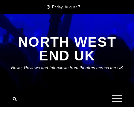
Skip
Friday, August 7
to
content
NORTH WEST
END UK
News, Reviews and Interviews from theatres across the UK