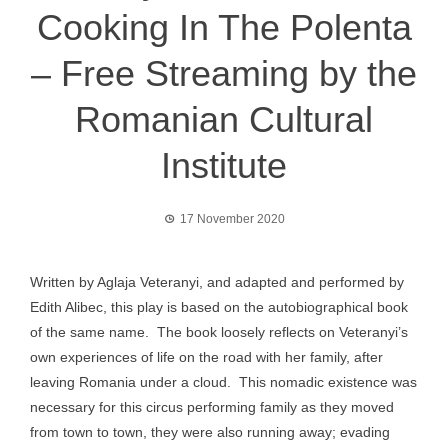
Cooking In The Polenta
– Free Streaming by the
Romanian Cultural
Institute
17 November 2020
Written by Aglaja Veteranyi, and adapted and performed by
Edith Alibec, this play is based on the autobiographical book
of the same name. The book loosely reflects on Veteranyi’s
own experiences of life on the road with her family, after
leaving Romania under a cloud. This nomadic existence was
necessary for this circus performing family as they moved
from town to town, they were also running away; evading