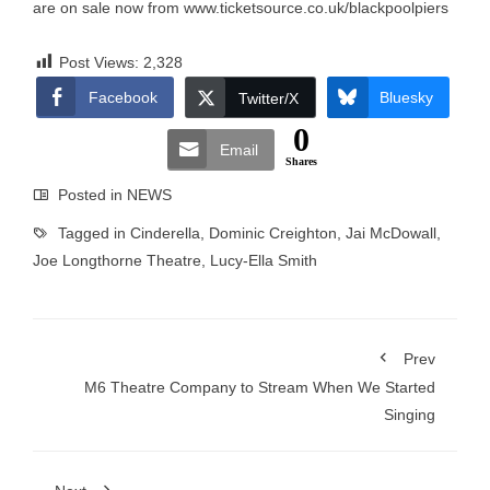
are on sale now from
www.ticketsource.co.uk/blackpoolpiers
Post Views:
2,328
Facebook
Bluesky
Twitter/X
0
Email
Shares
Posted in
NEWS
Tagged in
Cinderella
,
Dominic Creighton
,
Jai McDowall
,
Joe Longthorne Theatre
,
Lucy-Ella Smith
Prev
M6 Theatre Company to Stream When We Started
Singing