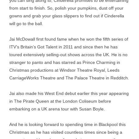
you can sing along to, Cinderella promises to be entertaining
from start to finish. So, polish your pumpkins, dust off your
gowns and grab your glass slippers to find out if Cinderella
will go to the ball.
Jai McDowall first found fame when he won the fifth series of
ITV’s Britain’s Got Talent in 2011 and since then he has
toured extensively selling-out shows across the UK. He is no
stranger to panto and has starred as Prince Charming in
Christmas productions at Windsor Theatre Royal, Leeds
CarriageWorks Theatre and The Palace Theatre in Redditch.
Jai also made his West End debut earlier this year appearing
in The Pirate Queen at the London Coliseum before
embarking on a UK arena tour with Susan Boyle.
And he is looking forward to spending time in Blackpool this
Christmas as he has visited countless times since being a