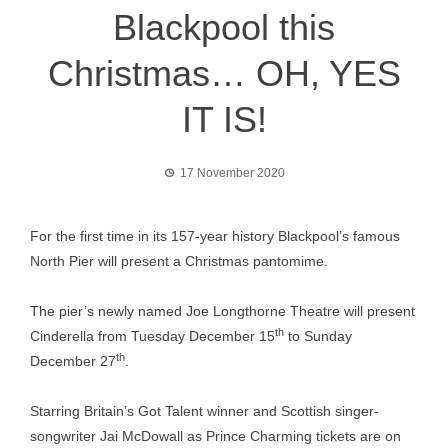
Blackpool this
Christmas… OH, YES
IT IS!
17 November 2020
For the first time in its 157-year history Blackpool’s famous
North Pier will present a Christmas pantomime.
The pier’s newly named Joe Longthorne Theatre will present
th
Cinderella from Tuesday December 15
to Sunday
th
December 27
.
Starring Britain’s Got Talent winner and Scottish singer-
songwriter Jai McDowall as Prince Charming tickets are on