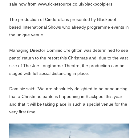
sale now from
www.ticketsource.co.uk/blackpoolpiers
The production of Cinderella is presented by Blackpool-
based International Shows who already programme events in
the unique venue.
Managing Director Dominic Creighton was determined to see
panto’ return to the resort this Christmas and, due to the vast
size of The Joe Longthorne Theatre, the production can be
staged with full social distancing in place.
Dominic said: “We are absolutely delighted to be announcing
that a Christmas panto is happening in Blackpool this year
and that it will be taking place in such a special venue for the
very first time.