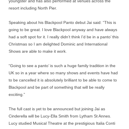
youngster and has also performed at venues across the
resort including North Pier.
Speaking about his Blackpool Panto debut Jai said: “This is
going to be great. I love Blackpool anyway and have always
had a soft spot for it. I really didn’t think I’d be in a panto’ this
Christmas so I am delighted Dominic and International
Shows are able to make it work.
“Going to see a panto’ is such a huge family tradition in the
UK so in a year where so many shows and events have had
to be cancelled it is absolutely brilliant to be able to come to
Blackpool and be part of something that will be really
exciting.”
The full cast is yet to be announced but joining Jai as
Cinderella will be Lucy-Ella Smith from Lytham St Annes.
Lucy studied Musical Theatre at the prestigious Italia Conti