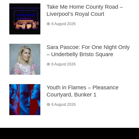
Take Me Home County Road –
Liverpool’s Royal Court
6 August 2026
Sara Pascoe: For One Night Only
– Underbelly Bristo Square
6 August 2026
Youth in Flames – Pleasance
Courtyard, Bunker 1
6 August 2026