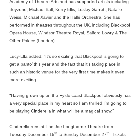
Academy of Theatre Arts and has supported artists including
Boyzone, Michael Ball, Kerry Ellis, Lesley Garrett, Natalie
Weiss, Michael Xavier and the Hallé Orchestra. She has
performed in theatres throughout the UK, including Blackpool
Opera House, Windsor Theatre Royal, Salford Lowry & The
Other Palace (London).
Lucy-Ella added: “It’s so exciting that Blackpool is going to
get a panto’ this year and the fact that it’s taking place in
such an historic venue for the very first time makes it even
more exciting.
“Having grown up on the Fylde coast Blackpool obviously has
a very special place in my heart so I am thrilled I’m going to
be playing Cinderella in what will be a magical show.”
Cinderella runs at The Joe Longthorne Theatre from
th
th
Tuesday December 15
to Sunday December 27
. Tickets