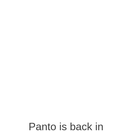
Panto is back in