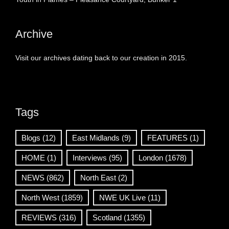
Archive
Visit our archives dating back to our creation in 2015.
Tags
Blogs
(12)
East Midlands
(9)
FEATURES
(1)
HOME
(1)
Interviews
(95)
London
(1678)
NEWS
(862)
North East
(2)
North West
(1859)
NWE UK Live
(11)
REVIEWS
(316)
Scotland
(1355)