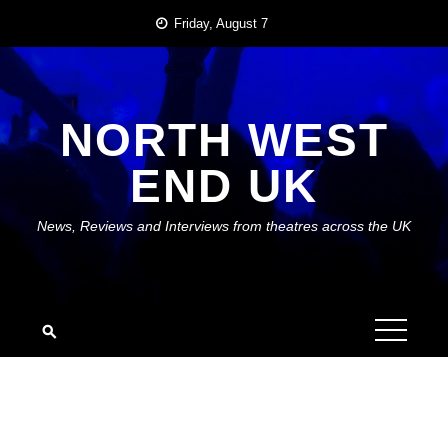
Skip
Friday, August 7
to
content
NORTH WEST
END UK
News, Reviews and Interviews from theatres across the UK