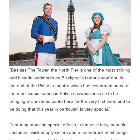
“Besides The Tower, the North Pier is one of the most striking
and historic landmarks on Blackpool’s famous seafront. At
the end of the Pier is a theatre which has celebrated some of
the most iconic names in British showbusiness so to be
bringing a Christmas panto here for the very first time, and to
be doing that this year in particular, is very special.”
Featuring amazing special effects, a fantastic fairy, beautiful
costumes, wicked ugly sisters and a soundtrack of hit songs