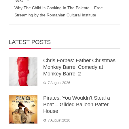
Next
Why The Child Is Cooking In The Polenta – Free
Streaming by the Romanian Cultural Institute
LATEST POSTS
Chris Forbes: Father Christmas –
Monkey Barrel Comedy at
Monkey Barrel 2
7 August 2026
Pirates: You Wouldn’t Steal a
Boat – Gilded Balloon Patter
House
7 August 2026