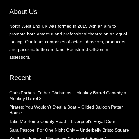
About Us
North West End UK was formed in 2015 with an aim to
promote both amateur and professional theatre on an equal
footing. Our team comprises of actors, directors, producers
and passionate theatre fans. Registered OffComm
assessors.
Recent
Chris Forbes: Father Christmas – Monkey Barrel Comedy at
Monkey Barrel 2
Pirates: You Wouldn’t Steal a Boat – Gilded Balloon Patter
House
Take Me Home County Road – Liverpool’s Royal Court
Sara Pascoe: For One Night Only – Underbelly Bristo Square
Youth in Flames – Pleasance Courtyard, Bunker 1