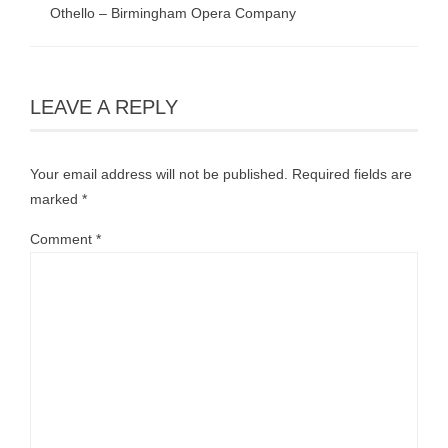
Othello – Birmingham Opera Company
LEAVE A REPLY
Your email address will not be published.
Required fields are
marked
*
Comment
*