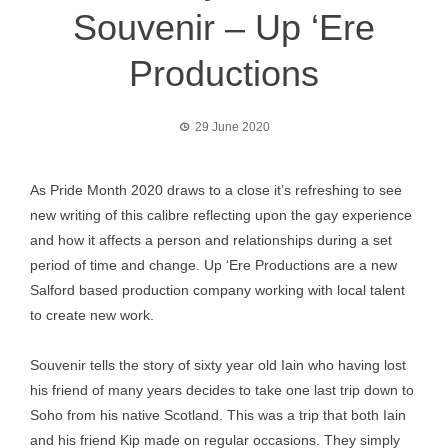
Souvenir – Up ‘Ere
Productions
29 June 2020
As Pride Month 2020 draws to a close it’s refreshing to see
new writing of this calibre reflecting upon the gay experience
and how it affects a person and relationships during a set
period of time and change. Up ‘Ere Productions are a new
Salford based production company working with local talent
to create new work.
Souvenir tells the story of sixty year old Iain who having lost
his friend of many years decides to take one last trip down to
Soho from his native Scotland. This was a trip that both Iain
and his friend Kip made on regular occasions. They simply