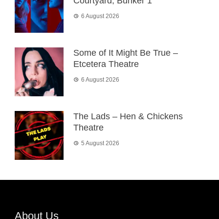
Courtyard, Bunker 1
6 August 2026
Some of It Might Be True –
Etcetera Theatre
6 August 2026
The Lads – Hen & Chickens
Theatre
5 August 2026
About Us