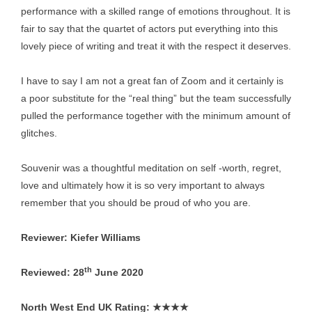
performance with a skilled range of emotions throughout. It is
fair to say that the quartet of actors put everything into this
lovely piece of writing and treat it with the respect it deserves.
I have to say I am not a great fan of Zoom and it certainly is
a poor substitute for the “real thing” but the team successfully
pulled the performance together with the minimum amount of
glitches.
Souvenir was a thoughtful meditation on self -worth, regret,
love and ultimately how it is so very important to always
remember that you should be proud of who you are.
Reviewer: Kiefer Williams
th
Reviewed: 28
June 2020
North West End UK Rating:
★★★★