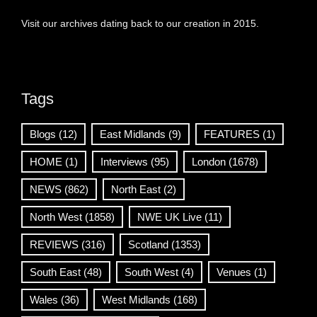
Visit our archives dating back to our creation in 2015.
Tags
Blogs
(12)
East Midlands
(9)
FEATURES
(1)
HOME
(1)
Interviews
(95)
London
(1678)
NEWS
(862)
North East
(2)
North West
(1858)
NWE UK Live
(11)
REVIEWS
(316)
Scotland
(1353)
South East
(48)
South West
(4)
Venues
(1)
Wales
(36)
West Midlands
(168)