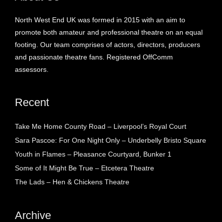
North West End UK was formed in 2015 with an aim to
promote both amateur and professional theatre on an equal
footing. Our team comprises of actors, directors, producers
and passionate theatre fans. Registered OffComm
assessors.
Recent
Take Me Home County Road – Liverpool’s Royal Court
Sara Pascoe: For One Night Only – Underbelly Bristo Square
Youth in Flames – Pleasance Courtyard, Bunker 1
Some of It Might Be True – Etcetera Theatre
The Lads – Hen & Chickens Theatre
Archive