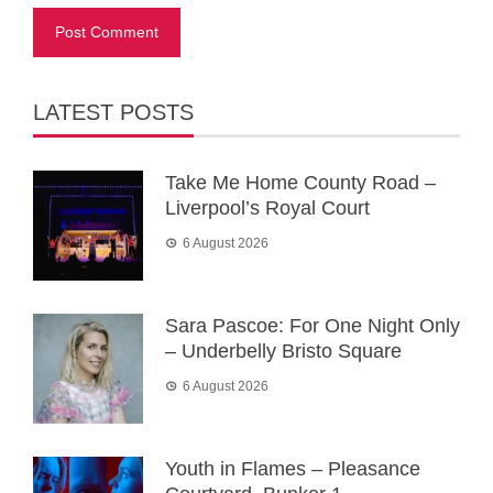
LATEST POSTS
Take Me Home County Road –
Liverpool’s Royal Court
6 August 2026
Sara Pascoe: For One Night Only
– Underbelly Bristo Square
6 August 2026
Youth in Flames – Pleasance