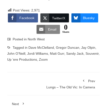
Post Views:
2,971
Facebook
Bluesky
Twitter/X
0
Email
Shares
Posted in
North West
Tagged in
Dave McClelland
,
Gregor Duncan
,
Jay Olpin
,
John O’Neill
,
Jordi Williams
,
Matt Gurr
,
Sandy Jack
,
Souvenir
,
Up ‘ere Productions
,
Zoom
Prev
Lungs – The Old Vic: In Camera
Next