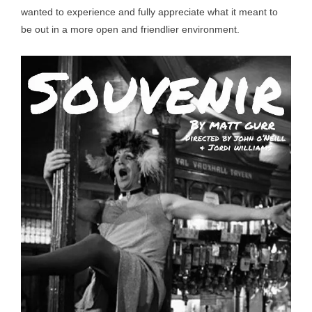
wanted to experience and fully appreciate what it meant to
be out in a more open and friendlier environment.