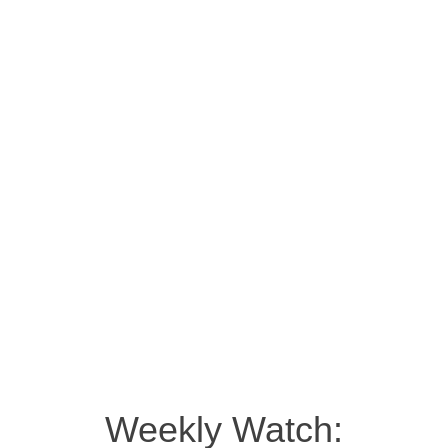
Weekly Watch: