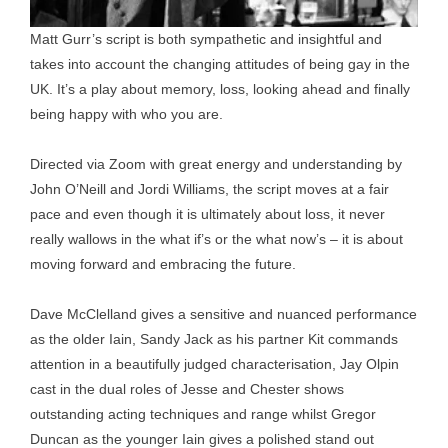
Matt Gurr’s script is both sympathetic and insightful and
takes into account the changing attitudes of being gay in the
UK. It’s a play about memory, loss, looking ahead and finally
being happy with who you are.
Directed via Zoom with great energy and understanding by
John O’Neill and Jordi Williams, the script moves at a fair
pace and even though it is ultimately about loss, it never
really wallows in the what if’s or the what now’s – it is about
moving forward and embracing the future.
Dave McClelland gives a sensitive and nuanced performance
as the older Iain, Sandy Jack as his partner Kit commands
attention in a beautifully judged characterisation, Jay Olpin
cast in the dual roles of Jesse and Chester shows
outstanding acting techniques and range whilst Gregor
Duncan as the younger Iain gives a polished stand out