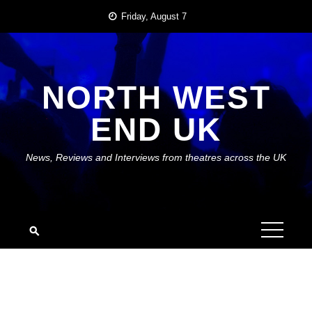
Skip
Friday, August 7
to
content
NORTH WEST
END UK
News, Reviews and Interviews from theatres across the UK