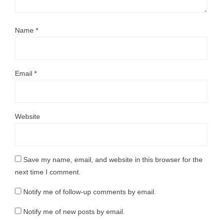
Name
*
Email
*
Website
Save my name, email, and website in this browser for the
next time I comment.
Notify me of follow-up comments by email.
Notify me of new posts by email.