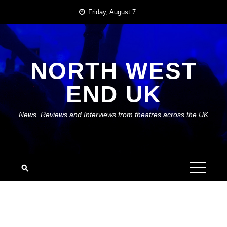
Skip
Friday, August 7
to
content
NORTH WEST
END UK
News, Reviews and Interviews from theatres across the UK