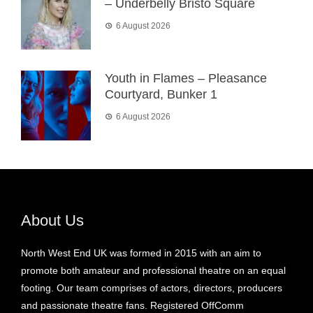
– Underbelly Bristo Square
6 August 2026
Youth in Flames – Pleasance
Courtyard, Bunker 1
6 August 2026
About Us
North West End UK was formed in 2015 with an aim to
promote both amateur and professional theatre on an equal
footing. Our team comprises of actors, directors, producers
and passionate theatre fans. Registered OffComm