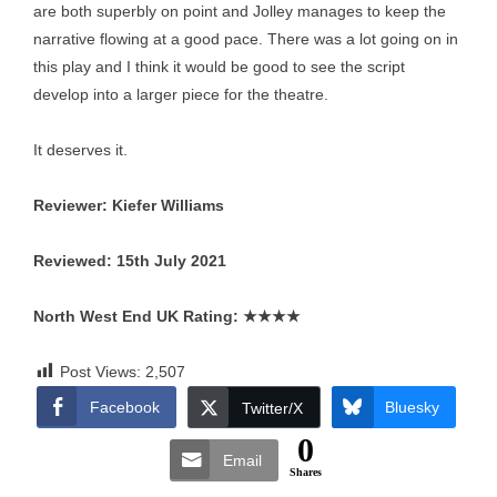
are both superbly on point and Jolley manages to keep the
narrative flowing at a good pace. There was a lot going on in
this play and I think it would be good to see the script
develop into a larger piece for the theatre.
It deserves it.
Reviewer: Kiefer Williams
Reviewed: 15th July 2021
North West End UK Rating:
★★★★
Post Views:
2,507
Facebook
Bluesky
Twitter/X
0
Email
Shares