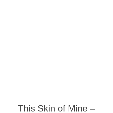
This Skin of Mine –