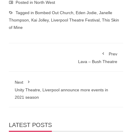
Posted in
North West
Tagged in
Bombed Out Church
,
Eden Jodie
,
Janelle
Thompson
,
Kai Jolley
,
Liverpool Theatre Festival
,
This Skin
of Mine
Prev
Lava – Bush Theatre
Next
Unity Theatre, Liverpool announce more events in
2021 season
LATEST POSTS