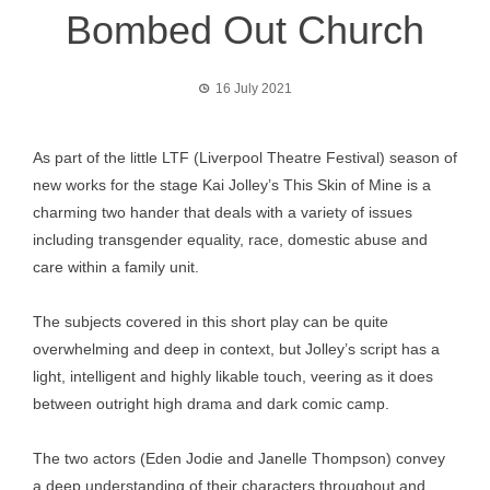
Bombed Out Church
16 July 2021
As part of the little LTF (Liverpool Theatre Festival) season of
new works for the stage Kai Jolley’s This Skin of Mine is a
charming two hander that deals with a variety of issues
including transgender equality, race, domestic abuse and
care within a family unit.
The subjects covered in this short play can be quite
overwhelming and deep in context, but Jolley’s script has a
light, intelligent and highly likable touch, veering as it does
between outright high drama and dark comic camp.
The two actors (Eden Jodie and Janelle Thompson) convey
a deep understanding of their characters throughout and