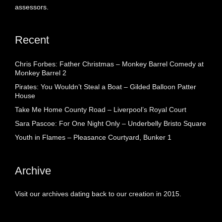
assessors.
Recent
Chris Forbes: Father Christmas – Monkey Barrel Comedy at
Monkey Barrel 2
Pirates: You Wouldn’t Steal a Boat – Gilded Balloon Patter
House
Take Me Home County Road – Liverpool’s Royal Court
Sara Pascoe: For One Night Only – Underbelly Bristo Square
Youth in Flames – Pleasance Courtyard, Bunker 1
Archive
Visit our archives dating back to our creation in 2015.