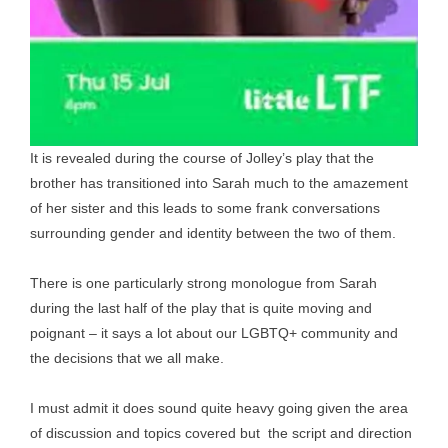
It is revealed during the course of Jolley’s play that the
brother has transitioned into Sarah much to the amazement
of her sister and this leads to some frank conversations
surrounding gender and identity between the two of them.
There is one particularly strong monologue from Sarah
during the last half of the play that is quite moving and
poignant – it says a lot about our LGBTQ+ community and
the decisions that we all make.
I must admit it does sound quite heavy going given the area
of discussion and topics covered but the script and direction