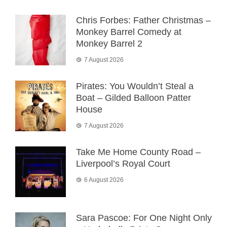
Chris Forbes: Father Christmas –
Monkey Barrel Comedy at
Monkey Barrel 2
7 August 2026
Pirates: You Wouldn’t Steal a
Boat – Gilded Balloon Patter
House
7 August 2026
Take Me Home County Road –
Liverpool’s Royal Court
6 August 2026
Sara Pascoe: For One Night Only