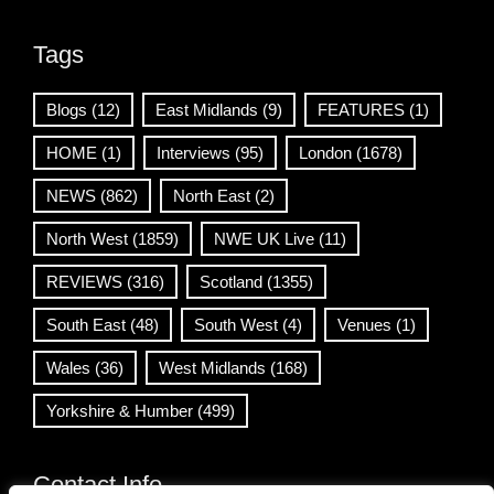
Tags
Blogs
(12)
East Midlands
(9)
FEATURES
(1)
HOME
(1)
Interviews
(95)
London
(1678)
NEWS
(862)
North East
(2)
North West
(1859)
NWE UK Live
(11)
REVIEWS
(316)
Scotland
(1355)
South East
(48)
South West
(4)
Venues
(1)
Wales
(36)
West Midlands
(168)
Yorkshire & Humber
(499)
Contact Info