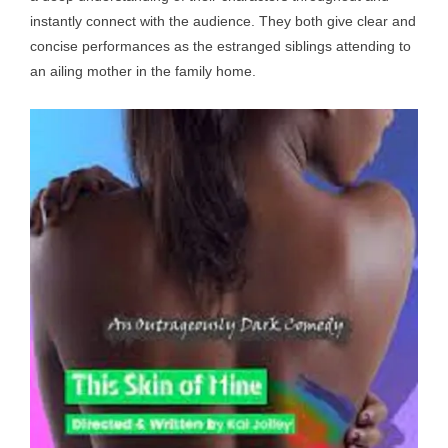
instantly connect with the audience. They both give clear and
concise performances as the estranged siblings attending to
an ailing mother in the family home.