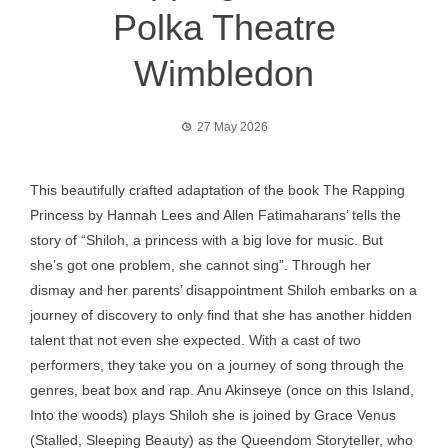
Polka Theatre
Wimbledon
27 May 2026
This beautifully crafted adaptation of the book The Rapping
Princess by Hannah Lees and Allen Fatimaharans’ tells the
story of “Shiloh, a princess with a big love for music. But
she’s got one problem, she cannot sing”. Through her
dismay and her parents’ disappointment Shiloh embarks on a
journey of discovery to only find that she has another hidden
talent that not even she expected. With a cast of two
performers, they take you on a journey of song through the
genres, beat box and rap. Anu Akinseye (once on this Island,
Into the woods) plays Shiloh she is joined by Grace Venus
(Stalled, Sleeping Beauty) as the Queendom Storyteller, who