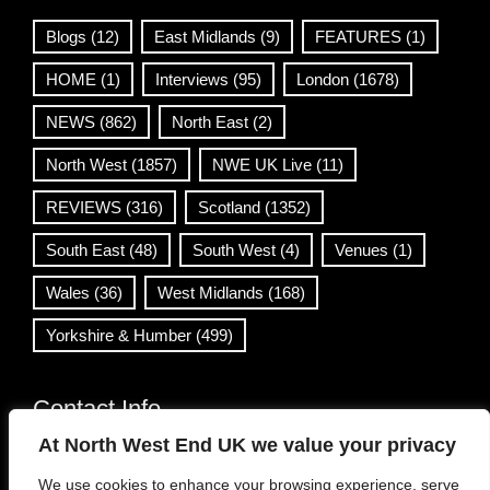
Blogs
(12)
East Midlands
(9)
FEATURES
(1)
HOME
(1)
Interviews
(95)
London
(1678)
NEWS
(862)
North East
(2)
North West
(1857)
NWE UK Live
(11)
REVIEWS
(316)
Scotland
(1352)
South East
(48)
South West
(4)
Venues
(1)
Wales
(36)
West Midlands
(168)
Yorkshire & Humber
(499)
Contact Info
At North West End UK we value your privacy
info@northwestend.co.uk
We use cookies to enhance your browsing experience, serve
www.northwestend.com