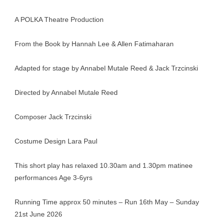
A POLKA Theatre Production
From the Book by Hannah Lee & Allen Fatimaharan
Adapted for stage by Annabel Mutale Reed & Jack Trzcinski
Directed by Annabel Mutale Reed
Composer Jack Trzcinski
Costume Design Lara Paul
This short play has relaxed 10.30am and 1.30pm matinee
performances Age 3-6yrs
Running Time approx 50 minutes – Run 16th May – Sunday
21st June 2026