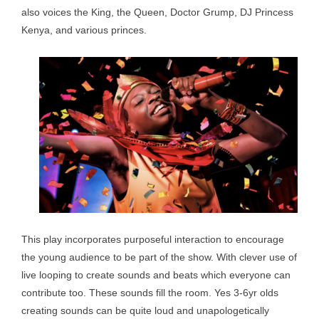
also voices the King, the Queen, Doctor Grump, DJ Princess
Kenya, and various princes.
This play incorporates purposeful interaction to encourage
the young audience to be part of the show. With clever use of
live looping to create sounds and beats which everyone can
contribute too. These sounds fill the room. Yes 3-6yr olds
creating sounds can be quite loud and unapologetically