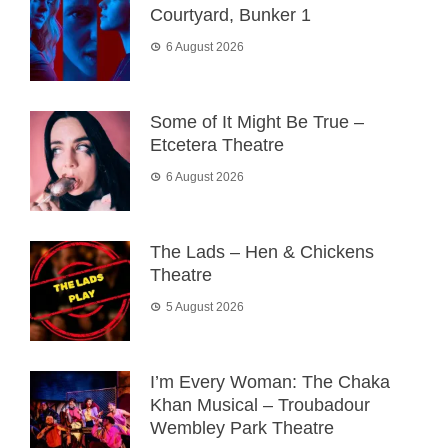
Courtyard, Bunker 1
6 August 2026
Some of It Might Be True –
Etcetera Theatre
6 August 2026
The Lads – Hen & Chickens
Theatre
5 August 2026
I’m Every Woman: The Chaka
Khan Musical – Troubadour
Wembley Park Theatre