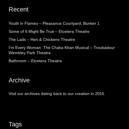
Recent
Youth in Flames – Pleasance Courtyard, Bunker 1
Some of It Might Be True – Etcetera Theatre
The Lads – Hen & Chickens Theatre
I’m Every Woman: The Chaka Khan Musical – Troubadour
Wembley Park Theatre
Bathroom – Etcetera Theatre
Archive
Visit our archives dating back to our creation in 2015.
Tags