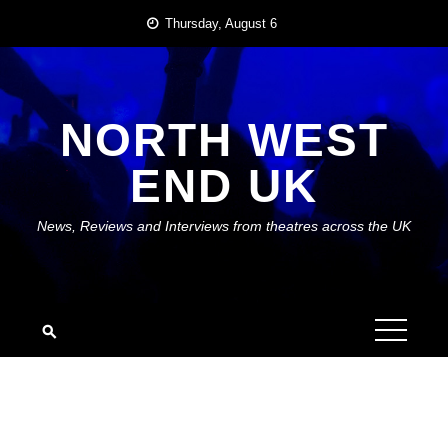
Skip
Thursday, August 6
to
content
NORTH WEST
END UK
News, Reviews and Interviews from theatres across the UK