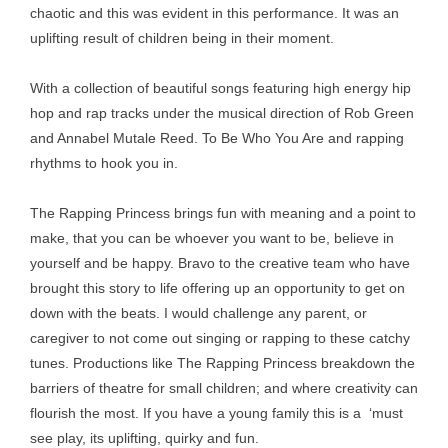
chaotic and this was evident in this performance. It was an
uplifting result of children being in their moment.
With a collection of beautiful songs featuring high energy hip
hop and rap tracks under the musical direction of Rob Green
and Annabel Mutale Reed. To Be Who You Are and rapping
rhythms to hook you in.
The Rapping Princess brings fun with meaning and a point to
make, that you can be whoever you want to be, believe in
yourself and be happy. Bravo to the creative team who have
brought this story to life offering up an opportunity to get on
down with the beats. I would challenge any parent, or
caregiver to not come out singing or rapping to these catchy
tunes. Productions like The Rapping Princess breakdown the
barriers of theatre for small children; and where creativity can
flourish the most. If you have a young family this is a ‘must
see play, its uplifting, quirky and fun.