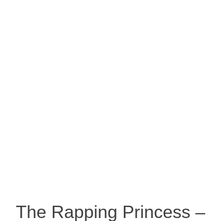
The Rapping Princess –