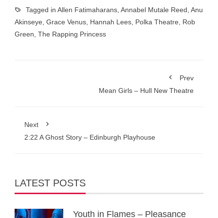
Tagged in
Allen Fatimaharans
,
Annabel Mutale Reed
,
Anu
Akinseye
,
Grace Venus
,
Hannah Lees
,
Polka Theatre
,
Rob
Green
,
The Rapping Princess
Prev
Mean Girls – Hull New Theatre
Next
2:22 A Ghost Story – Edinburgh Playhouse
LATEST POSTS
Youth in Flames – Pleasance