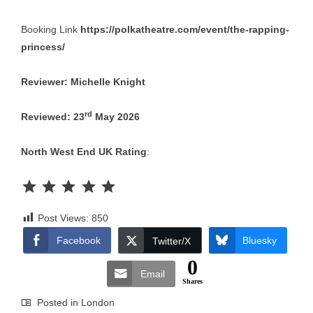
Booking Link
https://polkatheatre.com/event/the-rapping-
princess/
Reviewer: Michelle Knight
rd
Reviewed: 23
May 2026
North West End UK Rating
:
Rating: 5 out of 5.
Post Views:
850
Facebook
Bluesky
Twitter/X
0
Email
Shares
Posted in
London