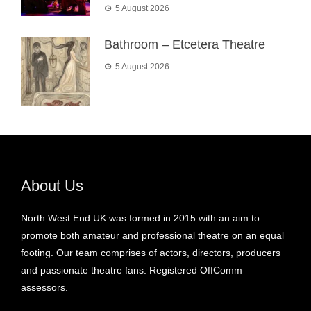
5 August 2026
Bathroom – Etcetera Theatre
5 August 2026
About Us
North West End UK was formed in 2015 with an aim to
promote both amateur and professional theatre on an equal
footing. Our team comprises of actors, directors, producers
and passionate theatre fans. Registered OffComm
assessors.