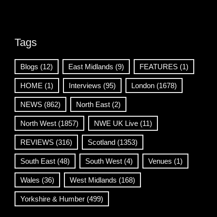
Tags
Blogs
(12)
East Midlands
(9)
FEATURES
(1)
HOME
(1)
Interviews
(95)
London
(1678)
NEWS
(862)
North East
(2)
North West
(1857)
NWE UK Live
(11)
REVIEWS
(316)
Scotland
(1353)
South East
(48)
South West
(4)
Venues
(1)
Wales
(36)
West Midlands
(168)
Yorkshire & Humber
(499)