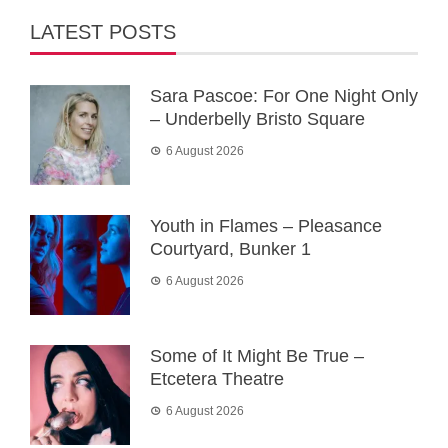
LATEST POSTS
Sara Pascoe: For One Night Only
– Underbelly Bristo Square
6 August 2026
Youth in Flames – Pleasance
Courtyard, Bunker 1
6 August 2026
Some of It Might Be True –
Etcetera Theatre
6 August 2026