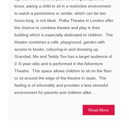
know, asking a child to sit in a restrictive environment
to watch a pantomime or similar, which can be two
hours long, is not ideal. Polka Theatre in London offer
the chance to combine theatre and play in their
building which is especially dedicated to children. The
theatre combines a café, playground, garden with
access to books, colouring-in and dressing up.
Grandad, Me and Teddy Too has a target audience of
2–5-year-olds and is performed in the Adventure
Theatre. This space allows children to sit on the floor
or sit around the edge of the theatre in seats. The
feeling is of informality and provides a less stressful
environment for parents and children alike ...
Read More