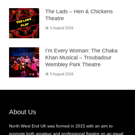
The Lads – Hen & Chickens
Theatre
5 August 2026
I’m Every Woman: The Chaka
Khan Musical – Troubadour
Wembley Park Theatre
5 August 2026
About Us
North West End UK was formed in 2015 with an aim to
promote both amateur and professional theatre on an equal