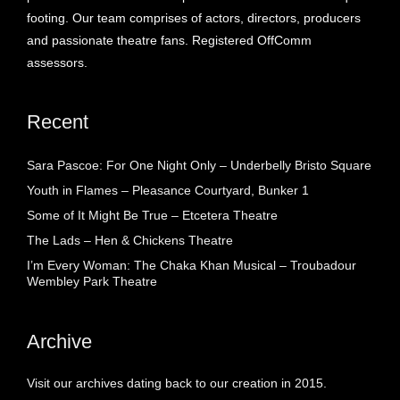
footing. Our team comprises of actors, directors, producers
and passionate theatre fans. Registered OffComm
assessors.
Recent
Sara Pascoe: For One Night Only – Underbelly Bristo Square
Youth in Flames – Pleasance Courtyard, Bunker 1
Some of It Might Be True – Etcetera Theatre
The Lads – Hen & Chickens Theatre
I’m Every Woman: The Chaka Khan Musical – Troubadour
Wembley Park Theatre
Archive
Visit our archives dating back to our creation in 2015.