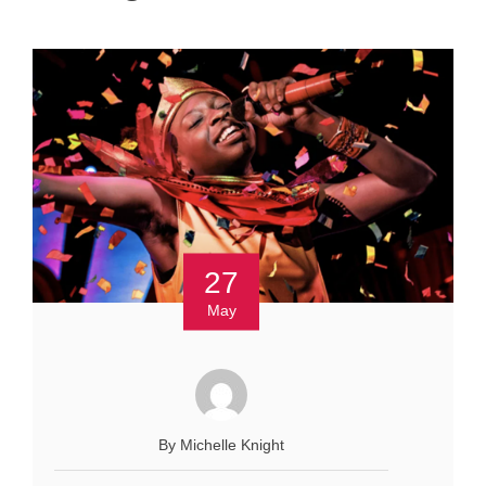
27
May
By Michelle Knight