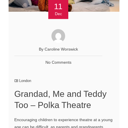
11
Dec
By Caroline Worswick
No Comments
London
Grandad, Me and Teddy
Too – Polka Theatre
Encouraging children to experience theatre at a young
age can be difficult, as parents and grandparents