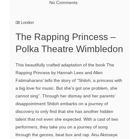
No Comments
London
The Rapping Princess –
Polka Theatre Wimbledon
This beautifully crafted adaptation of the book The
Rapping Princess by Hannah Lees and Allen
Fatimaharans’ tells the story of “Shiloh, a princess with
a big love for music. But she’s got one problem, she
cannot sing”. Through her dismay and her parents’
disappointment Shiloh embarks on a journey of
discovery to only find that she has another hidden
talent that not even she expected. With a cast of two
performers, they take you on a journey of song
through the genres, beat box and rap. Anu Akinseye