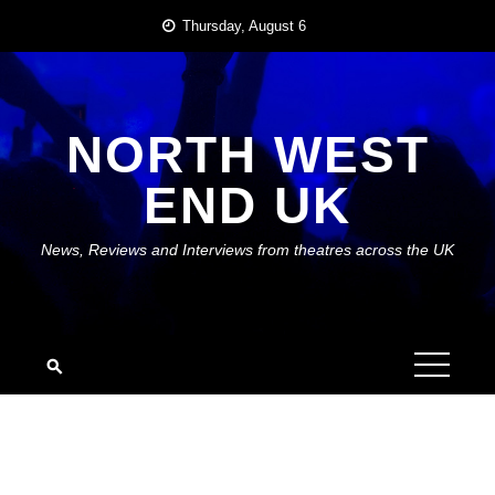
Skip
Thursday, August 6
to
content
NORTH WEST
END UK
News, Reviews and Interviews from theatres across the UK