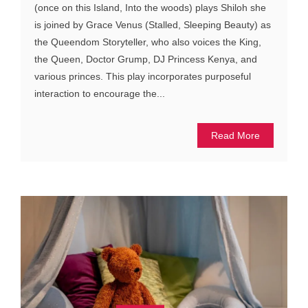
(once on this Island, Into the woods) plays Shiloh she
is joined by Grace Venus (Stalled, Sleeping Beauty) as
the Queendom Storyteller, who also voices the King,
the Queen, Doctor Grump, DJ Princess Kenya, and
various princes. This play incorporates purposeful
interaction to encourage the...
Read More