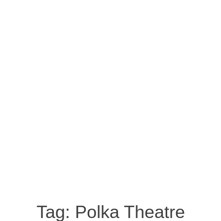
Tag:
Polka Theatre