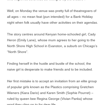
Well, on Monday the venue was pretty full of theatregoers of
all ages – no mean feat (pun intended) for a Bank Holiday
night when folk usually have other activities on their agendas.
The story centres around Kenyan home-schooled girl, Cady
Heron (Emily Lane), whose mum agrees to her going to the
North Shore High School in Evanston, a suburb on Chicago’s
“North Shore”.
Finding herself in the hustle and bustle of the school, the
naive girl is desperate to make friends and to be included.
Her first mistake is to accept an invitation from an elite group
of popular girls known as the Plastics comprising Gretchen
Wieners (Kiara Dario) and Karen Smith (Sophie Pourret) –
ruled by queen bee Regina George (Vivian Panka) whose
word they cling on to for dear life.