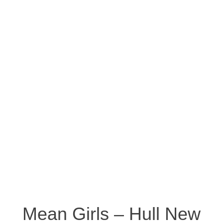
Mean Girls – Hull New