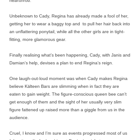
heartthrob.
Unbeknown to Cady, Regina has already made a fool of her,
getting her to wear a baggy top and to pull her hair back into
an unflattering ponytail, while all the other girls are in tight-
fitting, more glamorous gear.
Finally realising what’s been happening, Cady, with Janis and
Damian’s help, devises a plan to end Regina’s reign.
One laugh-out-loud moment was when Cady makes Regina
believe Kälteen Bars are slimming when in fact they are
eaten to gain weight. The figure-conscious queen bee can’t
get enough of them and the sight of her usually very slim
figure fattened up raised more than a giggle from us in the
audience.
Cruel, I know and I’m sure as events progressed most of us