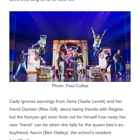
Photo: Paul Coltas
Cady ignores warnings from Janis (Sadie Levett) and her
friend Damian (Max Gill), about being friends with Regina;
but the Kenyan girl soon finds out for herself how nasty her
new “friend” can be when she falls for the queen bee’s ex-
boyfriend, Aaron (Ben Oatley), the school’s resident