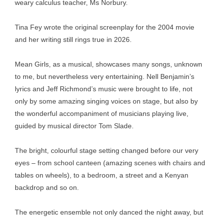
weary calculus teacher, Ms Norbury.
Tina Fey wrote the original screenplay for the 2004 movie
and her writing still rings true in 2026.
Mean Girls, as a musical, showcases many songs, unknown
to me, but nevertheless very entertaining. Nell Benjamin’s
lyrics and Jeff Richmond’s music were brought to life, not
only by some amazing singing voices on stage, but also by
the wonderful accompaniment of musicians playing live,
guided by musical director Tom Slade.
The bright, colourful stage setting changed before our very
eyes – from school canteen (amazing scenes with chairs and
tables on wheels), to a bedroom, a street and a Kenyan
backdrop and so on.
The energetic ensemble not only danced the night away, but