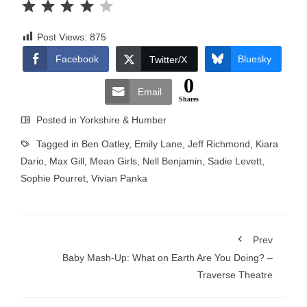
Post Views:
875
Facebook
Bluesky
Twitter/X
0
Email
Shares
Posted in
Yorkshire & Humber
Tagged in
Ben Oatley
,
Emily Lane
,
Jeff Richmond
,
Kiara
Dario
,
Max Gill
,
Mean Girls
,
Nell Benjamin
,
Sadie Levett
,
Sophie Pourret
,
Vivian Panka
Prev
Baby Mash-Up: What on Earth Are You Doing? –
Traverse Theatre