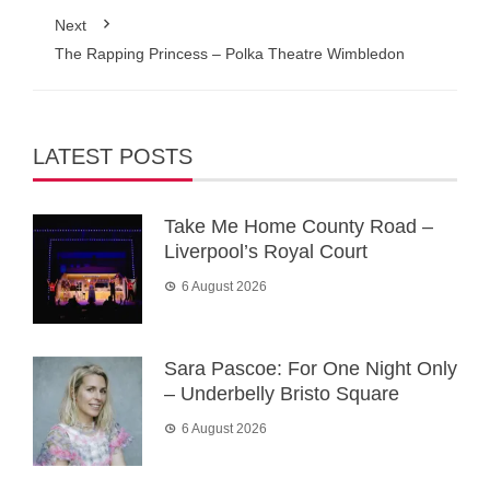
Next
The Rapping Princess – Polka Theatre Wimbledon
LATEST POSTS
Take Me Home County Road –
Liverpool’s Royal Court
6 August 2026
Sara Pascoe: For One Night Only
– Underbelly Bristo Square
6 August 2026