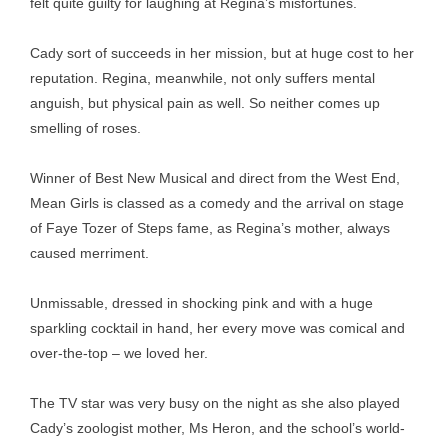
felt quite guilty for laughing at Regina’s misfortunes.
Cady sort of succeeds in her mission, but at huge cost to her
reputation. Regina, meanwhile, not only suffers mental
anguish, but physical pain as well. So neither comes up
smelling of roses.
Winner of Best New Musical and direct from the West End,
Mean Girls is classed as a comedy and the arrival on stage
of Faye Tozer of Steps fame, as Regina’s mother, always
caused merriment.
Unmissable, dressed in shocking pink and with a huge
sparkling cocktail in hand, her every move was comical and
over-the-top – we loved her.
The TV star was very busy on the night as she also played
Cady’s zoologist mother, Ms Heron, and the school’s world-