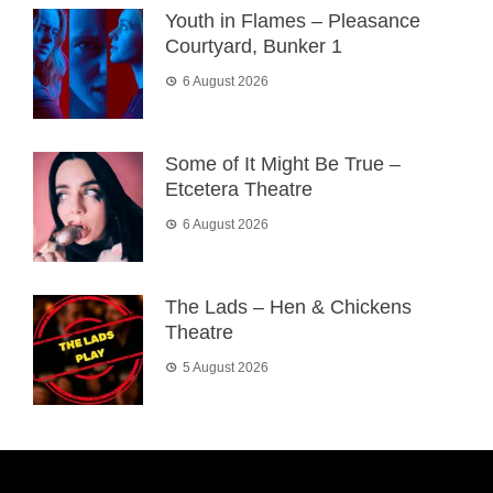
Youth in Flames – Pleasance
Courtyard, Bunker 1
6 August 2026
Some of It Might Be True –
Etcetera Theatre
6 August 2026
The Lads – Hen & Chickens
Theatre
5 August 2026