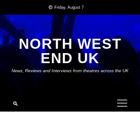
Skip
Friday, August 7
to
content
NORTH WEST
END UK
News, Reviews and Interviews from theatres across the UK