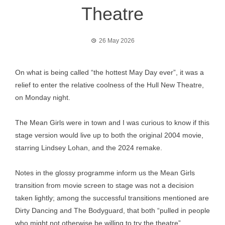
Theatre
26 May 2026
On what is being called “the hottest May Day ever”, it was a
relief to enter the relative coolness of the Hull New Theatre,
on Monday night.
The Mean Girls were in town and I was curious to know if this
stage version would live up to both the original 2004 movie,
starring Lindsey Lohan, and the 2024 remake.
Notes in the glossy programme inform us the Mean Girls
transition from movie screen to stage was not a decision
taken lightly; among the successful transitions mentioned are
Dirty Dancing and The Bodyguard, that both “pulled in people
who might not otherwise be willing to try the theatre”.