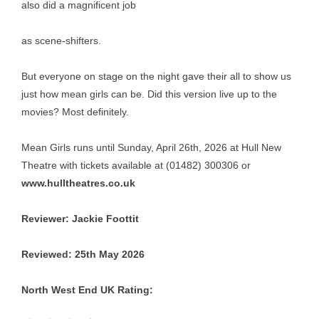
also did a magnificent job
as scene-shifters.
But everyone on stage on the night gave their all to show us
just how mean girls can be. Did this version live up to the
movies? Most definitely.
Mean Girls runs until Sunday, April 26th, 2026 at Hull New
Theatre with tickets available at (01482) 300306 or
www.hulltheatres.co.uk
Reviewer: Jackie Foottit
Reviewed: 25th May 2026
North West End UK Rating:
Rating: 4 out of 5.