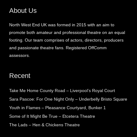
About Us
North West End UK was formed in 2015 with an aim to
promote both amateur and professional theatre on an equal
footing. Our team comprises of actors, directors, producers
and passionate theatre fans. Registered OffComm
assessors.
Recent
Take Me Home County Road – Liverpool’s Royal Court
Sara Pascoe: For One Night Only – Underbelly Bristo Square
Youth in Flames – Pleasance Courtyard, Bunker 1
Some of It Might Be True – Etcetera Theatre
The Lads – Hen & Chickens Theatre