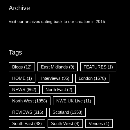
Archive
Visit our archives dating back to our creation in 2015.
Tags
Blogs
(12)
East Midlands
(9)
FEATURES
(1)
HOME
(1)
Interviews
(95)
London
(1678)
NEWS
(862)
North East
(2)
North West
(1858)
NWE UK Live
(11)
REVIEWS
(316)
Scotland
(1353)
South East
(48)
South West
(4)
Venues
(1)