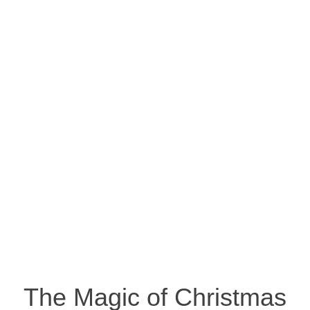
The Magic of Christmas