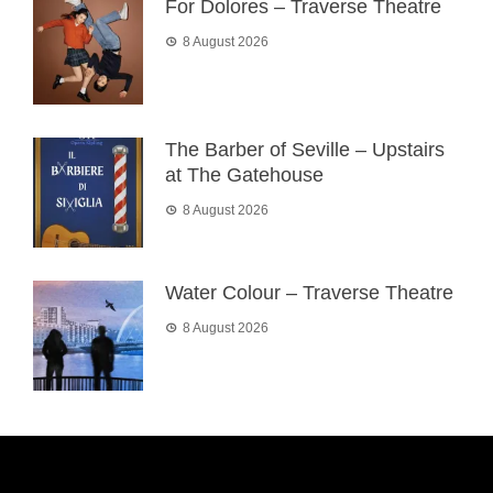
For Dolores – Traverse Theatre
8 August 2026
The Barber of Seville – Upstairs
at The Gatehouse
8 August 2026
Water Colour – Traverse Theatre
8 August 2026