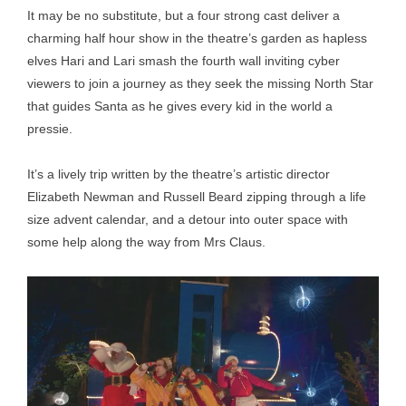
It may be no substitute, but a four strong cast deliver a
charming half hour show in the theatre’s garden as hapless
elves Hari and Lari smash the fourth wall inviting cyber
viewers to join a journey as they seek the missing North Star
that guides Santa as he gives every kid in the world a
pressie.
It’s a lively trip written by the theatre’s artistic director
Elizabeth Newman and Russell Beard zipping through a life
size advent calendar, and a detour into outer space with
some help along the way from Mrs Claus.