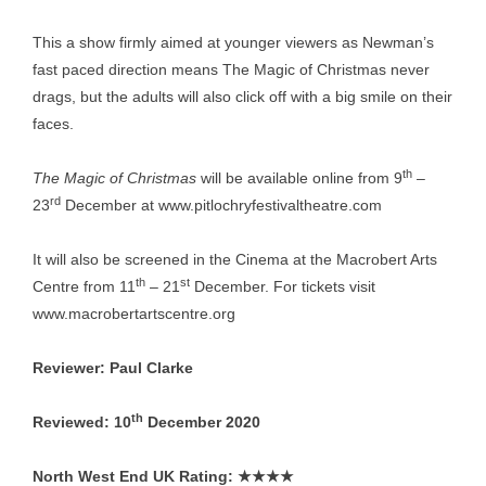
This a show firmly aimed at younger viewers as Newman’s
fast paced direction means The Magic of Christmas never
drags, but the adults will also click off with a big smile on their
faces.
th
The Magic of Christmas
will be available online from 9
–
rd
23
December at
www.pitlochryfestivaltheatre.com
It will also be screened in the Cinema at the Macrobert Arts
th
st
Centre from 11
– 21
December. For tickets visit
www.macrobertartscentre.org
Reviewer: Paul Clarke
th
Reviewed: 10
December 2020
North West End UK Rating:
★★★★