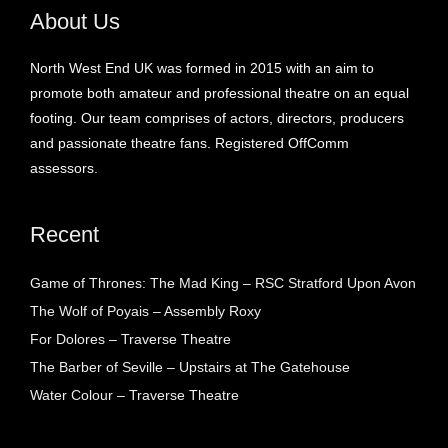
About Us
North West End UK was formed in 2015 with an aim to
promote both amateur and professional theatre on an equal
footing. Our team comprises of actors, directors, producers
and passionate theatre fans. Registered OffComm
assessors.
Recent
Game of Thrones: The Mad King – RSC Stratford Upon Avon
The Wolf of Poyais – Assembly Roxy
For Dolores – Traverse Theatre
The Barber of Seville – Upstairs at The Gatehouse
Water Colour – Traverse Theatre