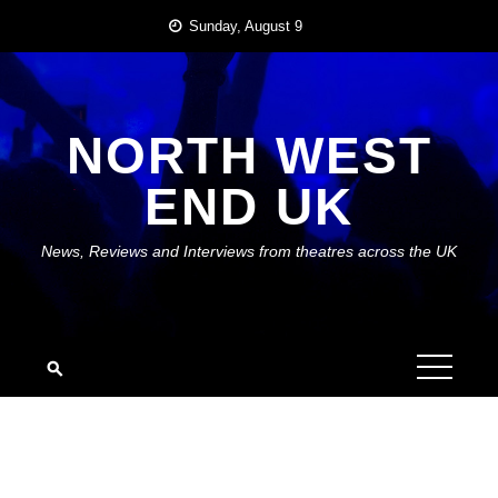
Skip
Sunday, August 9
to
content
NORTH WEST
END UK
News, Reviews and Interviews from theatres across the UK