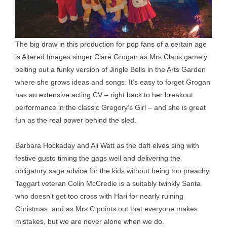
The big draw in this production for pop fans of a certain age
is Altered Images singer Clare Grogan as Mrs Claus gamely
belting out a funky version of Jingle Bells in the Arts Garden
where she grows ideas and songs. It’s easy to forget Grogan
has an extensive acting CV – right back to her breakout
performance in the classic Gregory’s Girl – and she is great
fun as the real power behind the sled.
Barbara Hockaday and Ali Watt as the daft elves sing with
festive gusto timing the gags well and delivering the
obligatory sage advice for the kids without being too preachy.
Taggart veteran Colin McCredie is a suitably twinkly Santa
who doesn’t get too cross with Hari for nearly ruining
Christmas. and as Mrs C points out that everyone makes
mistakes, but we are never alone when we do.