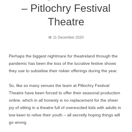
– Pitlochry Festival
Theatre
11 December 2020
Perhaps the biggest nightmare for theatreland through the
pandemic has been the loss of the lucrative festive shows
they use to subsidise their riskier offerings during the year.
So, like so many venues the team at Pitlochry Festival
Theatre have been forced to offer their seasonal production
online, which in all honesty is no replacement for the sheer
joy of sitting in a theatre full of overexcited kids with adults in
tow keen to relive their youth – all secretly hoping things will
go wrong.