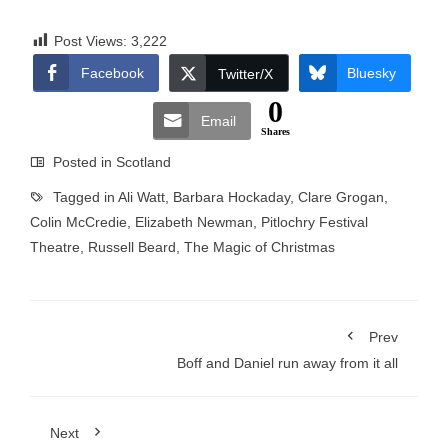
Post Views:
3,222
Facebook
Bluesky
Twitter/X
0
Email
Shares
Posted in
Scotland
Tagged in
Ali Watt
,
Barbara Hockaday
,
Clare Grogan
,
Colin McCredie
,
Elizabeth Newman
,
Pitlochry Festival
Theatre
,
Russell Beard
,
The Magic of Christmas
Prev
Boff and Daniel run away from it all
Next