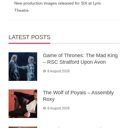
New production images released for SIX at Lyric
Theatre
LATEST POSTS
Game of Thrones: The Mad King
– RSC Stratford Upon Avon
8 August 2026
The Wolf of Poyais – Assembly
Roxy
8 August 2026