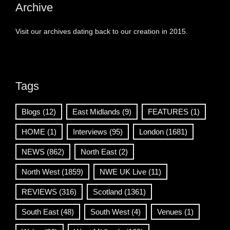
Archive
Visit our archives dating back to our creation in 2015.
Tags
Blogs
(12)
East Midlands
(9)
FEATURES
(1)
HOME
(1)
Interviews
(95)
London
(1681)
NEWS
(862)
North East
(2)
North West
(1859)
NWE UK Live
(11)
REVIEWS
(316)
Scotland
(1361)
South East
(48)
South West
(4)
Venues
(1)