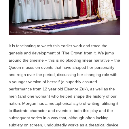
It is fascinating to watch this earlier work and trace the
genesis and development of ‘The Crown’ from it. We jump
around the timeline – this is no plodding linear narrative – the
Queen muses on events that have shaped her personality
and reign over the period, discussing her changing role with
a younger version of herself (a superbly assured
performance from 12 year old Eleanor Zuk), as well as the
men (and one woman) who helped shape the history of our
nation. Morgan has a metaphorical style of writing, utilising it
to illustrate character and events in both this play and the
subsequent series in a way that, although often lacking
subtlety on screen, undoubtedly works as a theatrical device.