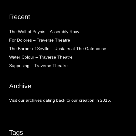
Recent
The Wolf of Poyais – Assembly Roxy
For Dolores – Traverse Theatre
The Barber of Seville – Upstairs at The Gatehouse
Water Colour – Traverse Theatre
Supposing – Traverse Theatre
Archive
Visit our archives dating back to our creation in 2015.
Tags