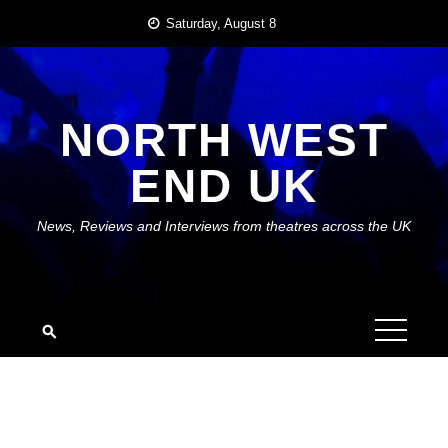
Skip
Saturday, August 8
to
content
NORTH WEST
END UK
News, Reviews and Interviews from theatres across the UK