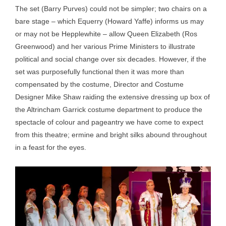
The set (Barry Purves) could not be simpler; two chairs on a
bare stage – which Equerry (Howard Yaffe) informs us may
or may not be Hepplewhite – allow Queen Elizabeth (Ros
Greenwood) and her various Prime Ministers to illustrate
political and social change over six decades. However, if the
set was purposefully functional then it was more than
compensated by the costume, Director and Costume
Designer Mike Shaw raiding the extensive dressing up box of
the Altrincham Garrick costume department to produce the
spectacle of colour and pageantry we have come to expect
from this theatre; ermine and bright silks abound throughout
in a feast for the eyes.