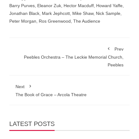
Barry Purves
,
Eleanor Zuk
,
Hector Macduff
,
Howard Yaffe
,
Jonathan Black
,
Mark Jephcott
,
Mike Shaw
,
Nick Sample
,
Peter Morgan
,
Ros Greenwood
,
The Audience
Prev
Peebles Orchestra – The Leckie Memorial Church,
Peebles
Next
The Book of Grace – Arcola Theatre
LATEST POSTS