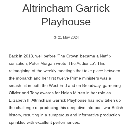
Altrincham Garrick
Playhouse
21 May 2024
Back in 2013, well before ‘The Crown’ became a Netflix
sensation, Peter Morgan wrote ‘The Audience’. This
reimagining of the weekly meetings that take place between
the monarch and her first twelve Prime ministers was a
smash hit in both the West End and on Broadway, garnering
Olivier and Tony awards for Helen Mirren in her role as
Elizabeth II. Altrincham Garrick Playhouse has now taken up
the challenge of producing this deep dive into post war British
history, resulting in a sumptuous and informative production
sprinkled with excellent performances.