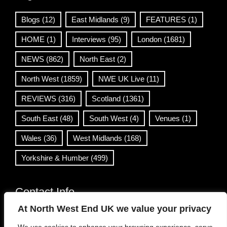
Blogs
(12)
East Midlands
(9)
FEATURES
(1)
HOME
(1)
Interviews
(95)
London
(1681)
NEWS
(862)
North East
(2)
North West
(1859)
NWE UK Live
(11)
REVIEWS
(316)
Scotland
(1361)
South East
(48)
South West
(4)
Venues
(1)
Wales
(36)
West Midlands
(168)
Yorkshire & Humber
(499)
Contact Info
At North West End UK we value your privacy
info@northwestend.co.uk