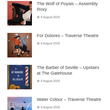
The Wolf of Poyais – Assembly
Roxy
8 August 2026
For Dolores – Traverse Theatre
8 August 2026
The Barber of Seville – Upstairs
at The Gatehouse
8 August 2026
Water Colour – Traverse Theatre
8 August 2026