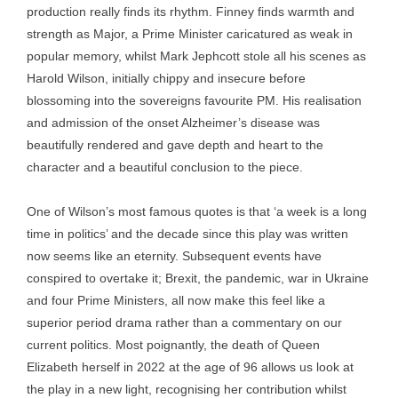
production really finds its rhythm. Finney finds warmth and
strength as Major, a Prime Minister caricatured as weak in
popular memory, whilst Mark Jephcott stole all his scenes as
Harold Wilson, initially chippy and insecure before
blossoming into the sovereigns favourite PM. His realisation
and admission of the onset Alzheimer’s disease was
beautifully rendered and gave depth and heart to the
character and a beautiful conclusion to the piece.
One of Wilson’s most famous quotes is that ‘a week is a long
time in politics’ and the decade since this play was written
now seems like an eternity. Subsequent events have
conspired to overtake it; Brexit, the pandemic, war in Ukraine
and four Prime Ministers, all now make this feel like a
superior period drama rather than a commentary on our
current politics. Most poignantly, the death of Queen
Elizabeth herself in 2022 at the age of 96 allows us look at
the play in a new light, recognising her contribution whilst