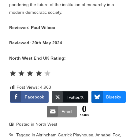
pondering the future of the institution of monarchy in a
modern democratic society.
Reviewer: Paul Wilcox
Reviewed: 20th May 2024
North West End UK Rating:
Rating: 4 out of 5.
Post Views:
4,963
Facebook
Bluesky
Twitter/X
0
Email
Shares
Posted in
North West
Tagged in
Altrincham Garrick Playhouse
,
Annabel Fox
,