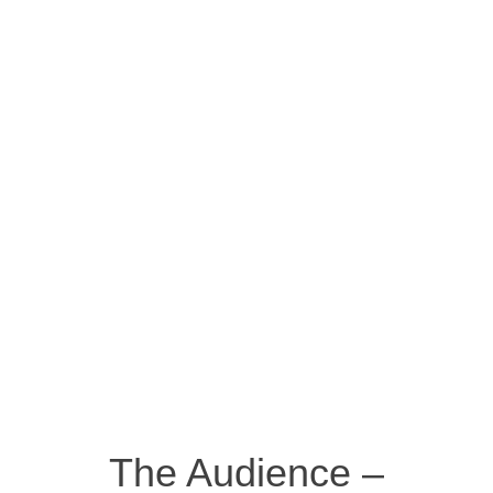
The Audience –