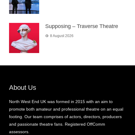
Supposing – Traverse Theatre
8 August 2026
About Us
North West End UK was formed in 2015 with an aim to
promote both amateur and professional theatre on an equal
footing. Our team comprises of actors, directors, producers
and passionate theatre fans. Registered OffComm
assessors.