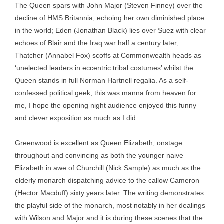
The Queen spars with John Major (Steven Finney) over the
decline of HMS Britannia, echoing her own diminished place
in the world; Eden (Jonathan Black) lies over Suez with clear
echoes of Blair and the Iraq war half a century later;
Thatcher (Annabel Fox) scoffs at Commonwealth heads as
‘unelected leaders in eccentric tribal costumes’ whilst the
Queen stands in full Norman Hartnell regalia. As a self-
confessed political geek, this was manna from heaven for
me, I hope the opening night audience enjoyed this funny
and clever exposition as much as I did.
Greenwood is excellent as Queen Elizabeth, onstage
throughout and convincing as both the younger naive
Elizabeth in awe of Churchill (Nick Sample) as much as the
elderly monarch dispatching advice to the callow Cameron
(Hector Macduff) sixty years later. The writing demonstrates
the playful side of the monarch, most notably in her dealings
with Wilson and Major and it is during these scenes that the