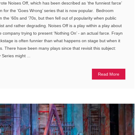
ote Noises Off, which has been described as ‘the funniest farce’
ion for the ‘Goes Wrong’ series that is now popular. Bedroom
n the ‘60s and ‘70s, but then fell out of popularity when public
ist and rather degrading. Noises Off is a play within a play about
tre company trying to present ‘Nothing On’ - an actual farce. Frayn
kstage is often funnier than what happens on stage but when it
ous. There have been many plays since that revisit this subject:
 Series might ...
Read More