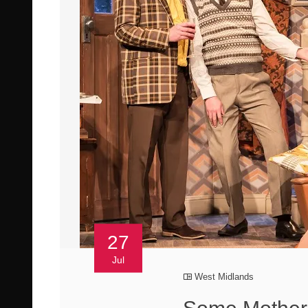
27
Jul
West Midlands