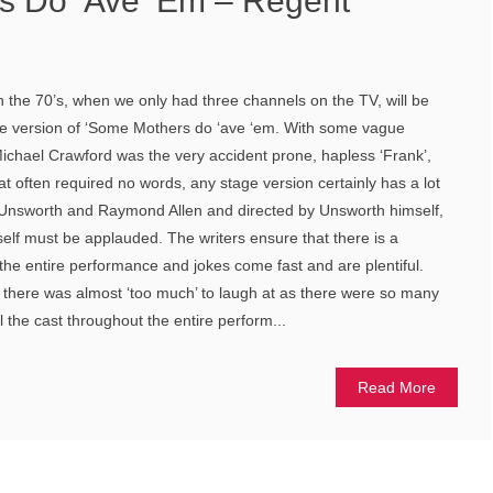
s Do ‘Ave ‘Em – Regent
in the 70’s, when we only had three channels on the TV, will be
age version of ‘Some Mothers do ‘ave ‘em. With some vague
Michael Crawford was the very accident prone, hapless ‘Frank’,
hat often required no words, any stage version certainly has a lot
uy Unsworth and Raymond Allen and directed by Unsworth himself,
self must be applauded. The writers ensure that there is a
 the entire performance and jokes come fast and are plentiful.
gh there was almost ‘too much’ to laugh at as there were so many
l the cast throughout the entire perform...
Read More