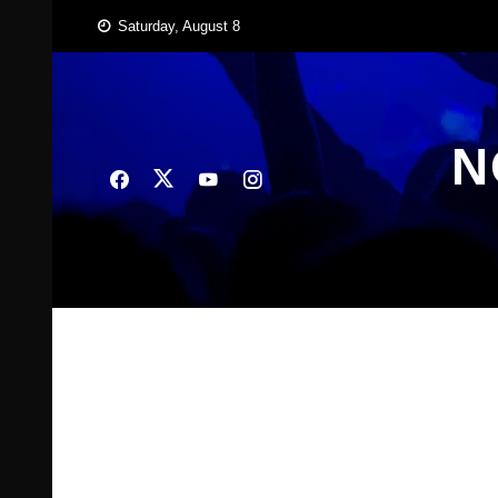
Skip
Saturday, August 8
to
content
N