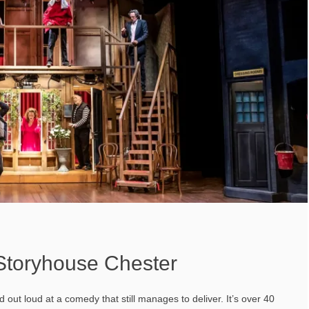
 Storyhouse Chester
out loud at a comedy that still manages to deliver. It’s over 40