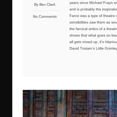
years since Michael Frayn wr
By Bev Clark
and is probably the inspirat
Farce was a type of theatre i
No Comments
sensibilities saw them as sex
the farcical antics of a thea
shows that what goes on bac
all gets mixed up, it’s hilari
David Tristam’s Little Grimley