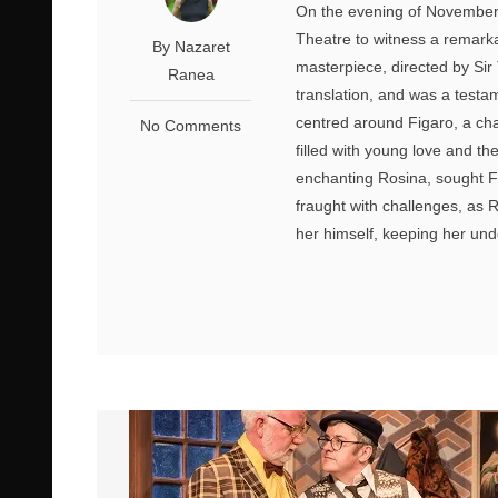
On the evening of November 
Theatre to witness a remarka
By Nazaret
masterpiece, directed by Sir
Ranea
translation, and was a testam
centred around Figaro, a cha
No Comments
filled with young love and th
enchanting Rosina, sought Fi
fraught with challenges, as 
her himself, keeping her unde