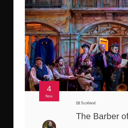
4
Nov
Scotland
The Barber of