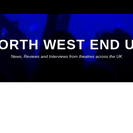
ORTH WEST END 
News, Reviews and Interviews from theatres across the UK