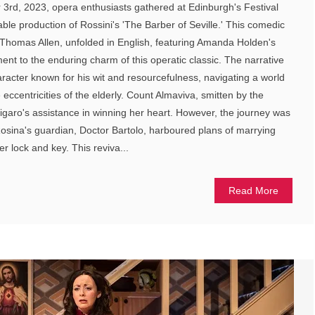
3rd, 2023, opera enthusiasts gathered at Edinburgh's Festival
ble production of Rossini's 'The Barber of Seville.' This comedic
 Thomas Allen, unfolded in English, featuring Amanda Holden's
ent to the enduring charm of this operatic classic. The narrative
racter known for his wit and resourcefulness, navigating a world
e eccentricities of the elderly. Count Almaviva, smitten by the
garo's assistance in winning her heart. However, the journey was
Rosina's guardian, Doctor Bartolo, harboured plans of marrying
r lock and key. This reviva...
Read More