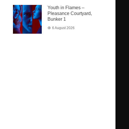
Youth in Flames –
Pleasance Courtyard,
Bunker 1
6 August 2026