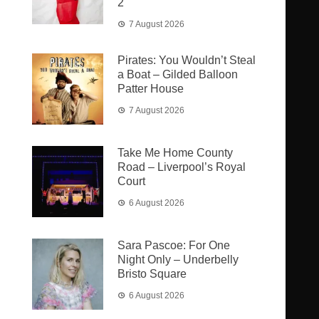
2
7 August 2026
Pirates: You Wouldn’t Steal
a Boat – Gilded Balloon
Patter House
7 August 2026
Take Me Home County
Road – Liverpool’s Royal
Court
6 August 2026
Sara Pascoe: For One
Night Only – Underbelly
Bristo Square
6 August 2026