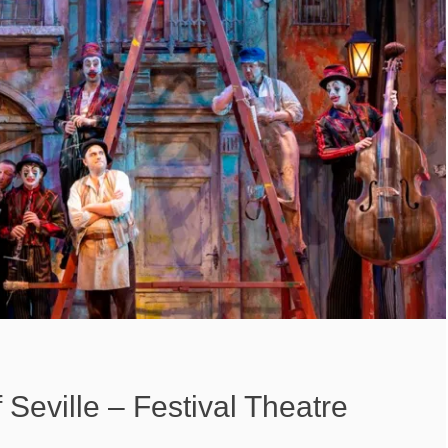
 Seville – Festival Theatre