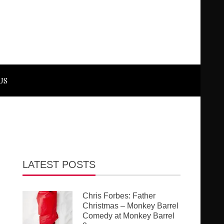
US
LATEST POSTS
Chris Forbes: Father
Christmas – Monkey Barrel
Comedy at Monkey Barrel