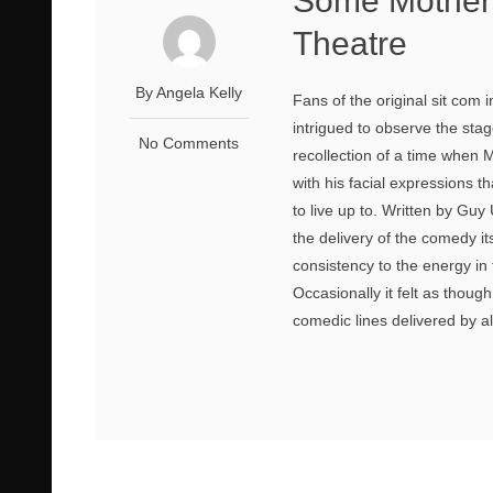
Some Mother
Theatre
By Angela Kelly
Fans of the original sit com 
intrigued to observe the st
No Comments
recollection of a time when 
with his facial expressions t
to live up to. Written by G
the delivery of the comedy it
consistency to the energy in
Occasionally it felt as thou
comedic lines delivered by al