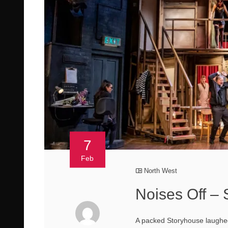
7
Feb
North West
Noises Off –
A packed Storyhouse laughed 