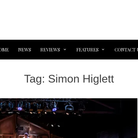
OME
NEWS
REVIEWS
FEATURES
CONTACT 
Tag:
Simon Higlett