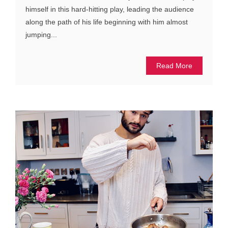
himself in this hard-hitting play, leading the audience
along the path of his life beginning with him almost
jumping...
Read More