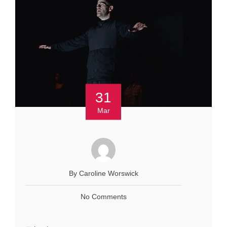
31
Mar
By Caroline Worswick
No Comments