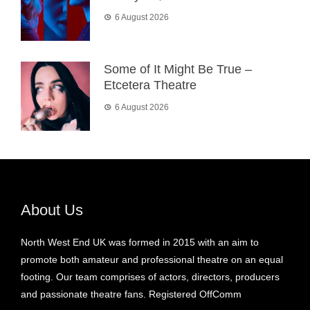
6 August 2026
Some of It Might Be True –
Etcetera Theatre
6 August 2026
About Us
North West End UK was formed in 2015 with an aim to
promote both amateur and professional theatre on an equal
footing. Our team comprises of actors, directors, producers
and passionate theatre fans. Registered OffComm