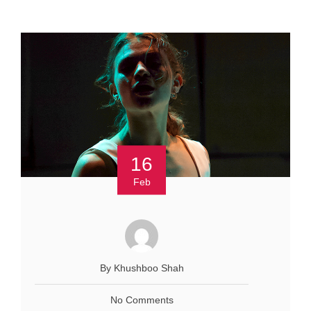
16
Feb
By Khushboo Shah
No Comments