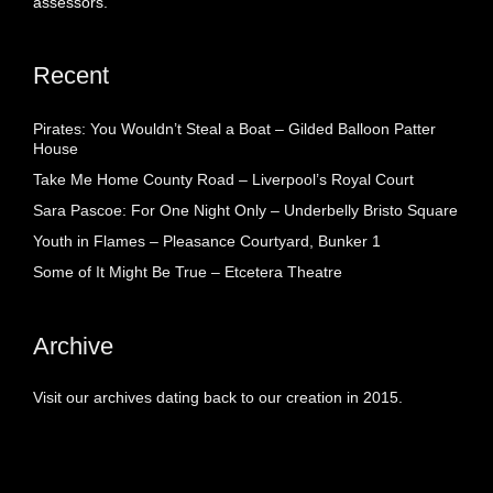
assessors.
Recent
Pirates: You Wouldn’t Steal a Boat – Gilded Balloon Patter
House
Take Me Home County Road – Liverpool’s Royal Court
Sara Pascoe: For One Night Only – Underbelly Bristo Square
Youth in Flames – Pleasance Courtyard, Bunker 1
Some of It Might Be True – Etcetera Theatre
Archive
Visit our archives dating back to our creation in 2015.