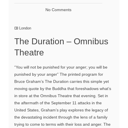
No Comments
London
The Duration – Omnibus
Theatre
“You will not be punished for your anger; you will be
punished by your anger” The printed program for
Bruce Graham’s The Duration carries this simple yet
moving quote by the Buddha that foreshadows what’s
in store at the Omnibus Theatre that evening. Set in
the aftermath of the September 11 attacks in the
United States, Graham’s play explores the legacy of
the devastating incident through the lens of a family
trying to come to terms with their loss and anger. The