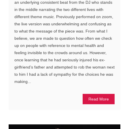
an underlying consistent beat from the DJ who stands
in the middle narrating the two different lives with
different theme music. Previously performed on zoom,
the live version was underwhelming and confusing as
to what the message of the piece was. From what I
believe, we are made to question how often we check
up on people with reference to mental health and
feeling invisible to the crowds around us. However,
once learning that he had seriously injured his ex-
girlfriend’s father and attempted to rob the woman next
to him I had a lack of sympathy for the choices he was
making...
Read More