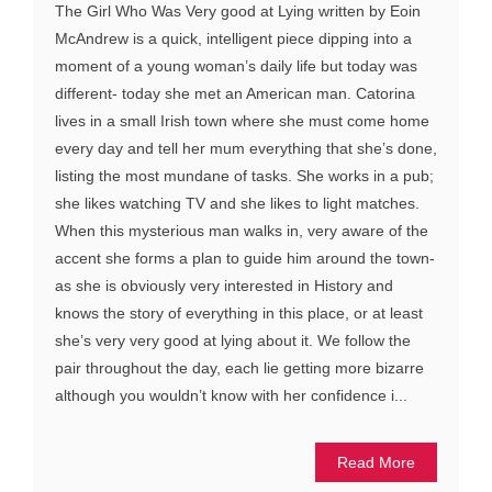
The Girl Who Was Very good at Lying written by Eoin
McAndrew is a quick, intelligent piece dipping into a
moment of a young woman’s daily life but today was
different- today she met an American man. Catorina
lives in a small Irish town where she must come home
every day and tell her mum everything that she’s done,
listing the most mundane of tasks. She works in a pub;
she likes watching TV and she likes to light matches.
When this mysterious man walks in, very aware of the
accent she forms a plan to guide him around the town-
as she is obviously very interested in History and
knows the story of everything in this place, or at least
she’s very very good at lying about it. We follow the
pair throughout the day, each lie getting more bizarre
although you wouldn’t know with her confidence i...
Read More