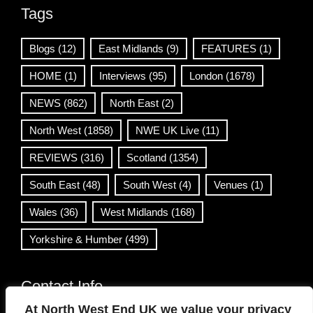
Tags
Blogs
(12)
East Midlands
(9)
FEATURES
(1)
HOME
(1)
Interviews
(95)
London
(1678)
NEWS
(862)
North East
(2)
North West
(1858)
NWE UK Live
(11)
REVIEWS
(316)
Scotland
(1354)
South East
(48)
South West
(4)
Venues
(1)
Wales
(36)
West Midlands
(168)
Yorkshire & Humber
(499)
Contact Info
At North West End UK we value your privacy