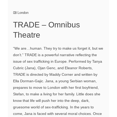
London
TRADE – Omnibus
Theatre
“We are…human. They try to make us forget it, but we
don’t.” TRADE is a powerful narrative reflecting the
issue of sex trafficking in Europe. Performed by Tanya
Cubric (Jana), Ojan Genc, and Eleanor Roberts,
TRADE is directed by Maddy Corner and written by
Ella Dorman-Gajic. Jana, a young Serbian woman,
prepares to move to London with her first boyfriend,
Stefan, to make a living for her family. Little does she
know that life will push her into the deep, dark,
gruesome world of sex-trafficking. In the years to
come, Jana is faced with several moral choices. Once