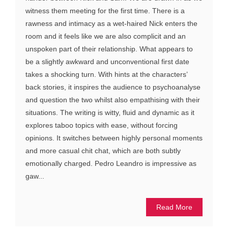
witness them meeting for the first time. There is a
rawness and intimacy as a wet-haired Nick enters the
room and it feels like we are also complicit and an
unspoken part of their relationship. What appears to
be a slightly awkward and unconventional first date
takes a shocking turn. With hints at the characters’
back stories, it inspires the audience to psychoanalyse
and question the two whilst also empathising with their
situations. The writing is witty, fluid and dynamic as it
explores taboo topics with ease, without forcing
opinions. It switches between highly personal moments
and more casual chit chat, which are both subtly
emotionally charged. Pedro Leandro is impressive as
gaw...
Read More