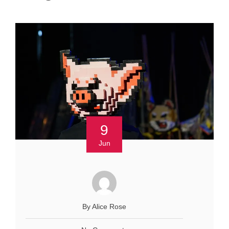
9
Jun
By Alice Rose