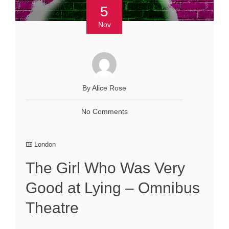
5
Nov
By Alice Rose
No Comments
London
The Girl Who Was Very
Good at Lying – Omnibus
Theatre