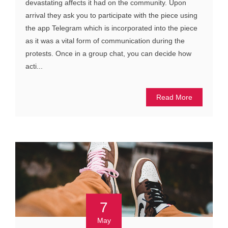
devastating affects it had on the community. Upon
arrival they ask you to participate with the piece using
the app Telegram which is incorporated into the piece
as it was a vital form of communication during the
protests. Once in a group chat, you can decide how
acti...
Read More
7
May