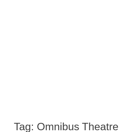
Tag:
Omnibus Theatre