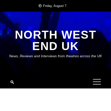
Skip
Friday, August 7
to
content
NORTH WEST
END UK
News, Reviews and Interviews from theatres across the UK