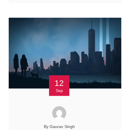
12
Sep
By Gaurav Singh