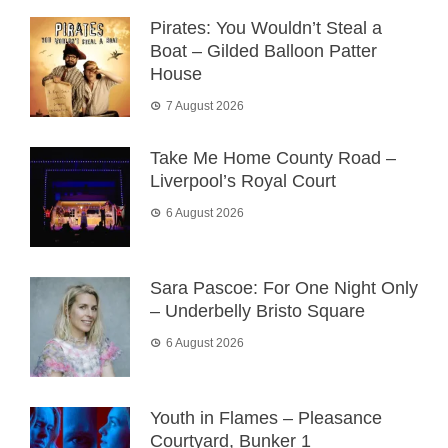
Pirates: You Wouldn’t Steal a
Boat – Gilded Balloon Patter
House
7 August 2026
Take Me Home County Road –
Liverpool’s Royal Court
6 August 2026
Sara Pascoe: For One Night Only
– Underbelly Bristo Square
6 August 2026
Youth in Flames – Pleasance
Courtyard, Bunker 1