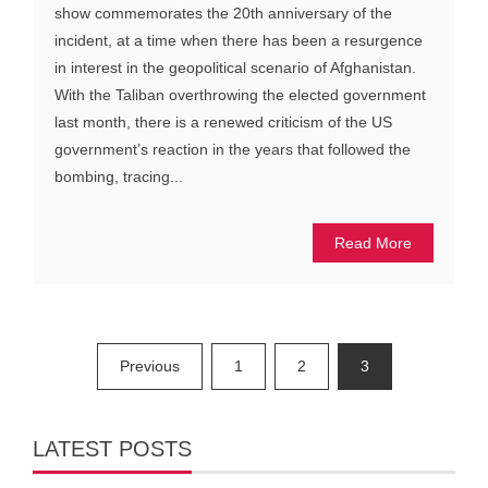
show commemorates the 20th anniversary of the
incident, at a time when there has been a resurgence
in interest in the geopolitical scenario of Afghanistan.
With the Taliban overthrowing the elected government
last month, there is a renewed criticism of the US
government’s reaction in the years that followed the
bombing, tracing...
Read More
Posts
Previous
1
2
3
pagination
LATEST POSTS