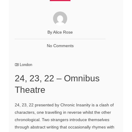
By Alice Rose
No Comments
London
24, 23, 22 – Omnibus
Theatre
24, 23, 22 presented by Chronic Insanity is a clash of
characters, one travelling in reverse whilst the other
chronological. Two strangers introduce themselves
through abstract writing that occasionally rhymes with