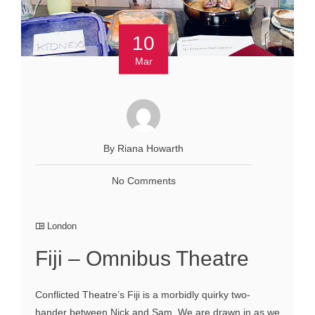
10
Mar
By Riana Howarth
No Comments
London
Fiji – Omnibus Theatre
Conflicted Theatre’s Fiji is a morbidly quirky two-
hander between Nick and Sam. We are drawn in as we