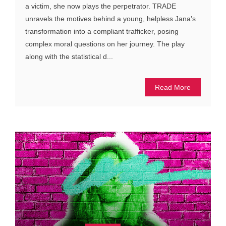
a victim, she now plays the perpetrator. TRADE
unravels the motives behind a young, helpless Jana’s
transformation into a compliant trafficker, posing
complex moral questions on her journey. The play
along with the statistical d...
Read More