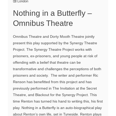
London
Nothing in a Butterfly –
Omnibus Theatre
Omnibus Theatre and Dorty Mooth Theatre jointly
present this play supported by the Synergy Theatre
Project. The Synergy Theatre Project works with
prisoners, ex-prisoners, and young people at risk of
offending with a belief that theatre can be
transformative and challenges the perceptions of both
prisoners and society. The writer and performer Ric
Renson has benefitted from this project and has
previously performed in The Invitation at the Secret
Theatre, and Blackout for the Synergy Project. This
time Renton has turned his hand to writing this, his first
play. Nothing in a Butterfly is an auto-biographical play
about Renton’s own life, set in Tyneside. Renton plays