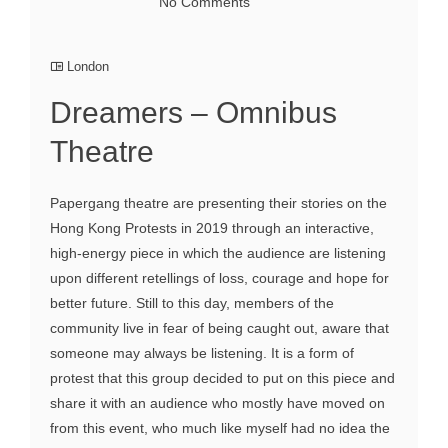
No Comments
London
Dreamers – Omnibus
Theatre
Papergang theatre are presenting their stories on the
Hong Kong Protests in 2019 through an interactive,
high-energy piece in which the audience are listening
upon different retellings of loss, courage and hope for
better future. Still to this day, members of the
community live in fear of being caught out, aware that
someone may always be listening. It is a form of
protest that this group decided to put on this piece and
share it with an audience who mostly have moved on
from this event, who much like myself had no idea the