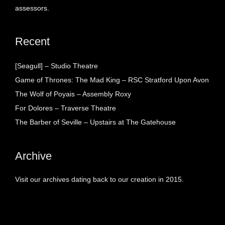
assessors.
Recent
[Seagull] – Studio Theatre
Game of Thrones: The Mad King – RSC Stratford Upon Avon
The Wolf of Poyais – Assembly Roxy
For Dolores – Traverse Theatre
The Barber of Seville – Upstairs at The Gatehouse
Archive
Visit our archives dating back to our creation in 2015.