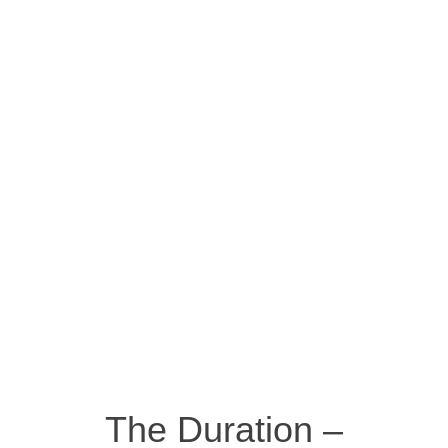
The Duration –