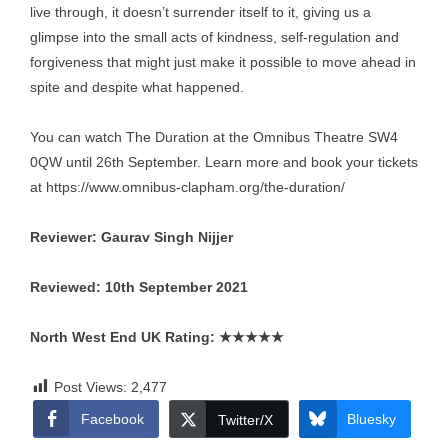
live through, it doesn’t surrender itself to it, giving us a
glimpse into the small acts of kindness, self-regulation and
forgiveness that might just make it possible to move ahead in
spite and despite what happened.
You can watch The Duration at the Omnibus Theatre SW4
0QW until 26th September. Learn more and book your tickets
at
https://www.omnibus-clapham.org/the-duration/
Reviewer: Gaurav Singh Nijjer
Reviewed: 10th September 2021
North West End UK Rating:
★★★★★
Post Views:
2,477
Facebook
Bluesky
Twitter/X