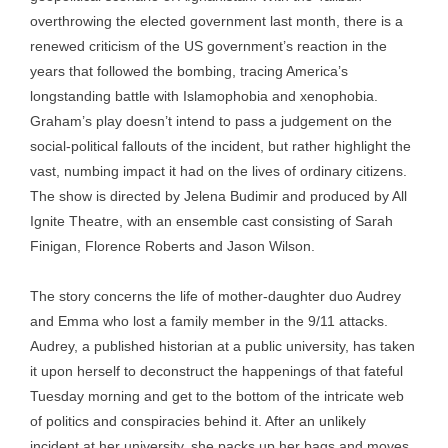
overthrowing the elected government last month, there is a
renewed criticism of the US government’s reaction in the
years that followed the bombing, tracing America’s
longstanding battle with Islamophobia and xenophobia.
Graham’s play doesn’t intend to pass a judgement on the
social-political fallouts of the incident, but rather highlight the
vast, numbing impact it had on the lives of ordinary citizens.
The show is directed by Jelena Budimir and produced by All
Ignite Theatre, with an ensemble cast consisting of Sarah
Finigan, Florence Roberts and Jason Wilson.
The story concerns the life of mother-daughter duo Audrey
and Emma who lost a family member in the 9/11 attacks.
Audrey, a published historian at a public university, has taken
it upon herself to deconstruct the happenings of that fateful
Tuesday morning and get to the bottom of the intricate web
of politics and conspiracies behind it. After an unlikely
incident at her university, she packs up her bags and moves