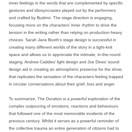
inner feelings in the words that are complemented by specific
gestures and idiosyncrasies played out by the performers
and crafted by Budimir. The stage direction is engaging,
focusing more on the characters’ inner rhythm to drive the
tension in the writing rather than relying on production-heavy
choices. Sarah Jane Booth’s stage design is successful in
creating many different worlds of the story in a tight-knit
space and allows us to appreciate the intimate, in-the-round
staging. Andrew Caddies’ light design and Joe Dines’ sound
design aid in creating an atmospheric presence for the show,
that replicates the sensation of the characters feeling trapped
in circular conversations about their grief, loss and anger.
To summarize, The Duration is a powerful exploration of the
complex outpouring of emotions, reactions and behaviours
that followed one of the most memorable incidents of the
previous century. Whilst it serves as a powerful reminder of
the collective trauma an entire generation of citizens had to