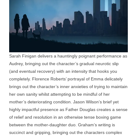
Sarah Finigan delivers a hauntingly poignant performance as
Audrey, bringing out the character’s gradual neurotic slip
(and eventual recovery) with an intensity that hooks you
completely. Florence Roberts’ portrayal of Emma delicately
brings out the character’s inner anxieties of trying to maintain
her own sanity whilst attempting to be mindful of her
mother’s deteriorating condition. Jason Wilson’s brief yet
highly impactful presence as Father Douglas creates a sense
of relief and resolution in an otherwise tense boxing game
between the mother-daughter duo. Graham’s writing is
succinct and gripping, bringing out the characters complex