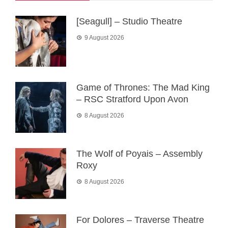
[Seagull] – Studio Theatre
9 August 2026
Game of Thrones: The Mad King
– RSC Stratford Upon Avon
8 August 2026
The Wolf of Poyais – Assembly
Roxy
8 August 2026
For Dolores – Traverse Theatre