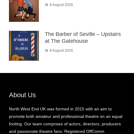
8 August 2026
The Barber of Seville – Upstairs
at The Gatehouse
8 August 2026
About Us
North West End UK was formed in 2015 with an aim to
promote both amateur and professional theatre on an equal
footing. Our team comprises of actors, directors, producers
and passionate theatre fans. Registered OffComm