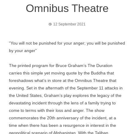
Omnibus Theatre
12 September 2021
“You will not be punished for your anger; you will be punished
by your anger”
The printed program for Bruce Graham’s The Duration
carries this simple yet moving quote by the Buddha that
foreshadows what’s in store at the Omnibus Theatre that
evening. Set in the aftermath of the September 11 attacks in
the United States, Graham’s play explores the legacy of the
devastating incident through the lens of a family trying to
come to terms with their loss and anger. The show
commemorates the 20th anniversary of the incident, at a
time when there has been a resurgence in interest in the
geopolitical scenario of Afghanistan. With the Taliban