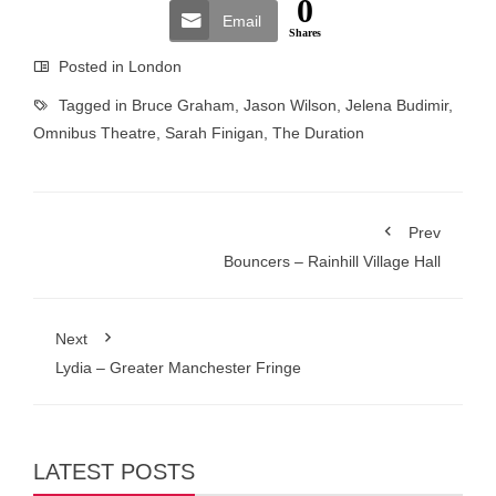
0
Email
Shares
Posted in
London
Tagged in
Bruce Graham
,
Jason Wilson
,
Jelena Budimir
,
Omnibus Theatre
,
Sarah Finigan
,
The Duration
Prev
Bouncers – Rainhill Village Hall
Next
Lydia – Greater Manchester Fringe
LATEST POSTS