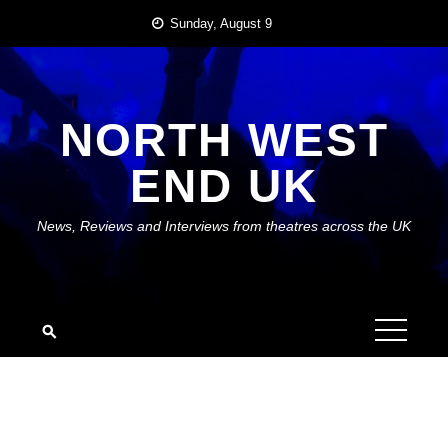
Skip
Sunday, August 9
to
content
NORTH WEST
END UK
News, Reviews and Interviews from theatres across the UK