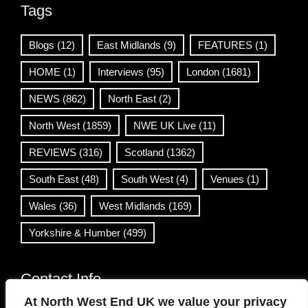
Tags
Blogs
(12)
East Midlands
(9)
FEATURES
(1)
HOME
(1)
Interviews
(95)
London
(1681)
NEWS
(862)
North East
(2)
North West
(1859)
NWE UK Live
(11)
REVIEWS
(316)
Scotland
(1362)
South East
(48)
South West
(4)
Venues
(1)
Wales
(36)
West Midlands
(169)
Yorkshire & Humber
(499)
Contact Info
At North West End UK we value your privacy