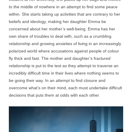
to the middle of nowhere in an attempt to find some peace
within. She starts taking up activities that are contrary to her
beliefs and ideology, making her daughter Emma be
concerned about her mother’s well-being. Emma has her
own share of troubles to deal with, such as a crumbling
relationship and growing anxieties of living in an increasingly
polarized world where accusations against people of colour
fly thick and fast. The mother and daughter’s fractured
relationship is put to the test as they attempt to traverse an
incredibly difficult time in their lives where nothing seems to
be going their way. In an attempt to find closure and
overcome what’s on their mind, each must undertake difficult
decisions that puts them at odds with each other.