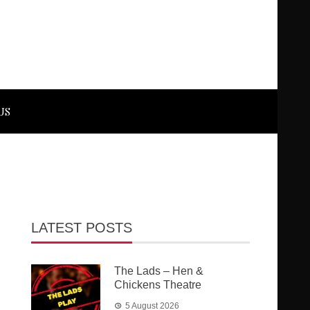
US
LATEST POSTS
The Lads – Hen &
Chickens Theatre
5 August 2026