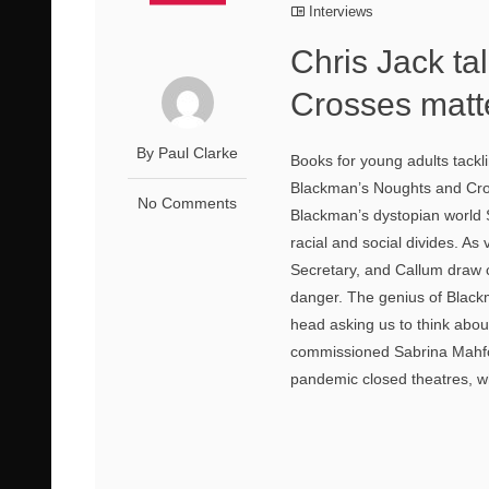
Interviews
Chris Jack t
Crosses matte
By Paul Clarke
Books for young adults tack
Blackman’s Noughts and Cross
No Comments
Blackman’s dystopian world S
racial and social divides. A
Secretary, and Callum draw cl
danger. The genius of Blackm
head asking us to think about
commissioned Sabrina Mahfouz
pandemic closed theatres, wh