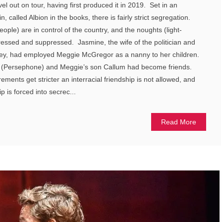
l out on tour, having first produced it in 2019. Set in an
in, called Albion in the books, there is fairly strict segregation.
ple) are in control of the country, and the noughts (light-
essed and suppressed. Jasmine, the wife of the politician and
y, had employed Meggie McGregor as a nanny to her children.
 (Persephone) and Meggie’s son Callum had become friends.
ements get stricter an interracial friendship is not allowed, and
 is forced into secrec...
Read More