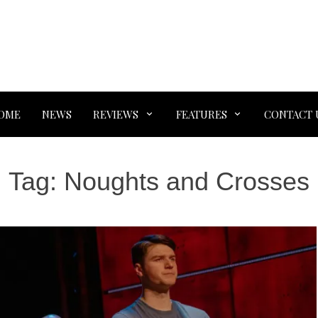
OME
NEWS
REVIEWS
FEATURES
CONTACT 
Tag:
Noughts and Crosses