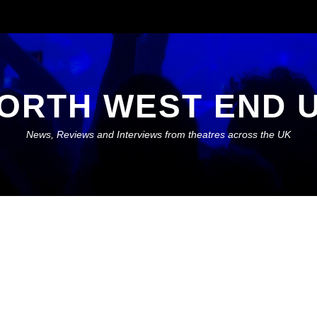
ORTH WEST END 
News, Reviews and Interviews from theatres across the UK