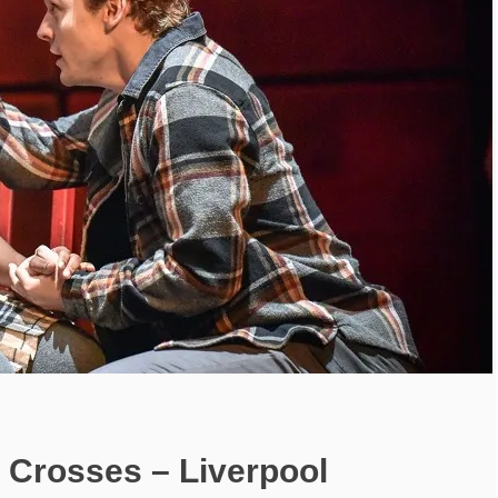
 Crosses – Liverpool