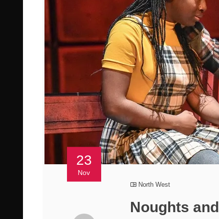
23
Nov
North West
Noughts and