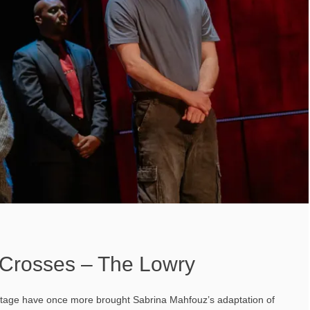
Crosses – The Lowry
Stage have once more brought Sabrina Mahfouz’s adaptation of