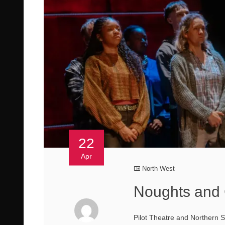
22
Apr
North West
Noughts and 
Pilot Theatre and Northern 