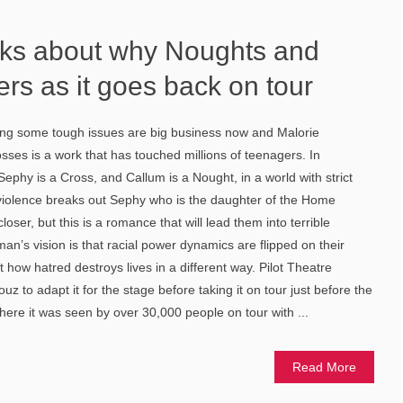
alks about why Noughts and
rs as it goes back on tour
ling some tough issues are big business now and Malorie
es is a work that has touched millions of teenagers. In
ephy is a Cross, and Callum is a Nought, in a world with strict
s violence breaks out Sephy who is the daughter of the Home
oser, but this is a romance that will lead them into terrible
an’s vision is that racial power dynamics are flipped on their
 how hatred destroys lives in a different way. Pilot Theatre
 to adapt it for the stage before taking it on tour just before the
ere it was seen by over 30,000 people on tour with ...
Read More