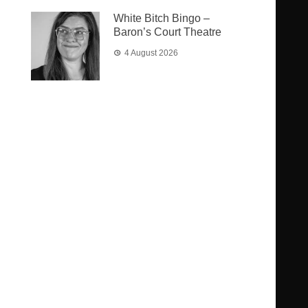
White Bitch Bingo –
Baron’s Court Theatre
4 August 2026