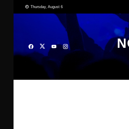
Skip
Thursday, August 6
to
content
N