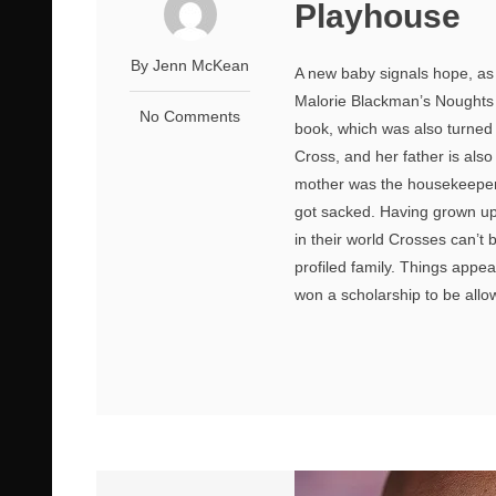
Playhouse
By Jenn McKean
A new baby signals hope, as 
Malorie Blackman’s Noughts a
No Comments
book, which was also turned 
Cross, and her father is al
mother was the housekeeper t
got sacked. Having grown up 
in their world Crosses can’t
profiled family. Things app
won a scholarship to be allo