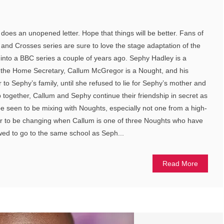
does an unopened letter. Hope that things will be better. Fans of
nd Crosses series are sure to love the stage adaptation of the
into a BBC series a couple of years ago. Sephy Hadley is a
so the Home Secretary, Callum McGregor is a Nought, and his
o Sephy’s family, until she refused to lie for Sephy’s mother and
together, Callum and Sephy continue their friendship in secret as
 be seen to be mixing with Noughts, especially not one from a high-
ear to be changing when Callum is one of three Noughts who have
wed to go to the same school as Seph...
Read More