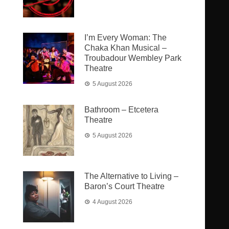
I’m Every Woman: The
Chaka Khan Musical –
Troubadour Wembley Park
Theatre
5 August 2026
Bathroom – Etcetera
Theatre
5 August 2026
The Alternative to Living –
Baron’s Court Theatre
4 August 2026