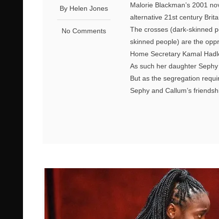
Malorie Blackman’s 2001 nove
By Helen Jones
alternative 21st century Brita
The crosses (dark-skinned peo
No Comments
skinned people) are the oppr
Home Secretary Kamal Hadle
As such her daughter Sephy
But as the segregation requir
Sephy and Callum’s friendship