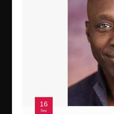
16
Sep