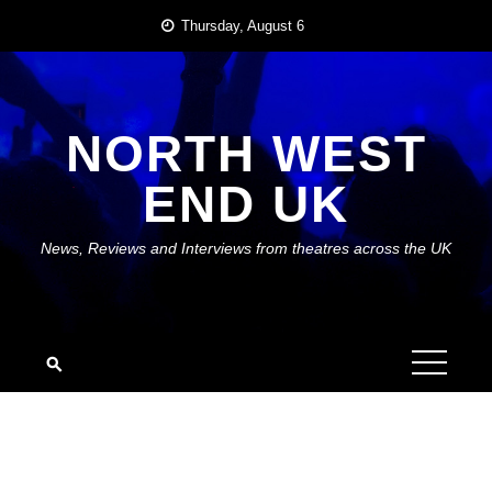
Skip
Thursday, August 6
to
content
NORTH WEST
END UK
News, Reviews and Interviews from theatres across the UK