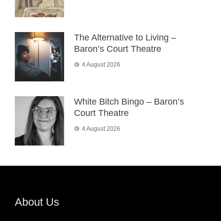
The Alternative to Living –
Baron’s Court Theatre
4 August 2026
White Bitch Bingo – Baron’s
Court Theatre
4 August 2026
About Us