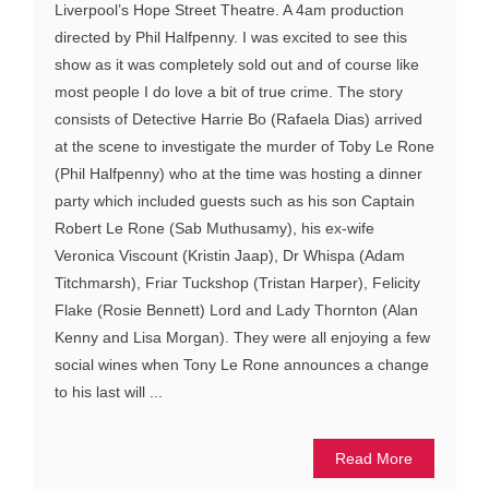
Liverpool’s Hope Street Theatre. A 4am production
directed by Phil Halfpenny. I was excited to see this
show as it was completely sold out and of course like
most people I do love a bit of true crime. The story
consists of Detective Harrie Bo (Rafaela Dias) arrived
at the scene to investigate the murder of Toby Le Rone
(Phil Halfpenny) who at the time was hosting a dinner
party which included guests such as his son Captain
Robert Le Rone (Sab Muthusamy), his ex-wife
Veronica Viscount (Kristin Jaap), Dr Whispa (Adam
Titchmarsh), Friar Tuckshop (Tristan Harper), Felicity
Flake (Rosie Bennett) Lord and Lady Thornton (Alan
Kenny and Lisa Morgan). They were all enjoying a few
social wines when Tony Le Rone announces a change
to his last will ...
Read More