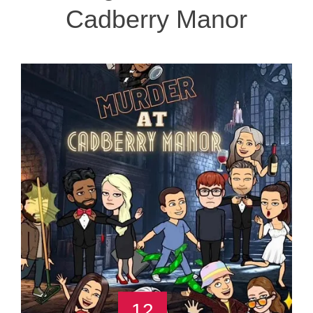
Cadberry Manor
12