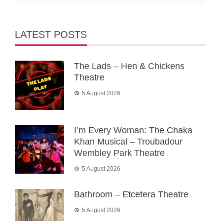
LATEST POSTS
The Lads – Hen & Chickens
Theatre
5 August 2026
I’m Every Woman: The Chaka
Khan Musical – Troubadour
Wembley Park Theatre
5 August 2026
Bathroom – Etcetera Theatre
5 August 2026