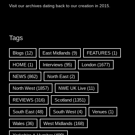
Visit our archives dating back to our creation in 2015.
Tags
Blogs
(12)
East Midlands
(9)
FEATURES
(1)
HOME
(1)
Interviews
(95)
London
(1677)
NEWS
(862)
North East
(2)
North West
(1857)
NWE UK Live
(11)
REVIEWS
(316)
Scotland
(1351)
South East
(48)
South West
(4)
Venues
(1)
Wales
(36)
West Midlands
(168)