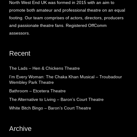
North West End UK was formed in 2015 with an aim to
promote both amateur and professional theatre on an equal
footing. Our team comprises of actors, directors, producers
and passionate theatre fans. Registered OffComm
assessors.
Recent
The Lads – Hen & Chickens Theatre
I’m Every Woman: The Chaka Khan Musical – Troubadour
Wembley Park Theatre
Bathroom – Etcetera Theatre
The Alternative to Living – Baron’s Court Theatre
White Bitch Bingo – Baron’s Court Theatre
Archive