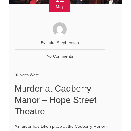
May
By Luke Stephenson
No Comments
North West
Murder at Cadberry
Manor – Hope Street
Theatre
A murder has taken place at the Cadberry Manor in