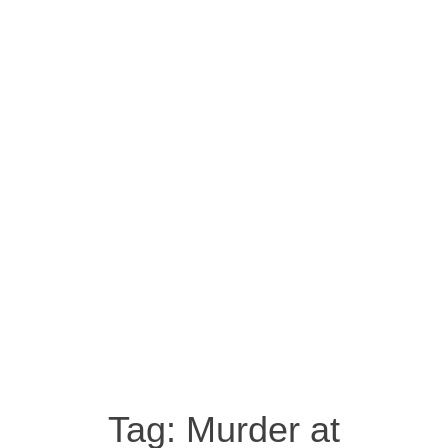
Tag:
Murder at