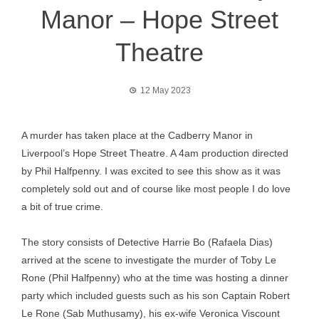
Manor – Hope Street
Theatre
12 May 2023
A murder has taken place at the Cadberry Manor in
Liverpool’s Hope Street Theatre. A 4am production directed
by Phil Halfpenny. I was excited to see this show as it was
completely sold out and of course like most people I do love
a bit of true crime.
The story consists of Detective Harrie Bo (Rafaela Dias)
arrived at the scene to investigate the murder of Toby Le
Rone (Phil Halfpenny) who at the time was hosting a dinner
party which included guests such as his son Captain Robert
Le Rone (Sab Muthusamy), his ex-wife Veronica Viscount