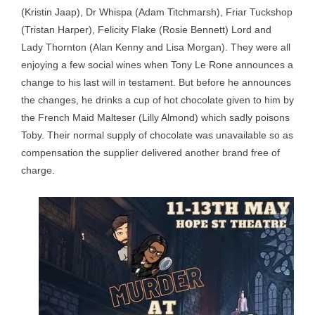
(Kristin Jaap), Dr Whispa (Adam Titchmarsh), Friar Tuckshop
(Tristan Harper), Felicity Flake (Rosie Bennett) Lord and
Lady Thornton (Alan Kenny and Lisa Morgan). They were all
enjoying a few social wines when Tony Le Rone announces a
change to his last will in testament. But before he announces
the changes, he drinks a cup of hot chocolate given to him by
the French Maid Malteser (Lilly Almond) which sadly poisons
Toby. Their normal supply of chocolate was unavailable so as
compensation the supplier delivered another brand free of
charge.