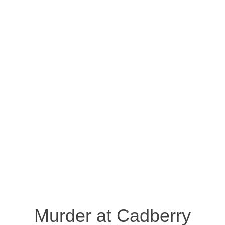
Murder at Cadberry