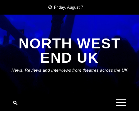
Skip
Friday, August 7
to
content
NORTH WEST
END UK
News, Reviews and Interviews from theatres across the UK