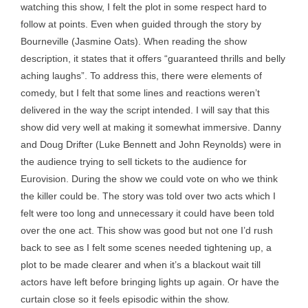
watching this show, I felt the plot in some respect hard to
follow at points. Even when guided through the story by
Bourneville (Jasmine Oats). When reading the show
description, it states that it offers “guaranteed thrills and belly
aching laughs”. To address this, there were elements of
comedy, but I felt that some lines and reactions weren’t
delivered in the way the script intended. I will say that this
show did very well at making it somewhat immersive. Danny
and Doug Drifter (Luke Bennett and John Reynolds) were in
the audience trying to sell tickets to the audience for
Eurovision. During the show we could vote on who we think
the killer could be. The story was told over two acts which I
felt were too long and unnecessary it could have been told
over the one act. This show was good but not one I’d rush
back to see as I felt some scenes needed tightening up, a
plot to be made clearer and when it’s a blackout wait till
actors have left before bringing lights up again. Or have the
curtain close so it feels episodic within the show.