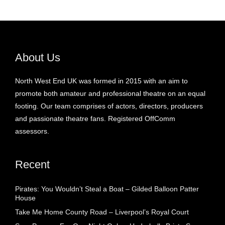
About Us
North West End UK was formed in 2015 with an aim to
promote both amateur and professional theatre on an equal
footing. Our team comprises of actors, directors, producers
and passionate theatre fans. Registered OffComm
assessors.
Recent
Pirates: You Wouldn’t Steal a Boat – Gilded Balloon Patter
House
Take Me Home County Road – Liverpool’s Royal Court