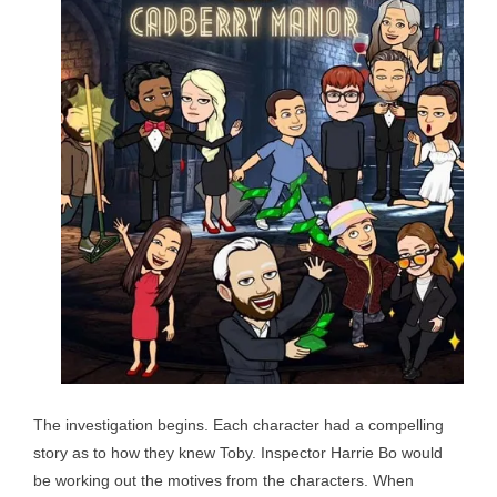
The investigation begins. Each character had a compelling
story as to how they knew Toby. Inspector Harrie Bo would
be working out the motives from the characters. When