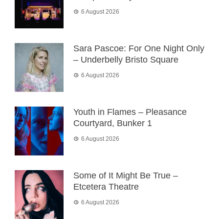
6 August 2026
Sara Pascoe: For One Night Only
– Underbelly Bristo Square
6 August 2026
Youth in Flames – Pleasance
Courtyard, Bunker 1
6 August 2026
Some of It Might Be True –
Etcetera Theatre
6 August 2026