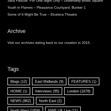
Sara Pascoe: For One Night Only – Underbelly Bristo Square
Youth in Flames – Pleasance Courtyard, Bunker 1
Some of It Might Be True – Etcetera Theatre
Archive
Visit our archives dating back to our creation in 2015.
Tags
Blogs
(12)
East Midlands
(9)
FEATURES
(1)
HOME
(1)
Interviews
(95)
London
(1678)
NEWS
(862)
North East
(2)
North West
(1858)
NWE UK Live
(11)