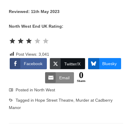
Reviewed: 11th May 2023
North West End UK Rating:
Rating: 3 out of 5.
Post Views:
3,041
Facebook
Bluesky
Twitter/X
0
Email
Shares
Posted in
North West
Tagged in
Hope Street Theatre
,
Murder at Cadberry
Manor