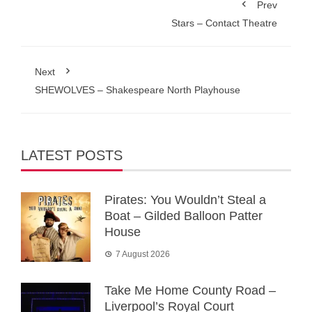
Prev
Stars – Contact Theatre
Next
SHEWOLVES – Shakespeare North Playhouse
LATEST POSTS
Pirates: You Wouldn’t Steal a
Boat – Gilded Balloon Patter
House
7 August 2026
Take Me Home County Road –
Liverpool’s Royal Court