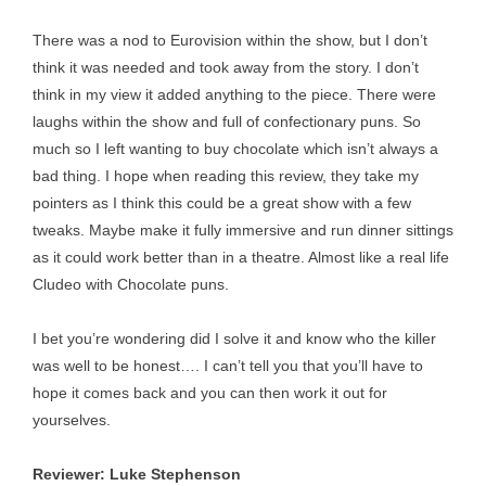
There was a nod to Eurovision within the show, but I don’t
think it was needed and took away from the story. I don’t
think in my view it added anything to the piece. There were
laughs within the show and full of confectionary puns. So
much so I left wanting to buy chocolate which isn’t always a
bad thing. I hope when reading this review, they take my
pointers as I think this could be a great show with a few
tweaks. Maybe make it fully immersive and run dinner sittings
as it could work better than in a theatre. Almost like a real life
Cludeo with Chocolate puns.
I bet you’re wondering did I solve it and know who the killer
was well to be honest…. I can’t tell you that you’ll have to
hope it comes back and you can then work it out for
yourselves.
Reviewer: Luke Stephenson