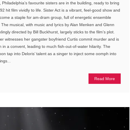
 Philadelphia’s favourite sisters are in the building, ready to bring
2 hit film vividly to life. Sister Act is a vibrant, feel-good show and
become a staple for am-dram group, full of energetic ensemble
The musical, with music and lyrics by Alan Menken and Glenn
ingly directed by Bill Buckhurst, largely sticks to the film’s plot.
ier witnesses her gangster boyfriend Curtis commit murder and is
n in a convent, leading to much fish-out-of-water hilarity. The
on tap into Deloris’ talent as a singer to inject some oomph into
ings...
Read More