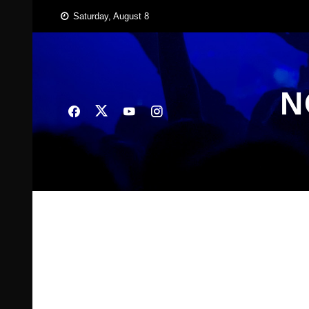
Skip
Saturday, August 8
to
content
N