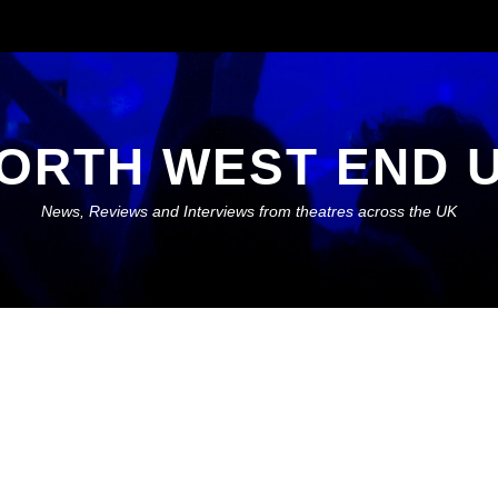
ORTH WEST END 
News, Reviews and Interviews from theatres across the UK