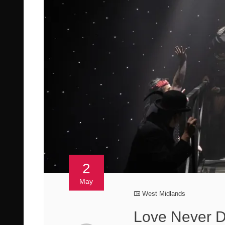
2
May
West Midlands
Love Never 