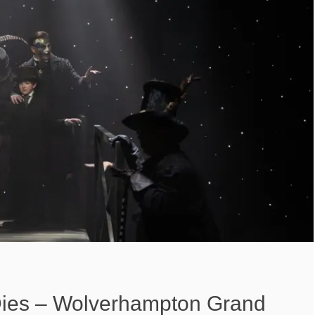
Dies – Wolverhampton Grand