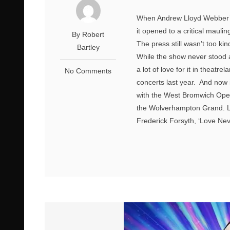
When Andrew Lloyd Webber’s 
it opened to a critical mauli
By Robert
The press still wasn’t too kin
Bartley
While the show never stood a 
a lot of love for it in theat
No Comments
concerts last year. And now i
with the West Bromwich Oper
the Wolverhampton Grand. L
Frederick Forsyth, ‘Love Nev