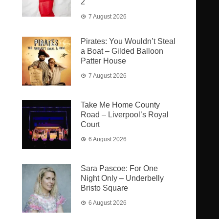
2
7 August 2026
Pirates: You Wouldn’t Steal
a Boat – Gilded Balloon
Patter House
7 August 2026
Take Me Home County
Road – Liverpool’s Royal
Court
6 August 2026
Sara Pascoe: For One
Night Only – Underbelly
Bristo Square
6 August 2026