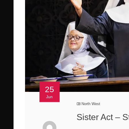
25
Jun
North West
Sister Act – 