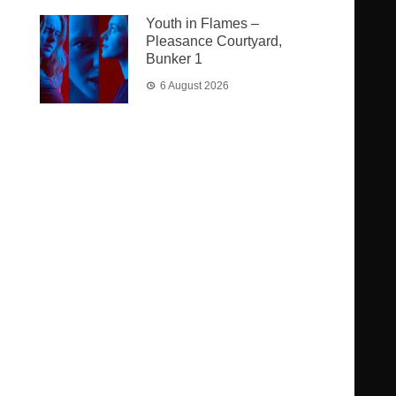
Youth in Flames –
Pleasance Courtyard,
Bunker 1
6 August 2026