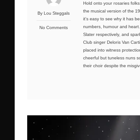
Hold onto your rosaries folks,
the musical version of the 199
By Lou Steggals
it’s easy to see why it has 
numbers, humour and heart. 
No Comments
Slater respectively, and sparkl
Club singer Deloris Van Cart
placed into witness protectio
cheerful but tuneless nuns so
their choir despite the misgiv