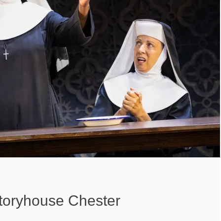
Storyhouse Chester