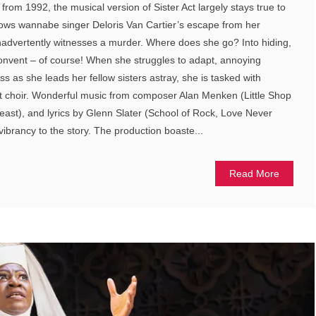
rom 1992, the musical version of Sister Act largely stays true to
llows wannabe singer Deloris Van Cartier’s escape from her
nadvertently witnesses a murder. Where does she go? Into hiding,
convent – of course! When she struggles to adapt, annoying
s as she leads her fellow sisters astray, she is tasked with
t choir. Wonderful music from composer Alan Menken (Little Shop
east), and lyrics by Glenn Slater (School of Rock, Love Never
 vibrancy to the story. The production boaste...
Read More