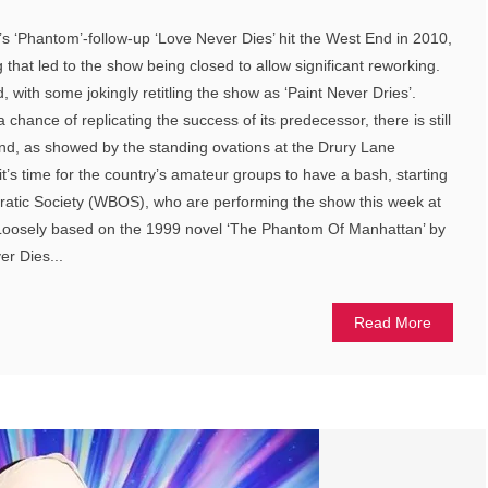
‘Phantom’-follow-up ‘Love Never Dies’ hit the West End in 2010,
ng that led to the show being closed to allow significant reworking.
d, with some jokingly retitling the show as ‘Paint Never Dries’.
chance of replicating the success of its predecessor, there is still
reland, as showed by the standing ovations at the Drury Lane
t’s time for the country’s amateur groups to have a bash, starting
atic Society (WBOS), who are performing the show this week at
oosely based on the 1999 novel ‘The Phantom Of Manhattan’ by
er Dies...
Read More