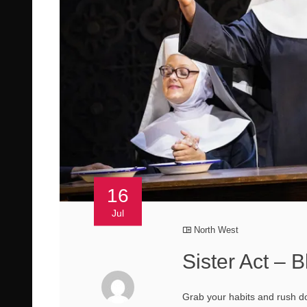
16
Jul
North West
Sister Act –
Grab your habits and rush d