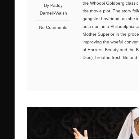
the Whoopi Goldberg classic f
By Paddy
the movie plot. The story fo
Darnell-Walsh
gangster boyfriend, as she i
as a nun, in a Philadelphia 
No Comments
Mother Superior in the proces
improving the woeful conven
of Horrors, Beauty and the B
Dies), breathe fresh life and