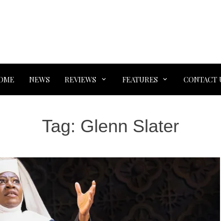
OME
NEWS
REVIEWS
FEATURES
CONTACT 
Tag:
Glenn Slater