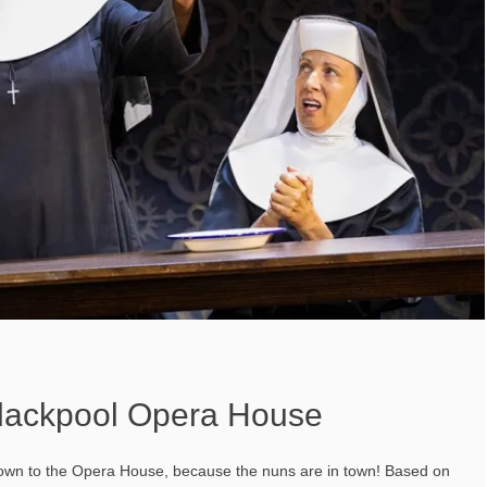
 Blackpool Opera House
own to the Opera House, because the nuns are in town! Based on