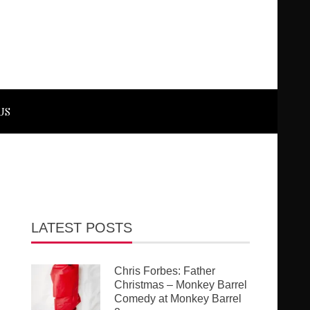
US
LATEST POSTS
Chris Forbes: Father
Christmas – Monkey Barrel
Comedy at Monkey Barrel