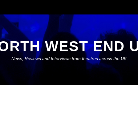
ORTH WEST END 
News, Reviews and Interviews from theatres across the UK