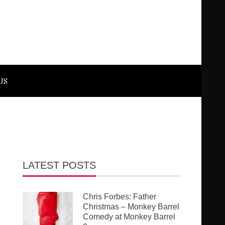
US
LATEST POSTS
Chris Forbes: Father
Christmas – Monkey Barrel
Comedy at Monkey Barrel