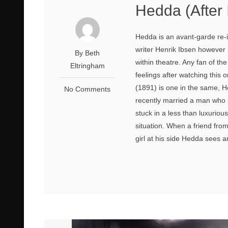
Hedda (After
Hedda is an avant-garde re-i
writer Henrik Ibsen however 
By Beth
within theatre. Any fan of the 
Eltringham
feelings after watching thi
(1891) is one in the same, H
No Comments
recently married a man who 
stuck in a less than luxuriou
situation. When a friend fro
girl at his side Hedda sees a