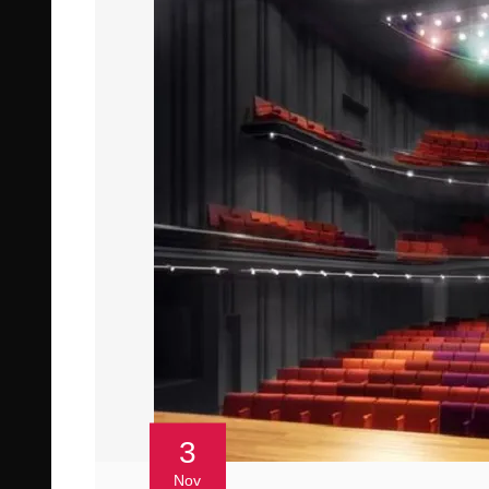
3
Nov