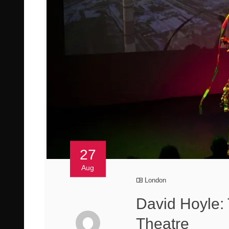
27
Aug
London
David Hoyle
Theatre