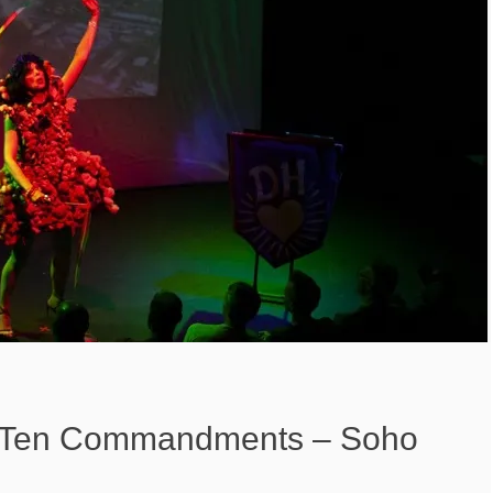
: Ten Commandments – Soho