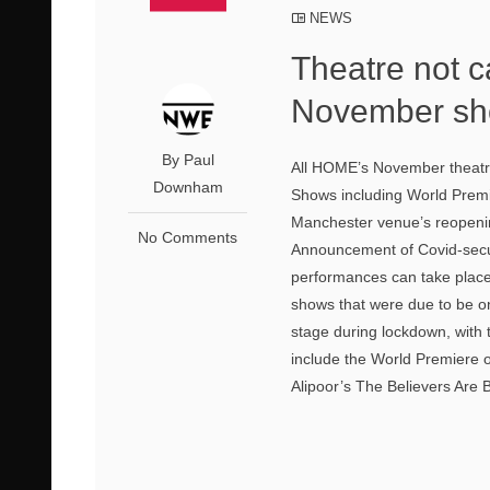
NEWS
Theatre not c
November sho
By Paul
All HOME’s November theatre
Downham
Shows including World Premie
Manchester venue’s reopening
No Comments
Announcement of Covid-secur
performances can take place
shows that were due to be on
stage during lockdown, with 
include the World Premiere o
Alipoor’s The Believers Are 