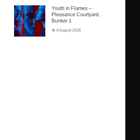
Youth in Flames –
Pleasance Courtyard,
Bunker 1
6 August 2026