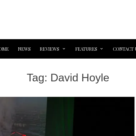
OME
NEWS
REVIEWS
FEATURES
CONTACT 
Tag:
David Hoyle