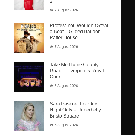
2
7 August 2026
Pirates: You Wouldn’t Steal
a Boat – Gilded Balloon
Patter House
7 August 2026
Take Me Home County
Road – Liverpool’s Royal
Court
6 August 2026
Sara Pascoe: For One
Night Only – Underbelly
Bristo Square
6 August 2026