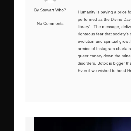
By Stewart Who?
Humanity is paying a price fo
performed as the Divine Davi
No Comments
library’. The message, deli
righteous fear that society’s
evolution and spiritual growt
armies of Instagram charlata
queer canary down the mine. 
disorders, Botox is bigger th
Even if we wished to heed Hoyl