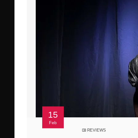
15
Feb
REVIEWS