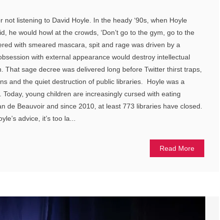
r not listening to David Hoyle. In the heady ‘90s, when Hoyle
d, he would howl at the crowds, ‘Don’t go to the gym, go to the
vered with smeared mascara, spit and rage was driven by a
 obsession with external appearance would destroy intellectual
h. That sage decree was delivered long before Twitter thirst traps,
ns and the quiet destruction of public libraries. Hoyle was a
Today, young children are increasingly cursed with eating
an de Beauvoir and since 2010, at least 773 libraries have closed.
e’s advice, it’s too la...
Read More