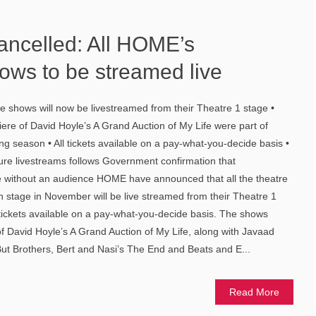
ancelled: All HOME’s
ws to be streamed live
 shows will now be livestreamed from their Theatre 1 stage •
re of David Hoyle’s A Grand Auction of My Life were part of
 season • All tickets available on a pay-what-you-decide basis •
e livestreams follows Government confirmation that
 without an audience HOME have announced that all the theatre
 stage in November will be live streamed from their Theatre 1
tickets available on a pay-what-you-decide basis. The shows
f David Hoyle’s A Grand Auction of My Life, along with Javaad
But Brothers, Bert and Nasi’s The End and Beats and E...
Read More