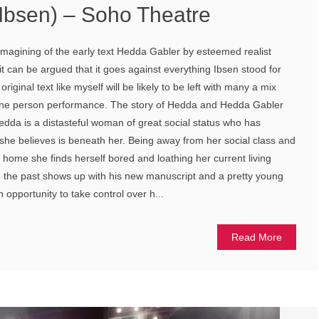
 Ibsen) – Soho Theatre
magining of the early text Hedda Gabler by esteemed realist
it can be argued that it goes against everything Ibsen stood for
original text like myself will be likely to be left with many a mix
s one person performance. The story of Hedda and Hedda Gabler
edda is a distasteful woman of great social status who has
she believes is beneath her. Being away from her social class and
s home she finds herself bored and loathing her current living
m the past shows up with his new manuscript and a pretty young
n opportunity to take control over h...
Read More