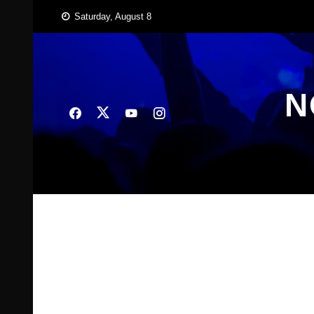
Skip
Saturday, August 8
to
content
N