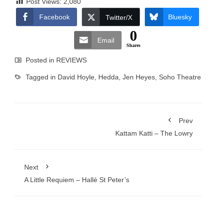
Post Views:
2,080
Facebook
Bluesky
Twitter/X
0
Email
Shares
Posted in
REVIEWS
Tagged in
David Hoyle
,
Hedda
,
Jen Heyes
,
Soho Theatre
Prev
Kattam Katti – The Lowry
Next
A Little Requiem – Hallé St Peter’s