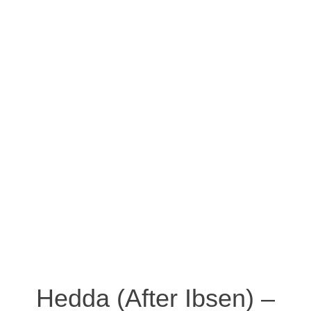
Hedda (After Ibsen) –