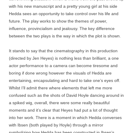
with his new manuscript and a pretty young girl at his side
Hedda sees an opportunity to take control over his life and
future. The play works to show the themes of power,
influence, provincialism and jealousy. The key difference
between the two plays is the way in which the plot is shown.
It stands to say that the cinematography in this production
(directed by Jen Heyes) is nothing less than brilliant, a one
actor performance to a camera can become tiresome and
boring if done wrong however the visuals of Hedda are
entertaining, encapsulating and hard to take one’s eyes off.
Whilst I’ll admit there where elements that left me more
confused such as the shots of David Hoyle dancing around in
a spiked wig, overall, there were some really beautiful
moments and it’s clear that Heyes had put a lot of thought
into her work. There is a moment in which Hedda converses
with Ibsen (both played by Hoyle) through a mirror
symbolizing how Hedda has been constructed in Ibsen’s