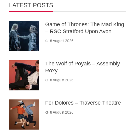
LATEST POSTS
Game of Thrones: The Mad King
– RSC Stratford Upon Avon
8 August 2026
The Wolf of Poyais – Assembly
Roxy
8 August 2026
For Dolores – Traverse Theatre
8 August 2026