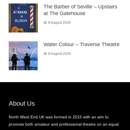
The Barber of Seville – Upstairs
at The Gatehouse
8 August 2026
Water Colour – Traverse Theatre
8 August 2026
About Us
North West End UK was formed in 2015 with an aim to
promote both amateur and professional theatre on an equal