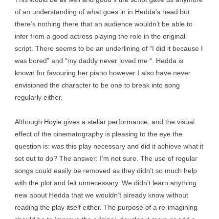
of an understanding of what goes in in Hedda’s head but
there’s nothing there that an audience wouldn’t be able to
infer from a good actress playing the role in the original
script. There seems to be an underlining of “I did it because I
was bored” and “my daddy never loved me “. Hedda is
known for favouring her piano however I also have never
envisioned the character to be one to break into song
regularly either.
Although Hoyle gives a stellar performance, and the visual
effect of the cinematography is pleasing to the eye the
question is: was this play necessary and did it achieve what it
set out to do? The answer: I’m not sure. The use of regular
songs could easily be removed as they didn’t so much help
with the plot and felt unnecessary. We didn’t learn anything
new about Hedda that we wouldn’t already know without
reading the play itself either. The purpose of a re-imagining