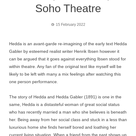
Soho Theatre
15 February 2022
Hedda is an avant-garde re-imagining of the early text Hedda
Gabler by esteemed realist writer Henrik Ibsen however it
can be argued that it goes against everything Ibsen stood for
within theatre. Any fan of the original text like myself will be
likely to be left with many a mix feelings after watching this
one person performance.
The story of Hedda and Hedda Gabler (1891) is one in the
same, Hedda is a distasteful woman of great social status
who has recently married a man who she believes is beneath
her. Being away from her social class and stuck in a less than
luxurious home she finds herself bored and loathing her
current living situation. When a friend from the past shows up