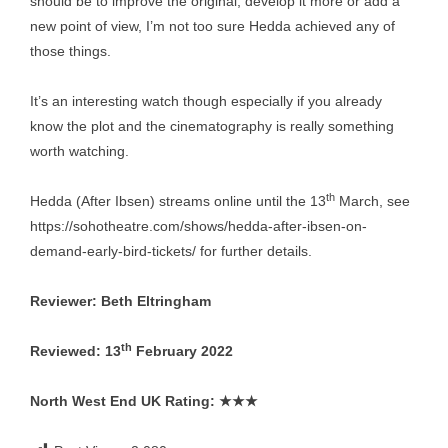
should be to improve the original, develop it more or add a
new point of view, I’m not too sure Hedda achieved any of
those things.
It’s an interesting watch though especially if you already
know the plot and the cinematography is really something
worth watching.
th
Hedda (After Ibsen) streams online until the 13
March, see
https://sohotheatre.com/shows/hedda-after-ibsen-on-
demand-early-bird-tickets/
for further details.
Reviewer: Beth Eltringham
th
Reviewed: 13
February 2022
North West End UK Rating:
★★★