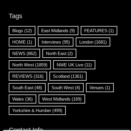
Tags
Blogs
(12)
East Midlands
(9)
FEATURES
(1)
HOME
(1)
Interviews
(95)
London
(1681)
NEWS
(862)
North East
(2)
North West
(1859)
NWE UK Live
(11)
REVIEWS
(316)
Scotland
(1361)
South East
(48)
South West
(4)
Venues
(1)
Wales
(36)
West Midlands
(169)
Yorkshire & Humber
(499)
Contact Info