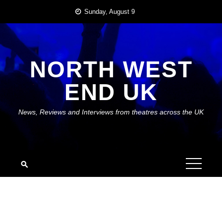
Skip
Sunday, August 9
to
content
NORTH WEST
END UK
News, Reviews and Interviews from theatres across the UK