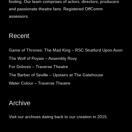
footing. Our team comprises of actors, directors, producers
and passionate theatre fans. Registered OffComm
assessors.
Recent
Game of Thrones: The Mad King – RSC Stratford Upon Avon
The Wolf of Poyais – Assembly Roxy
For Dolores – Traverse Theatre
The Barber of Seville – Upstairs at The Gatehouse
Water Colour – Traverse Theatre
Archive
Visit our archives dating back to our creation in 2015.