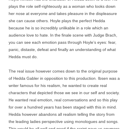
plays the role self-righteously as a woman who looks down
her nose at everyone and takes pleasure in the displeasure
she can cause others. Hoyle plays the perfect Hedda
because he is so incredibly unlikable in a role which an
audience love to hate. In the finale scene with Judge Brach,
you can see each emotion pass through Hoyle’s eyes: fear,
panic, distaste, defeat and finally an understanding of what
Hedda must do.
The real issue however comes down to the original purpose
of Hedda Gabler in opposition to this production. Ibsen was a
writer famous for his realism, he wanted to create real
characters that depicted those we see in our self and society.
He wanted real emotion, real conversations and so this play
for over a hundred years has been staged with this in mind.
Hedda however abandons all realism telling the story from
the leading ladies perspective using monologues and songs.
This would be all well and good if the script gave us anymore