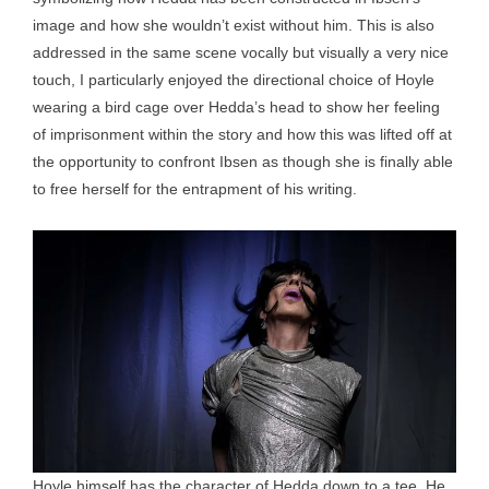
image and how she wouldn’t exist without him. This is also
addressed in the same scene vocally but visually a very nice
touch, I particularly enjoyed the directional choice of Hoyle
wearing a bird cage over Hedda’s head to show her feeling
of imprisonment within the story and how this was lifted off at
the opportunity to confront Ibsen as though she is finally able
to free herself for the entrapment of his writing.
Hoyle himself has the character of Hedda down to a tee. He