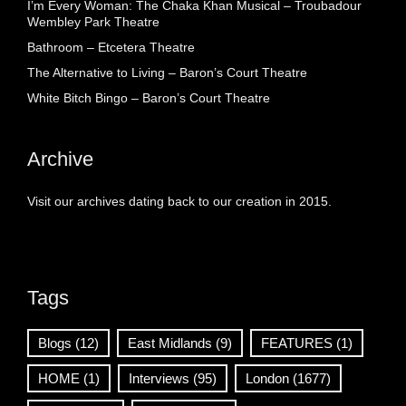
I’m Every Woman: The Chaka Khan Musical – Troubadour
Wembley Park Theatre
Bathroom – Etcetera Theatre
The Alternative to Living – Baron’s Court Theatre
White Bitch Bingo – Baron’s Court Theatre
Archive
Visit our archives dating back to our creation in 2015.
Tags
Blogs
(12)
East Midlands
(9)
FEATURES
(1)
HOME
(1)
Interviews
(95)
London
(1677)