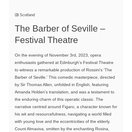
Scotland
The Barber of Seville –
Festival Theatre
On the evening of November 3rd, 2023, opera
enthusiasts gathered at Edinburgh's Festival Theatre
to witness a remarkable production of Rossini's 'The
Barber of Seville.' This comedic masterpiece, directed
by Sir Thomas Allen, unfolded in English, featuring
Amanda Holden's translation, and was a testament to
the enduring charm of this operatic classic. The
narrative centred around Figaro, a character known for
his wit and resourcefulness, navigating a world filled
with young love and the eccentricities of the elderly.
Count Almaviva, smitten by the enchanting Rosina,