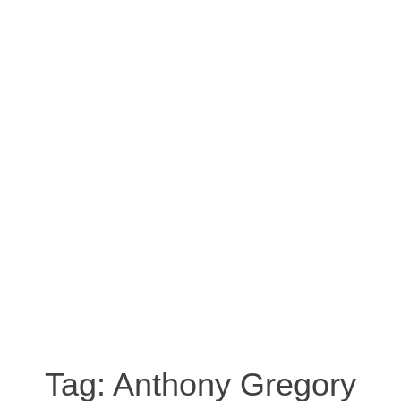
Tag:
Anthony Gregory