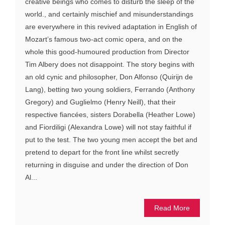
creative beings who comes to disturb the sleep of the
world., and certainly mischief and misunderstandings
are everywhere in this revived adaptation in English of
Mozart’s famous two-act comic opera, and on the
whole this good-humoured production from Director
Tim Albery does not disappoint. The story begins with
an old cynic and philosopher, Don Alfonso (Quirijn de
Lang), betting two young soldiers, Ferrando (Anthony
Gregory) and Guglielmo (Henry Neill), that their
respective fiancées, sisters Dorabella (Heather Lowe)
and Fiordiligi (Alexandra Lowe) will not stay faithful if
put to the test. The two young men accept the bet and
pretend to depart for the front line whilst secretly
returning in disguise and under the direction of Don
Al...
Read More