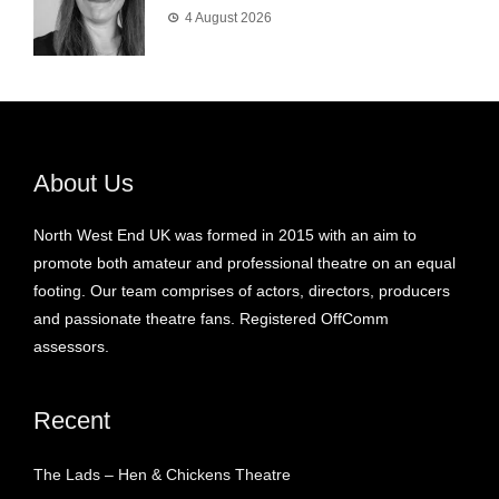
4 August 2026
About Us
North West End UK was formed in 2015 with an aim to
promote both amateur and professional theatre on an equal
footing. Our team comprises of actors, directors, producers
and passionate theatre fans. Registered OffComm
assessors.
Recent
The Lads – Hen & Chickens Theatre