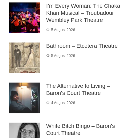
I’m Every Woman: The Chaka
Khan Musical – Troubadour
Wembley Park Theatre
5 August 2026
Bathroom – Etcetera Theatre
5 August 2026
The Alternative to Living –
Baron’s Court Theatre
4 August 2026
White Bitch Bingo – Baron’s
Court Theatre