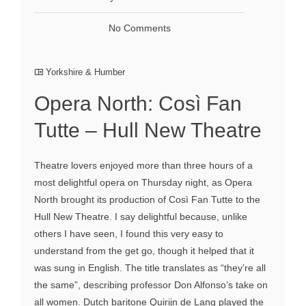
No Comments
Yorkshire & Humber
Opera North: Così Fan
Tutte – Hull New Theatre
Theatre lovers enjoyed more than three hours of a
most delightful opera on Thursday night, as Opera
North brought its production of Così Fan Tutte to the
Hull New Theatre. I say delightful because, unlike
others I have seen, I found this very easy to
understand from the get go, though it helped that it
was sung in English. The title translates as “they’re all
the same”, describing professor Don Alfonso’s take on
all women. Dutch baritone Quirijn de Lang played the