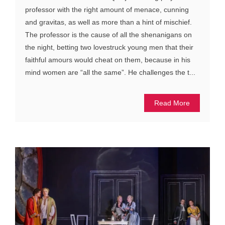
professor with the right amount of menace, cunning
and gravitas, as well as more than a hint of mischief.
The professor is the cause of all the shenanigans on
the night, betting two lovestruck young men that their
faithful amours would cheat on them, because in his
mind women are “all the same”. He challenges the t...
Read More