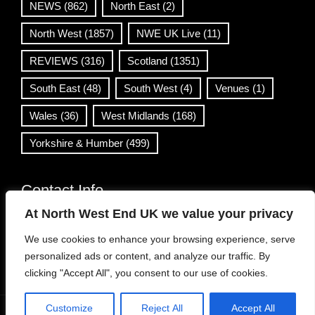
NEWS
(862)
North East
(2)
North West
(1857)
NWE UK Live
(11)
REVIEWS
(316)
Scotland
(1351)
South East
(48)
South West
(4)
Venues
(1)
Wales
(36)
West Midlands
(168)
Yorkshire & Humber
(499)
Contact Info
At North West End UK we value your privacy
info@northwestend.co.uk
We use cookies to enhance your browsing experience, serve
www.northwestend.com
personalized ads or content, and analyze our traffic. By
Open 24/7
clicking "Accept All", you consent to our use of cookies.
Customize
Reject All
Accept All