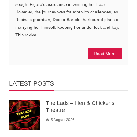
sought Figaro's assistance in winning her heart.
However, the journey was fraught with challenges, as
Rosina's guardian, Doctor Bartolo, harboured plans of
marrying her himself, keeping her under lock and key.
This reviva...
Read More
LATEST POSTS
The Lads – Hen & Chickens
Theatre
5 August 2026