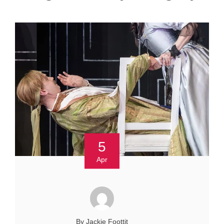
5
Apr
By Jackie Foottit