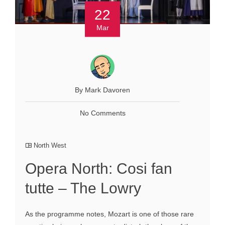
22
Mar
By Mark Davoren
No Comments
North West
Opera North: Cosi fan
tutte – The Lowry
As the programme notes, Mozart is one of those rare