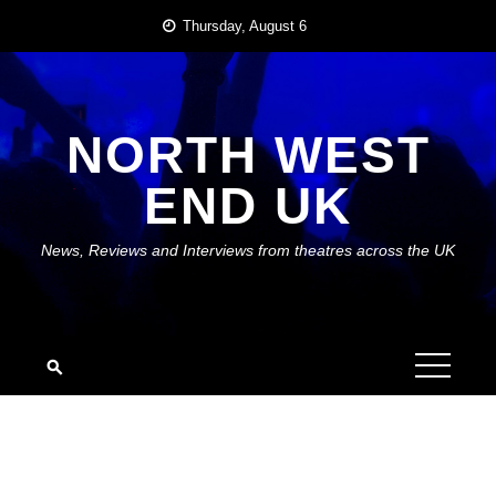
Skip
Thursday, August 6
to
content
NORTH WEST
END UK
News, Reviews and Interviews from theatres across the UK