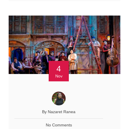
4
Nov
By Nazaret Ranea
No Comments