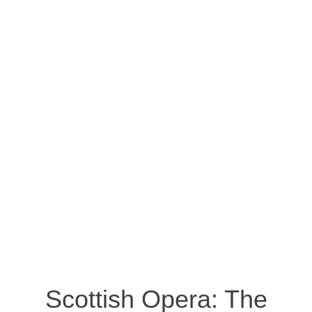
Scottish Opera: The