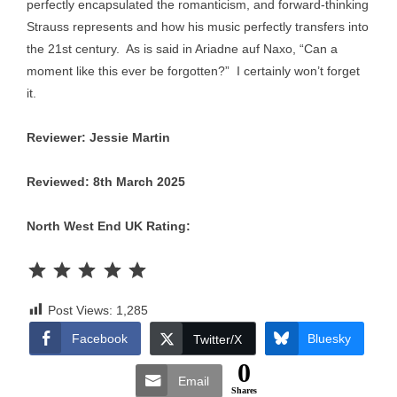
perfectly encapsulated the romanticism, and forward-thinking
Strauss represents and how his music perfectly transfers into
the 21st century. As is said in Ariadne auf Naxo, “Can a
moment like this ever be forgotten?” I certainly won’t forget
it.
Reviewer: Jessie Martin
Reviewed: 8th March 2025
North West End UK Rating:
Rating: 5 out of 5.
Post Views:
1,285
Facebook
Bluesky
Twitter/X
0
Email
Shares