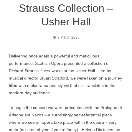
Strauss Collection –
Usher Hall
9 March 2025
Delivering once again a powerful and meticulous
performance, Scottish Opera presented a collection of
Richard Strauss’ finest works at the Usher Hall. Led by
musical director Stuart Stratford, we were taken on a journey
filled with melodrama and sly wit that still translates to the
modern-day audience.
To begin the concert we were presented with the Prologue of
Ariadne auf Naxos – a surprisingly self-referential piece
where we see an opera take place within the opera – very
meta (mise en abyme if you’re fancy). Helena Dix takes the