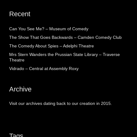
Recent
Can You See Me? – Museum of Comedy
The Show That Goes Backwards – Camden Comedy Club
The Comedy About Spies – Adelphi Theatre
Mrs Stern Wanders the Prussian State Library – Traverse
Theatre
Vidrado – Central at Assembly Roxy
Archive
Visit our archives dating back to our creation in 2015.
Tags