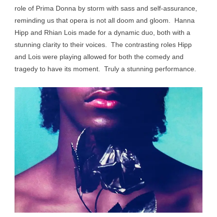
role of Prima Donna by storm with sass and self-assurance,
reminding us that opera is not all doom and gloom. Hanna
Hipp and Rhian Lois made for a dynamic duo, both with a
stunning clarity to their voices. The contrasting roles Hipp
and Lois were playing allowed for both the comedy and
tragedy to have its moment. Truly a stunning performance.