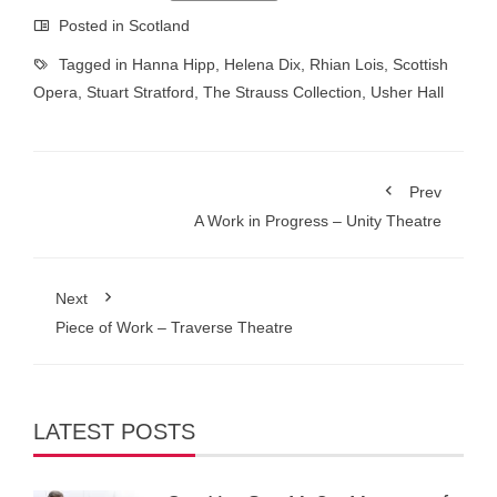
Posted in
Scotland
Tagged in
Hanna Hipp
,
Helena Dix
,
Rhian Lois
,
Scottish
Opera
,
Stuart Stratford
,
The Strauss Collection
,
Usher Hall
Prev
A Work in Progress – Unity Theatre
Next
Piece of Work – Traverse Theatre
LATEST POSTS