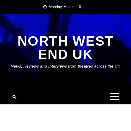
Skip
Monday, August 10
to
content
NORTH WEST
END UK
News, Reviews and Interviews from theatres across the UK