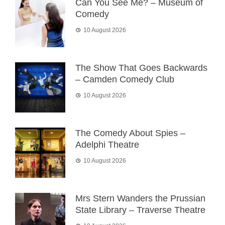
Can You See Me? – Museum of
Comedy
10 August 2026
The Show That Goes Backwards
– Camden Comedy Club
10 August 2026
The Comedy About Spies –
Adelphi Theatre
10 August 2026
Mrs Stern Wanders the Prussian
State Library – Traverse Theatre