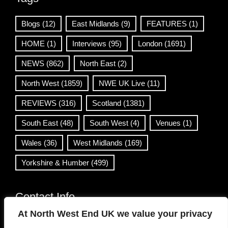
Blogs
(12)
East Midlands
(9)
FEATURES
(1)
HOME
(1)
Interviews
(95)
London
(1691)
NEWS
(862)
North East
(2)
North West
(1859)
NWE UK Live
(11)
REVIEWS
(316)
Scotland
(1381)
South East
(48)
South West
(4)
Venues
(1)
Wales
(36)
West Midlands
(169)
Yorkshire & Humber
(499)
Contact Info
At North West End UK we value your privacy
info@northwestend.co.uk