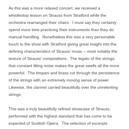
As this was a more relaxed concert, we received a
whistlestop lesson on Strauss from Stratford while the
orchestra rearranged their chairs. I must say they certainly
spend more time practicing their instruments than they do
manual handling. Nonetheless this was a very personable
touch to the show with Stratford giving great insight into the
defining characteristics of Strauss’ music – most notably the
texture of Strauss’ compositions. The legato of the strings,
that constant lilting noise makes the great swells all the more
powerful. The timpani and brass cut through the persistence
of the strings with an extremely moving sense of power.
Likewise, the clarinet carried beautifully over the unrelenting
strings.
This was a truly beautifully refined showcase of Strauss,
performed with the highest standard that has come to be
expected of Scottish Opera. The selection of excerpts