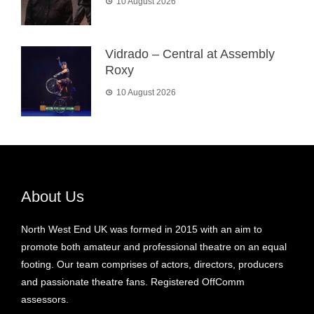
10 August 2026
Vidrado – Central at Assembly
Roxy
10 August 2026
About Us
North West End UK was formed in 2015 with an aim to
promote both amateur and professional theatre on an equal
footing. Our team comprises of actors, directors, producers
and passionate theatre fans. Registered OffComm
assessors.