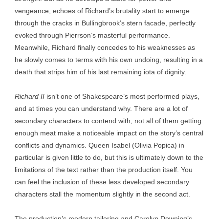
vengeance, echoes of Richard’s brutality start to emerge
through the cracks in Bullingbrook’s stern facade, perfectly
evoked through Pierrson’s masterful performance.
Meanwhile, Richard finally concedes to his weaknesses as
he slowly comes to terms with his own undoing, resulting in a
death that strips him of his last remaining iota of dignity.
Richard II
isn’t one of Shakespeare’s most performed plays,
and at times you can understand why. There are a lot of
secondary characters to contend with, not all of them getting
enough meat make a noticeable impact on the story’s central
conflicts and dynamics. Queen Isabel (Olivia Popica) in
particular is given little to do, but this is ultimately down to the
limitations of the text rather than the production itself. You
can feel the inclusion of these less developed secondary
characters stall the momentum slightly in the second act.
The production’s modern tailoring and Carolyn Downing’s