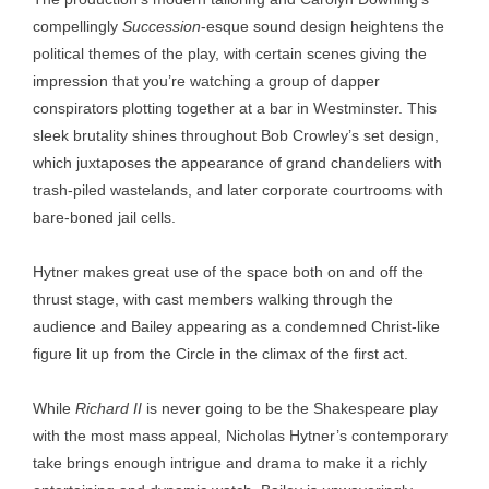
compellingly
Succession
-esque sound design heightens the
political themes of the play, with certain scenes giving the
impression that you’re watching a group of dapper
conspirators plotting together at a bar in Westminster. This
sleek brutality shines throughout Bob Crowley’s set design,
which juxtaposes the appearance of grand chandeliers with
trash-piled wastelands, and later corporate courtrooms with
bare-boned jail cells.
Hytner makes great use of the space both on and off the
thrust stage, with cast members walking through the
audience and Bailey appearing as a condemned Christ-like
figure lit up from the Circle in the climax of the first act.
While
Richard II
is never going to be the Shakespeare play
with the most mass appeal, Nicholas Hytner’s contemporary
take brings enough intrigue and drama to make it a richly