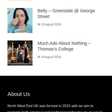
Belly – Greenside @ George
Street
9 August 2026
Much Ado About Nothing –
Thomas’s College
9 August 2026
About Us
North West End UK was formed in 2015 with an aim to