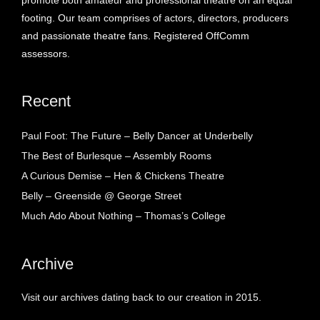
promote both amateur and professional theatre on an equal
footing. Our team comprises of actors, directors, producers
and passionate theatre fans. Registered OffComm
assessors.
Recent
Paul Foot: The Future – Belly Dancer at Underbelly
The Best of Burlesque – Assembly Rooms
A Curious Demise – Hen & Chickens Theatre
Belly – Greenside @ George Street
Much Ado About Nothing – Thomas’s College
Archive
Visit our archives dating back to our creation in 2015.