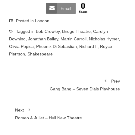
0
Email
Shares
Posted in
London
Tagged in
Bob Crowley
,
Bridge Theatre
,
Carolyn
Downing
,
Jonathan Bailey
,
Martin Carroll
,
Nicholas Hytner
,
Olivia Popica
,
Phoenix Di Sebastian
,
Richard II
,
Royce
Pierrson
,
Shakespeare
Prev
Gang Bang – Seven Dials Playhouse
Next
Romeo & Juliet – Hull New Theatre