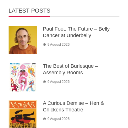
LATEST POSTS
Paul Foot: The Future – Belly
Dancer at Underbelly
9 August 2026
The Best of Burlesque –
Assembly Rooms
9 August 2026
A Curious Demise – Hen &
Chickens Theatre
9 August 2026