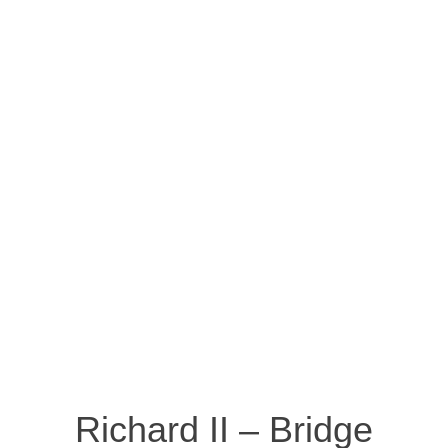
Richard II – Bridge