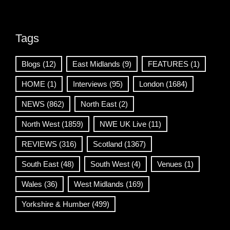
Tags
Blogs
(12)
East Midlands
(9)
FEATURES
(1)
HOME
(1)
Interviews
(95)
London
(1684)
NEWS
(862)
North East
(2)
North West
(1859)
NWE UK Live
(11)
REVIEWS
(316)
Scotland
(1367)
South East
(48)
South West
(4)
Venues
(1)
Wales
(36)
West Midlands
(169)
Yorkshire & Humber
(499)