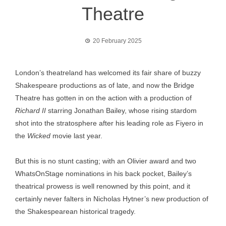
Theatre
20 February 2025
London’s theatreland has welcomed its fair share of buzzy
Shakespeare productions as of late, and now the Bridge
Theatre has gotten in on the action with a production of
Richard II
starring Jonathan Bailey, whose rising stardom
shot into the stratosphere after his leading role as Fiyero in
the
Wicked
movie last year.
But this is no stunt casting; with an Olivier award and two
WhatsOnStage nominations in his back pocket, Bailey’s
theatrical prowess is well renowned by this point, and it
certainly never falters in Nicholas Hytner’s new production of
the Shakespearean historical tragedy.