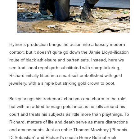
Hytner’s production brings the action into a loosely modern
context, but it doesn’t quite go down the Jamie Lloyd-ification
route of black athleisure and barren sets. Instead, here we
see traditional regal garb substituted with sharp tailoring,
Richard initially fitted in a smart suit embellished with gold
jewellery, with a simple but striking gold crown to boot.
Bailey brings his trademark charisma and charm to the role,
but with an added teenage petulance as he lolls around his
court and treats his subjects as little more than playthings. To
Richard, matters of life and death serve as mere distractions
and amusements. Just as noble Thomas Mowbray (Phoenix
Di Sebastian) and Richard’s cousin Henry Bullingbrook