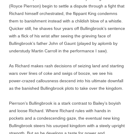
(Royce Pierrson) begin to settle a dispute through a fight that
Richard himself orchestrated, the flippant King condemns
them to banishment instead with a childish blow of a whistle.
Quicker still, he shaves four years off Bullingbrook’s sentence
with a flick of his wrist after seeing the grieving face of
Bullingbrook’s father John of Gaunt (played by aplomb by
understudy Martin Carroll in the performance I saw).
As Richard makes rash decisions of seizing land and starting
wars over lines of coke and swigs of booze, we see his
power-crazed callousness descend into his ultimate downfall
as the banished Bullingbrook plots to take over the kingdom.
Pierrson’s Bullingbrook is a stark contrast to Bailey’s boyish
and loose Richard. Where Richard rules with hands in
pockets and a condescending gaze, the eventual new king
Bullingbrook steers his usurped kingdom with a steely upright
strength. But as he develops a taste for power and