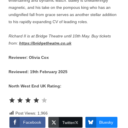
entertaining and dynamic watch. Bailey is unwaveringly
magnetic, and his take on the pompous king who has an
undignified fall from grace serves as another stellar addition
to his rapidly expanding CV of leading roles.
Richard II is at Bridge Theatre until 10th May. Buy tickets
from:
https://bridgetheatre.co.uk
Reviewer: Olivia Cox
Reviewed: 19th February 2025
North West End UK Rating:
Rating: 4 out of 5.
Post Views:
1,966
Facebook
Bluesky
Twitter/X