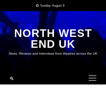
Skip
Sunday, August 9
to
content
NORTH WEST
END UK
News, Reviews and Interviews from theatres across the UK