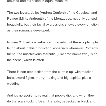
amused and surprised in equal measure.
The two lovers, Juliet (Andrea Conforti) of the Capulets, and
Romeo (Mirko Andreutti) of the Montagues, not only danced
beautifully, but their facial expressions showed every emotion
as their romance developed.
Romeo & Juliet is a well-known tragedy, but there is plenty to
laugh about in this production, especially whenever Romeo’s
friend, the mischievous Mercutio (Giacomo Ammazzini) is on
the scene, which is often.
There is non-stop action from the curtain up, with masked
balls, sword fights, merry-making and high spirits; plus a
wedding.
And it’s no spoiler to reveal that people die, and when they
do the scary-looking Death Heralds, bedecked in black and