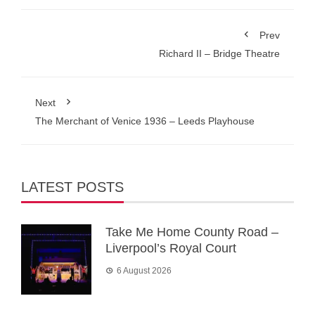
Prev
Richard II – Bridge Theatre
Next
The Merchant of Venice 1936 – Leeds Playhouse
LATEST POSTS
Take Me Home County Road –
Liverpool’s Royal Court
6 August 2026