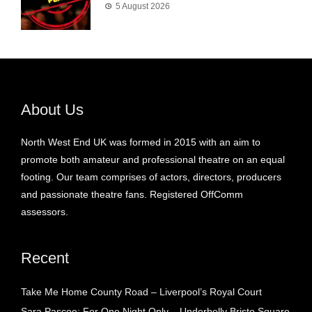
5 August 2026
About Us
North West End UK was formed in 2015 with an aim to
promote both amateur and professional theatre on an equal
footing. Our team comprises of actors, directors, producers
and passionate theatre fans. Registered OffComm
assessors.
Recent
Take Me Home County Road – Liverpool’s Royal Court
Sara Pascoe: For One Night Only – Underbelly Bristo Square