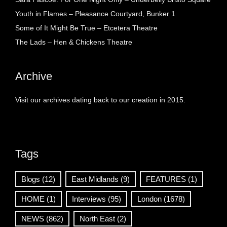
Youth in Flames – Pleasance Courtyard, Bunker 1
Some of It Might Be True – Etcetera Theatre
The Lads – Hen & Chickens Theatre
Archive
Visit our archives dating back to our creation in 2015.
Tags
Blogs
(12)
East Midlands
(9)
FEATURES
(1)
HOME
(1)
Interviews
(95)
London
(1678)
NEWS
(862)
North East
(2)