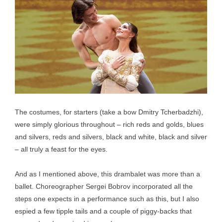
The costumes, for starters (take a bow Dmitry Tcherbadzhi),
were simply glorious throughout – rich reds and golds, blues
and silvers, reds and silvers, black and white, black and silver
– all truly a feast for the eyes.
And as I mentioned above, this drambalet was more than a
ballet. Choreographer Sergei Bobrov incorporated all the
steps one expects in a performance such as this, but I also
espied a few tipple tails and a couple of piggy-backs that