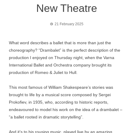
New Theatre
21 February 2025
What word describes a ballet that is more than just the
choreography? “Drambalet” is the perfect description of the
production I enjoyed on Thursday night, when the Varna
International Ballet and Orchestra company brought its
production of Romeo & Juliet to Hull.
This most famous of William Shakespeare’s stories was
brought to life by a musical score composed by Sergei
Prokofiev, in 1935, who, according to historic reports,
endeavoured to model his work on the idea of a drambalet –
“a ballet rooted in dramatic storytelling”.
And it’s to his rousing music, played live by an amazing