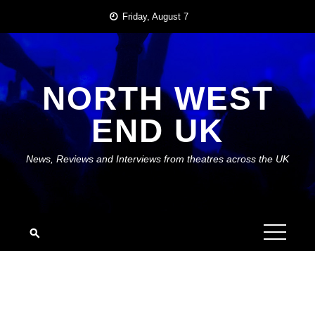
Skip
Friday, August 7
to
content
NORTH WEST
END UK
News, Reviews and Interviews from theatres across the UK