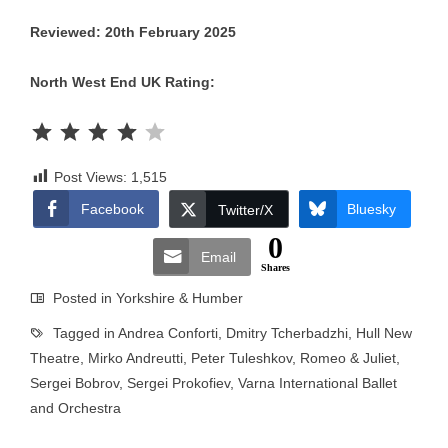
Reviewed: 20th February 2025
North West End UK Rating:
Rating: 4 out of 5.
Post Views:
1,515
Facebook
Bluesky
Twitter/X
0
Email
Shares
Posted in
Yorkshire & Humber
Tagged in
Andrea Conforti
,
Dmitry Tcherbadzhi
,
Hull New
Theatre
,
Mirko Andreutti
,
Peter Tuleshkov
,
Romeo & Juliet
,
Sergei Bobrov
,
Sergei Prokofiev
,
Varna International Ballet
and Orchestra