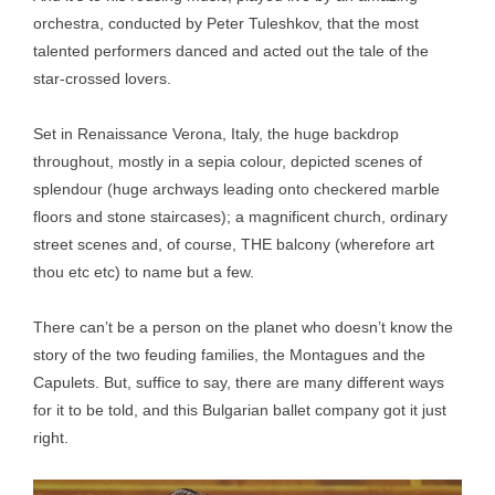
orchestra, conducted by Peter Tuleshkov, that the most
talented performers danced and acted out the tale of the
star-crossed lovers.
Set in Renaissance Verona, Italy, the huge backdrop
throughout, mostly in a sepia colour, depicted scenes of
splendour (huge archways leading onto checkered marble
floors and stone staircases); a magnificent church, ordinary
street scenes and, of course, THE balcony (wherefore art
thou etc etc) to name but a few.
There can’t be a person on the planet who doesn’t know the
story of the two feuding families, the Montagues and the
Capulets. But, suffice to say, there are many different ways
for it to be told, and this Bulgarian ballet company got it just
right.