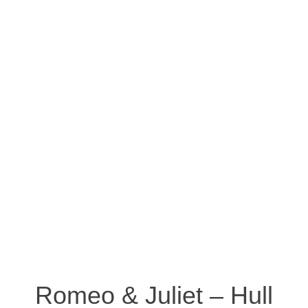
Romeo & Juliet – Hull