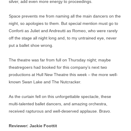
silver, add even more energy to proceedings.
Space prevents me from naming all the main dancers on the
night, so apologies to them. But special mention must go to
Conforti as Juliet and Andreutti as Romeo, who were rarely
off the stage all night long and, to my untrained eye, never
put a ballet shoe wrong.
The theatre was far from full on Thursday night; maybe
theatregoers had booked for this company’s next two
productions at Hull New Theatre this week – the more well-
known Swan Lake and The Nutcracker.
As the curtain fell on this unforgettable spectacle, these
multi-talented ballet dancers, and amazing orchestra,
received rapturous and well-deserved applause. Bravo.
Reviewer: Jackie Foottit