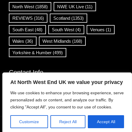
North West
(1858)
NWE UK Live
(11)
REVIEWS
(316)
Scotland
(1353)
South East
(48)
South West
(4)
Venues
(1)
Wales
(36)
West Midlands
(168)
Yorkshire & Humber
(499)
Contact Info
At North West End UK we value your privacy
info@northwestend.co.uk
We use cookies to enhance your browsing experience, serve
www.northwestend.com
personalized ads or content, and analyze our traffic. By
Open 24/7
clicking "Accept All", you consent to our use of cookies.
Customize
Reject All
Accept All
WordPress Theme
|
Viral News
by HashThemes