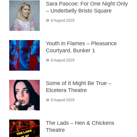
Sara Pascoe: For One Night Only
– Underbelly Bristo Square
6 August 2026
Youth in Flames – Pleasance
Courtyard, Bunker 1
6 August 2026
Some of It Might Be True –
Etcetera Theatre
6 August 2026
The Lads – Hen & Chickens
Theatre