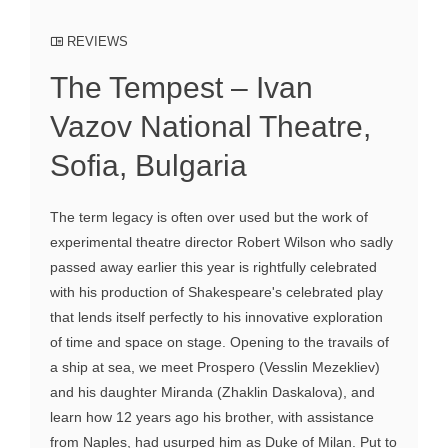
REVIEWS
The Tempest – Ivan
Vazov National Theatre,
Sofia, Bulgaria
The term legacy is often over used but the work of
experimental theatre director Robert Wilson who sadly
passed away earlier this year is rightfully celebrated
with his production of Shakespeare's celebrated play
that lends itself perfectly to his innovative exploration
of time and space on stage. Opening to the travails of
a ship at sea, we meet Prospero (Vesslin Mezekliev)
and his daughter Miranda (Zhaklin Daskalova), and
learn how 12 years ago his brother, with assistance
from Naples, had usurped him as Duke of Milan. Put to