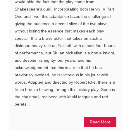
would hide the fact that the play came from
Shakespeare’s quill. Incorporating both Henry IV Part
One and Two, this adaptation faces the challenge of
giving the audience a decent slice of the two plays,
without losing the essence that makes each play
special. It is a brave actor that takes on such a
dialogue heavy role as Falstaff, with almost four hours
of performance, but Sir Ian McKellen is a brave knight,
and despite his eighty-four years, and his
acknowledgement that this is a role that he has
previously avoided, he is victorious in his joust with
words. Adapted and directed by Robert Icke, there is a
fresh breeze blowing through this history play. Gone is
the chainmail, replaced with khaki fatigues and red
berets...
Read More