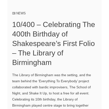
NEWS
10/400 – Celebrating The
400th Birthday of
Shakespeare’s First Folio
– The Library of
Birmingham
The Library of Birmingham was the setting, and the
team behind the ‘Everything To Everybody’ project
collaborated with bardic improvisers, The School of
Night, and Shake It Up, to host a free for all event.
Celebrating its 10th birthday, the Library of
Birmingham played centre stage to bring together