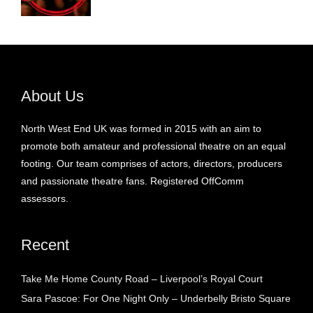
About Us
North West End UK was formed in 2015 with an aim to
promote both amateur and professional theatre on an equal
footing. Our team comprises of actors, directors, producers
and passionate theatre fans. Registered OffComm
assessors.
Recent
Take Me Home County Road – Liverpool’s Royal Court
Sara Pascoe: For One Night Only – Underbelly Bristo Square