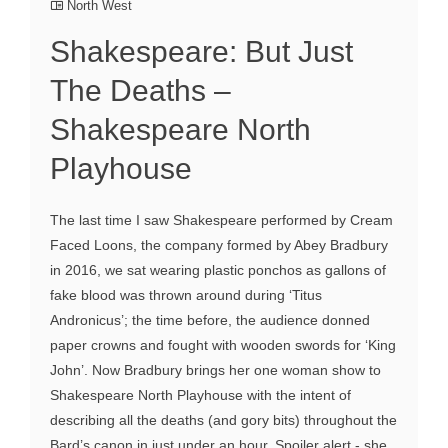
North West
Shakespeare: But Just
The Deaths –
Shakespeare North
Playhouse
The last time I saw Shakespeare performed by Cream
Faced Loons, the company formed by Abey Bradbury
in 2016, we sat wearing plastic ponchos as gallons of
fake blood was thrown around during ‘Titus
Andronicus’; the time before, the audience donned
paper crowns and fought with wooden swords for ‘King
John’. Now Bradbury brings her one woman show to
Shakespeare North Playhouse with the intent of
describing all the deaths (and gory bits) throughout the
Bard’s canon in just under an hour. Spoiler alert - she