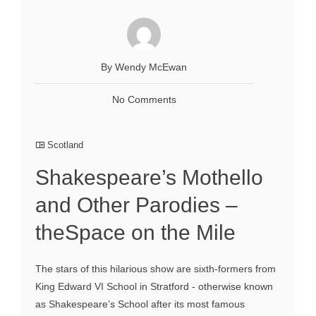
By Wendy McEwan
No Comments
Scotland
Shakespeare’s Mothello
and Other Parodies –
theSpace on the Mile
The stars of this hilarious show are sixth-formers from
King Edward VI School in Stratford - otherwise known
as Shakespeare’s School after its most famous