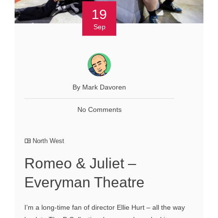
19
Sep
By Mark Davoren
No Comments
North West
Romeo & Juliet –
Everyman Theatre
I’m a long-time fan of director Ellie Hurt – all the way