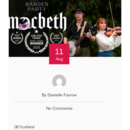
11
Aug
By Danielle Farrow
No Comments
Scotland