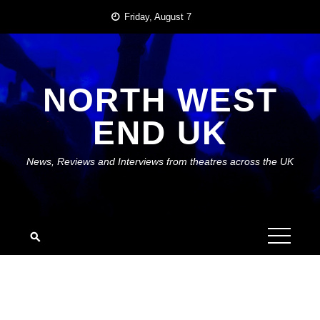
Skip
Friday, August 7
to
content
NORTH WEST
END UK
News, Reviews and Interviews from theatres across the UK