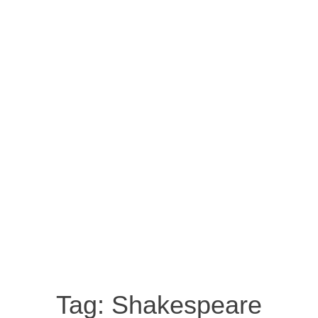
Tag:
Shakespeare