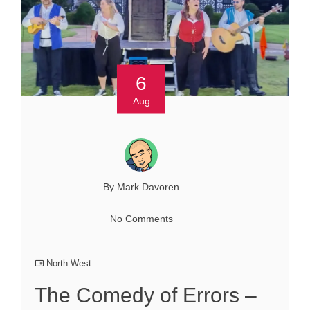
6
Aug
By Mark Davoren
No Comments
North West
The Comedy of Errors –