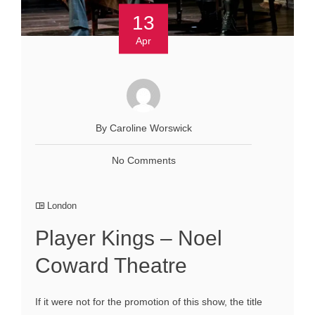
13
Apr
By Caroline Worswick
No Comments
London
Player Kings – Noel
Coward Theatre
If it were not for the promotion of this show, the title