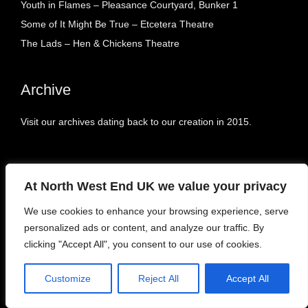
Youth in Flames – Pleasance Courtyard, Bunker 1
Some of It Might Be True – Etcetera Theatre
The Lads – Hen & Chickens Theatre
Archive
Visit our archives dating back to our creation in 2015.
At North West End UK we value your privacy
Tags
We use cookies to enhance your browsing experience, serve
personalized ads or content, and analyze our traffic. By
Blogs
(12)
East Midlands
(9)
FEATURES
(1)
clicking "Accept All", you consent to our use of cookies.
HOME
(1)
Interviews
(95)
London
(1678)
Customize
Reject All
Accept All
NEWS
(862)
North East
(2)