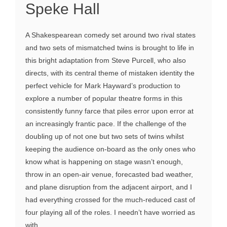
Speke Hall
A Shakespearean comedy set around two rival states
and two sets of mismatched twins is brought to life in
this bright adaptation from Steve Purcell, who also
directs, with its central theme of mistaken identity the
perfect vehicle for Mark Hayward’s production to
explore a number of popular theatre forms in this
consistently funny farce that piles error upon error at
an increasingly frantic pace. If the challenge of the
doubling up of not one but two sets of twins whilst
keeping the audience on-board as the only ones who
know what is happening on stage wasn’t enough,
throw in an open-air venue, forecasted bad weather,
and plane disruption from the adjacent airport, and I
had everything crossed for the much-reduced cast of
four playing all of the roles. I needn’t have worried as
with ...