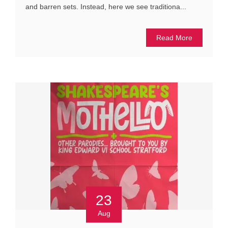
and barren sets. Instead, here we see traditiona...
Read More
23
Aug