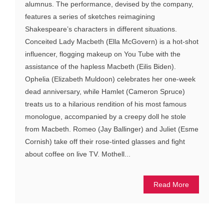
alumnus. The performance, devised by the company,
features a series of sketches reimagining
Shakespeare’s characters in different situations.
Conceited Lady Macbeth (Ella McGovern) is a hot-shot
influencer, flogging makeup on You Tube with the
assistance of the hapless Macbeth (Eilis Biden).
Ophelia (Elizabeth Muldoon) celebrates her one-week
dead anniversary, while Hamlet (Cameron Spruce)
treats us to a hilarious rendition of his most famous
monologue, accompanied by a creepy doll he stole
from Macbeth. Romeo (Jay Ballinger) and Juliet (Esme
Cornish) take off their rose-tinted glasses and fight
about coffee on live TV. Mothell...
Read More