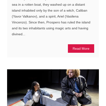
sea in a rotten boat, they washed up on a distant
island inhabited only by the son of a witch, Caliban
(Yavor Valkanov), and a spirit, Ariel (Vasilena
Vincenzo). Since then, Prospero has ruled the island
and its two inhabitants using magic arts and having
divined...
Read More