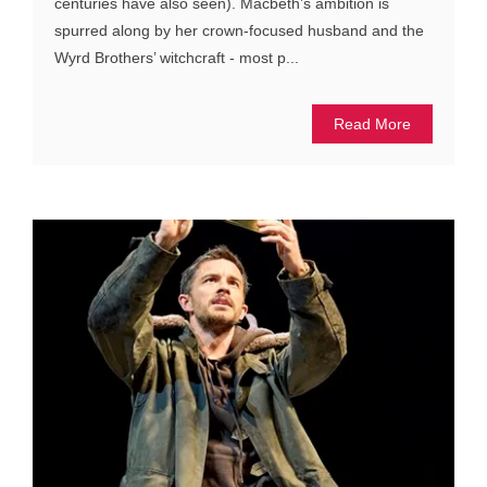
centuries have also seen). Macbeth’s ambition is
spurred along by her crown-focused husband and the
Wyrd Brothers’ witchcraft - most p...
Read More