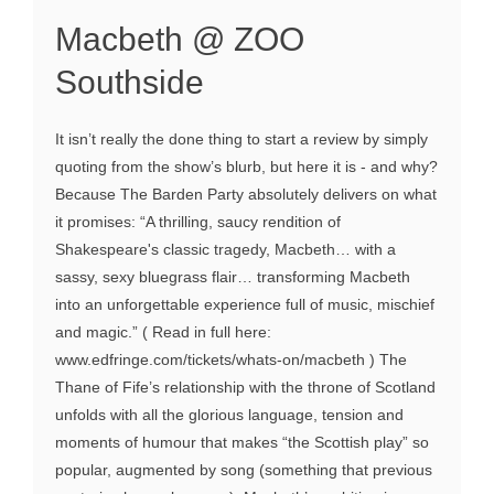
Macbeth @ ZOO
Southside
It isn’t really the done thing to start a review by simply
quoting from the show’s blurb, but here it is - and why?
Because The Barden Party absolutely delivers on what
it promises: “A thrilling, saucy rendition of
Shakespeare's classic tragedy, Macbeth… with a
sassy, sexy bluegrass flair… transforming Macbeth
into an unforgettable experience full of music, mischief
and magic.” ( Read in full here:
www.edfringe.com/tickets/whats-on/macbeth ) The
Thane of Fife’s relationship with the throne of Scotland
unfolds with all the glorious language, tension and
moments of humour that makes “the Scottish play” so
popular, augmented by song (something that previous