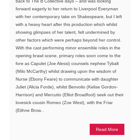
back to The B Collective days – and was looking
forward eagerly to her return to Liverpool Everyman
with her contemporary take on Shakespeare, but I left
with a heavy heart after this production which whilst
showing glimpses of her talent, felt undermined by
other factors which were perhaps beyond her control.
With the cast performing minor ensemble roles in the
opening brawl scene, primary roles soon come to the
fore as Capulet (Joe Alessi) counsels nephew Tybalt
(Milo McCarthy) whilst drawing upon the wisdom of
Nurse (Ebony Feare) to communicate with daughter
Juliet (Alicia Forde), whilst Benvolio (Kelise Gordon-
Harrison) and Mercutio (Elliot Broadfoot) seek out their
lovesick cousin Romeo (Zoe West), with the Friar
(Eithne Brow...
Read More