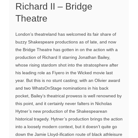
Richard II – Bridge
Theatre
London’s theatreland has welcomed its fair share of
buzzy Shakespeare productions as of late, and now
the Bridge Theatre has gotten in on the action with a
production of Richard II starring Jonathan Bailey,
whose rising stardom shot into the stratosphere after
his leading role as Fiyero in the Wicked movie last
year. But this is no stunt casting; with an Olivier award
and two WhatsOnStage nominations in his back
pocket, Bailey’s theatrical prowess is well renowned by
this point, and it certainly never falters in Nicholas
Hytner’s new production of the Shakespearean
historical tragedy. Hytner’s production brings the action
into a loosely modern context, but it doesn’t quite go
down the Jamie Lloyd-ification route of black athleisure