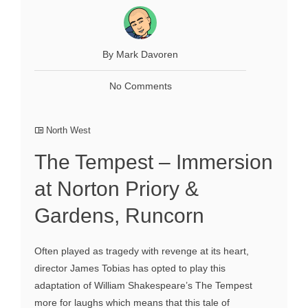
By Mark Davoren
No Comments
North West
The Tempest – Immersion
at Norton Priory &
Gardens, Runcorn
Often played as tragedy with revenge at its heart,
director James Tobias has opted to play this
adaptation of William Shakespeare’s The Tempest
more for laughs which means that this tale of