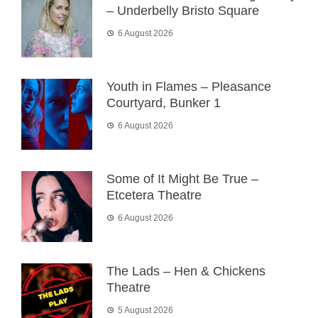
– Underbelly Bristo Square
6 August 2026
Youth in Flames – Pleasance
Courtyard, Bunker 1
6 August 2026
Some of It Might Be True –
Etcetera Theatre
6 August 2026
The Lads – Hen & Chickens
Theatre
5 August 2026