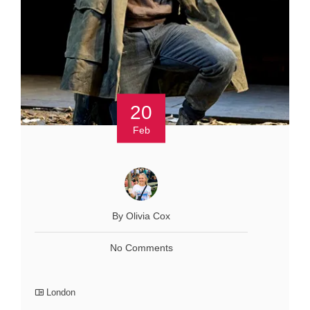
20
Feb
By Olivia Cox
No Comments
London