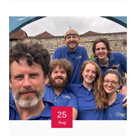
25
Aug