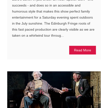
succeeds - and does so in an accessible and
humorous style that makes this show perfect family
entertainment for a Saturday evening spent outdoors
in the July sunshine. The Edinburgh Fringe roots of
this fast paced production are clearly visible as we are
taken on a whirlwind tour throug...
Read More