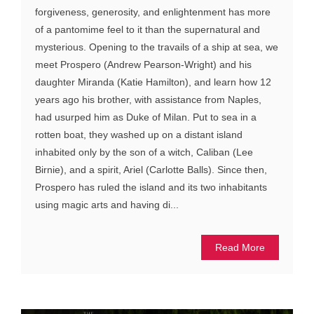
forgiveness, generosity, and enlightenment has more
of a pantomime feel to it than the supernatural and
mysterious. Opening to the travails of a ship at sea, we
meet Prospero (Andrew Pearson-Wright) and his
daughter Miranda (Katie Hamilton), and learn how 12
years ago his brother, with assistance from Naples,
had usurped him as Duke of Milan. Put to sea in a
rotten boat, they washed up on a distant island
inhabited only by the son of a witch, Caliban (Lee
Birnie), and a spirit, Ariel (Carlotte Balls). Since then,
Prospero has ruled the island and its two inhabitants
using magic arts and having di...
Read More