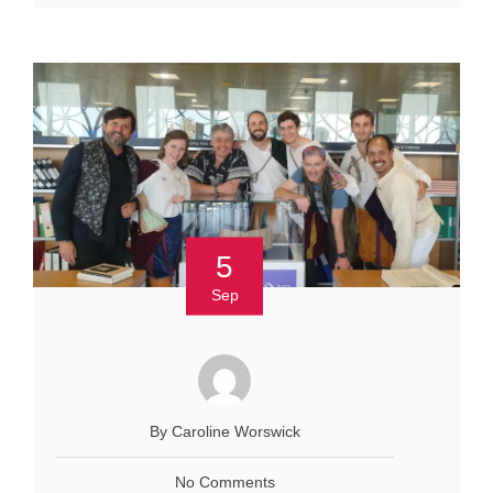
5
Sep
By Caroline Worswick
No Comments