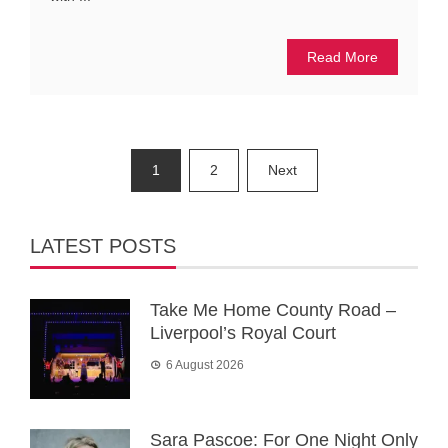
Read More
Posts
1
2
Next
pagination
LATEST POSTS
Take Me Home County Road –
Liverpool’s Royal Court
6 August 2026
Sara Pascoe: For One Night Only