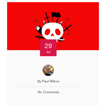
29
Jul
By Paul Wilcox
No Comments