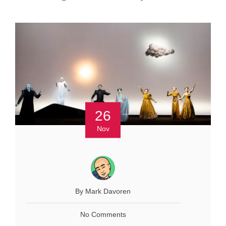
26
Nov
By Mark Davoren
No Comments