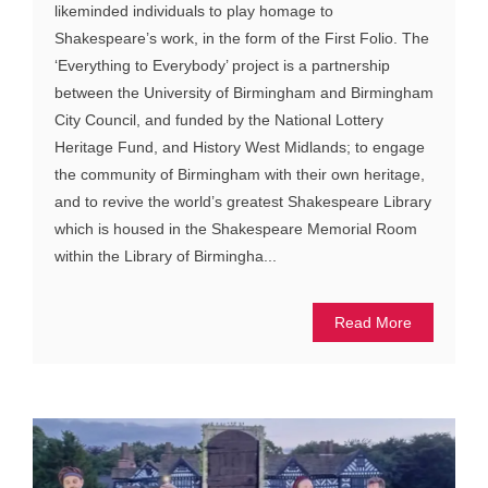
likeminded individuals to play homage to
Shakespeare’s work, in the form of the First Folio. The
‘Everything to Everybody’ project is a partnership
between the University of Birmingham and Birmingham
City Council, and funded by the National Lottery
Heritage Fund, and History West Midlands; to engage
the community of Birmingham with their own heritage,
and to revive the world’s greatest Shakespeare Library
which is housed in the Shakespeare Memorial Room
within the Library of Birmingha...
Read More