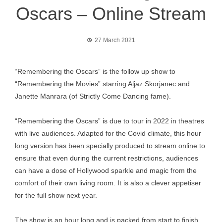
Oscars – Online Stream
27 March 2021
“Remembering the Oscars” is the follow up show to
“Remembering the Movies” starring Aljaz Skorjanec and
Janette Manrara (of Strictly Come Dancing fame).
“Remembering the Oscars” is due to tour in 2022 in theatres
with live audiences. Adapted for the Covid climate, this hour
long version has been specially produced to stream online to
ensure that even during the current restrictions, audiences
can have a dose of Hollywood sparkle and magic from the
comfort of their own living room. It is also a clever appetiser
for the full show next year.
The show is an hour long and is packed from start to finish