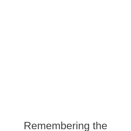
Remembering the