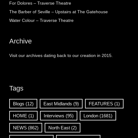
For Dolores – Traverse Theatre
The Barber of Seville – Upstairs at The Gatehouse
Water Colour – Traverse Theatre
Archive
Visit our archives dating back to our creation in 2015.
Tags
Blogs
(12)
East Midlands
(9)
FEATURES
(1)
HOME
(1)
Interviews
(95)
London
(1681)
NEWS
(862)
North East
(2)