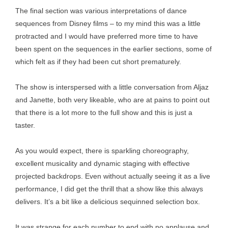
The final section was various interpretations of dance
sequences from Disney films – to my mind this was a little
protracted and I would have preferred more time to have
been spent on the sequences in the earlier sections, some of
which felt as if they had been cut short prematurely.
The show is interspersed with a little conversation from Aljaz
and Janette, both very likeable, who are at pains to point out
that there is a lot more to the full show and this is just a
taster.
As you would expect, there is sparkling choreography,
excellent musicality and dynamic staging with effective
projected backdrops. Even without actually seeing it as a live
performance, I did get the thrill that a show like this always
delivers. It’s a bit like a delicious sequinned selection box.
It was strange for each number to end with no applause and