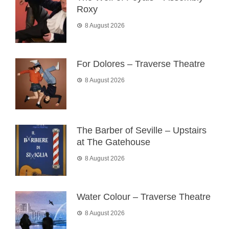
Roxy
8 August 2026
For Dolores – Traverse Theatre
8 August 2026
The Barber of Seville – Upstairs
at The Gatehouse
8 August 2026
Water Colour – Traverse Theatre
8 August 2026