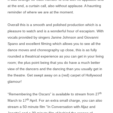
at the end, a curtain call, also without applause. A haunting
reminder of where we are at the moment.
Overall this is a smooth and polished production which is a
pleasure to watch and is a wonderful hour of escapism. With
vocals provided by singers Janine Johnson and Giovanni
Spano and excellent filming which allows you to see all the
dance moves and choreography up close, this is as fully
rounded a theatrical experience as you can get in your living
room; the plus point being that you do have a much better
view of the dancers and the dancing than you usually get in
the theatre. Get swept away on a (red) carpet of Hollywood
glamour!
th
“Remembering the Oscars” is available to stream from 27
th
March to 17
April. For an extra small charge, you can also
stream a 50 minute film “In Conversation with Aljaz and