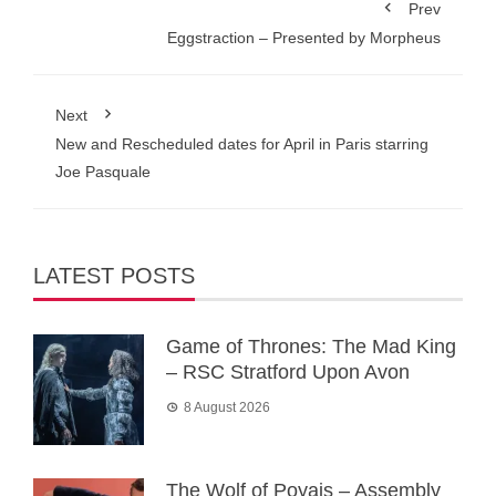
Prev
Eggstraction – Presented by Morpheus
Next
New and Rescheduled dates for April in Paris starring
Joe Pasquale
LATEST POSTS
Game of Thrones: The Mad King
– RSC Stratford Upon Avon
8 August 2026
The Wolf of Poyais – Assembly