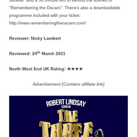
Janette” and a 30 minute film of behind the scenes of
“Remembering the Oscars”. There’s also a downloadable
programme included with your ticket.
http://www.rememberingtheoscars.com/
Reviewer: Nicky Lambert
th
Reviewed: 24
March 2021
North West End UK Rating: ★★★★
Advertisement (Contains affiliate link)