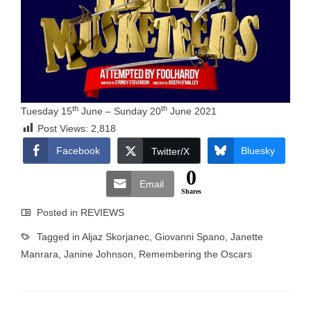
th
th
Tuesday 15
June – Sunday 20
June 2021
Post Views:
2,818
Facebook
Bluesky
Twitter/X
0
Email
Shares
Posted in
REVIEWS
Tagged in
Aljaz Skorjanec
,
Giovanni Spano
,
Janette
Manrara
,
Janine Johnson
,
Remembering the Oscars