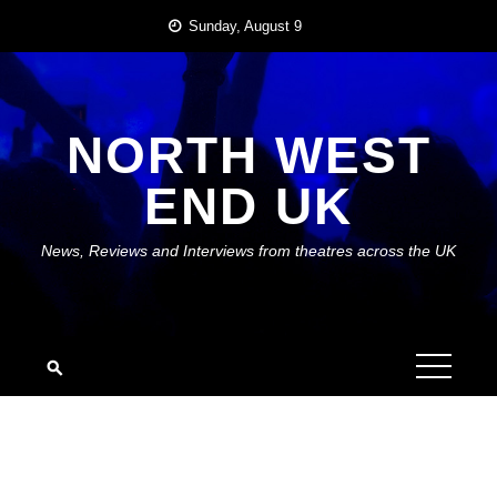
Skip
Sunday, August 9
to
content
NORTH WEST
END UK
News, Reviews and Interviews from theatres across the UK