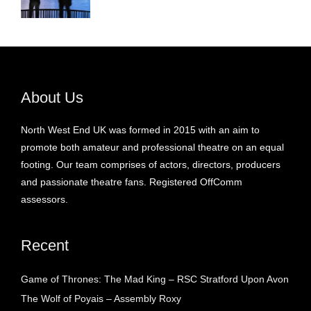
About Us
North West End UK was formed in 2015 with an aim to
promote both amateur and professional theatre on an equal
footing. Our team comprises of actors, directors, producers
and passionate theatre fans. Registered OffComm
assessors.
Recent
Game of Thrones: The Mad King – RSC Stratford Upon Avon
The Wolf of Poyais – Assembly Roxy