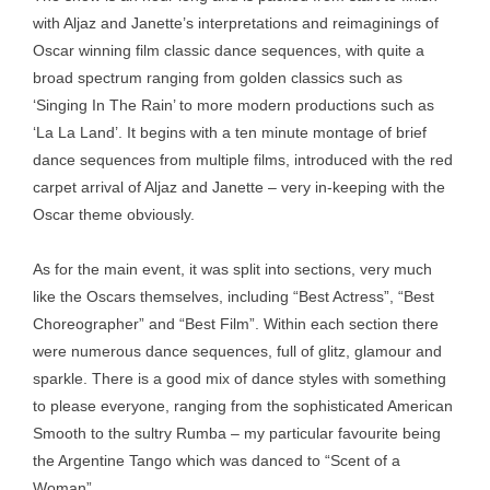
with Aljaz and Janette’s interpretations and reimaginings of
Oscar winning film classic dance sequences, with quite a
broad spectrum ranging from golden classics such as
‘Singing In The Rain’ to more modern productions such as
‘La La Land’. It begins with a ten minute montage of brief
dance sequences from multiple films, introduced with the red
carpet arrival of Aljaz and Janette – very in-keeping with the
Oscar theme obviously.
As for the main event, it was split into sections, very much
like the Oscars themselves, including “Best Actress”, “Best
Choreographer” and “Best Film”. Within each section there
were numerous dance sequences, full of glitz, glamour and
sparkle. There is a good mix of dance styles with something
to please everyone, ranging from the sophisticated American
Smooth to the sultry Rumba – my particular favourite being
the Argentine Tango which was danced to “Scent of a
Woman”.